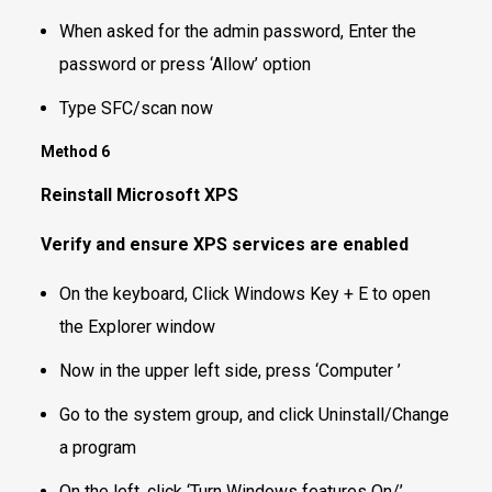
When asked for the admin password, Enter the
password or press ‘Allow’ option
Type SFC/scan now
Method 6
Reinstall Microsoft XPS
Verify and ensure XPS services are enabled
On the keyboard, Click Windows Key + E to open
the Explorer window
Now in the upper left side, press ‘Computer ’
Go to the system group, and click Uninstall/Change
a program
On the left, click ‘Turn Windows features On/’