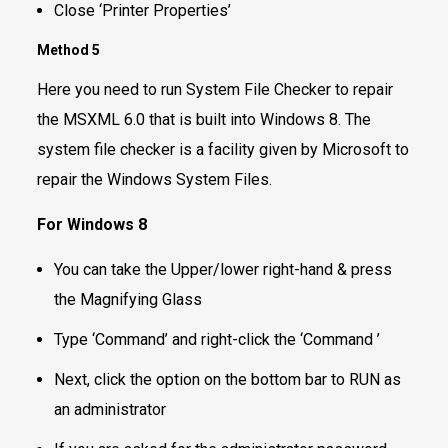
Close ‘Printer Properties’
Method 5
Here you need to run System File Checker to repair
the MSXML 6.0 that is built into Windows 8. The
system file checker is a facility given by Microsoft to
repair the Windows System Files.
For Windows 8
You can take the Upper/lower right-hand & press
the Magnifying Glass
Type ‘Command’ and right-click the ‘Command ’
Next, click the option on the bottom bar to RUN as
an administrator