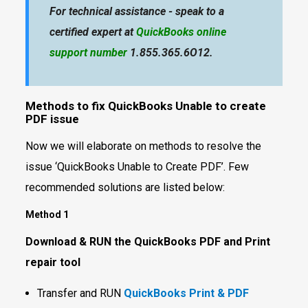
For technical assistance - speak to a
certified expert at
QuickBooks online
support number
1.855.365.6O12.
Methods to fix QuickBooks Unable to create
PDF issue
Now we will elaborate on methods to resolve the
issue ‘QuickBooks Unable to Create PDF’. Few
recommended solutions are listed below:
Method 1
Download & RUN the QuickBooks PDF and Print
repair tool
Transfer and RUN
QuickBooks Print & PDF