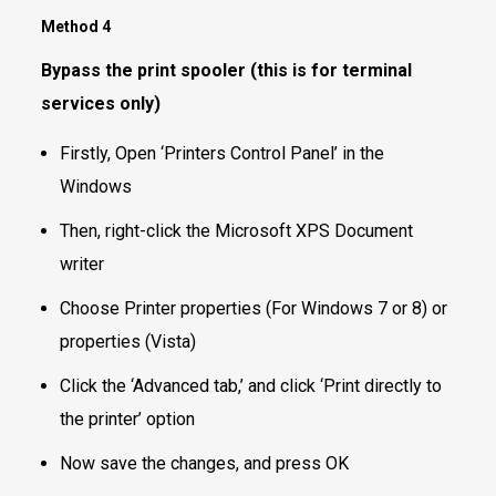
Method 4
Bypass the print spooler (this is for terminal
services only)
Firstly, Open ‘Printers Control Panel’ in the
Windows
Then, right-click the Microsoft XPS Document
writer
Choose Printer properties (For Windows 7 or 8) or
properties (Vista)
Click the ‘Advanced tab,’ and click ‘Print directly to
the printer’ option
Now save the changes, and press OK