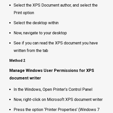
Select the XPS Document author, and select the
Print option
Select the desktop within
Now, navigate to your desktop
See if you can read the XPS document you have
written from the tab
Method 2
Manage Windows User Permissions for XPS
document writer
In the Windows, Open Printer’s Control Panel
Now, right-click on Microsoft XPS document writer
Press the option ‘Printer Properties’ (Windows 7