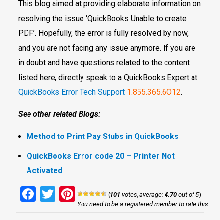
This blog aimed at providing elaborate information on
resolving the issue ‘QuickBooks Unable to create
PDF’. Hopefully, the error is fully resolved by now,
and you are not facing any issue anymore. If you are
in doubt and have questions related to the content
listed here, directly speak to a QuickBooks Expert at
QuickBooks Error Tech Support
1.855.365.6O12
.
See other related Blogs:
Method to Print Pay Stubs in QuickBooks
QuickBooks Error code 20 – Printer Not
Activated
Facebook
Twitter
Pinterest
(
101
votes, average:
4.70
out of 5
)
You need to be a registered member to rate this.