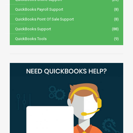
QuickBooks Payroll Support
(8)
QuickBooks Point Of Sale Support
(8)
QuickBooks Support
(88)
QuickBooks Tools
(9)