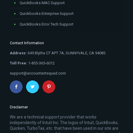
QuickBooks MAC Support
Quickbooks Enterprise Support
QuickBooks Error Tech Support
Contact Information
Address:
649 Blythe CT APT 7A, SUNNYVALE, CA 94085
Toll Free:
1-855-365-6012
support@accountantsquad.com
Disclaimer
We are a technical support provider that works
independently of Intuit Inc. The logos of Intuit, QuickBooks,
Quicken, TurboTax, etc. that have been used in our site are