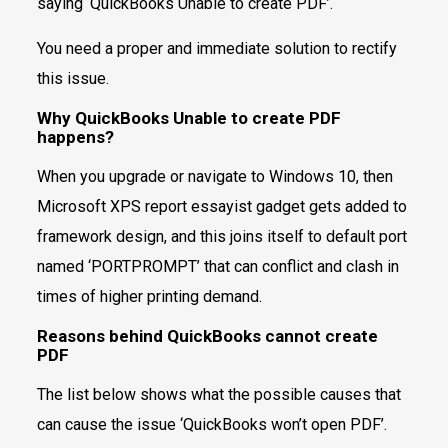
saying ‘QuickBooks Unable to create PDF’.
You need a proper and immediate solution to rectify
this issue.
Why QuickBooks Unable to create PDF
happens?
When you upgrade or navigate to Windows 10, then
Microsoft XPS report essayist gadget gets added to
framework design, and this joins itself to default port
named ‘PORTPROMPT’ that can conflict and clash in
times of higher printing demand.
Reasons behind QuickBooks cannot create
PDF
The list below shows what the possible causes that
can cause the issue ‘QuickBooks won’t open PDF’.