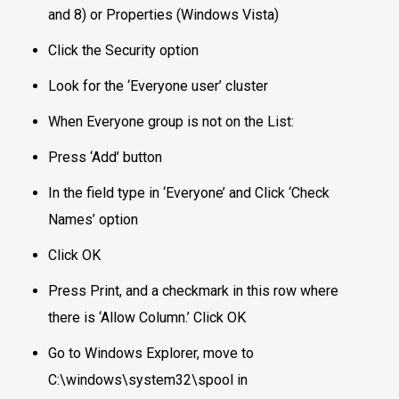
and 8) or Properties (Windows Vista)
Click the Security option
Look for the ‘Everyone user’ cluster
When Everyone group is not on the List:
Press ‘Add’ button
In the field type in ‘Everyone’ and Click ‘Check
Names’ option
Click OK
Press Print, and a checkmark in this row where
there is ‘Allow Column.’ Click OK
Go to Windows Explorer, move to
C:\windows\system32\spool in