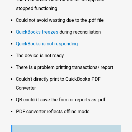
stopped functioning
Could not avoid wasting due to the .pdf file
QuickBooks freezes
during reconciliation
QuickBooks is not responding
The device is not ready
There is a problem printing transactions/ report
Couldn’t directly print to QuickBooks PDF
Converter
QB couldn’t save the form or reports as .pdf
PDF converter reflects offline mode.