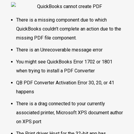
There is a missing component due to which
QuickBooks couldn’t complete an action due to the
missing PDF file component.
There is an Unrecoverable message error
You might see QuickBooks Error 1702 or 1801
when trying to install a PDF Converter
QB PDF Converter Activation Error 30, 20, or 41
happens
There is a drag connected to your currently
associated printer, Microsoft XPS document author
on XPS port
The Print driver Host for the 32-bit app has