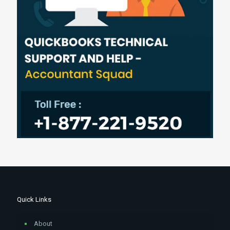
Quick Links
About