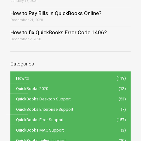
January 16, 2021
How to Pay Bills in QuickBooks Online?
December 21, 2020
How to fix QuickBooks Error Code 1406?
December 2, 2020
Categories
How to
(119)
QuickBooks 2020
(12)
QuickBooks Desktop Support
(53)
QuickBooks Enterprise Support
(7)
QuickBooks Error Support
(157)
QuickBooks MAC Support
(3)
QuickBooks online support
(20)