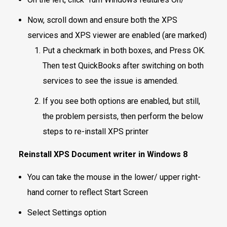
Now, scroll down and ensure both the XPS
services and XPS viewer are enabled (are marked)
Put a checkmark in both boxes, and Press OK.
Then test QuickBooks after switching on both
services to see the issue is amended.
If you see both options are enabled, but still,
the problem persists, then perform the below
steps to re-install XPS printer
Reinstall XPS Document writer in Windows 8
You can take the mouse in the lower/ upper right-
hand corner to reflect Start Screen
Select Settings option