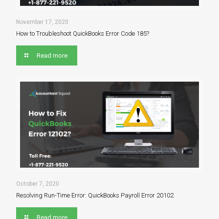
November 17, 2020
How to Troubleshoot QuickBooks Error Code 185?
Read more
October 7, 2020
Resolving Run-Time Error: QuickBooks Payroll Error 20102
Read more