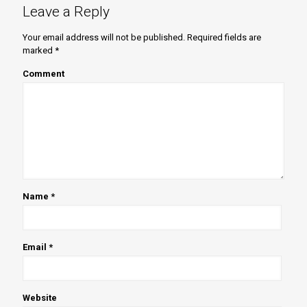
Leave a Reply
Your email address will not be published.
Required fields are
marked
*
Comment
Name
*
Email
*
Website