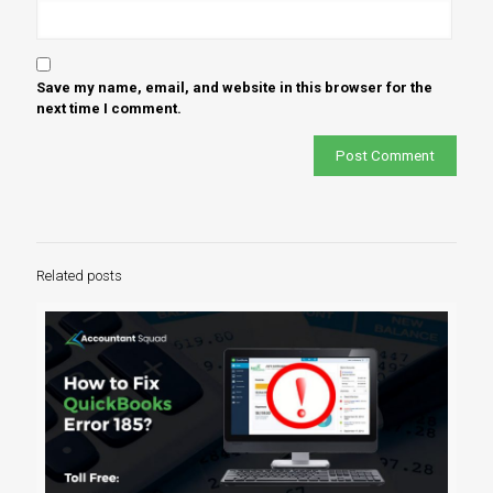
Save my name, email, and website in this browser for the
next time I comment.
Related posts