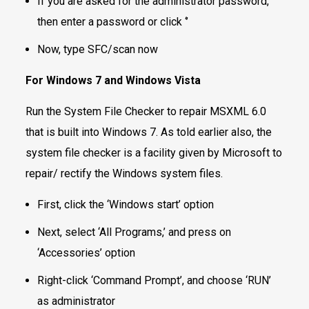
If you are asked for the administrator password,
then enter a password or click ‘’
Now, type SFC/scan now
For Windows 7 and Windows Vista
Run the System File Checker to repair MSXML 6.0
that is built into Windows 7. As told earlier also, the
system file checker is a facility given by Microsoft to
repair/ rectify the Windows system files.
First, click the ‘Windows start’ option
Next, select ‘All Programs,’ and press on
‘Accessories’ option
Right-click ‘Command Prompt’, and choose ‘RUN’
as administrator