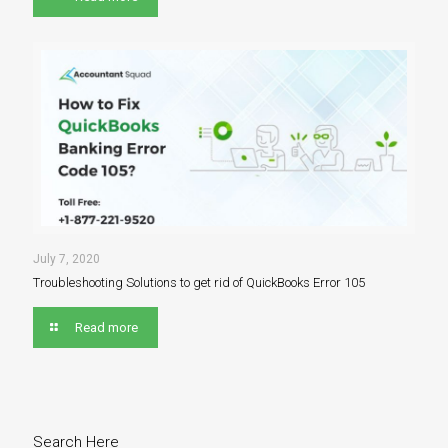
July 7, 2020
Troubleshooting Solutions to get rid of QuickBooks Error 105
Read more
Search Here