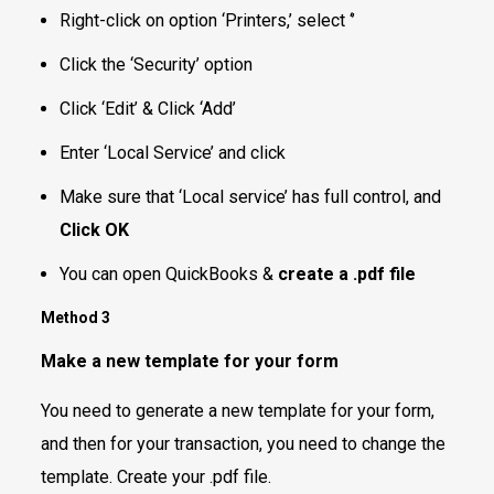
Right-click on option ‘Printers,’ select ‘’
Click the ‘Security’ option
Click ‘Edit’ & Click ‘Add’
Enter ‘Local Service’ and click
Make sure that ‘Local service’ has full control, and
Click OK
You can open QuickBooks &
create a .pdf file
Method 3
Make a new template for your form
You need to generate a new template for your form,
and then for your transaction, you need to change the
template. Create your .pdf file.