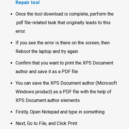
Repair tool
Once the tool download is complete, perform the
.pdf file-related task that originally leads to this
error.
If you see the error is there on the screen, then
Reboot the laptop and try again
Confirm that you want to print the XPS Document
author and save it as a PDF file
You can save the XPS Document author (Microsoft
Windows product) as a PDF file with the help of
XPS Document author elements.
Firstly, Open Notepad and type in something
Next, Go to File, and Click Print