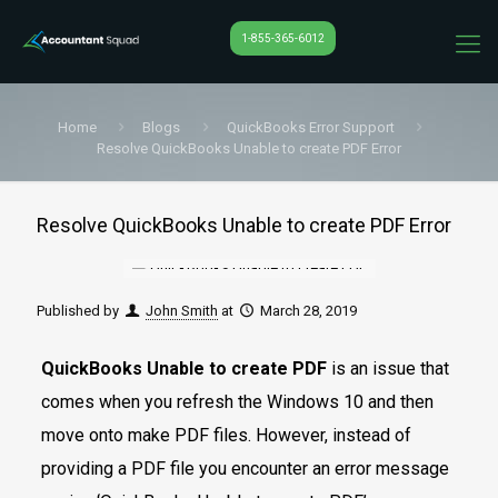
1-855-365-6012
Home
Blogs
QuickBooks Error Support
Resolve QuickBooks Unable to create PDF Error
Resolve QuickBooks Unable to create PDF Error
Published by
John Smith
at
March 28, 2019
QuickBooks Unable to create PDF
is an issue that
comes when you refresh the Windows 10 and then
move onto make PDF files. However, instead of
providing a PDF file you encounter an error message