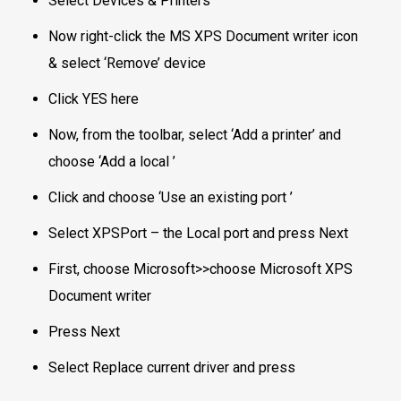
Select Devices & Printers
Now right-click the MS XPS Document writer icon
& select ‘Remove’ device
Click YES here
Now, from the toolbar, select ‘Add a printer’ and
choose ‘Add a local ’
Click and choose ‘Use an existing port ’
Select XPSPort – the Local port and press Next
First, choose Microsoft>>choose Microsoft XPS
Document writer
Press Next
Select Replace current driver and press