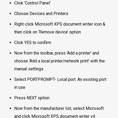
Click ‘Control Panel’
Choose Devices and Printers
Right-click Microsoft XPS document writer icon &
then click on ‘Remove device’ option
Click YES to confirm
Now from the toolbar, press ‘Add a printer’ and
choose ‘Add a local printer/network print’ with the
manual settings
Select PORTPROMPT- Local port. An existing port
in use
Press NEXT option
Now from the manufacturer list, select Microsoft
and click Microsoft XPS document writer v4.