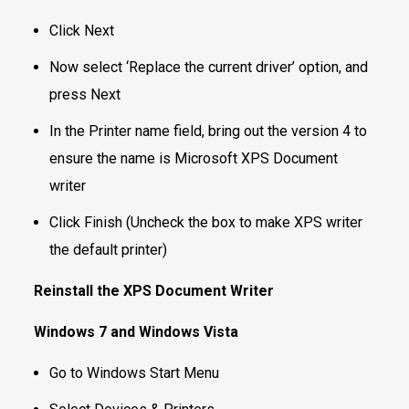
Click Next
Now select ‘Replace the current driver’ option, and
press Next
In the Printer name field, bring out the version 4 to
ensure the name is Microsoft XPS Document
writer
Click Finish (Uncheck the box to make XPS writer
the default printer)
Reinstall the XPS Document Writer
Windows 7 and Windows Vista
Go to Windows Start Menu