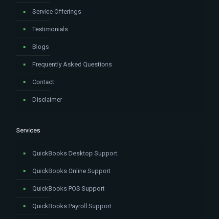
Service Offerings
Testimonials
Blogs
Frequently Asked Questions
Contact
Disclaimer
Services
QuickBooks Desktop Support
QuickBooks Online Support
QuickBooks POS Support
QuickBooks Payroll Support