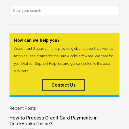
How can we help you?
Accountant Squad aims to provide global support, as well as
technical assistance for the QuickBooks software. We care for
you. Dial our Support Helpline and get connected to the best
advisors.
Contact Us
Recent Posts
How to Process Credit Card Payments in
QuickBooks Online?