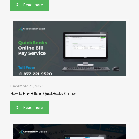
Read more
December 21, 2020
How to Pay Bills in QuickBooks Online?
Read more