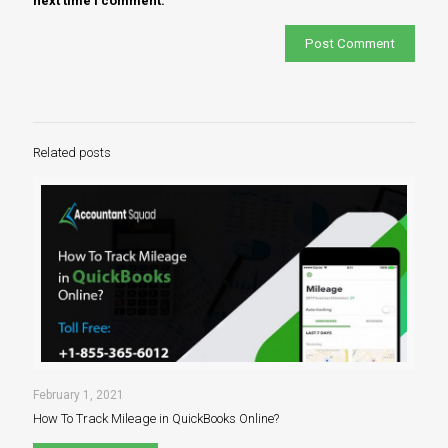
next time I comment.
Related posts
February 1, 2021
How To Track Mileage in QuickBooks Online?