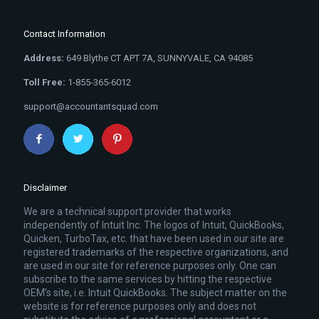
Contact Information
Address:
649 Blythe CT APT 7A, SUNNYVALE, CA 94085
Toll Free:
1-855-365-6012
support@accountantsquad.com
Disclaimer
We are a technical support provider that works
independently of Intuit Inc. The logos of Intuit, QuickBooks,
Quicken, TurboTax, etc. that have been used in our site are
registered trademarks of the respective organizations, and
are used in our site for reference purposes only. One can
subscribe to the same services by hitting the respective
OEM’s site, i.e. Intuit QuickBooks. The subject matter on the
website is for reference purposes only and does not