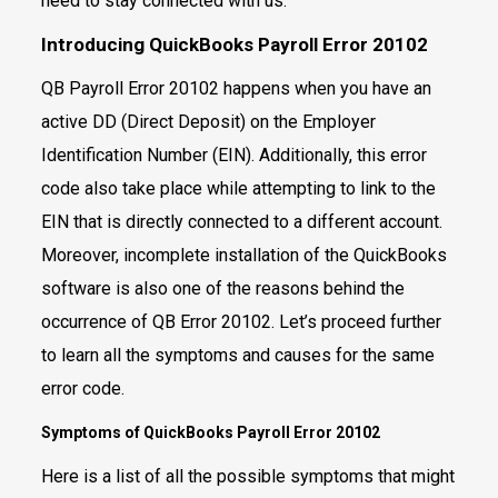
need to stay connected with us.
Introducing QuickBooks Payroll Error 20102
QB Payroll Error 20102 happens when you have an
active DD (Direct Deposit) on the Employer
Identification Number (EIN). Additionally, this error
code also take place while attempting to link to the
EIN that is directly connected to a different account.
Moreover, incomplete installation of the QuickBooks
software is also one of the reasons behind the
occurrence of QB Error 20102. Let’s proceed further
to learn all the symptoms and causes for the same
error code.
Symptoms of QuickBooks Payroll Error 20102
Here is a list of all the possible symptoms that might