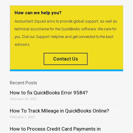
How can we help you?
Accountant Squad aims to provide global support, as well as
technical assistance for the QuickBooks software. We care for
you. Dial our Support Helpline and get connected to the best
advisors.
Contact Us
Recent Posts
How to fix QuickBooks Error 9584?
February 18, 2021
How To Track Mileage in QuickBooks Online?
February 1, 2021
How to Process Credit Card Payments in