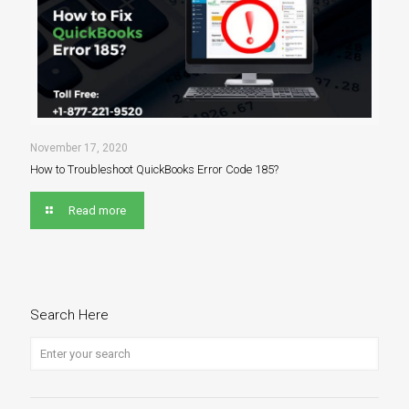
November 17, 2020
How to Troubleshoot QuickBooks Error Code 185?
Read more
Search Here