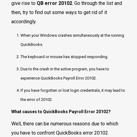
give rise to
QB error 20102
. Go through the list and
then, try to find out some ways to get rid of it
accordingly.
When your Windows crashes simultaneously at the running
QuickBooks.
The keyboard or mouse has stopped responding.
Due to the crash in the active program, you have to
experience QuickBooks Payroll Error 20102.
If you have forgotten or lost login credentials, it may lead to
the error of 20102.
What causes to
QuickBooks Payroll Error 20102?
Well, there can be numerous reasons due to which
you have to confront QuickBooks error 20102.