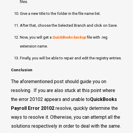
files.
Give a new title to the folder in the file name list.
After that, choose the Selected Branch and click on Save.
Now, you will get a
QuickBooks backup
file with .reg
extension name.
Finally, you will be able to repair and edit the registry entries.
Conclusion
The aforementioned post should guide you on
resolving . If you are also stuck at this point where
the error 20102 appears and unable to
QuickBooks
Payroll Error 20102
resolve, quickly determine the
ways to resolve it. Otherwise, you can attempt all the
solutions respectively in order to deal with the same.