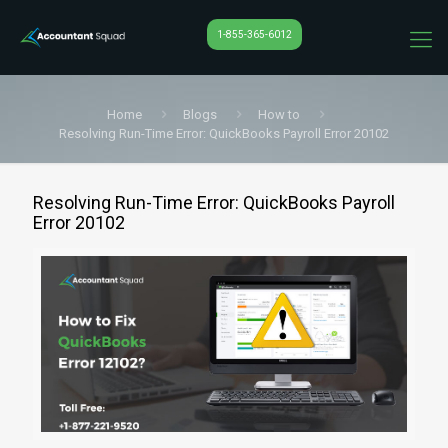
1-855-365-6012
Home
Blogs
How to
Resolving Run-Time Error: QuickBooks Payroll Error 20102
Resolving Run-Time Error: QuickBooks Payroll
Error 20102