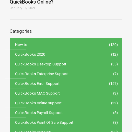
QuickBooks Online?
January 16, 2021
Categories
How to
(120)
QuickBooks 2020
(12)
QuickBooks Desktop Support
(55)
QuickBooks Enterprise Support
(7)
QuickBooks Error Support
(157)
QuickBooks MAC Support
(3)
QuickBooks online support
(22)
QuickBooks Payroll Support
(8)
QuickBooks Point Of Sale Support
(8)