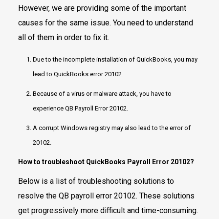
However, we are providing some of the important
causes for the same issue. You need to understand
all of them in order to fix it.
Due to the incomplete installation of QuickBooks, you may
lead to QuickBooks error 20102.
Because of a virus or malware attack, you have to
experience QB Payroll Error 20102.
A corrupt Windows registry may also lead to the error of
20102.
How to troubleshoot QuickBooks Payroll Error 20102?
Below is a list of troubleshooting solutions to
resolve the QB payroll error 20102. These solutions
get progressively more difficult and time-consuming.