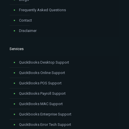
Frequently Asked Questions
Contact
Disclaimer
Services
QuickBooks Desktop Support
QuickBooks Online Support
QuickBooks POS Support
QuickBooks Payroll Support
QuickBooks MAC Support
Quickbooks Enterprise Support
QuickBooks Error Tech Support