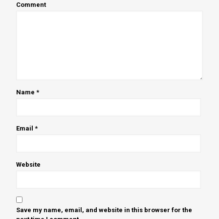
Comment
Name
*
Email
*
Website
Save my name, email, and website in this browser for the