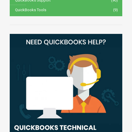
QuickBooks Support
(90)
QuickBooks Tools
(9)