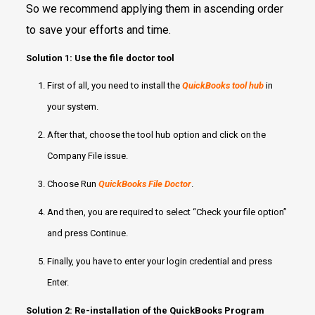
So we recommend applying them in ascending order
to save your efforts and time.
Solution 1: Use the file doctor tool
First of all, you need to install the
QuickBooks tool hub
in
your system.
After that, choose the tool hub option and click on the
Company File issue.
Choose Run
QuickBooks File Doctor
.
And then, you are required to select “Check your file option”
and press Continue.
Finally, you have to enter your login credential and press
Enter.
Solution 2: Re-installation of the QuickBooks Program