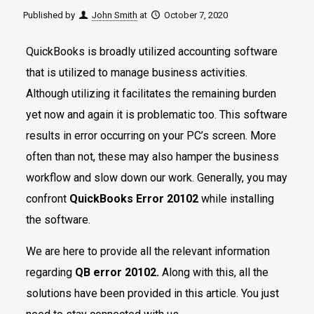
Published by
John Smith
at
October 7, 2020
QuickBooks is broadly utilized accounting software
that is utilized to manage business activities.
Although utilizing it facilitates the remaining burden
yet now and again it is problematic too. This software
results in error occurring on your PC’s screen. More
often than not, these may also hamper the business
workflow and slow down our work. Generally, you may
confront
QuickBooks Error 20102
while installing
the software.
We are here to provide all the relevant information
regarding
QB error 20102.
Along with this, all the
solutions have been provided in this article. You just