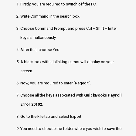
Firstly, you are required to switch off the PC.
Write Command in the search box.
Choose Command Prompt and press Ctrl + Shift + Enter
keys simultaneously.
After that, choose Yes.
A black box with a blinking cursor will display on your
screen.
Now, you are required to enter “Regedit”.
Choose all the keys associated with
QuickBooks Payroll
Error 20102
.
Go to the File tab and select Export.
You need to choose the folder where you wish to save the