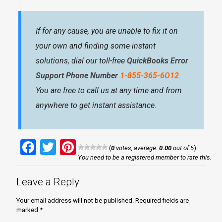
If for any cause, you are unable to fix it on
your own and finding some instant
solutions, dial our toll-free
QuickBooks Error
Support Phone Number
1-855-365-6O12
.
You are free to call us at any time and from
anywhere to get instant assistance.
Facebook
Twitter
Pinterest
(
0
votes, average:
0.00
out of 5
)
You need to be a registered member to rate this.
Leave a Reply
Your email address will not be published.
Required fields are
marked
*