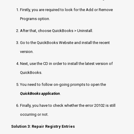
Firstly, you are required to look for the Add or Remove
Programs option.
After that, choose QuickBooks > Uninstall.
Go to the QuickBooks Website and install the recent
version.
Next, use the CD in order to install the latest version of
QuickBooks.
You need to follow on-going prompts to open the
QuickBooks application
.
Finally, you have to check whether the error 20102 is still
occurring or not.
Solution 3: Repair Registry Entries