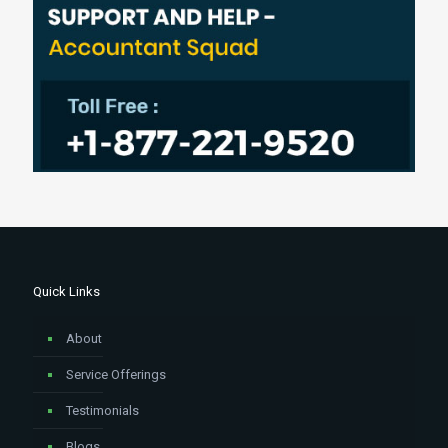
Quick Links
About
Service Offerings
Testimonials
Blogs