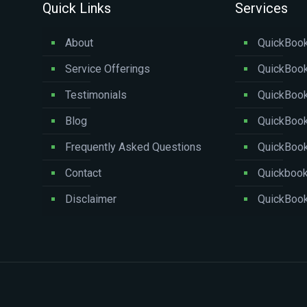
Quick Links
Services
About
QuickBook
Service Offerings
QuickBook
Testimonials
QuickBoo
Blog
QuickBook
Frequently Asked Questions
QuickBoo
Contact
Quickbook
Disclaimer
QuickBook