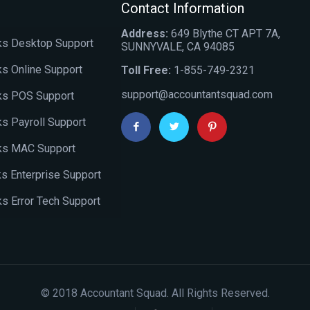
Contact Information
Address:
649 Blythe CT APT 7A,
s Desktop Support
SUNNYVALE, CA 94085
s Online Support
Toll Free:
1-855-749-2321
support@accountantsquad.com
ks POS Support
s Payroll Support
ks MAC Support
s Enterprise Support
s Error Tech Support
© 2018 Accountant Squad. All Rights Reserved.