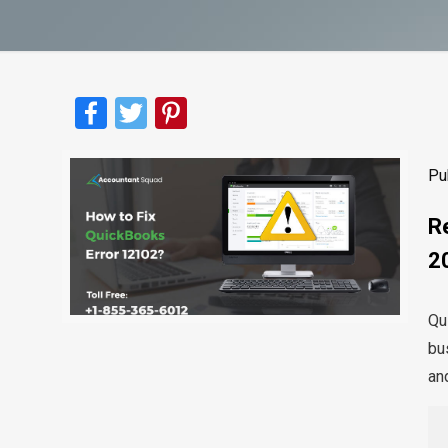
Facebook
Twitter
Pinterest
Pu
R
2
Qu
bus
and