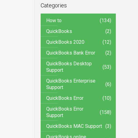
Categories
How to
(134)
QuickBooks
(2)
QuickBooks 2020
(12)
QuickBooks Bank Error
(2)
QuickBooks Desktop
(53)
Support
QuickBooks Enterprise
(6)
Support
QuickBooks Error
(10)
QuickBooks Error
(158)
Support
QuickBooks MAC Support
(3)
QuickBooks online