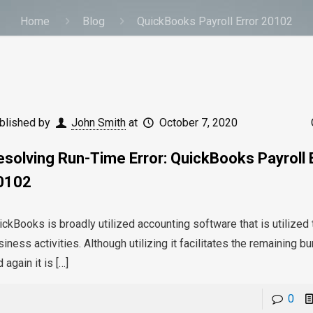
Home
Blog
QuickBooks Payroll Error 20102
blished by
John Smith
at
October 7, 2020
esolving Run-Time Error: QuickBooks Payroll 
0102
ickBooks is broadly utilized accounting software that is utilize
iness activities. Although utilizing it facilitates the remaining 
 again it is
[…]
0