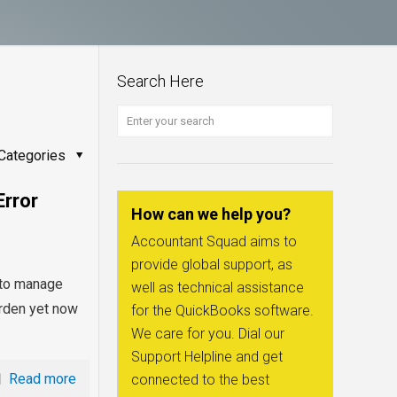
Search Here
Categories
Error
How can we help you?
Accountant Squad aims to
provide global support, as
d to manage
well as technical assistance
burden yet now
for the QuickBooks software.
We care for you. Dial our
Support Helpline and get
Read more
connected to the best