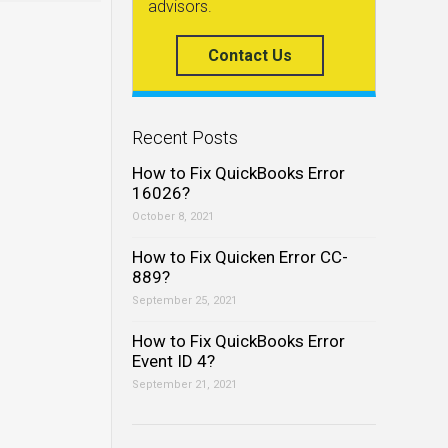
advisors.
Contact Us
Recent Posts
How to Fix QuickBooks Error
16026?
October 8, 2021
How to Fix Quicken Error CC-
889?
September 25, 2021
How to Fix QuickBooks Error
Event ID 4?
September 21, 2021