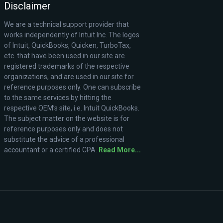
Disclaimer
We are a technical support provider that
works independently of Intuit Inc. The logos
of Intuit, QuickBooks, Quicken, TurboTax,
etc. that have been used in our site are
registered trademarks of the respective
organizations, and are used in our site for
reference purposes only. One can subscribe
to the same services by hitting the
respective OEM’s site, i.e. Intuit QuickBooks.
The subject matter on the website is for
reference purposes only and does not
substitute the advice of a professional
accountant or a certified CPA.
Read More...