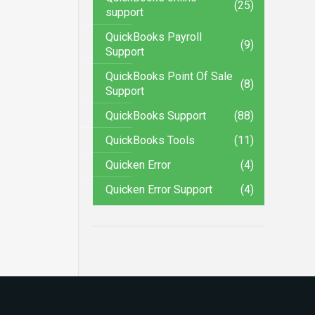
(25)
support
QuickBooks Payroll
(9)
Support
QuickBooks Point Of Sale
(8)
Support
QuickBooks Support
(88)
QuickBooks Tools
(11)
Quicken Error
(4)
Quicken Error Support
(4)