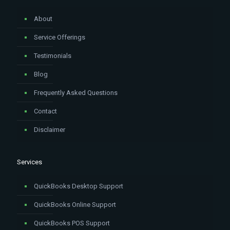
About
Service Offerings
Testimonials
Blog
Frequently Asked Questions
Contact
Disclaimer
Services
QuickBooks Desktop Support
QuickBooks Online Support
QuickBooks POS Support