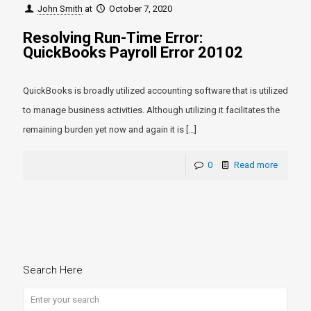
John Smith
at
October 7, 2020
Resolving Run-Time Error:
QuickBooks Payroll Error 20102
QuickBooks is broadly utilized accounting software that is utilized
to manage business activities. Although utilizing it facilitates the
remaining burden yet now and again it is
[…]
0
Read more
Search Here