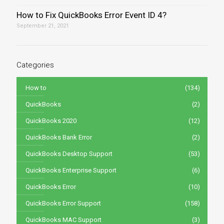
How to Fix QuickBooks Error Event ID 4?
September 21, 2021
Categories
How to
(134)
QuickBooks
(2)
QuickBooks 2020
(12)
QuickBooks Bank Error
(2)
QuickBooks Desktop Support
(53)
QuickBooks Enterprise Support
(6)
QuickBooks Error
(10)
QuickBooks Error Support
(158)
QuickBooks MAC Support
(3)