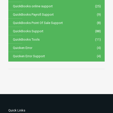
QuickBooks online support
(25)
QuickBooks Payroll Support
(9)
QuickBooks Point Of Sale Support
(8)
QuickBooks Support
(88)
QuickBooks Tools
(11)
Quicken Error
(4)
Quicken Error Support
(4)
Quick Links