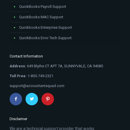
QuickBooks Payroll Support
QuickBooks MAC Support
Quickbooks Enterprise Support
QuickBooks Error Tech Support
Contact Information
Address:
649 Blythe CT APT 7A, SUNNYVALE, CA 94085
Toll Free:
1-855-749-2321
support@accountantsquad.com
Disclaimer
We are a technical support provider that works