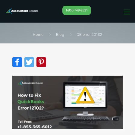
1-855-749-2321
Home
Blog
QB error 20102
Facebook
Twitter
Pinterest