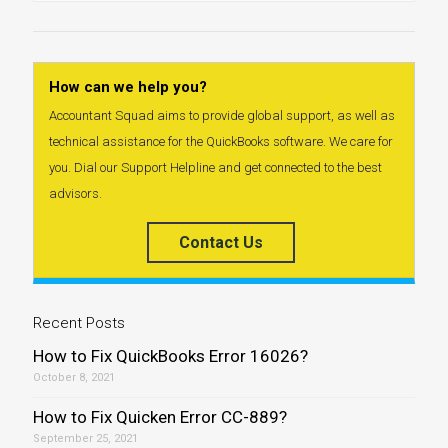
How can we help you?
Accountant Squad aims to provide global support, as well as
technical assistance for the QuickBooks software. We care for
you. Dial our Support Helpline and get connected to the best
advisors.
Contact Us
Recent Posts
How to Fix QuickBooks Error 16026?
October 8, 2021
How to Fix Quicken Error CC-889?
September 25, 2021