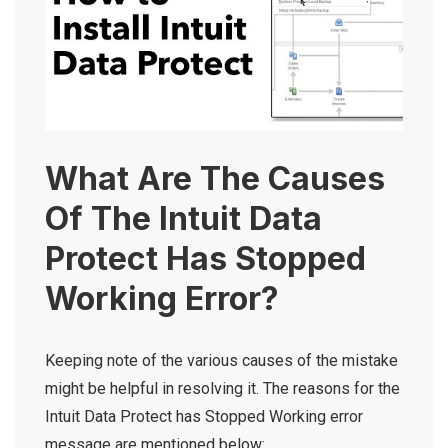
What Are The Causes
Of The Intuit Data
Protect Has Stopped
Working Error?
Keeping note of the various causes of the mistake
might be helpful in resolving it. The reasons for the
Intuit Data Protect has Stopped Working
error
message are mentioned below: