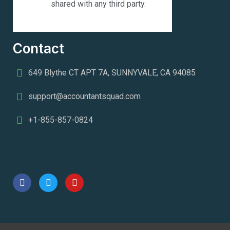
shared with any third party.
Contact
649 Blythe CT APT 7A, SUNNYVALE, CA 94085
support@accountantsquad.com
+1-855-857-0824