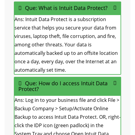
Que: What is Intuit Data Protect?
Ans: Intuit Data Protect is a subscription
service that helps you secure your data from
viruses, laptop theft, file corruption, and fire,
among other threats. Your data is
automatically backed up to an offsite location
once a day, every day, over the Internet at an
automatically set time.
Que: How do I access Intuit Data
Protect?
Ans: Log in to your business file and click File >
Backup Company > Setup/Activate Online
Backup to access Intuit Data Protect. OR, right-
click the IDP icon (green padlock) in the
System Tray and choose Open Intuit Data