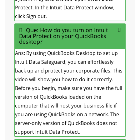
Protect. In the Intuit Data Protect window,
click Sign out.
Que: How do you turn on Intuit
Data Protect on your QuickBooks
desktop?
Ans: By using QuickBooks Desktop to set up
Intuit Data Safeguard, you can effortlessly
back up and protect your corporate files. This
video will show you how to do it correctly.
Before you begin, make sure you have the full
version of QuickBooks loaded on the
computer that will host your business file if
you are using QuickBooks on a network. The
server-only version of QuickBooks does not
support Intuit Data Protect.