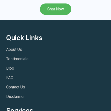
Chat Now
Quick Links
About Us
Testimonials
Blog
FAQ
Contact Us
Disclaimer
Services