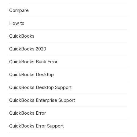
Compare
How to
QuickBooks
QuickBooks 2020
QuickBooks Bank Error
QuickBooks Desktop
QuickBooks Desktop Support
QuickBooks Enterprise Support
QuickBooks Error
QuickBooks Error Support