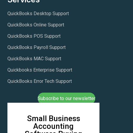
QuickBooks Desktop Support
QuickBooks Online Support
QuickBooks POS Support
QuickBooks Payroll Support
QuickBooks MAC Support
Quickbooks Enterprise Support
QuickBooks Error Tech Support
Subscribe to our newsletter
Small Business
Accounting