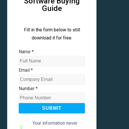
Software Buying
Guide
Fill in the form below to still
download it for free.
Name
*
Email
*
Number
*
SUBMIT
Your information never