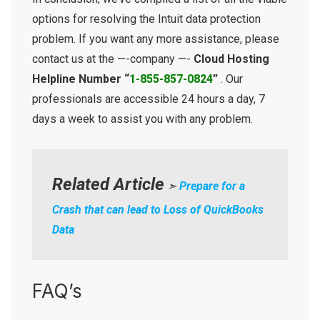
options for resolving the Intuit data protection
problem. If you want any more assistance, please
contact us at the —-company —-
Cloud Hosting
Helpline Number “
1-855-857-0824
”
. Our
professionals are accessible 24 hours a day, 7
days a week to assist you with any problem.
Related Article
➣
Prepare for a
Crash that can lead to Loss of QuickBooks
Data
FAQ’s