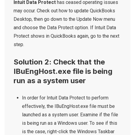
Intuit Data Protect
has ceased operating issues
may occur. Check out how to update QuickBooks
Desktop, then go down to the Update Now menu
and choose the Data Protect option. If Intuit Data
Protect shows in QuickBooks again, go to the next
step.
Solution 2: Check that the
IBuEngHost.exe file is being
run as a system user
In order for Intuit Data Protect to perform
effectively, the IBuEngHost.exe file must be
launched as a system user. Examine if the file
is being run as a Windows user. To see if this
is the case, right-click the Windows Taskbar