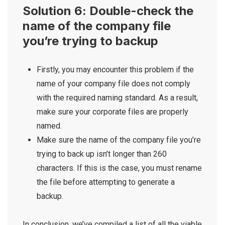
Solution 6: Double-check the
name of the company file
you’re trying to backup
Firstly, you may encounter this problem if the
name of your company file does not comply
with the required naming standard. As a result,
make sure your corporate files are properly
named.
Make sure the name of the company file you’re
trying to back up isn’t longer than 260
characters. If this is the case, you must rename
the file before attempting to generate a
backup.
In conclusion, we’ve compiled a list of all the viable