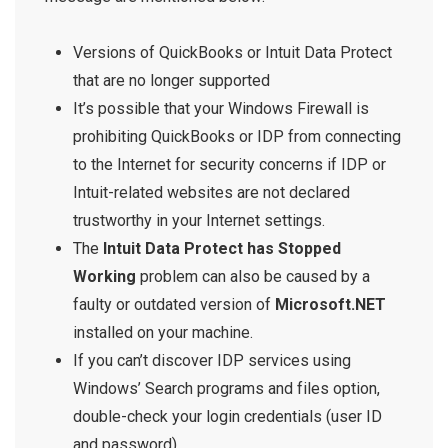
Versions of
QuickBooks or Intuit Data Protect
that are no longer supported
It’s possible that your Windows Firewall is
prohibiting QuickBooks or IDP from connecting
to the Internet for security concerns if IDP or
Intuit-related websites are not declared
trustworthy in your Internet settings.
The
Intuit Data Protect has Stopped
Working
problem can also be caused by a
faulty or outdated version of
Microsoft.NET
installed on your machine.
If you can’t discover IDP services using
Windows’ Search programs and files option,
double-check your login credentials (user ID
and password).