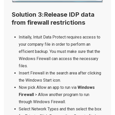
Solution 3:Release IDP data
from firewall restrictions
Initially, Intuit Data Protect requires access to
your company file in order to perform an
efficient backup. You must make sure that the
Windows Firewall can access the necessary
files.
Insert Firewall in the search area after clicking
the Windows Start icon.
Now pick Allow an app to run via
Windows
Firewall
> Allow another program to run
through Windows Firewall.
Select Network Types and then select the box