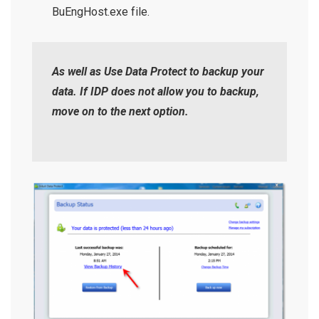
BuEngHost.exe file.
As well as Use Data Protect to backup your
data. If IDP does not allow you to backup,
move on to the next option.