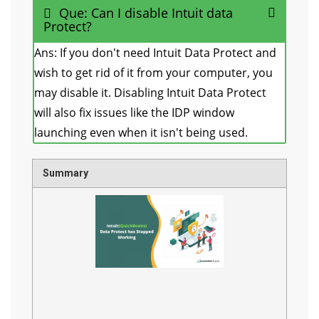
Que: Can I disable Intuit data
Protect?
Ans: If you don't need Intuit Data Protect and
wish to get rid of it from your computer, you
may disable it. Disabling Intuit Data Protect
will also fix issues like the IDP window
launching even when it isn't being used.
Summary