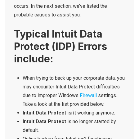
occurs. In the next section, we’ve listed the
probable causes to assist you.
Typical Intuit Data
Protect (IDP) Errors
include:
When trying to back up your corporate data, you
may encounter Intuit Data Protect difficulties
due to improper Windows
Firewall
settings.
Take a look at the list provided below.
Intuit Data Protect
isn’t working anymore.
Intuit Data Protect
is no longer started by
default.
Online backup from Intuit isn’t functioning.