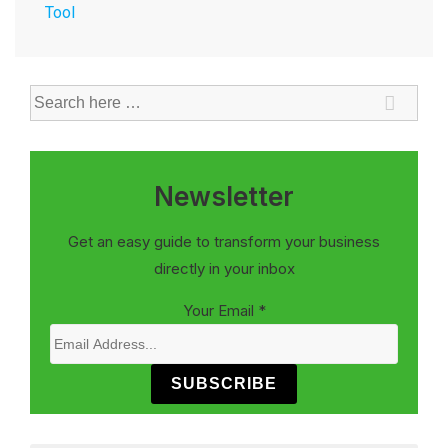
Tool
Newsletter
Get an easy guide to transform your business
directly in your inbox
Your Email
*
SUBSCRIBE