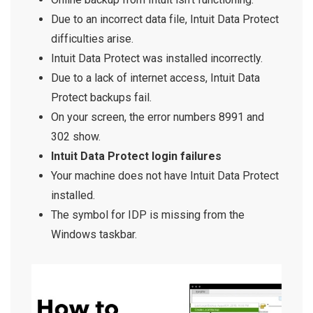
Due to an incorrect data file, Intuit Data Protect
difficulties arise.
Intuit Data Protect was installed incorrectly.
Due to a lack of internet access, Intuit Data
Protect backups fail.
On your screen, the error numbers 8991 and
302 show.
Intuit Data Protect login failures
Your machine does not have Intuit Data Protect
installed.
The symbol for IDP is missing from the
Windows taskbar.