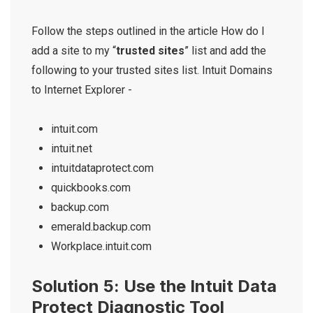
Follow the steps outlined in the article How do I
add a site to my “
trusted sites
” list and add the
following to your trusted sites list. Intuit Domains
to Internet Explorer -
intuit.com
intuit.net
intuitdataprotect.com
quickbooks.com
backup.com
emerald.backup.com
Workplace.intuit.com
Solution 5: Use the Intuit Data
Protect Diagnostic Tool