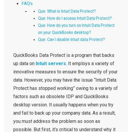
FAQ’s
Que: What is Intuit Data Protect?
Que: How do I access Intuit Data Protect?
Que: How do you turn on Intuit Data Protect
on your QuickBooks desktop?
Que: Can I disable Intuit data Protect?
QuickBooks Data Protect
is a program that backs
up data on
Intuit servers
. It employs a variety of
innovative measures to ensure the security of your
data. However, you may have the issue “
Intuit Data
Protect has stopped working
” owing to a variety of
factors such as obsolete
IDP and QuickBooks
desktop version. It usually happens when you try
and fail to back up your company data. As a result,
you must address the problem as soon as
possible. But first, it’s critical to understand why it