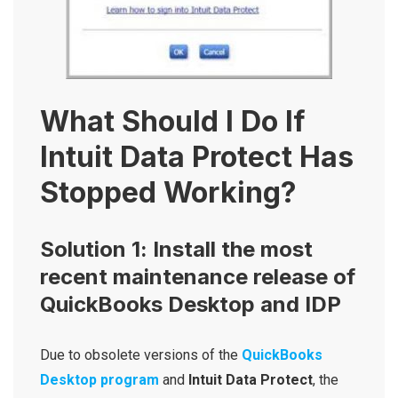
What Should I Do If
Intuit Data Protect Has
Stopped Working?
Solution 1: Install the most
recent maintenance release of
QuickBooks Desktop and IDP
Due to obsolete versions of the
QuickBooks
Desktop program
and
Intuit Data Protect
, the