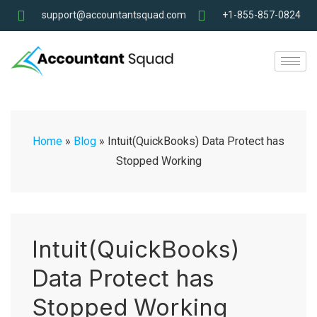
support@accountantsquad.com
+1-855-857-0824
Home
»
Blog
»
Intuit(QuickBooks) Data Protect has
Stopped Working
Intuit(QuickBooks)
Data Protect has
Stopped Working