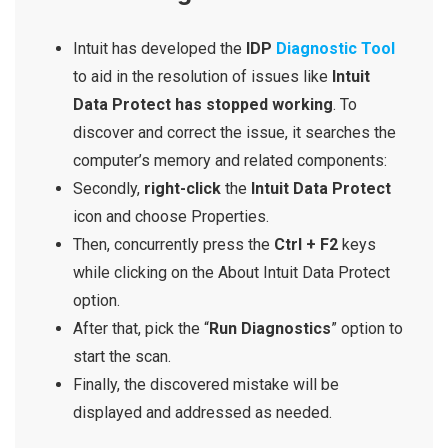
Intuit has developed the
IDP
Diagnostic Tool
to aid in the resolution of issues like
Intuit
Data Protect has stopped working
. To
discover and correct the issue, it searches the
computer’s memory and related components:
Secondly,
right-click
the
Intuit Data Protect
icon and choose Properties.
Then, concurrently press the
Ctrl + F2
keys
while clicking on the About Intuit Data Protect
option.
After that, pick the “
Run Diagnostics
” option to
start the scan.
Finally, the discovered mistake will be
displayed and addressed as needed.