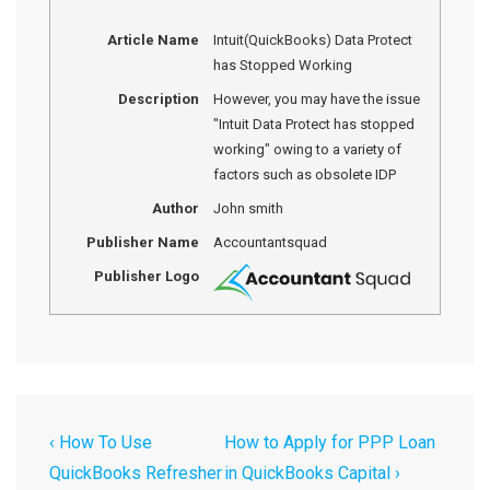
Article Name
Intuit(QuickBooks) Data Protect
has Stopped Working
Description
However, you may have the issue
"Intuit Data Protect has stopped
working" owing to a variety of
factors such as obsolete IDP
Author
John smith
Publisher Name
Accountantsquad
Publisher Logo
‹ How To Use
How to Apply for PPP Loan
QuickBooks Refresher
in QuickBooks Capital ›