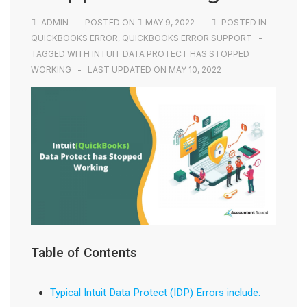
ADMIN
POSTED ON
MAY 9, 2022
POSTED IN
QUICKBOOKS ERROR
,
QUICKBOOKS ERROR SUPPORT
TAGGED WITH
INTUIT DATA PROTECT HAS STOPPED
WORKING
LAST UPDATED ON
MAY 10, 2022
Table of Contents
Typical Intuit Data Protect (IDP) Errors include: