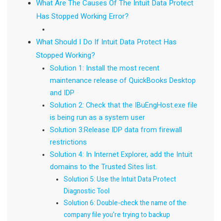
What Are The Causes Of The Intuit Data Protect
Has Stopped Working Error?
What Should I Do If Intuit Data Protect Has
Stopped Working?
Solution 1: Install the most recent
maintenance release of QuickBooks Desktop
and IDP
Solution 2: Check that the IBuEngHost.exe file
is being run as a system user
Solution 3:Release IDP data from firewall
restrictions
Solution 4: In Internet Explorer, add the Intuit
domains to the Trusted Sites list.
Solution 5: Use the Intuit Data Protect
Diagnostic Tool
Solution 6: Double-check the name of the
company file you’re trying to backup