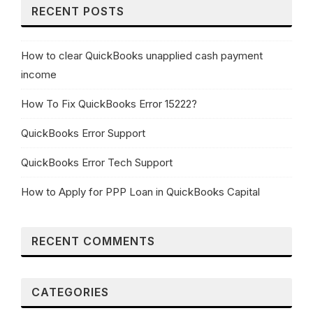
RECENT POSTS
How to clear QuickBooks unapplied cash payment
income
How To Fix QuickBooks Error 15222?
QuickBooks Error Support
QuickBooks Error Tech Support
How to Apply for PPP Loan in QuickBooks Capital
RECENT COMMENTS
CATEGORIES