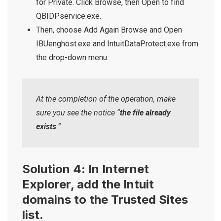
for Private. Click Browse, then Open to find
QBIDPservice.exe.
Then, choose Add Again Browse and Open
IBUenghost.exe and IntuitDataProtect.exe from
the drop-down menu.
At the completion of the operation, make
sure you see the notice “
the file already
exists
.”
Solution 4: In Internet
Explorer, add the Intuit
domains to the Trusted Sites
list.