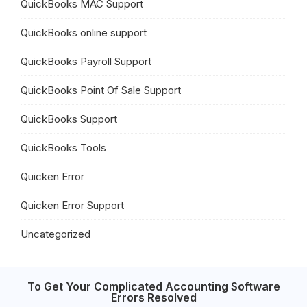
QuickBooks MAC Support
QuickBooks online support
QuickBooks Payroll Support
QuickBooks Point Of Sale Support
QuickBooks Support
QuickBooks Tools
Quicken Error
Quicken Error Support
Uncategorized
To Get Your Complicated Accounting Software
Errors Resolved