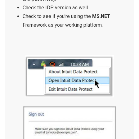
Check the IDP version as well.
Check to see if you’re using the
MS.NET
Framework as your working platform.