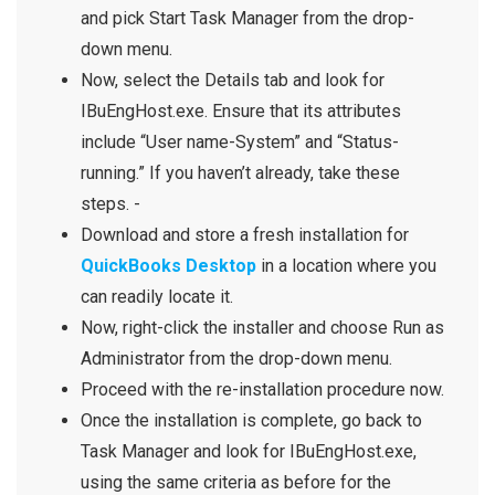
and pick Start Task Manager from the drop-
down menu.
Now, select the Details tab and look for
IBuEngHost.exe. Ensure that its attributes
include
“User name-System”
and
“Status-
running.”
If you haven’t already, take these
steps. -
Download and store a fresh installation for
QuickBooks Desktop
in a location where you
can readily locate it.
Now, right-click the installer and choose Run as
Administrator from the drop-down menu.
Proceed with the re-installation procedure now.
Once the installation is complete, go back to
Task Manager and look for IBuEngHost.exe,
using the same criteria as before for the