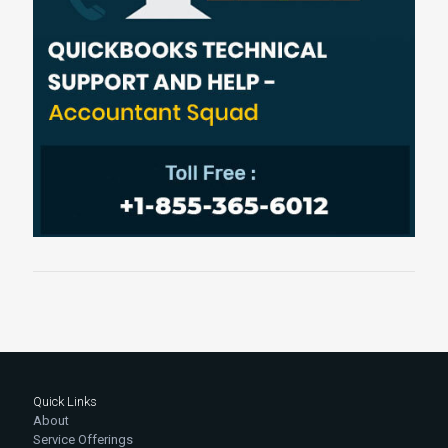
Quick Links
About
Service Offerings