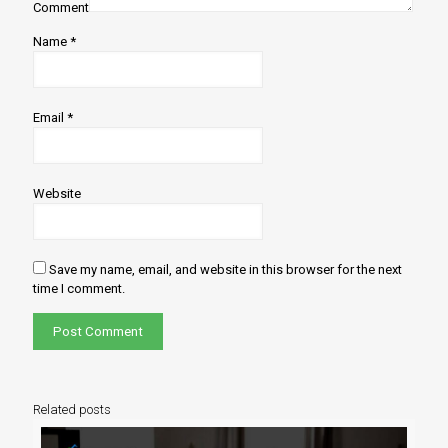
Comment
Name
*
Email
*
Website
Save my name, email, and website in this browser for the next
time I comment.
Related posts