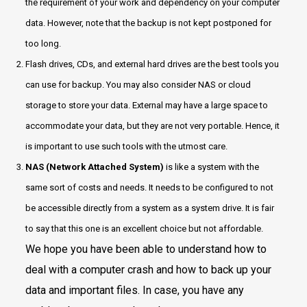
the requirement of your work and dependency on your computer
data. However, note that the backup is not kept postponed for
too long.
Flash drives, CDs, and external hard drives are the best tools you
can use for backup. You may also consider NAS or cloud
storage to store your data. External may have a large space to
accommodate your data, but they are not very portable. Hence, it
is important to use such tools with the utmost care.
NAS (Network Attached System)
is like a system with the
same sort of costs and needs. It needs to be configured to not
be accessible directly from a system as a system drive. It is fair
to say that this one is an excellent choice but not affordable.
We hope you have been able to understand how to
deal with a computer crash and how to back up your
data and important files. In case, you have any