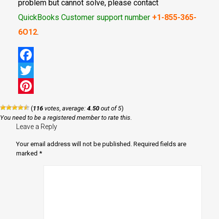
problem but cannot solve, please contact
QuickBooks Customer support number
+1-855-365-
6O12
.
Facebook
Twitter
Pinterest
(
116
votes, average:
4.50
out of 5
)
You need to be a registered member to rate this.
Leave a Reply
Your email address will not be published.
Required fields are
marked
*