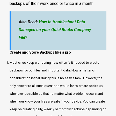
backups of their work once or twice in a month.
Also Read:
How to troubleshoot Data
Damages on your QuickBooks Company
File?
Create and Store Backups like a pro
Most of us keep wondering how often is it needed to create
backups for our files and important data. Now a matter of
consideration is that doing this is no easy a task. However, the
only answer to all such questions would be to create backs up
whenever possible so that no matter what problem occurs and
when you know your files are safe in your device. You can create
keep on creating daily, weekly or monthly backups depending on