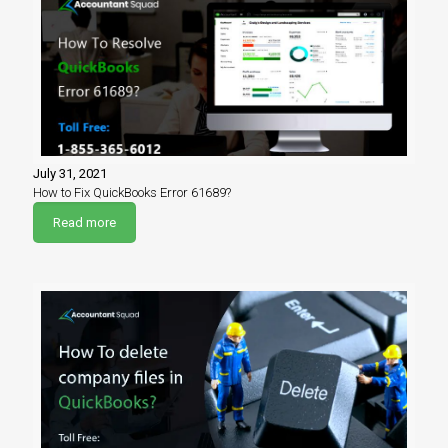
July 31, 2021
How to Fix QuickBooks Error 61689?
Read more