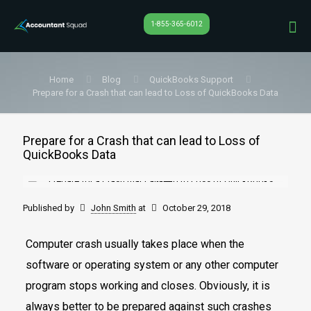
1-855-365-6012
Home
Blog
QuickBooks Support
Prepare for a Crash that can lead to Loss of QuickBooks Data
Prepare for a Crash that can lead to Loss of
QuickBooks Data
Published by
John Smith
at
October 29, 2018
Computer crash usually takes place when the
software or operating system or any other computer
program stops working and closes. Obviously, it is
always better to be prepared against such crashes