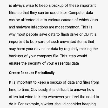
is always wise to keep a backup of these important
files so that they can be used later. Computer data
can be affected due to various causes of which virus
and malware infections are most common. This is
why most people save data to flash drive or CD. It is
important to be aware of such unwanted items that
may harm your device or data by regularly making the
backups of your company file. This step would
ensure the security of your essential data.
Create Backups Periodically
It is important to keep a backup of data and files from
time to time. Obviously, it is difficult to answer how
often but wise to keep whenever you feel the need to
do it. For example, a writer should consider keeping