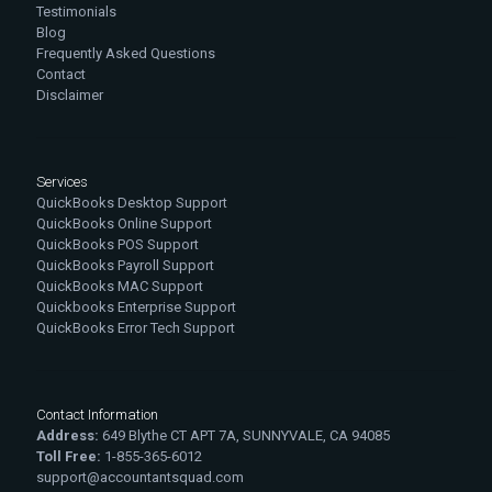
Testimonials
Blog
Frequently Asked Questions
Contact
Disclaimer
Services
QuickBooks Desktop Support
QuickBooks Online Support
QuickBooks POS Support
QuickBooks Payroll Support
QuickBooks MAC Support
Quickbooks Enterprise Support
QuickBooks Error Tech Support
Contact Information
Address:
649 Blythe CT APT 7A, SUNNYVALE, CA 94085
Toll Free:
1-855-365-6012
support@accountantsquad.com