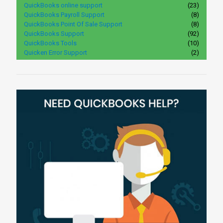
QuickBooks online support
(23)
QuickBooks Payroll Support
(8)
QuickBooks Point Of Sale Support
(8)
QuickBooks Support
(92)
QuickBooks Tools
(10)
Quicken Error Support
(2)