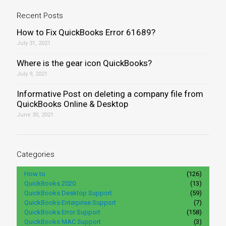
Recent Posts
How to Fix QuickBooks Error 61689?
July 31, 2021
Where is the gear icon QuickBooks?
July 9, 2021
Informative Post on deleting a company file from
QuickBooks Online & Desktop
June 30, 2021
Categories
How to
(126)
QuickBooks 2020
(13)
QuickBooks Desktop Support
(59)
QuickBooks Enterprise Support
(7)
QuickBooks Error Support
(158)
QuickBooks MAC Support
(3)