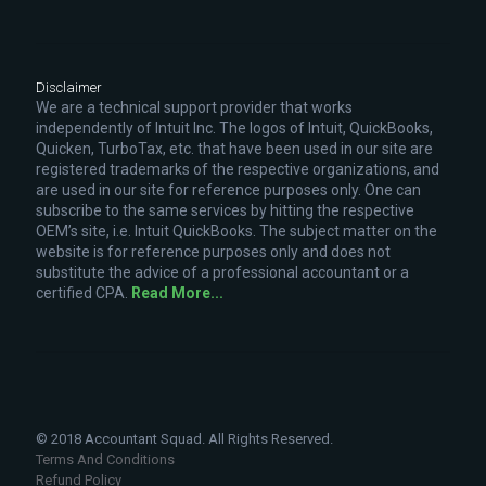
Disclaimer
We are a technical support provider that works
independently of Intuit Inc. The logos of Intuit, QuickBooks,
Quicken, TurboTax, etc. that have been used in our site are
registered trademarks of the respective organizations, and
are used in our site for reference purposes only. One can
subscribe to the same services by hitting the respective
OEM’s site, i.e. Intuit QuickBooks. The subject matter on the
website is for reference purposes only and does not
substitute the advice of a professional accountant or a
certified CPA.
Read More...
© 2018 Accountant Squad. All Rights Reserved.
Terms And Conditions
Refund Policy