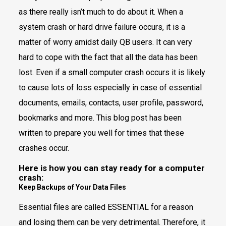
as there really isn’t much to do about it. When a
system crash or hard drive failure occurs, it is a
matter of worry amidst daily QB users. It can very
hard to cope with the fact that all the data has been
lost. Even if a small computer crash occurs it is likely
to cause lots of loss especially in case of essential
documents, emails, contacts, user profile, password,
bookmarks and more. This blog post has been
written to prepare you well for times that these
crashes occur.
Here is how you can stay ready for a computer
crash:
Keep Backups of Your Data Files
Essential files are called ESSENTIAL for a reason
and losing them can be very detrimental. Therefore, it