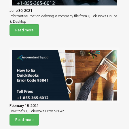
June 30, 2021
Informative Post on deleting a company file from QuickBooks Online
& Desktop
Read more
February 18, 2021
How to fix QuickBooks Error 9584?
Read more