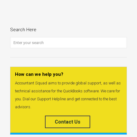
Search Here
How can we help you?
Accountant Squad aims to provide global support, as well as
technical assistance for the QuickBooks software. We care for
you. Dial our Support Helpline and get connected to the best
advisors.
Contact Us