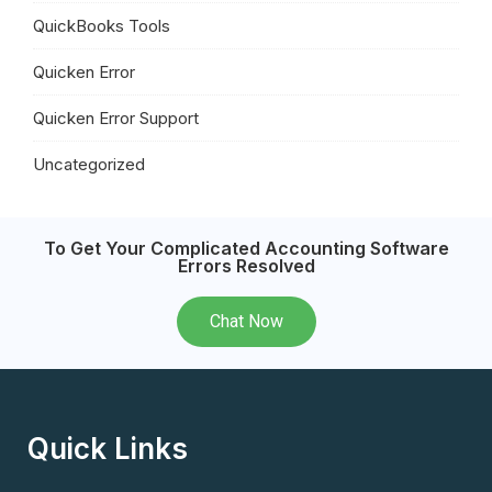
QuickBooks Tools
Quicken Error
Quicken Error Support
Uncategorized
To Get Your Complicated Accounting Software
Errors Resolved
Chat Now
Quick Links