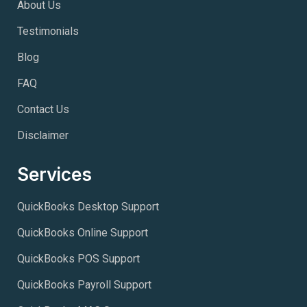
About Us
Testimonials
Blog
FAQ
Contact Us
Disclaimer
Services
QuickBooks Desktop Support
QuickBooks Online Support
QuickBooks POS Support
QuickBooks Payroll Support