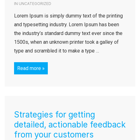
IN
UNCATEGORIZED
Lorem Ipsum is simply dummy text of the printing
and typesetting industry. Lorem Ipsum has been
the industry’s standard dummy text ever since the
1500s, when an unknown printer took a galley of
type and scrambled it to make a type …
Read more »
Strategies for getting
detailed, actionable feedback
from your customers