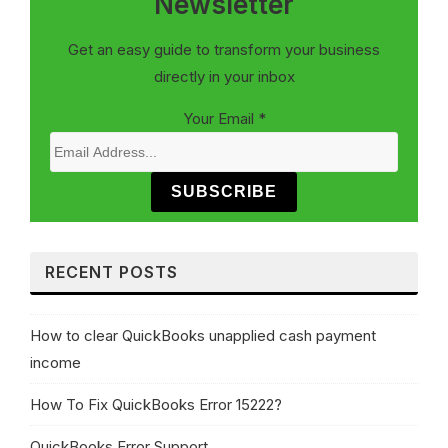
Newsletter
Get an easy guide to transform your business
directly in your inbox
Your Email
*
SUBSCRIBE
RECENT POSTS
How to clear QuickBooks unapplied cash payment
income
How To Fix QuickBooks Error 15222?
QuickBooks Error Support