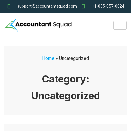
support@accountantsquad.com
+1-855-857-0824
Home
»
Uncategorized
Category:
Uncategorized