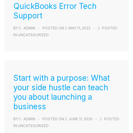
QuickBooks Error Tech
Support
BY
ADMIN
POSTED ON
MAY 11, 2022
POSTED
IN
UNCATEGORIZED
Start with a purpose: What
your side hustle can teach
you about launching a
business
BY
ADMIN
POSTED ON
JUNE 11, 2020
POSTED
IN
UNCATEGORIZED