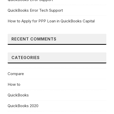
QuickBooks Error Tech Support
How to Apply for PPP Loan in QuickBooks Capital
RECENT COMMENTS
CATEGORIES
Compare
How to
QuickBooks
QuickBooks 2020