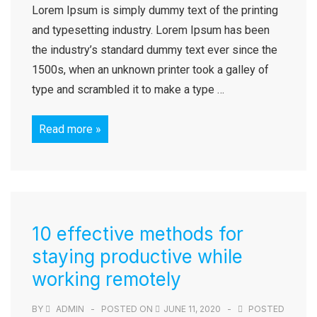
Lorem Ipsum is simply dummy text of the printing
and typesetting industry. Lorem Ipsum has been
the industry’s standard dummy text ever since the
1500s, when an unknown printer took a galley of
type and scrambled it to make a type …
Read more »
10 effective methods for
staying productive while
working remotely
BY
ADMIN
POSTED ON
JUNE 11, 2020
POSTED