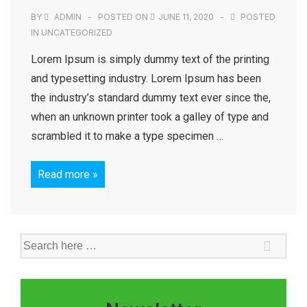
BY
ADMIN
POSTED ON
JUNE 11, 2020
POSTED
IN
UNCATEGORIZED
Lorem Ipsum is simply dummy text of the printing
and typesetting industry. Lorem Ipsum has been
the industry’s standard dummy text ever since the,
when an unknown printer took a galley of type and
scrambled it to make a type specimen …
Read more »