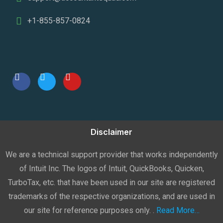
+1-855-857-0824
Disclaimer
We are a technical support provider that works independently
of Intuit Inc. The logos of Intuit, QuickBooks, Quicken,
TurboTax, etc. that have been used in our site are registered
trademarks of the respective organizations, and are used in
our site for reference purposes only. .
Read More…