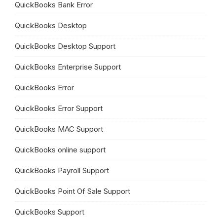
QuickBooks Bank Error
QuickBooks Desktop
QuickBooks Desktop Support
QuickBooks Enterprise Support
QuickBooks Error
QuickBooks Error Support
QuickBooks MAC Support
QuickBooks online support
QuickBooks Payroll Support
QuickBooks Point Of Sale Support
QuickBooks Support