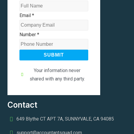
Email
*
Number
*
SUBMIT
Your information never
shared with any third party.
Contact
649 Blythe CT APT 7A, SUNNYVALE, CA 94085
support@accountantsquad.com