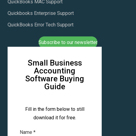
QuickBooks MAC Support
Quickbooks Enterprise Support
QuickBooks Error Tech Support
Subscribe to our newsletter
Small Business
Accounting
Software Buying
Guide
Fill in the form below to still
download it for free.
Name
*