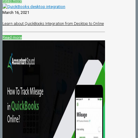
Read more
March 16, 2021
Learn about QuickBooks Integration from Desktop to Online
Read more