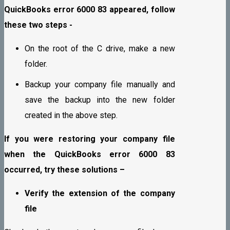
QuickBooks error 6000 83 appeared, follow
these two steps -
On the root of the C drive, make a new
folder.
Backup your company file manually and
save the backup into the new folder
created in the above step.
If you were restoring your company file
when the QuickBooks error 6000 83
occurred, try these solutions –
Verify the extension of the company
file