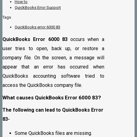
How to
QuickBooks Error Support
Tags
QuickBooks error 6000 83
QuickBooks Error 6000 83
occurs when a
user tries to open, back up, or restore a
company file. On the screen, a message will
appear that an error has occurred when
QuickBooks accounting software tried to
access the QuickBooks company file.
What causes QuickBooks Error 6000 83?
The following can lead to QuickBooks Error
83-
Some QuickBooks files are missing.