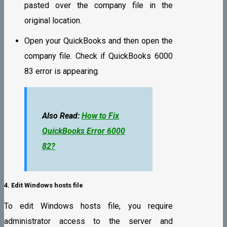
pasted over the company file in the
original location.
Open your QuickBooks and then open the
company file. Check if QuickBooks 6000
83 error is appearing.
Also Read:
How to Fix
QuickBooks Error 6000
82?
4. Edit Windows hosts file
To edit Windows hosts file, you require
administrator access to the server and