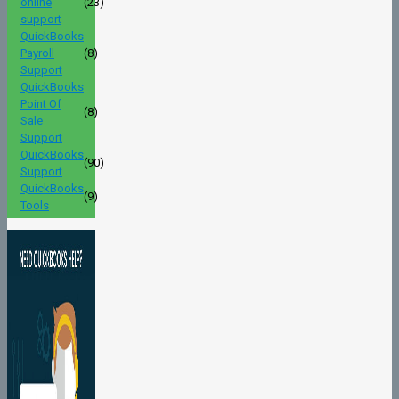
online
(23)
support
QuickBooks
Payroll
(8)
Support
QuickBooks
Point Of
(8)
Sale
Support
QuickBooks
(90)
Support
QuickBooks
(9)
Tools