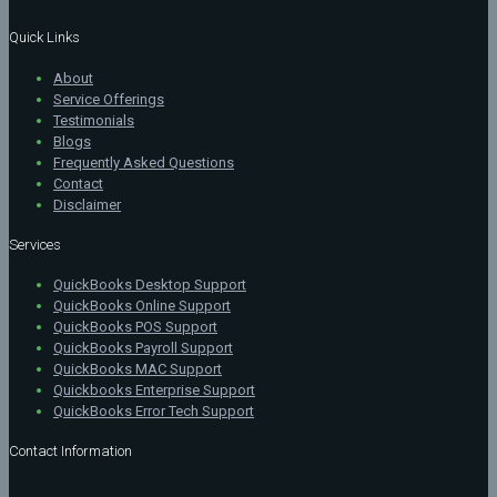
Quick Links
About
Service Offerings
Testimonials
Blogs
Frequently Asked Questions
Contact
Disclaimer
Services
QuickBooks Desktop Support
QuickBooks Online Support
QuickBooks POS Support
QuickBooks Payroll Support
QuickBooks MAC Support
Quickbooks Enterprise Support
QuickBooks Error Tech Support
Contact Information