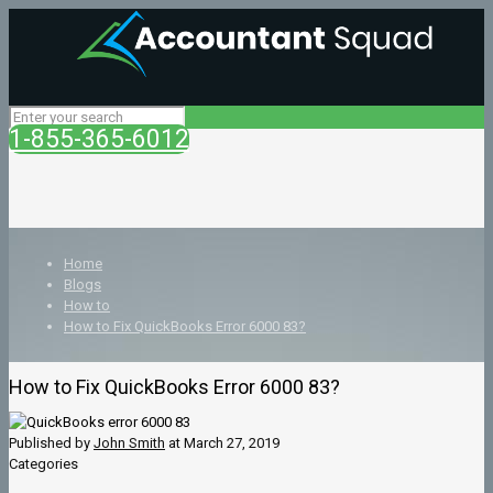
1-855-365-6012
Home
Blogs
How to
How to Fix QuickBooks Error 6000 83?
How to Fix QuickBooks Error 6000 83?
Published by
John Smith
at
March 27, 2019
Categories