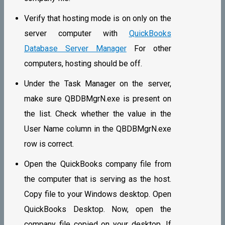
Verify that hosting mode is on only on the
server computer with
QuickBooks
Database Server Manager
For other
computers, hosting should be off.
Under the Task Manager on the server,
make sure QBDBMgrN.exe is present on
the list. Check whether the value in the
User Name column in the QBDBMgrN.exe
row is correct.
Open the QuickBooks company file from
the computer that is serving as the host.
Copy file to your Windows desktop. Open
QuickBooks Desktop. Now, open the
company file copied on your desktop. If