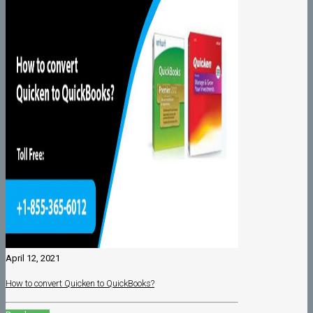
April 12, 2021
How to convert Quicken to QuickBooks?