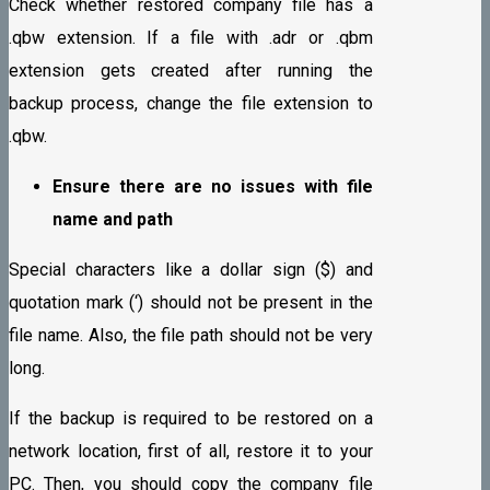
Check whether restored company file has a
.qbw extension. If a file with .adr or .qbm
extension gets created after running the
backup process, change the file extension to
.qbw.
Ensure there are no issues with file
name and path
Special characters like a dollar sign ($) and
quotation mark (‘) should not be present in the
file name. Also, the file path should not be very
long.
If the backup is required to be restored on a
network location, first of all, restore it to your
PC. Then, you should copy the company file