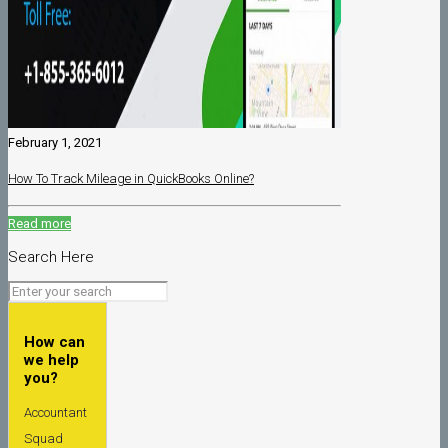
February 1, 2021
How To Track Mileage in QuickBooks Online?
Read more
Search Here
How can
we help
you?
Accountant
Squad