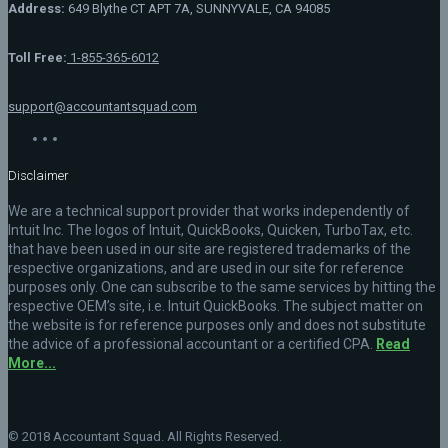
Address:
649 Blythe CT APT 7A, SUNNYVALE, CA 94085
Toll Free:
1-855-365-6012
support@accountantsquad.com
Disclaimer
We are a technical support provider that works independently of
Intuit Inc. The logos of Intuit, QuickBooks, Quicken, TurboTax, etc.
that have been used in our site are registered trademarks of the
respective organizations, and are used in our site for reference
purposes only. One can subscribe to the same services by hitting the
respective OEM’s site, i.e. Intuit QuickBooks. The subject matter on
the website is for reference purposes only and does not substitute
the advice of a professional accountant or a certified CPA.
Read
More...
© 2018 Accountant Squad. All Rights Reserved.