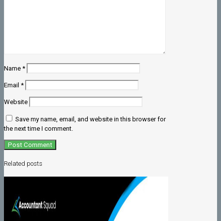
Name
*
Email
*
Website
Save my name, email, and website in this browser for
the next time I comment.
Related posts