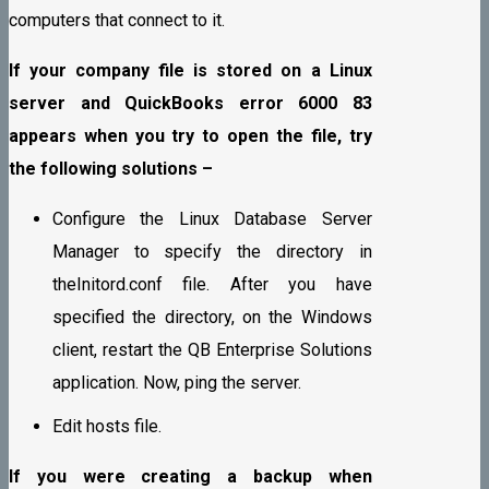
computers that connect to it.
If your company file is stored on a Linux
server and QuickBooks error 6000 83
appears when you try to open the file, try
the following solutions –
Configure the Linux Database Server
Manager to specify the directory in
theInitord.conf file. After you have
specified the directory, on the Windows
client, restart the QB Enterprise Solutions
application. Now, ping the server.
Edit hosts file.
If you were creating a backup when