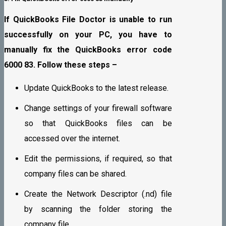
If QuickBooks File Doctor is unable to run
successfully on your PC, you have to
manually fix the QuickBooks error code
6000 83. Follow these steps –
Update QuickBooks to the latest release.
Change settings of your firewall software
so that QuickBooks files can be
accessed over the internet.
Edit the permissions, if required, so that
company files can be shared.
Create the Network Descriptor (.nd) file
by scanning the folder storing the
company file.