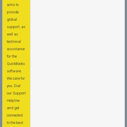
aims to
provide
global
support, as
well as
technical
assistance
for the
QuickBooks
software.
We care for
you. Dial
our Support
Helpline
and get
connected
to the best