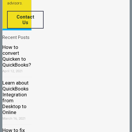
advisors.
Contact
Us
Recent Posts
How to
convert
Quicken to
QuickBooks?
April 12, 2021
Learn about
QuickBooks
Integration
from
Desktop to
Online
March 16, 2021
How to fix