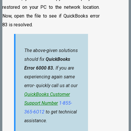
restored on your PC to the network location.
Now, open the file to see if QuickBooks error
83 is resolved.
The above-given solutions
should fix
QuickBooks
Error 6000 83.
If you are
experiencing again same
error- quickly call us at our
QuickBooks Customer
Support Number
1-855-
365-6O12
to get technical
assistance.