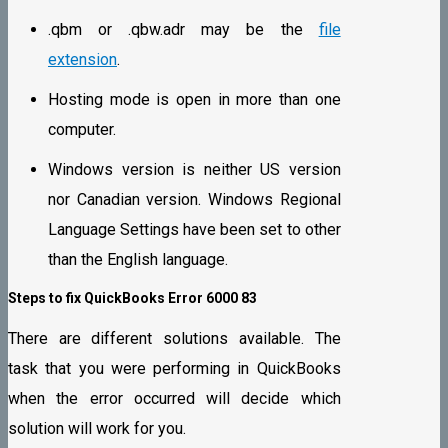
.qbm or .qbw.adr may be the
file
extension
.
Hosting mode is open in more than one
computer.
Windows version is neither US version
nor Canadian version. Windows Regional
Language Settings have been set to other
than the English language.
Steps to fix QuickBooks Error 6000 83
There are different solutions available. The
task that you were performing in QuickBooks
when the error occurred will decide which
solution will work for you.