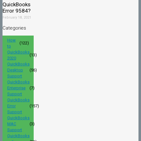
QuickBooks
Error 9584?
February 18, 2021
Categories
How
(122)
to
QuickBooks
(13)
2020
QuickBooks
Desktop
(56)
Support
QuickBooks
Enterprise
(7)
Support
QuickBooks
Error
(157)
Support
QuickBooks
MAC
(3)
Support
QuickBooks