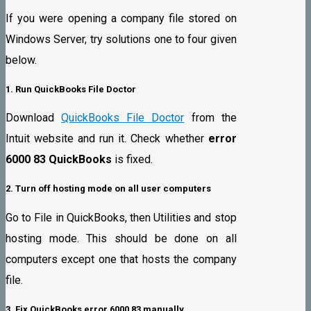
If you were opening a company file stored on
Windows Server, try solutions one to four given
below.
1. Run QuickBooks File Doctor
Download
QuickBooks File Doctor
from the
Intuit website and run it. Check whether
error
6000 83 QuickBooks
is fixed.
2. Turn off hosting mode on all user computers
Go to File in QuickBooks, then Utilities and stop
hosting mode. This should be done on all
computers except one that hosts the company
file.
3. Fix QuickBooks error 6000 83 manually