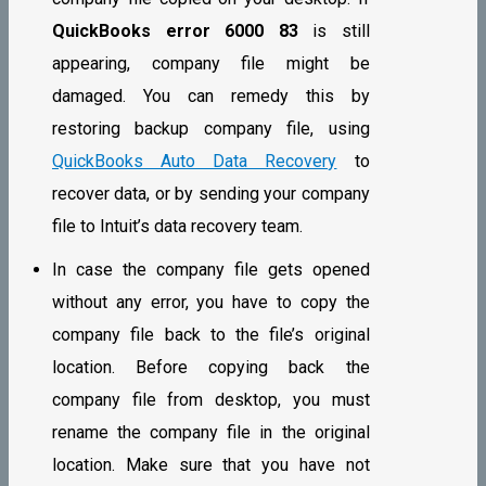
QuickBooks error 6000 83
is still
appearing, company file might be
damaged. You can remedy this by
restoring backup company file, using
QuickBooks Auto Data Recovery
to
recover data, or by sending your company
file to Intuit’s data recovery team.
In case the company file gets opened
without any error, you have to copy the
company file back to the file’s original
location. Before copying back the
company file from desktop, you must
rename the company file in the original
location. Make sure that you have not