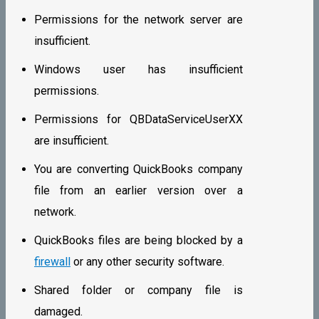
Permissions for the network server are
insufficient.
Windows user has insufficient
permissions.
Permissions for QBDataServiceUserXX
are insufficient.
You are converting QuickBooks company
file from an earlier version over a
network.
QuickBooks files are being blocked by a
firewall
or any other security software.
Shared folder or company file is
damaged.