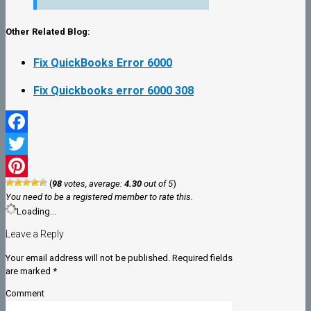
Other Related Blog:
Fix QuickBooks Error 6000
Fix Quickbooks error 6000 308
Facebook
Twitter
(
98
votes, average:
4.30
out of 5
)
Pinterest
You need to be a registered member to rate this.
Loading...
Leave a Reply
Your email address will not be published.
Required fields
are marked
*
Comment