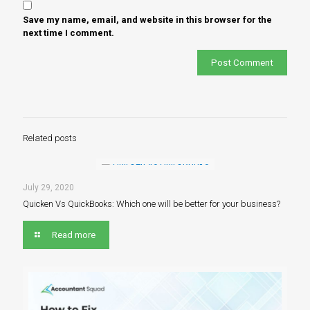
Save my name, email, and website in this browser for the
next time I comment.
Related posts
July 29, 2020
Quicken Vs QuickBooks: Which one will be better for your business?
Read more