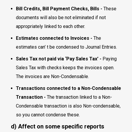
Bill Credits, Bill Payment Checks, Bills -
These
documents will also be not eliminated if not
appropriately linked to each other.
Estimates connected to Invoices -
The
estimates can’ t be condensed to Journal Entries.
Sales Tax not paid via ‘Pay Sales Tax’ -
Paying
Sales Tax with checks keeps the invoices open.
The invoices are Non-Condensable.
Transactions connected to a Non-Condensable
Transaction -
The transaction linked to a Non-
Condensable transaction is also Non-condensable,
so you cannot condense these.
d) Affect on some specific reports