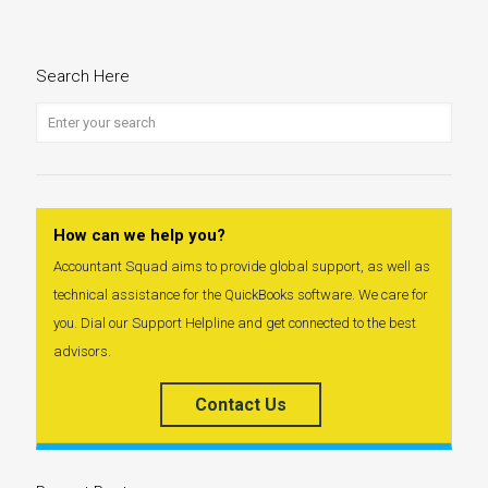
Search Here
How can we help you?
Accountant Squad aims to provide global support, as well as
technical assistance for the QuickBooks software. We care for
you. Dial our Support Helpline and get connected to the best
advisors.
Contact Us