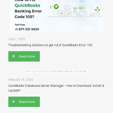
July 7, 2020
Troubleshooting Solutions to get rid of QuickBooks Error 105
Read more
February 18, 2020
QuickBooks Database Server Manager - How to Download, Install &
Update?
Read more