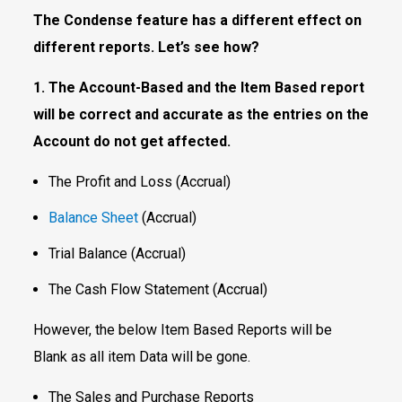
The Condense feature has a different effect on
different reports. Let’s see how?
1. The Account-Based and the Item Based report
will be correct and accurate as the entries on the
Account do not get affected.
The Profit and Loss (Accrual)
Balance Sheet
(Accrual)
Trial Balance (Accrual)
The Cash Flow Statement (Accrual)
However, the below Item Based Reports will be
Blank as all item Data will be gone.
The Sales and Purchase Reports