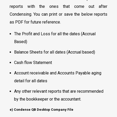
reports with the ones that come out after
Condensing. You can print or save the below reports
as PDF for future reference.
The Profit and Loss for all the dates (Accrual
Based)
Balance Sheets for all dates (Accrual based)
Cash flow Statement
Account receivable and Accounts Payable aging
detail for all dates
Any other relevant reports that are recommended
by the bookkeeper or the accountant.
e) Condense QB Desktop Company File