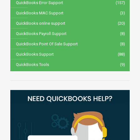
QuickBooks Error Support
(157)
QuickBooks MAC Support
(3)
QuickBooks online support
(20)
QuickBooks Payroll Support
(8)
QuickBooks Point Of Sale Support
(8)
QuickBooks Support
(88)
QuickBooks Tools
(9)