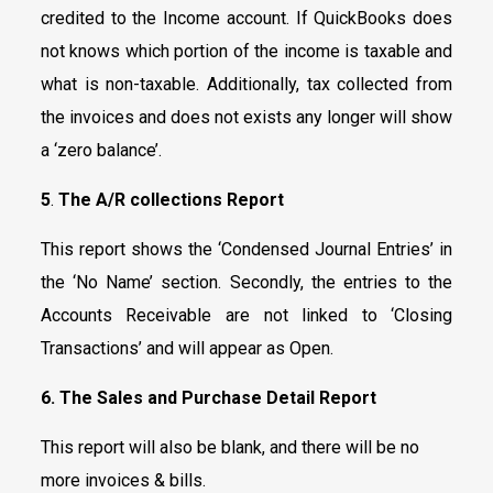
credited to the Income account. If QuickBooks does
not knows which portion of the income is taxable and
what is non-taxable. Additionally, tax collected from
the invoices and does not exists any longer will show
a ‘zero balance’.
5
.
The A/R collections Report
This report shows the ‘Condensed Journal Entries’ in
the ‘No Name’ section. Secondly, the entries to the
Accounts Receivable are not linked to ‘Closing
Transactions’ and will appear as Open.
6. The Sales and Purchase Detail Report
This report will also be blank, and there will be no
more invoices & bills.