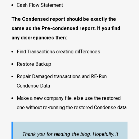
Cash Flow Statement
The Condensed report should be exactly the
same as the Pre-condensed report. If you find
any discrepancies then:
Find Transactions creating differences
Restore Backup
Repair Damaged transactions and RE-Run
Condense Data
Make a new company file, else use the restored
one without re-running the restored Condense data.
Thank you for reading the blog. Hopefully, it