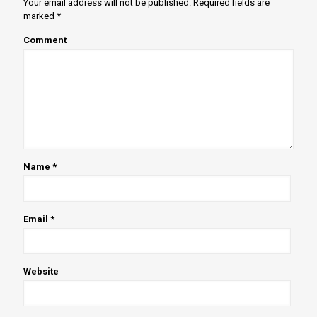
Your email address will not be published.
Required fields are
marked
*
Comment
Name
*
Email
*
Website