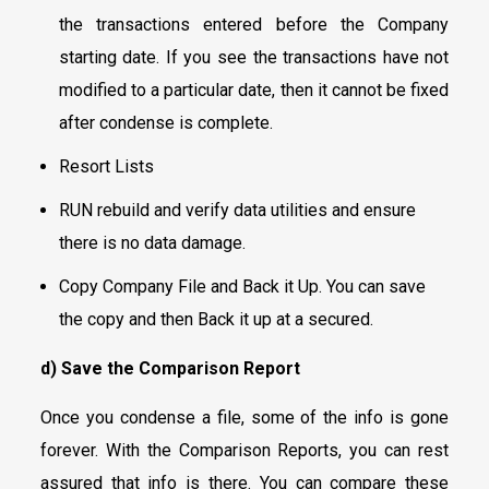
the transactions entered before the Company
starting date. If you see the transactions have not
modified to a particular date, then it cannot be fixed
after condense is complete.
Resort Lists
RUN rebuild and verify data utilities and ensure
there is no data damage.
Copy Company File and Back it Up. You can save
the copy and then Back it up at a secured.
d) Save the Comparison Report
Once you condense a file, some of the info is gone
forever. With the Comparison Reports, you can rest
assured that info is there. You can compare these