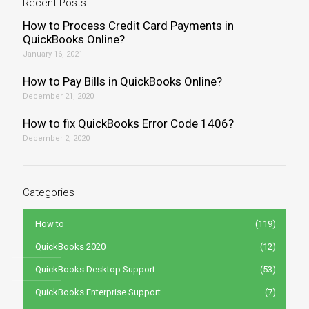
Recent Posts
How to Process Credit Card Payments in
QuickBooks Online?
January 16, 2021
How to Pay Bills in QuickBooks Online?
December 21, 2020
How to fix QuickBooks Error Code 1406?
December 2, 2020
Categories
How to
(119)
QuickBooks 2020
(12)
QuickBooks Desktop Support
(53)
QuickBooks Enterprise Support
(7)