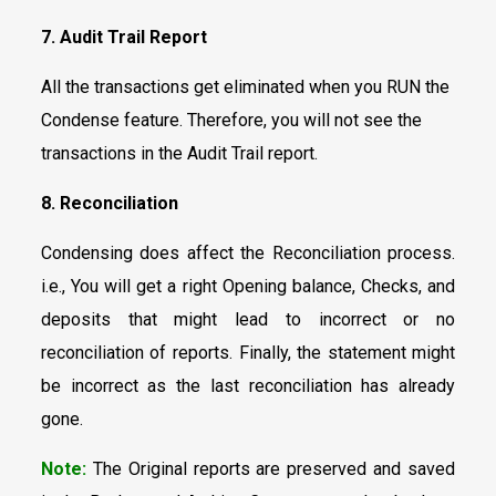
7. Audit Trail Report
All the transactions get eliminated when you RUN the
Condense feature. Therefore, you will not see the
transactions in the Audit Trail report.
8. Reconciliation
Condensing does affect the Reconciliation process.
i.e., You will get a right Opening balance, Checks, and
deposits that might lead to incorrect or no
reconciliation of reports. Finally, the statement might
be incorrect as the last reconciliation has already
gone.
Note:
The Original reports are preserved and saved