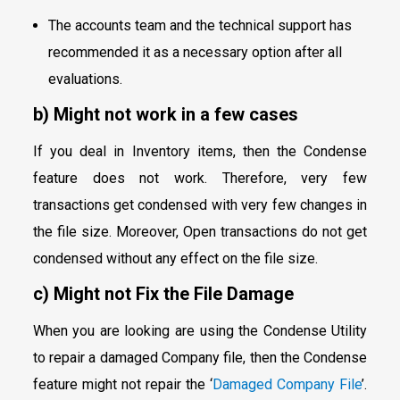
The accounts team and the technical support has
recommended it as a necessary option after all
evaluations.
b) Might not work in a few cases
If you deal in Inventory items, then the Condense
feature does not work. Therefore, very few
transactions get condensed with very few changes in
the file size. Moreover, Open transactions do not get
condensed without any effect on the file size.
c) Might not Fix the File Damage
When you are looking are using the Condense Utility
to repair a damaged Company file, then the Condense
feature might not repair the ‘
Damaged Company File
’.