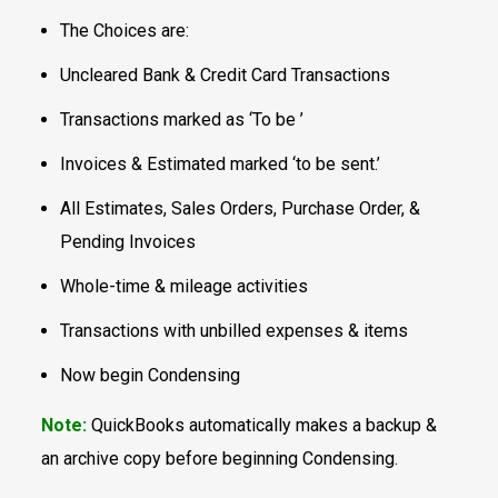
The Choices are:
Uncleared Bank & Credit Card Transactions
Transactions marked as ‘To be ’
Invoices & Estimated marked ‘to be sent.’
All Estimates, Sales Orders, Purchase Order, &
Pending Invoices
Whole-time & mileage activities
Transactions with unbilled expenses & items
Now begin Condensing
Note:
QuickBooks automatically makes a backup &
an archive copy before beginning Condensing.