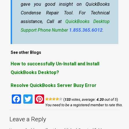
gave you good insight on QuickBooks
Condense Repair Tool. For Technical
assistance, Call at
QuickBooks Desktop
Support Phone Number
1.855.365.6O12
.
See other Blogs
How to successfully Un-Install and Install
QuickBooks Desktop?
Resolve QuickBooks Server Busy Error
Facebook
Twitter
Pinterest
(
133
votes, average:
4.20
out of 5
)
You need to be a registered member to rate this.
Leave a Reply