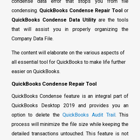
condense data error that stops you from file
condensing.
QuickBooks Condense Repair Tool
or
QuickBooks Condense Data Utility
are the tools
that will assist you in properly organizing the
Company Data File.
The content will elaborate on the various aspects of
all essential tool for QuickBooks to make life further
easier on QuickBooks.
QuickBooks Condense Repair Tool
QuickBooks Condense feature is an integral part of
QuickBooks Desktop 2019 and provides you an
option to delete the
QuickBooks Audit Trail
. This
process will minimize the file size while keeping the
detailed transactions untouched. This feature is not