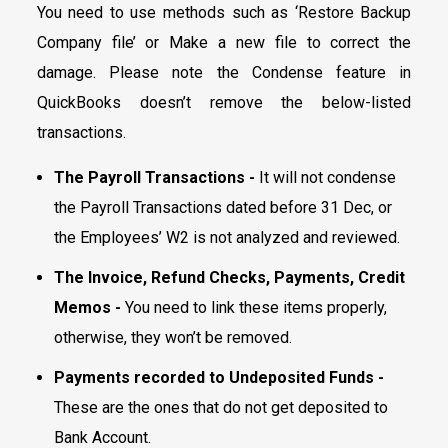
You need to use methods such as ‘Restore Backup
Company file’ or Make a new file to correct the
damage. Please note the Condense feature in
QuickBooks doesn’t remove the below-listed
transactions.
The Payroll Transactions -
It will not condense
the Payroll Transactions dated before 31 Dec, or
the Employees’ W2 is not analyzed and reviewed.
The Invoice, Refund Checks, Payments, Credit
Memos -
You need to link these items properly,
otherwise, they won’t be removed.
Payments recorded to Undeposited Funds -
These are the ones that do not get deposited to
Bank Account.