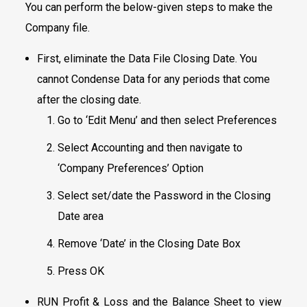
You can perform the below-given steps to make the
Company file.
First, eliminate the Data File Closing Date. You
cannot Condense Data for any periods that come
after the closing date.
Go to ‘Edit Menu’ and then select Preferences
Select Accounting and then navigate to
‘Company Preferences’ Option
Select set/date the Password in the Closing
Date area
Remove ‘Date’ in the Closing Date Box
Press OK
RUN Profit & Loss and the Balance Sheet to view