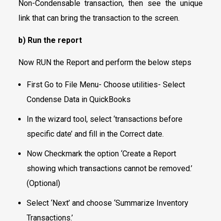
Non-Condensable transaction, then see the unique
link that can bring the transaction to the screen.
b) Run the report
Now RUN the Report and perform the below steps
First Go to File Menu- Choose utilities- Select
Condense Data in QuickBooks
In the wizard tool, select ‘transactions before
specific date’ and fill in the Correct date.
Now Checkmark the option ‘Create a Report
showing which transactions cannot be removed.’
(Optional)
Select ‘Next’ and choose ‘Summarize Inventory
Transactions.’