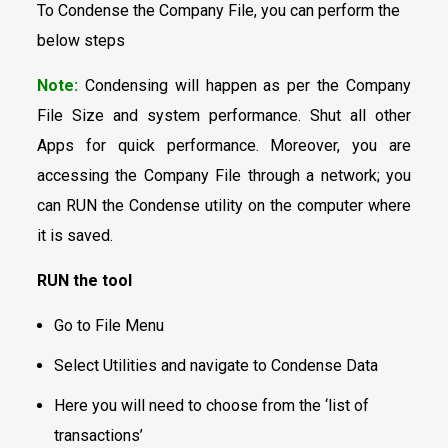
To Condense the Company File, you can perform the
below steps
Note:
Condensing will happen as per the Company
File Size and system performance. Shut all other
Apps for quick performance. Moreover, you are
accessing the Company File through a network; you
can RUN the Condense utility on the computer where
it is saved.
RUN the tool
Go to File Menu
Select Utilities and navigate to Condense Data
Here you will need to choose from the ‘list of
transactions’