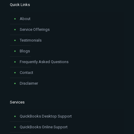
Quick Links
About
Service Offerings
Testimonials
Blogs
Frequently Asked Questions
Contact
Disclaimer
Services
QuickBooks Desktop Support
QuickBooks Online Support