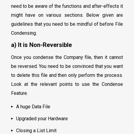
need to be aware of the functions and after-effects it
might have on various sections. Below given are
guidelines that you need to be mindful of before File
Condensing.
a) It is Non-Reversible
Once you condense the Company file, then it cannot
be reversed. You need to be convinced that you want
to delete this file and then only perform the process.
Look at the relevant points to use the Condense
Feature.
A huge Data File
Upgraded your Hardware
Closing a List Limit