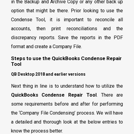
in the Backup and Archive Copy or any other back up
option that might be there. Prior looking to use the
Condense Tool, it is important to reconcile all
accounts, then print reconciliations and the
discrepancy reports. Save the reports in the PDF
format and create a Company File.
Steps to use the QuickBooks Condense Repair
Tool
QB Desktop 2018 and earlier versions
Next thing in line is to understand how to utilize the
QuickBooks Condense Repair Tool
. There are
some requirements before and after for performing
the ‘Company File Condensing’ process. We will have
a detailed and thorough look at the below entries to
know the process better.