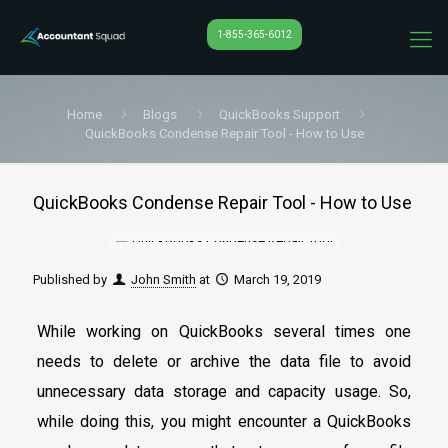
1-855-365-6012
Home
Blogs
QuickBooks Support
QuickBooks Condense Repair Tool - How to Use
QuickBooks Condense Repair Tool - How to Use
Published by
John Smith
at
March 19, 2019
While working on QuickBooks several times one
needs to delete or archive the data file to avoid
unnecessary data storage and capacity usage. So,
while doing this, you might encounter a QuickBooks