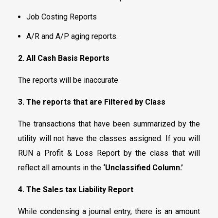
Job Costing Reports
A/R and A/P aging reports.
2.
All Cash Basis Reports
The reports will be inaccurate
3. The reports that are Filtered by Class
The transactions that have been summarized by the
utility will not have the classes assigned. If you will
RUN a Profit & Loss Report by the class that will
reflect all amounts in the
‘Unclassified Column.’
4.
The Sales tax Liability Report
While condensing a journal entry, there is an amount