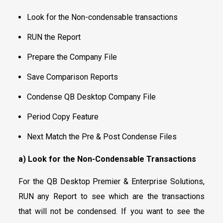
Look for the Non-condensable transactions
RUN the Report
Prepare the Company File
Save Comparison Reports
Condense QB Desktop Company File
Period Copy Feature
Next Match the Pre & Post Condense Files
a) Look for the Non-Condensable Transactions
For the QB Desktop Premier & Enterprise Solutions,
RUN any Report to see which are the transactions
that will not be condensed. If you want to see the