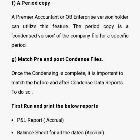
f) A Period copy
A Premier Accountant or QB Enterprise version holder
can utilize this feature. The period copy is a
‘condensed version’ of the company file for a specific
period.
g) Match Pre and post Condense Files.
Once the Condensing is complete, it is important to
match the before and after Condense Data Reports.
To do so :
First Run and print the below reports
P&L Report ( Accrual)
Balance Sheet for all the dates (Accrual)