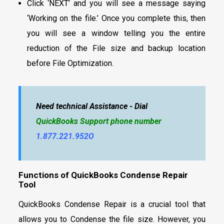
Click ‘NEXT’ and you will see a message saying
‘Working on the file.’ Once you complete this, then
you will see a window telling you the entire
reduction of the File size and backup location
before File Optimization.
Need technical Assistance - Dial
QuickBooks Support phone number
1.877.221.952O
Functions of QuickBooks Condense Repair
Tool
QuickBooks Condense Repair is a crucial tool that
allows you to Condense the file size. However, you