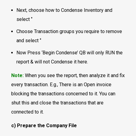
Next, choose how to Condense Inventory and
select ‘’
Choose Transaction groups you require to remove
and select ‘’
Now Press ‘Begin Condense’ QB will only RUN the
report & will not Condense it here.
Note:
When you see the report, then analyze it and fix
every transaction. E.g., There is an Open invoice
blocking the transactions concerned to it. You can
shut this and close the transactions that are
connected to it.
c) Prepare the Company File