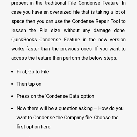
present in the traditional File Condense Feature. In
case you have an oversized file that is taking a lot of
space then you can use the Condense Repair Tool to
lessen the File size without any damage done.
QuickBooks Condense Feature in the new version
works faster than the previous ones. If you want to
access the feature then perform the below steps:
First, Go to File
Then tap on
Press on the ‘Condense Data’ option
Now there will be a question asking – How do you
want to Condense the Company file. Choose the
first option here.