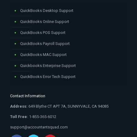
QuickBooks Desktop Support
QuickBooks Online Support
QuickBooks POS Support
QuickBooks Payroll Support
QuickBooks MAC Support
Quickbooks Enterprise Support
QuickBooks Error Tech Support
Contact Information
Address:
649 Blythe CT APT 7A, SUNNYVALE, CA 94085
Toll Free:
1-855-365-6012
support@accountantsquad.com