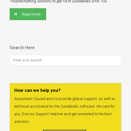
Troubleshooting Solutions to get rid of QuickBooks Error 105
Read more
Search Here
How can we help you?
Accountant Squad aims to provide global support, as well as
technical assistance for the QuickBooks software. We care for
you. Dial our Support Helpline and get connected to the best
advisors.