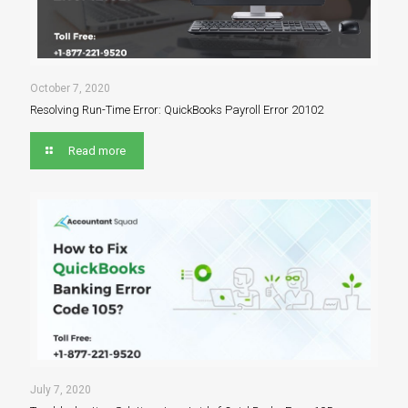
October 7, 2020
Resolving Run-Time Error: QuickBooks Payroll Error 20102
Read more
July 7, 2020