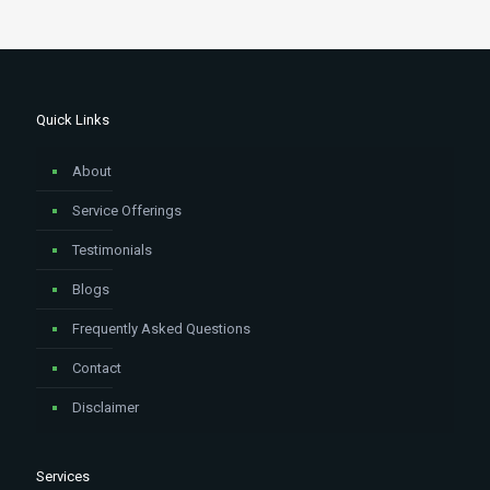
Quick Links
About
Service Offerings
Testimonials
Blogs
Frequently Asked Questions
Contact
Disclaimer
Services