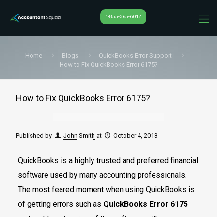
1-855-365-6012
Home
Blogs
QuickBooks Error Support
How to Fix QuickBooks Error 6175?
How to Fix QuickBooks Error 6175?
Published by
John Smith
at
October 4, 2018
QuickBooks is a highly trusted and preferred financial
software used by many accounting professionals.
The most feared moment when using QuickBooks is
of getting errors such as
QuickBooks Error 6175