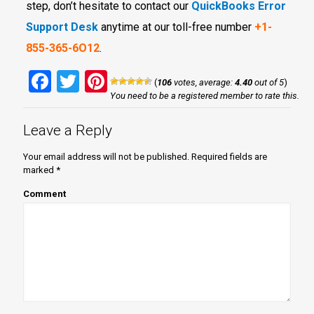
step, don’t hesitate to contact our
QuickBooks Error
Support Desk
anytime at our toll-free number
+1-
855-365-6O12
.
Facebook
Twitter
Pinterest
(
106
votes, average:
4.40
out of 5
)
You need to be a registered member to rate this.
Leave a Reply
Your email address will not be published.
Required fields are
marked
*
Comment