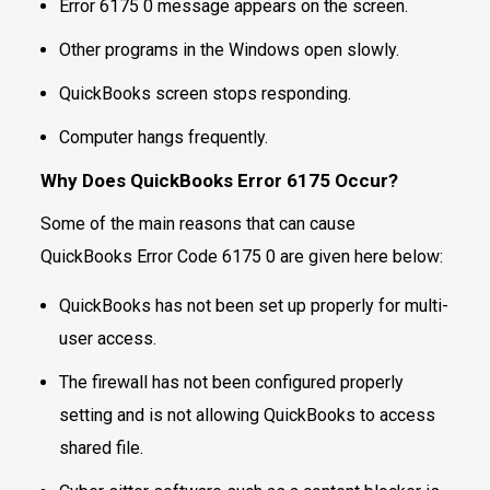
Error 6175 0 message appears on the screen.
Other programs in the Windows open slowly.
QuickBooks screen stops responding.
Computer hangs frequently.
Why Does QuickBooks Error 6175 Occur?
Some of the main reasons that can cause
QuickBooks Error Code 6175 0 are given here below:
QuickBooks has not been set up properly for multi-
user access.
The firewall has not been configured properly
setting and is not allowing QuickBooks to access
shared file.