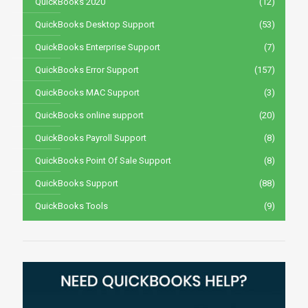
QuickBooks 2020
(12)
QuickBooks Desktop Support
(53)
QuickBooks Enterprise Support
(7)
QuickBooks Error Support
(157)
QuickBooks MAC Support
(3)
QuickBooks online support
(20)
QuickBooks Payroll Support
(8)
QuickBooks Point Of Sale Support
(8)
QuickBooks Support
(88)
QuickBooks Tools
(9)