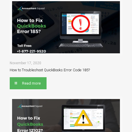
November 17, 2020
How to Troubleshoot QuickBooks Error Code 185?
Read more