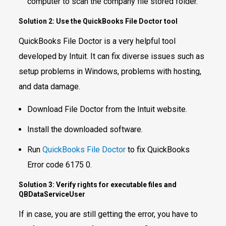
computer to scan the company file stored folder.
Solution 2: Use the QuickBooks File Doctor tool
QuickBooks File Doctor is a very helpful tool
developed by Intuit. It can fix diverse issues such as
setup problems in Windows, problems with hosting,
and data damage.
Download File Doctor from the Intuit website.
Install the downloaded software.
Run
QuickBooks File Doctor
to fix QuickBooks
Error code 6175 0.
Solution 3: Verify rights for executable files and
QBDataServiceUser
If in case, you are still getting the error, you have to