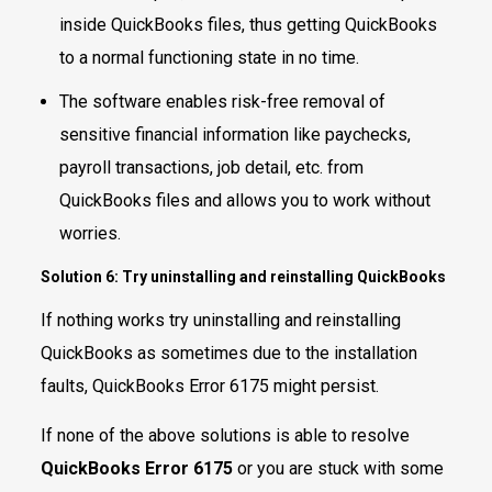
inside QuickBooks files, thus getting QuickBooks
to a normal functioning state in no time.
The software enables risk-free removal of
sensitive financial information like paychecks,
payroll transactions, job detail, etc. from
QuickBooks files and allows you to work without
worries.
Solution 6: Try uninstalling and reinstalling QuickBooks
If nothing works try uninstalling and reinstalling
QuickBooks as sometimes due to the installation
faults, QuickBooks Error 6175 might persist.
If none of the above solutions is able to resolve
QuickBooks Error 6175
or you are stuck with some