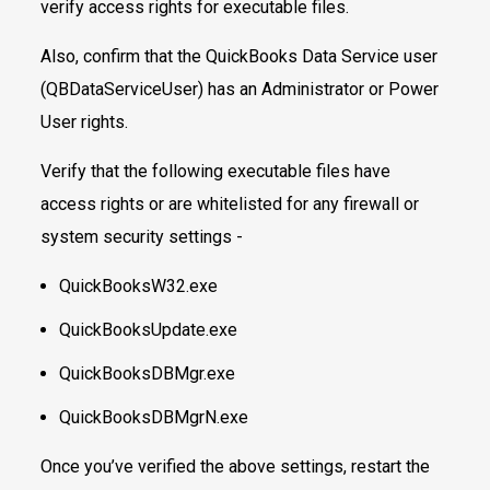
verify access rights for executable files.
Also, confirm that the QuickBooks Data Service user
(QBDataServiceUser) has an Administrator or Power
User rights.
Verify that the following executable files have
access rights or are whitelisted for any firewall or
system security settings -
QuickBooksW32.exe
QuickBooksUpdate.exe
QuickBooksDBMgr.exe
QuickBooksDBMgrN.exe
Once you’ve verified the above settings, restart the