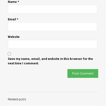
Name
*
Email
*
Website
Save my name, email, and website in this browser for the
next time I comment.
Related posts