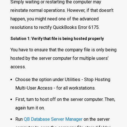
Simply waiting or restarting the computer may
reinstate normal operations. However, if that doesn’t
happen, you might need one of the advanced
resolutions to rectify QuickBooks Error 6175.
Solution 1: Verify that file is being hosted properly
You have to ensure that the company file is only being
hosted by the server computer for multiple users’
access.
Choose the option under Utilities - Stop Hosting
Multi-User Access - for all workstations.
First, turn to host off on the server computer. Then,
again turn it on.
Run
QB Database Server Manager
on the server