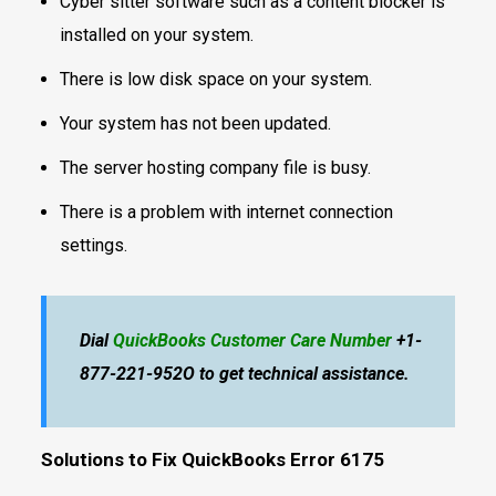
Cyber sitter software such as a content blocker is
installed on your system.
There is low disk space on your system.
Your system has not been updated.
The server hosting company file is busy.
There is a problem with internet connection
settings.
Dial
QuickBooks Customer Care Number
+1-
877-221-952O to get technical assistance.
Solutions to Fix QuickBooks Error 6175