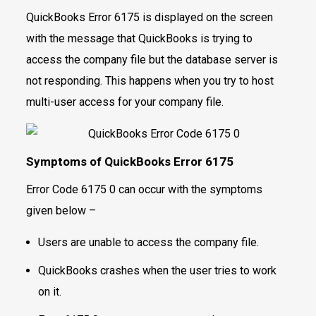
QuickBooks Error 6175 is displayed on the screen
with the message that QuickBooks is trying to
access the company file but the database server is
not responding. This happens when you try to host
multi-user access for your company file.
Symptoms of QuickBooks Error 6175
Error Code 6175 0 can occur with the symptoms
given below –
Users are unable to access the company file.
QuickBooks crashes when the user tries to work
on it.