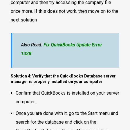
computer and then try accessing the company file
once more. If this does not work, then move on to the
next solution
Also Read:
Fix QuickBooks Update Error
1328
Solution 4: Verify that the QuickBooks Database server
manager is properly installed on your computer
Confirm that QuickBooks is installed on your server
computer.
Once you are done with it, go to the Start menu and
search for the database and click on the