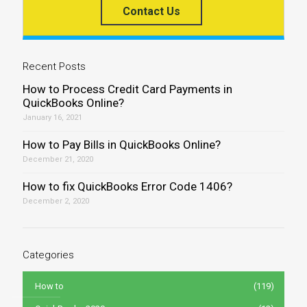
Contact Us
Recent Posts
How to Process Credit Card Payments in
QuickBooks Online?
January 16, 2021
How to Pay Bills in QuickBooks Online?
December 21, 2020
How to fix QuickBooks Error Code 1406?
December 2, 2020
Categories
How to
(119)