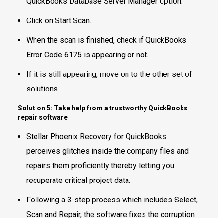
QuickBooks Database Server Manager option.
Click on Start Scan.
When the scan is finished, check if QuickBooks
Error Code 6175 is appearing or not.
If it is still appearing, move on to the other set of
solutions.
Solution 5: Take help from a trustworthy QuickBooks
repair software
Stellar Phoenix Recovery for QuickBooks
perceives glitches inside the company files and
repairs them proficiently thereby letting you
recuperate critical project data.
Following a 3-step process which includes Select,
Scan and Repair, the software fixes the corruption