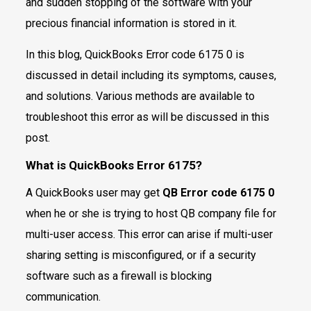
and sudden stopping of the software with your
precious financial information is stored in it.
In this blog, QuickBooks Error code 6175 0 is
discussed in detail including its symptoms, causes,
and solutions. Various methods are available to
troubleshoot this error as will be discussed in this
post.
What is QuickBooks Error 6175?
A QuickBooks user may get
QB Error code 6175 0
when he or she is trying to host QB company file for
multi-user access. This error can arise if multi-user
sharing setting is misconfigured, or if a security
software such as a firewall is blocking
communication.