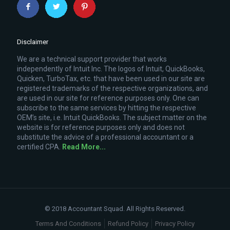
Disclaimer
We are a technical support provider that works
independently of Intuit Inc. The logos of Intuit, QuickBooks,
Quicken, TurboTax, etc. that have been used in our site are
registered trademarks of the respective organizations, and
are used in our site for reference purposes only. One can
subscribe to the same services by hitting the respective
OEM’s site, i.e. Intuit QuickBooks. The subject matter on the
website is for reference purposes only and does not
substitute the advice of a professional accountant or a
certified CPA.
Read More...
© 2018 Accountant Squad. All Rights Reserved.
Terms And Conditions
Refund Policy
Privacy Policy