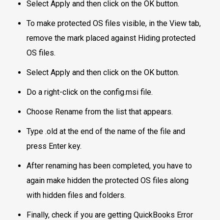
Select Apply and then click on the OK button.
To make protected OS files visible, in the View tab,
remove the mark placed against Hiding protected
OS files.
Select Apply and then click on the OK button.
Do a right-click on the config.msi file.
Choose Rename from the list that appears.
Type .old at the end of the name of the file and
press Enter key.
After renaming has been completed, you have to
again make hidden the protected OS files along
with hidden files and folders.
Finally, check if you are getting QuickBooks Error