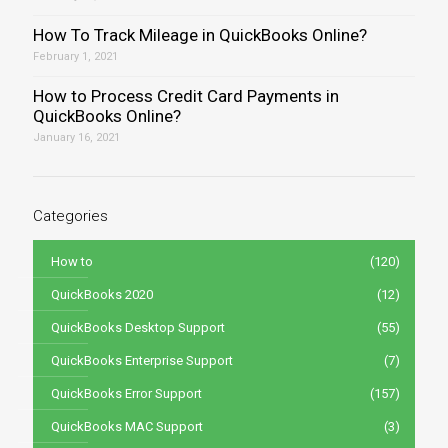
How To Track Mileage in QuickBooks Online?
February 1, 2021
How to Process Credit Card Payments in
QuickBooks Online?
January 16, 2021
Categories
How to
(120)
QuickBooks 2020
(12)
QuickBooks Desktop Support
(55)
QuickBooks Enterprise Support
(7)
QuickBooks Error Support
(157)
QuickBooks MAC Support
(3)