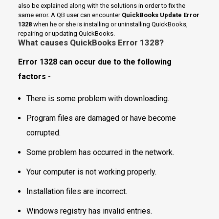
also be explained along with the solutions in order to fix the
same error. A QB user can encounter
QuickBooks Update Error
1328
when he or she is installing or uninstalling QuickBooks,
repairing or updating QuickBooks.
What causes
QuickBooks Error 1328
?
Error 1328 can occur due to the following
factors -
There is some problem with downloading.
Program files are damaged or have become
corrupted.
Some problem has occurred in the network.
Your computer is not working properly.
Installation files are incorrect.
Windows registry has invalid entries.