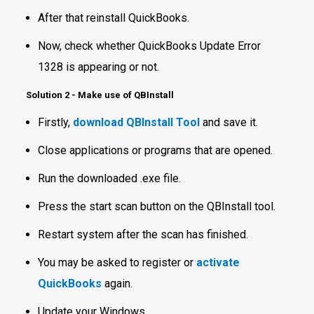
After that reinstall QuickBooks.
Now, check whether QuickBooks Update Error
1328 is appearing or not.
Solution 2
-
Make use of QBInstall
Firstly,
download QBInstall Tool
and save it.
Close applications or programs that are opened.
Run the downloaded .exe file.
Press the start scan button on the QBInstall tool.
Restart system after the scan has finished.
You may be asked to register or
activate
QuickBooks
again.
Update your Windows.