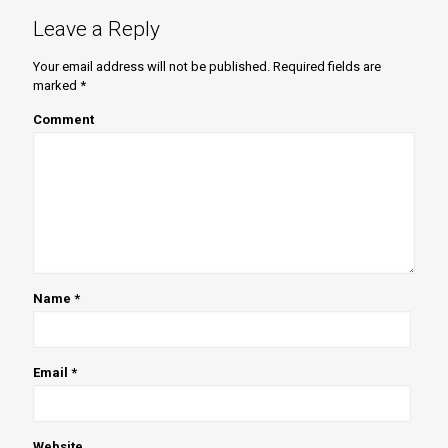
Leave a Reply
Your email address will not be published.
Required fields are
marked
*
Comment
Name
*
Email
*
Website