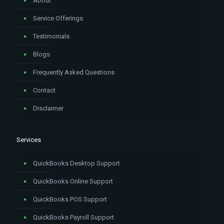
About
Service Offerings
Testimonials
Blogs
Frequently Asked Questions
Contact
Disclaimer
Services
QuickBooks Desktop Support
QuickBooks Online Support
QuickBooks POS Support
QuickBooks Payroll Support