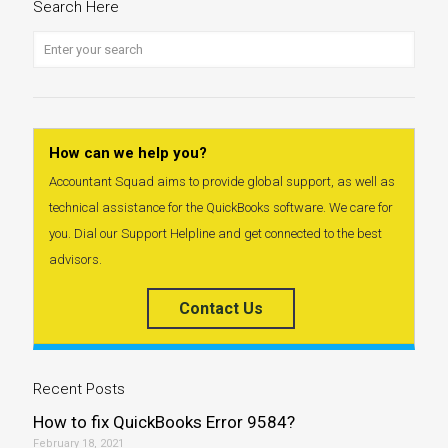
Search Here
How can we help you?
Accountant Squad aims to provide global support, as well as
technical assistance for the QuickBooks software. We care for
you. Dial our Support Helpline and get connected to the best
advisors.
Contact Us
Recent Posts
How to fix QuickBooks Error 9584?
February 18, 2021