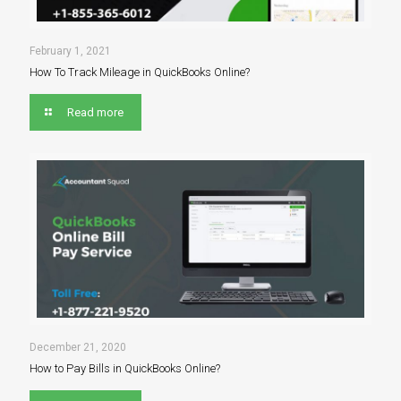
February 1, 2021
How To Track Mileage in QuickBooks Online?
Read more
December 21, 2020
How to Pay Bills in QuickBooks Online?