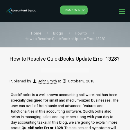
1-855-365-6012
Home
Blogs
How to
How to Resolve QuickBooks Update Error 1328?
How to Resolve QuickBooks Update Error 1328?
Published by
John Smith
at
October 3, 2018
QuickBooks is a well-known accounting software that has been
specially designed for small and medium-sized businesses. The
user can avail of both basic and advanced features and
functionalities in this accounting software. QuickBooks also
helps in managing sales and expenses along with your day to
day accounting tasks. In this blog, we are going to explain more
about
QuickBooks Error 1328
. The causes and symptoms will