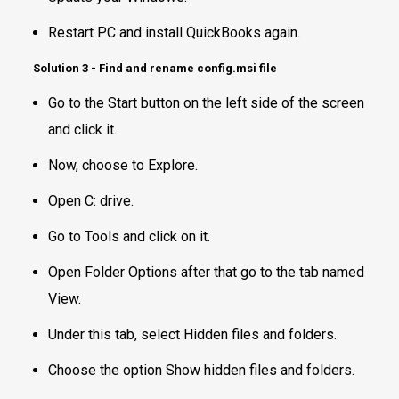
Restart PC and install QuickBooks again.
Solution 3 - Find and rename config.msi file
Go to the Start button on the left side of the screen
and click it.
Now, choose to Explore.
Open C: drive.
Go to Tools and click on it.
Open Folder Options after that go to the tab named
View.
Under this tab, select Hidden files and folders.
Choose the option Show hidden files and folders.