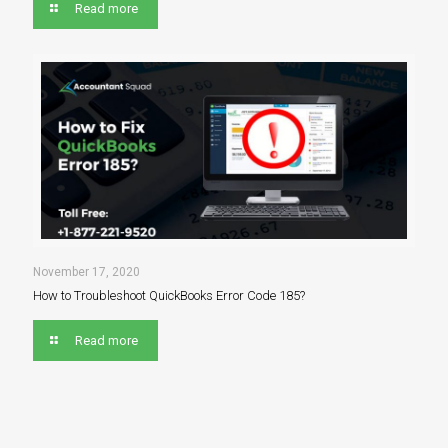
Read more
November 17, 2020
How to Troubleshoot QuickBooks Error Code 185?
Read more