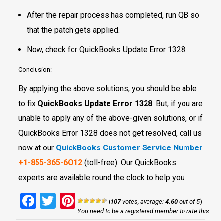
After the repair process has completed, run QB so
that the patch gets applied.
Now, check for QuickBooks Update Error 1328.
Conclusion:
By applying the above solutions, you should be able
to fix
QuickBooks Update Error 1328
. But, if you are
unable to apply any of the above-given solutions, or if
QuickBooks Error 1328 does not get resolved, call us
now at our
QuickBooks Customer Service Number
+1-855-365-6O12
(toll-free). Our QuickBooks
experts are available round the clock to help you.
Facebook
Twitter
Pinterest
(
107
votes, average:
4.60
out of 5
)
You need to be a registered member to rate this.