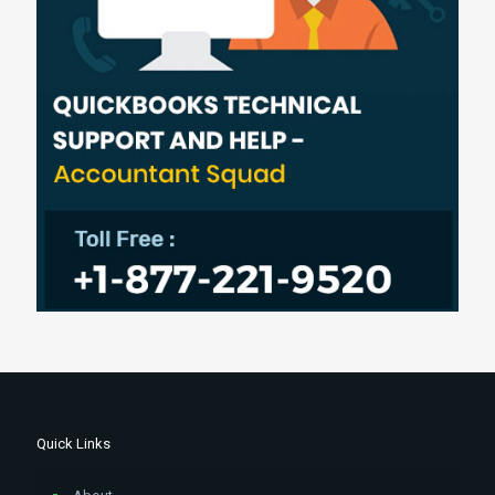
Quick Links