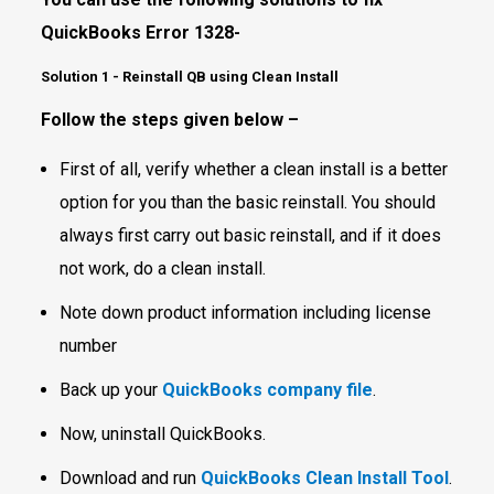
QuickBooks Error 1328-
Solution 1 - Reinstall QB using Clean Install
Follow the steps given below –
First of all, verify whether a clean install is a better
option for you than the basic reinstall. You should
always first carry out basic reinstall, and if it does
not work, do a clean install.
Note down product information including license
number
Back up your
QuickBooks company file
.
Now, uninstall QuickBooks.
Download and run
QuickBooks Clean Install Tool
.