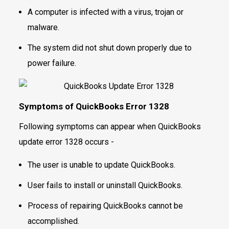
A computer is infected with a virus, trojan or
malware.
The system did not shut down properly due to
power failure.
Symptoms of QuickBooks Error 1328
Following symptoms can appear when QuickBooks
update error 1328 occurs -
The user is unable to update QuickBooks.
User fails to install or uninstall QuickBooks.
Process of repairing QuickBooks cannot be
accomplished.