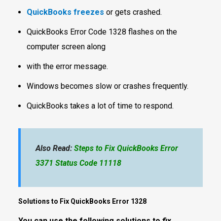
QuickBooks freezes
or gets crashed.
QuickBooks Error Code 1328 flashes on the
computer screen along
with the error message.
Windows becomes slow or crashes frequently.
QuickBooks takes a lot of time to respond.
Also Read:
Steps to Fix QuickBooks Error
3371 Status Code 11118
Solutions to Fix QuickBooks Error 1328
You can use the following solutions to fix