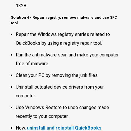
1328.
Solution 4 - Repair registry, remove malware and use SFC
tool
Repair the Windows registry entries related to
QuickBooks by using a registry repair tool.
Run the antimalware scan and make your computer
free of malware.
Clean your PC by removing the junk files.
Uninstall outdated device drivers from your
computer.
Use Windows Restore to undo changes made
recently to your computer.
Now,
uninstall and reinstall QuickBooks
.