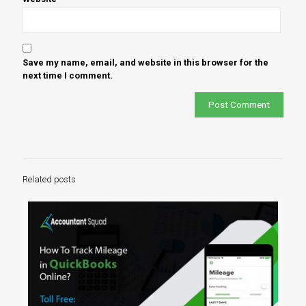
Save my name, email, and website in this browser for the
next time I comment.
Related posts