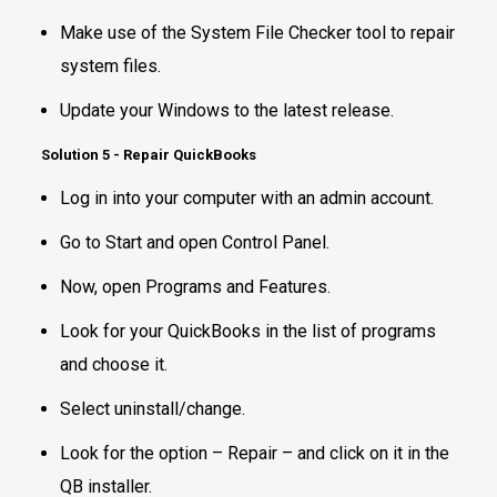
Make use of the System File Checker tool to repair
system files.
Update your Windows to the latest release.
Solution 5 - Repair QuickBooks
Log in into your computer with an admin account.
Go to Start and open Control Panel.
Now, open Programs and Features.
Look for your QuickBooks in the list of programs
and choose it.
Select uninstall/change.
Look for the option – Repair – and click on it in the
QB installer.