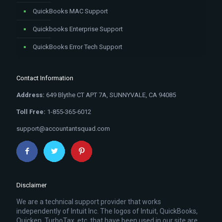
QuickBooks MAC Support
Quickbooks Enterprise Support
QuickBooks Error Tech Support
Contact Information
Address:
649 Blythe CT APT 7A, SUNNYVALE, CA 94085
Toll Free:
1-855-365-6012
support@accountantsquad.com
Disclaimer
We are a technical support provider that works
independently of Intuit Inc. The logos of Intuit, QuickBooks,
Quicken, TurboTax, etc. that have been used in our site are