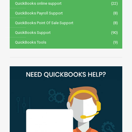
QuickBooks online support
(22)
QuickBooks Payroll Support
(8)
QuickBooks Point Of Sale Support
(8)
QuickBooks Support
(90)
QuickBooks Tools
(9)