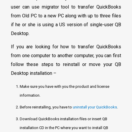
user can use migrator tool to transfer QuickBooks
from Old PC to a new PC along with up to three files
if he or she is using a US version of single-user QB
Desktop.
If you are looking for how to transfer QuickBooks
from one computer to another computer, you can first
follow these steps to reinstall or move your QB
Desktop installation –
Make sure you have with you the product and license
information.
Before reinstalling, you have to
uninstall your QuickBooks
.
Download QuickBooks installation files or insert QB
installation CD in the PC where you want to install QB