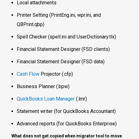
Local attachments
Printer Setting (PrintEng.ini, wpr.ini, and
QBPrint.qbp)
Spell Checker (spell.ini and UserDictionary.tlx)
Financial Statement Designer (FSD clients)
Financial Statement Designer (FSD data)
Cash Flow
Projector (.cfp)
Business Planner (.bpw)
QuickBooks Loan Manager
(.lmr)
Statement writer (for QuickBooks Accountant)
Advanced reports (for QuickBooks Enterprise)
What does not get copied when migrator tool to move