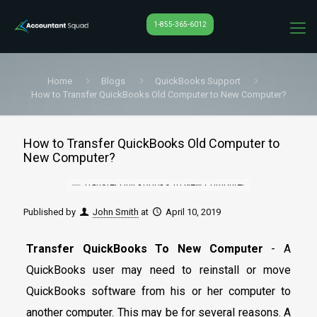
1-855-365-6012
Home
Blogs
QuickBooks Support
How to Transfer QuickBooks Old Computer to New Computer?
How to Transfer QuickBooks Old Computer to
New Computer?
Published by
John Smith
at
April 10, 2019
Transfer QuickBooks To New Computer
- A
QuickBooks user may need to reinstall or move
QuickBooks software from his or her computer to
another computer. This may be for several reasons. A