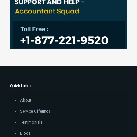
Quick Links
About
Service Offerings
Testimonials
Blogs