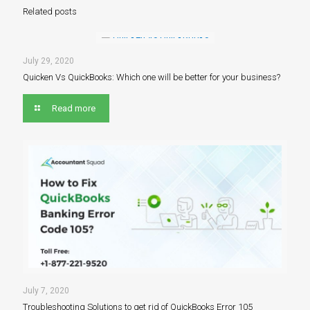
Related posts
July 29, 2020
Quicken Vs QuickBooks: Which one will be better for your business?
Read more
July 7, 2020
Troubleshooting Solutions to get rid of QuickBooks Error 105