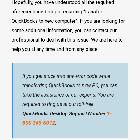
Hopefully, you have understood all the required
aforementioned steps regarding “transfer
QuickBooks to new computer”. If you are looking for
some additional information, you can contact our
professional to deal with this issue. We are here to
help you at any time and from any place.
If you get stuck into any error code while
transferring QuickBooks to new PC, you can
take the assistance of our experts. You are
required to ring us at our toll-free
QuickBooks Desktop Support Number
1-
855-365-6O12
.