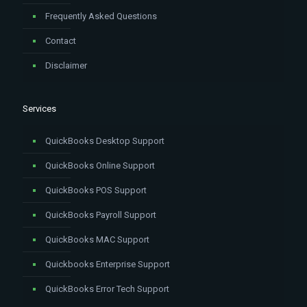
Frequently Asked Questions
Contact
Disclaimer
Services
QuickBooks Desktop Support
QuickBooks Online Support
QuickBooks POS Support
QuickBooks Payroll Support
QuickBooks MAC Support
Quickbooks Enterprise Support
QuickBooks Error Tech Support