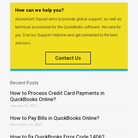
How can we help you?
Accountant Squad aims to provide global support, as well as
technical assistance for the QuickBooks software. We care for
you. Dial our Support Helpline and get connected to the best
advisors.
Contact Us
Recent Posts
How to Process Credit Card Payments in
QuickBooks Online?
January 16, 2021
How to Pay Bills in QuickBooks Online?
December 21, 2020
How to fix QuickBooks Error Code 1406?