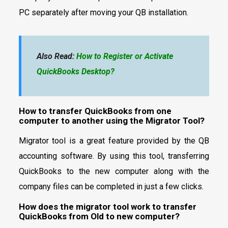
PC separately after moving your QB installation.
Also Read:
How to Register or Activate
QuickBooks Desktop?
How to transfer QuickBooks from one
computer to another using the Migrator Tool?
Migrator tool is a great feature provided by the QB
accounting software. By using this tool, transferring
QuickBooks to the new computer along with the
company files can be completed in just a few clicks.
How does the migrator tool work to transfer
QuickBooks from Old to new computer?