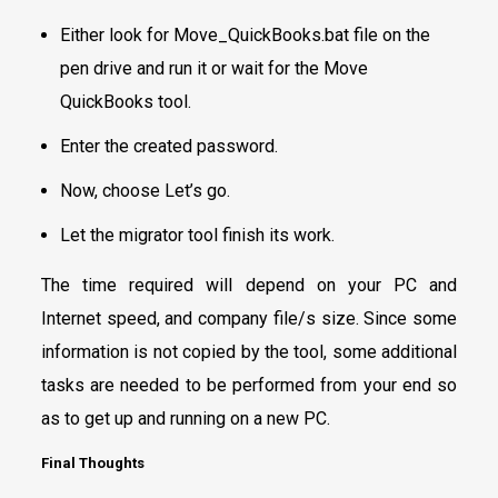
Either look for Move_QuickBooks.bat file on the
pen drive and run it or wait for the Move
QuickBooks tool.
Enter the created password.
Now, choose Let’s go.
Let the migrator tool finish its work.
The time required will depend on your PC and
Internet speed, and company file/s size. Since some
information is not copied by the tool, some additional
tasks are needed to be performed from your end so
as to get up and running on a new PC.
Final Thoughts