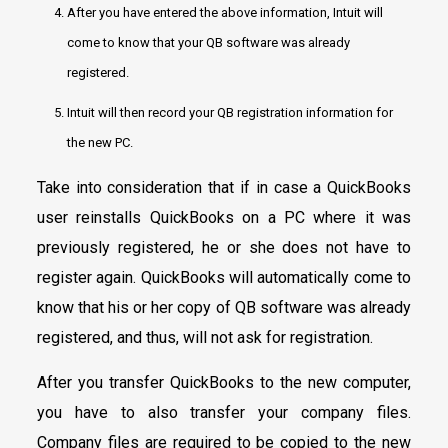
After you have entered the above information, Intuit will
come to know that your QB software was already
registered.
Intuit will then record your QB registration information for
the new PC.
Take into consideration that if in case a QuickBooks
user reinstalls QuickBooks on a PC where it was
previously registered, he or she does not have to
register again. QuickBooks will automatically come to
know that his or her copy of QB software was already
registered, and thus, will not ask for registration.
After you transfer QuickBooks to the new computer,
you have to also transfer your company files.
Company files are required to be copied to the new