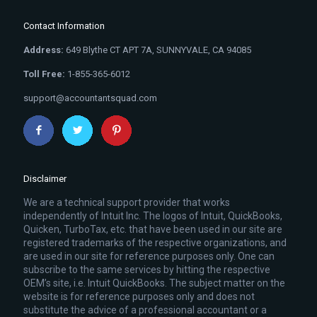
Contact Information
Address:
649 Blythe CT APT 7A, SUNNYVALE, CA 94085
Toll Free:
1-855-365-6012
support@accountantsquad.com
Disclaimer
We are a technical support provider that works
independently of Intuit Inc. The logos of Intuit, QuickBooks,
Quicken, TurboTax, etc. that have been used in our site are
registered trademarks of the respective organizations, and
are used in our site for reference purposes only. One can
subscribe to the same services by hitting the respective
OEM’s site, i.e. Intuit QuickBooks. The subject matter on the
website is for reference purposes only and does not
substitute the advice of a professional accountant or a