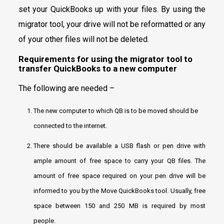
set your QuickBooks up with your files. By using the
migrator tool, your drive will not be reformatted or any
of your other files will not be deleted.
Requirements for using the migrator tool to
transfer QuickBooks to a new computer
The following are needed –
The new computer to which QB is to be moved should be
connected to the internet.
There should be available a USB flash or pen drive with
ample amount of free space to carry your QB files. The
amount of free space required on your pen drive will be
informed to you by the Move QuickBooks tool. Usually, free
space between 150 and 250 MB is required by most
people.