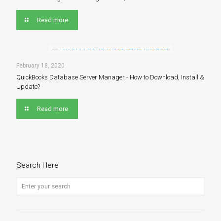
Read more
February 18, 2020
QuickBooks Database Server Manager - How to Download, Install &
Update?
Read more
Search Here