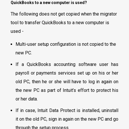
QuickBooks to a new computer is used?
The following does not get copied when the migrator
tool to transfer QuickBooks to a new computer is
used -
Multi-user setup configuration is not copied to the
new PC.
If a QuickBooks accounting software user has
payroll or payments services set up on his or her
old PC, then he or she will have to log in again on
the new PC as part of Intuit’s effort to protect his
or her data.
If in case, Intuit Data Protect is installed, uninstall
it on the old PC, sign in again on the new PC and go
through the setup process.