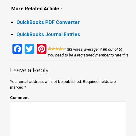
More Related Article:-
QuickBooks PDF Converter
QuickBooks Journal Entries
Facebook
Twitter
Pinterest
(
83
votes, average:
4.60
out of 5
)
You need to be a registered member to rate this.
Leave a Reply
Your email address will not be published.
Required fields are
marked
*
Comment