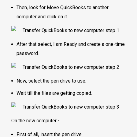
Then, look for Move QuickBooks to another
computer and click on it.
After that select, I am Ready and create a one-time
password.
Now, select the pen drive to use.
Wait till the files are getting copied.
On the new computer -
First of all, insert the pen drive.