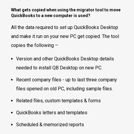
What gets copied when using the migrator tool to move
QuickBooks to a new computer is used?
All the data required to set up QuickBooks Desktop
and make it run on your new PC get copied. The tool
copies the following –
Version and other QuickBooks Desktop details
needed to install QB Desktop on new PC.
Recent company files - up to last three company
files opened on old PC, including sample files.
Related files, custom templates & forms
QuickBooks letters and templates
Scheduled & memorized reports