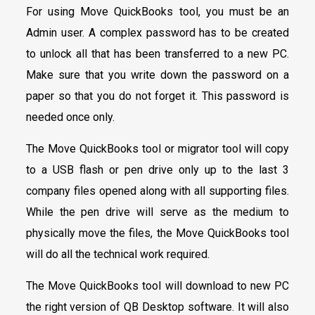
For using Move QuickBooks tool, you must be an
Admin user. A complex password has to be created
to unlock all that has been transferred to a new PC.
Make sure that you write down the password on a
paper so that you do not forget it. This password is
needed once only.
The Move QuickBooks tool or migrator tool will copy
to a USB flash or pen drive only up to the last 3
company files opened along with all supporting files.
While the pen drive will serve as the medium to
physically move the files, the Move QuickBooks tool
will do all the technical work required.
The Move QuickBooks tool will download to new PC
the right version of QB Desktop software. It will also