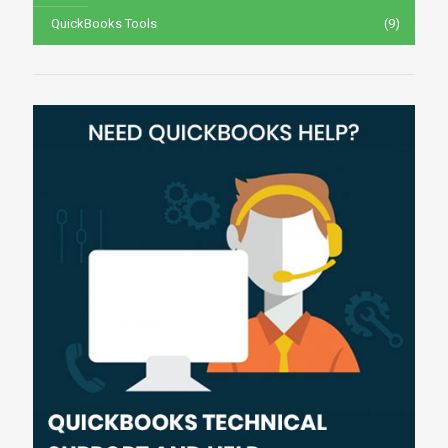
QuickBooks Tools
(9)