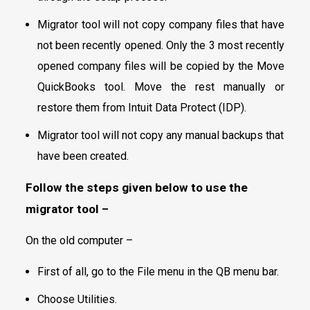
Migrator tool will not copy company files that have
not been recently opened. Only the 3 most recently
opened company files will be copied by the Move
QuickBooks tool. Move the rest manually or
restore them from Intuit Data Protect (IDP).
Migrator tool will not copy any manual backups that
have been created.
Follow the steps given below to use the
migrator tool
–
On the old computer –
First of all, go to the File menu in the QB menu bar.
Choose Utilities.