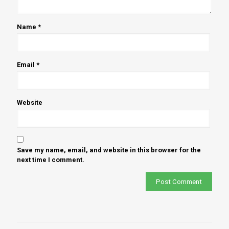
Name
*
Email
*
Website
Save my name, email, and website in this browser for the
next time I comment.