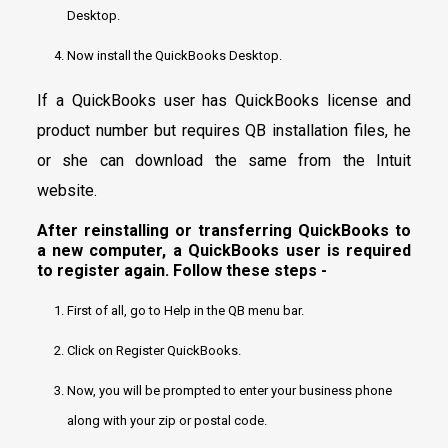
Desktop.
Now install the QuickBooks Desktop.
If a QuickBooks user has QuickBooks license and
product number but requires QB installation files, he
or she can download the same from the Intuit
website.
After reinstalling or transferring QuickBooks to
a new computer, a QuickBooks user is required
to register again. Follow these steps -
First of all, go to Help in the QB menu bar.
Click on Register QuickBooks.
Now, you will be prompted to enter your business phone
along with your zip or postal code.