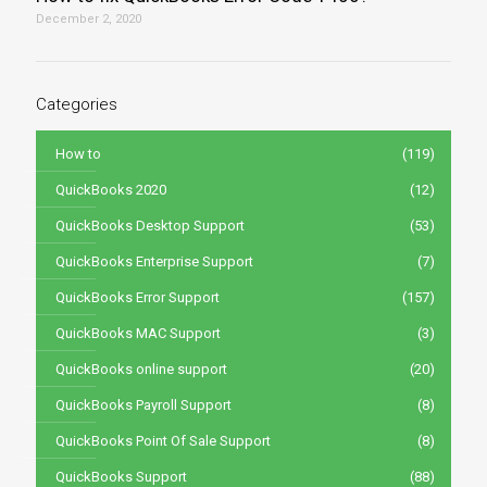
December 2, 2020
Categories
How to
(119)
QuickBooks 2020
(12)
QuickBooks Desktop Support
(53)
QuickBooks Enterprise Support
(7)
QuickBooks Error Support
(157)
QuickBooks MAC Support
(3)
QuickBooks online support
(20)
QuickBooks Payroll Support
(8)
QuickBooks Point Of Sale Support
(8)
QuickBooks Support
(88)