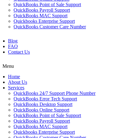
QuickBooks Point of Sale Support
QuickBooks Payroll Support
QuickBooks MAC Support
Quickbooks Enterprise Support
QuickBooks Customer Care Number
Blog
FAQ
Contact Us
Menu
Home
About Us
Services
QuickBooks 24/7 Support Phone Number
QuickBooks Error Tech Support
QuickBooks Desktop Support
QuickBooks Online Support
QuickBooks Point of Sale Support
QuickBooks Payroll Support
QuickBooks MAC Support
Quickbooks Enterprise Support
QuickBooks Customer Care Number