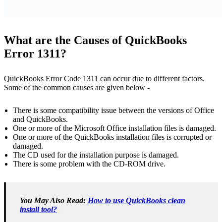
What are the Causes of QuickBooks
Error 1311?
QuickBooks Error Code 1311 can occur due to different factors.
Some of the common causes are given below -
There is some compatibility issue between the versions of Office
and QuickBooks.
One or more of the Microsoft Office installation files is damaged.
One or more of the QuickBooks installation files is corrupted or
damaged.
The CD used for the installation purpose is damaged.
There is some problem with the CD-ROM drive.
You May Also Read:
How to use QuickBooks clean
install tool?