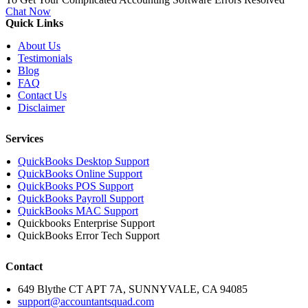
Chat Now
Quick Links
About Us
Testimonials
Blog
FAQ
Contact Us
Disclaimer
Services
QuickBooks Desktop Support
QuickBooks Online Support
QuickBooks POS Support
QuickBooks Payroll Support
QuickBooks MAC Support
Quickbooks Enterprise Support
QuickBooks Error Tech Support
Contact
649 Blythe CT APT 7A, SUNNYVALE, CA 94085
support@accountantsquad.com