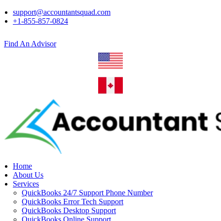
support@accountantsquad.com
+1-855-857-0824
Find An Advisor
Home
About Us
Services
QuickBooks 24/7 Support Phone Number
QuickBooks Error Tech Support
QuickBooks Desktop Support
QuickBooks Online Support