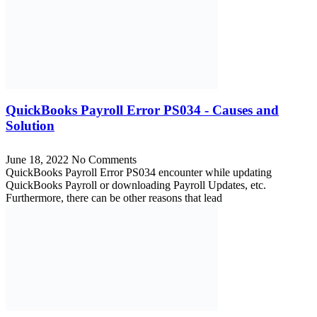
QuickBooks Payroll Error PS034 - Causes and
Solution
June 18, 2022
No Comments
QuickBooks Payroll Error PS034 encounter while updating
QuickBooks Payroll or downloading Payroll Updates, etc.
Furthermore, there can be other reasons that lead