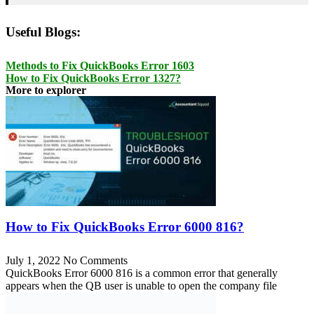
Useful Blogs:
Methods to Fix QuickBooks Error 1603
How to Fix QuickBooks Error 1327?
More to explorer
How to Fix QuickBooks Error 6000 816?
July 1, 2022
No Comments
QuickBooks Error 6000 816 is a common error that generally
appears when the QB user is unable to open the company file