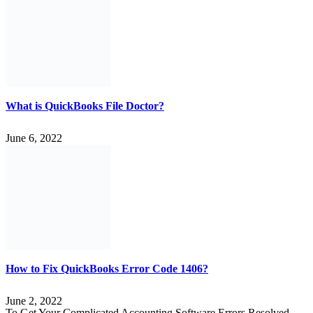
What is QuickBooks File Doctor?
June 6, 2022
How to Fix QuickBooks Error Code 1406?
June 2, 2022
To Get Your Complicated Accounting Software Errors Resolved