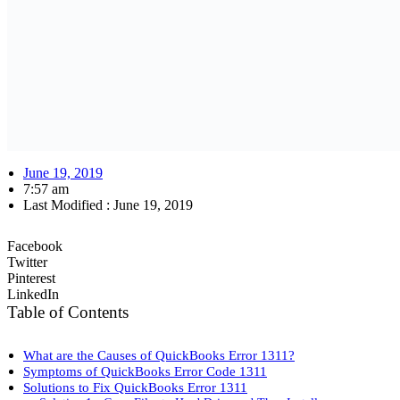
June 19, 2019
7:57 am
Last Modified :
June 19, 2019
Facebook
Twitter
Pinterest
LinkedIn
Table of Contents
What are the Causes of QuickBooks Error 1311?
Symptoms of QuickBooks Error Code 1311
Solutions to Fix QuickBooks Error 1311