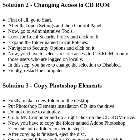
Solution 2
- Changing Access to CD ROM
First of all, go to Start.
After that open Settings and then Control Panel.
Now, go to Administrative Tools.
Look for Local Security Policy and click on it.
Expand the folder named Local Policies.
Navigate to Security Options and click on it.
Now, you have to select - restrict access to CD-ROM to only
those users who are logged on locally.
In this step, you have to change the selection to Disabled.
Finally, restart the computer.
Solution 3 - Copy Photoshop Elements
Firstly, make a new folder on the desktop.
Put Photoshop Elements installation CD into the drive.
Do not choose to autoplay.
Go to My Computer and do a right-click on the CD-ROM drive.
Now, you have to copy the folder named Adobe Photoshop
Elements into a folder created in step 1.
After copying is finished, eject the disc.
Open copied folder, look for Setup.exe and double click it.