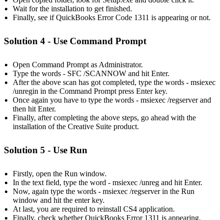
Wait for the installation to get finished.
Finally, see if QuickBooks Error Code 1311 is appearing or not.
Solution 4 - Use Command Prompt
Open Command Prompt as Administrator.
Type the words - SFC /SCANNOW and hit Enter.
After the above scan has got completed, type the words - msiexec
/unregin in the Command Prompt press Enter key.
Once again you have to type the words - msiexec /regserver and
then hit Enter.
Finally, after completing the above steps, go ahead with the
installation of the Creative Suite product.
Solution 5 - Use Run
Firstly, open the Run window.
In the text field, type the word - msiexec /unreg and hit Enter.
Now, again type the words - msiexec /regserver in the Run
window and hit the enter key.
At last, you are required to reinstall CS4 application.
Finally, check whether QuickBooks Error 1311 is appearing.