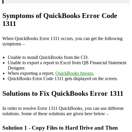
Symptoms of QuickBooks Error Code
1311
When QuickBooks Error 1311 occurs, you can get the following
symptoms –
Unable to install QuickBooks from the CD.
Unable to export a report to Excel from QB Financial Statement
Designer.
When exporting a report,
QuickBooks freezes
.
QuickBooks Error Code 1311 gets displayed on the screen.
Solutions to Fix QuickBooks Error 1311
In order to resolve Error 1311 QuickBooks, you can use different
solutions. Some of these solutions are given here below –
Solution 1 - Copy Files to Hard Drive and Then