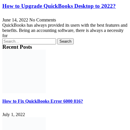
How to Upgrade QuickBooks Desktop to 2022?
June 14, 2022
No Comments
QuickBooks has always provided its users with the best features and
benefits. Being an accounting software, there is always a necessity
for
Search
Recent Posts
How to Fix QuickBooks Error 6000 816?
July 1, 2022