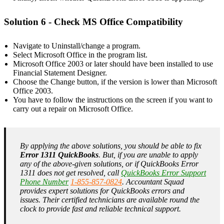
Solution 6 - Check MS Office Compatibility
Navigate to Uninstall/change a program.
Select Microsoft Office in the program list.
Microsoft Office 2003 or later should have been installed to use
Financial Statement Designer.
Choose the Change button, if the version is lower than Microsoft
Office 2003.
You have to follow the instructions on the screen if you want to
carry out a repair on Microsoft Office.
By applying the above solutions, you should be able to fix
Error 1311 QuickBooks
. But, if you are unable to apply
any of the above-given solutions, or if QuickBooks Error
1311 does not get resolved, call
QuickBooks Error Support
Phone Number
1-855-857-0824
. Accountant Squad
provides expert solutions for QuickBooks errors and
issues. Their certified technicians are available round the
clock to provide fast and reliable technical support.