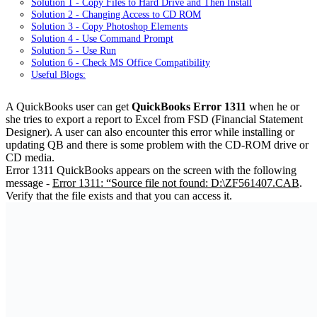
Solution 1 - Copy Files to Hard Drive and Then Install
Solution 2 - Changing Access to CD ROM
Solution 3 - Copy Photoshop Elements
Solution 4 - Use Command Prompt
Solution 5 - Use Run
Solution 6 - Check MS Office Compatibility
Useful Blogs:
A QuickBooks user can get
QuickBooks Error 1311
when he or
she tries to export a report to Excel from FSD (Financial Statement
Designer). A user can also encounter this error while installing or
updating QB and there is some problem with the CD-ROM drive or
CD media.
Error 1311 QuickBooks appears on the screen with the following
message -
Error 1311: “Source file not found: D:\ZF561407.CAB
.
Verify that the file exists and that you can access it.