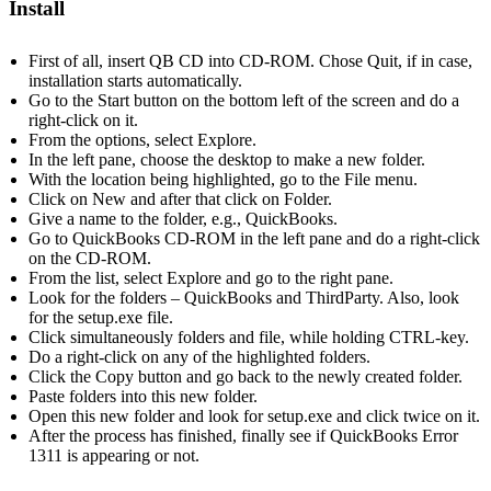
Install
First of all, insert QB CD into CD-ROM. Chose Quit, if in case,
installation starts automatically.
Go to the Start button on the bottom left of the screen and do a
right-click on it.
From the options, select Explore.
In the left pane, choose the desktop to make a new folder.
With the location being highlighted, go to the File menu.
Click on New and after that click on Folder.
Give a name to the folder, e.g., QuickBooks.
Go to QuickBooks CD-ROM in the left pane and do a right-click
on the CD-ROM.
From the list, select Explore and go to the right pane.
Look for the folders – QuickBooks and ThirdParty. Also, look
for the setup.exe file.
Click simultaneously folders and file, while holding CTRL-key.
Do a right-click on any of the highlighted folders.
Click the Copy button and go back to the newly created folder.
Paste folders into this new folder.
Open this new folder and look for setup.exe and click twice on it.
After the process has finished, finally see if QuickBooks Error
1311 is appearing or not.