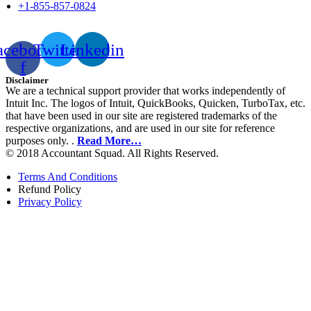
+1-855-857-0824
acebook-
Twitter
Linkedin
f
Disclaimer
We are a technical support provider that works independently of
Intuit Inc. The logos of Intuit, QuickBooks, Quicken, TurboTax, etc.
that have been used in our site are registered trademarks of the
respective organizations, and are used in our site for reference
purposes only. .
Read More…
© 2018 Accountant Squad. All Rights Reserved.
Terms And Conditions
Refund Policy
Privacy Policy