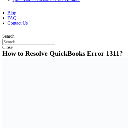
Blog
FAQ
Contact Us
Search
Close
How to Resolve QuickBooks Error 1311?