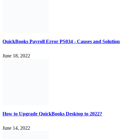
QuickBooks Payroll Error PS034 - Causes and Solution
June 18, 2022
How to Upgrade QuickBooks Desktop to 2022?
June 14, 2022