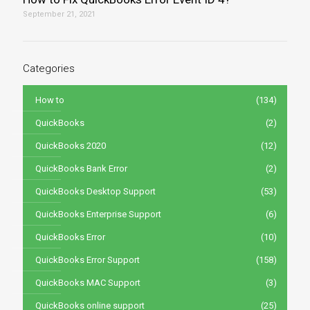
September 21, 2021
Categories
How to
(134)
QuickBooks
(2)
QuickBooks 2020
(12)
QuickBooks Bank Error
(2)
QuickBooks Desktop Support
(53)
QuickBooks Enterprise Support
(6)
QuickBooks Error
(10)
QuickBooks Error Support
(158)
QuickBooks MAC Support
(3)
QuickBooks online support
(25)