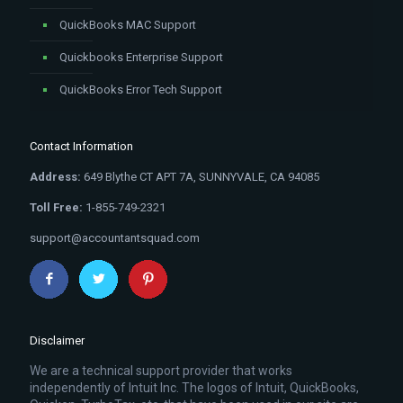
QuickBooks MAC Support
Quickbooks Enterprise Support
QuickBooks Error Tech Support
Contact Information
Address:
649 Blythe CT APT 7A, SUNNYVALE, CA 94085
Toll Free:
1-855-749-2321
support@accountantsquad.com
Disclaimer
We are a technical support provider that works
independently of Intuit Inc. The logos of Intuit, QuickBooks,