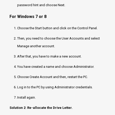
password hint and choose Next.
For Windows 7 or 8
Choose the Start button and click on the Control Panel.
Then, you need to choose the User Accounts and select
Manage another account.
After that, you have to make a new account.
You have created a name and choose Administrator.
Choose Create Account and then, restart the PC.
Log in to the PC by using Administrator credentials.
Install again.
Solution 2: Re-allocate the Drive Letter.