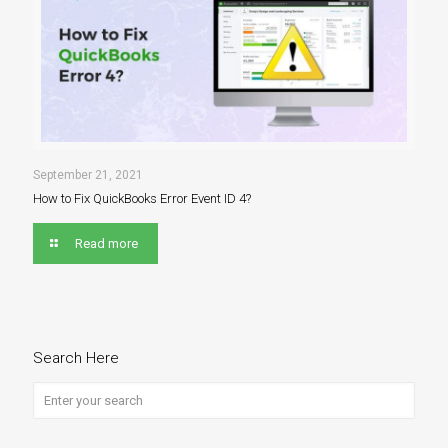
September 21, 2021
How to Fix QuickBooks Error Event ID 4?
Read more
Search Here