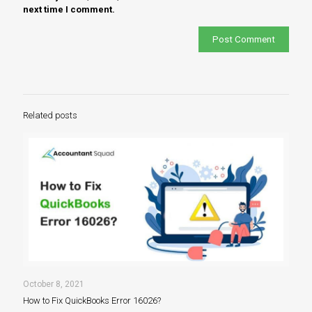
next time I comment.
Related posts
October 8, 2021
How to Fix QuickBooks Error 16026?