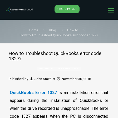
1-855-749-2321
Home
Blog
How to
How to Troubleshoot QuickBooks error code 1327?
How to Troubleshoot QuickBooks error code
1327?
Published by
John Smith
at
November 30, 2018
QuickBooks Error 1327
is an installation error that
appears during the installation of QuickBooks or
when the drive recorded is unapproachable. The error
code 1327 appears when the PC is disconnected