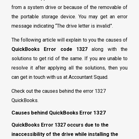
from a system drive or because of the removable of
the portable storage device. You may get an error
message indicating “The drive letter is invalid”.
The following article will explain to you the causes of
QuickBooks Error code 1327
along with the
solutions to get rid of the same. If you are unable to
resolve it after applying all the solutions, then you
can get in touch with us at Accountant Squad.
Check out the causes behind the error 1327
QuickBooks.
Causes behind QuickBooks Error 1327
QuickBooks Error 1327 occurs due to the
inaccessibility of the drive while installing the