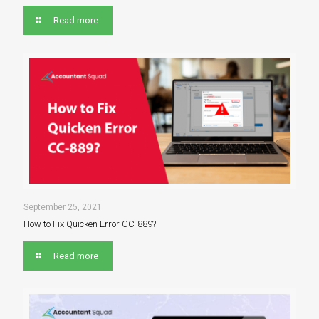
Read more
September 25, 2021
How to Fix Quicken Error CC-889?
Read more