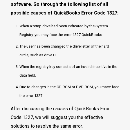
software. Go through the following list of all
possible causes of QuickBooks Error Code 1327:
When a temp drive had been indicated by the System
Registry, you may face the error 1327 QuickBooks.
The user has been changed the drive letter of the hard
circle, such as drive C:
When the registry key consists of an invalid incentive in the
data field.
Due to changes in the CD-ROM or DVD-ROM, you mace face
the error 1327.
After discussing the causes of QuickBooks Error
Code 1327, we will suggest you the effective
solutions to resolve the same error.