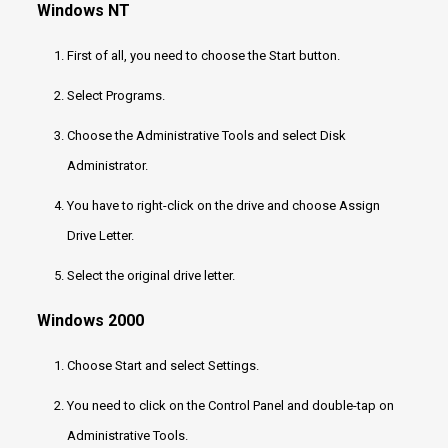
Windows NT
First of all, you need to choose the Start button.
Select Programs.
Choose the Administrative Tools and select Disk
Administrator.
You have to right-click on the drive and choose Assign
Drive Letter.
Select the original drive letter.
Windows 2000
Choose Start and select Settings.
You need to click on the Control Panel and double-tap on
Administrative Tools.