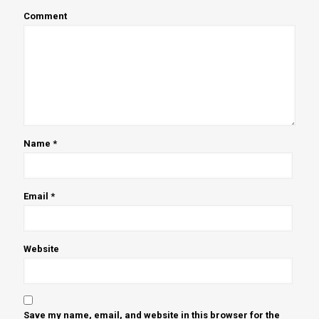
Comment
Name
*
Email
*
Website
Save my name, email, and website in this browser for the