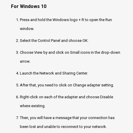
For Windows 10
Press and hold the Windows logo + R to open the Run
window.
Select the Control Panel and choose OK.
Choose View by and click on Small icons in the drop-down
arrow.
Launch the Network and Sharing Center.
After that, you need to click on Change adapter setting.
Right-click on each of the adapter and choose Disable
where existing.
Then, you will have a message that your connection has
been lost and unable to reconnect to your network.