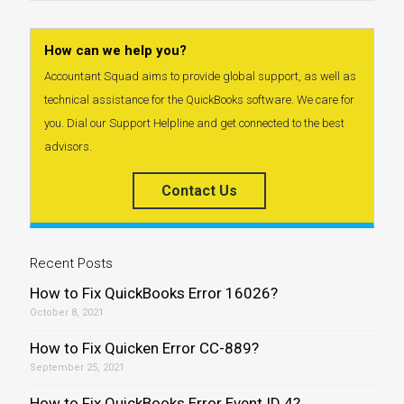
How can we help you?
Accountant Squad aims to provide global support, as well as
technical assistance for the QuickBooks software. We care for
you. Dial our Support Helpline and get connected to the best
advisors.
Contact Us
Recent Posts
How to Fix QuickBooks Error 16026?
October 8, 2021
How to Fix Quicken Error CC-889?
September 25, 2021
How to Fix QuickBooks Error Event ID 4?