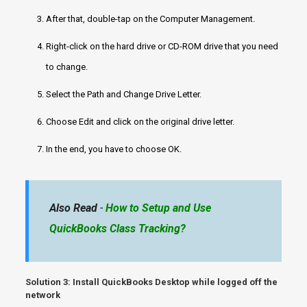
After that, double-tap on the Computer Management.
Right-click on the hard drive or CD-ROM drive that you need
to change.
Select the Path and Change Drive Letter.
Choose Edit and click on the original drive letter.
In the end, you have to choose OK.
Also Read
-
How to Setup and Use
QuickBooks Class Tracking?
Solution 3:
Install QuickBooks Desktop
while logged off the
network