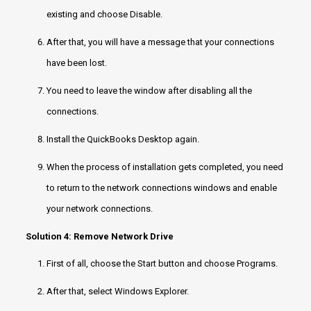
existing and choose Disable.
After that, you will have a message that your connections
have been lost.
You need to leave the window after disabling all the
connections.
Install the QuickBooks Desktop again.
When the process of installation gets completed, you need
to return to the network connections windows and enable
your network connections.
Solution 4: Remove Network Drive
First of all, choose the Start button and choose Programs.
After that, select Windows Explorer.