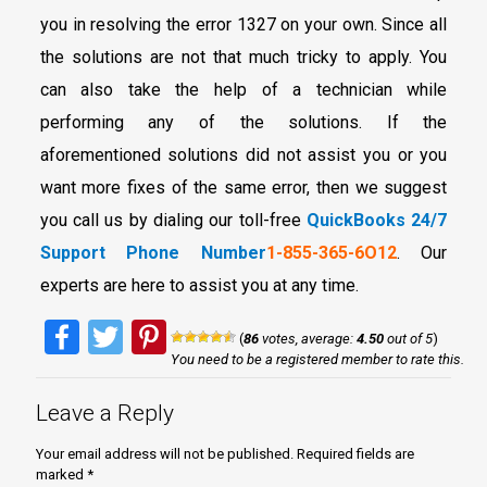
you in resolving the error 1327 on your own. Since all
the solutions are not that much tricky to apply. You
can also take the help of a technician while
performing any of the solutions. If the
aforementioned solutions did not assist you or you
want more fixes of the same error, then we suggest
you call us by dialing our toll-free
QuickBooks 24/7
Support Phone Number
1-855-365-6O12
. Our
experts are here to assist you at any time.
Facebook
Twitter
Pinterest
(
86
votes, average:
4.50
out of 5
)
You need to be a registered member to rate this.
Leave a Reply
Your email address will not be published.
Required fields are
marked
*