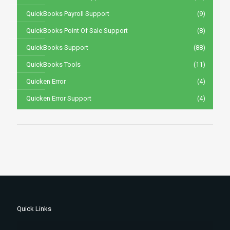
QuickBooks Payroll Support
(9)
QuickBooks Point Of Sale Support
(8)
QuickBooks Support
(88)
QuickBooks Tools
(11)
Quicken Error
(4)
Quicken Error Support
(4)
Quick Links