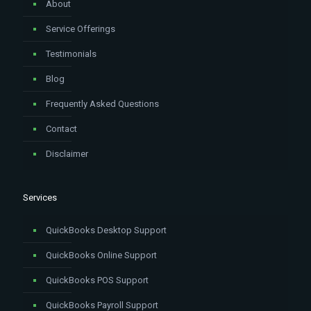
About
Service Offerings
Testimonials
Blog
Frequently Asked Questions
Contact
Disclaimer
Services
QuickBooks Desktop Support
QuickBooks Online Support
QuickBooks POS Support
QuickBooks Payroll Support