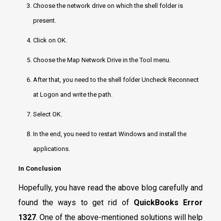
Choose the network drive on which the shell folder is
present.
Click on OK.
Choose the Map Network Drive in the Tool menu.
After that, you need to the shell folder Uncheck Reconnect
at Logon and write the path.
Select OK.
In the end, you need to restart Windows and install the
applications.
In Conclusion
Hopefully, you have read the above blog carefully and
found the ways to get rid of
QuickBooks Error
1327
. One of the above-mentioned solutions will help