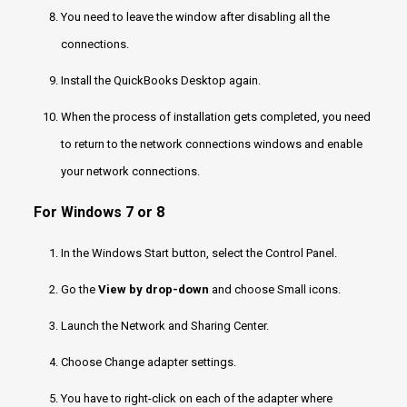
You need to leave the window after disabling all the
connections.
Install the QuickBooks Desktop again.
When the process of installation gets completed, you need
to return to the network connections windows and enable
your network connections.
For Windows 7 or 8
In the Windows Start button, select the Control Panel.
Go the
View by drop-down
and choose Small icons.
Launch the Network and Sharing Center.
Choose Change adapter settings.
You have to right-click on each of the adapter where