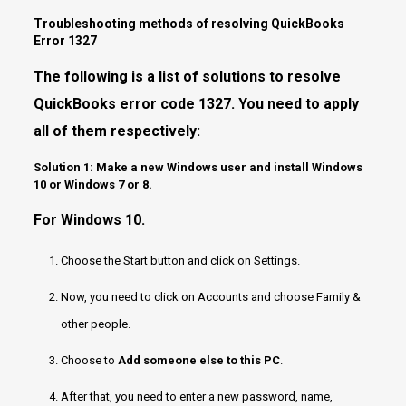
Troubleshooting methods of resolving QuickBooks
Error 1327
The following is a list of solutions to resolve
QuickBooks error code 1327. You need to apply
all of them respectively:
Solution 1: Make a new Windows user and install Windows
10 or Windows 7 or 8.
For Windows 10.
Choose the Start button and click on Settings.
Now, you need to click on Accounts and choose Family &
other people.
Choose to
Add someone else to this PC
.
After that, you need to enter a new password, name,