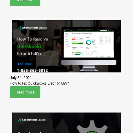
July 31, 2021
How to Fix QuickBooks Error 61689?
Read more