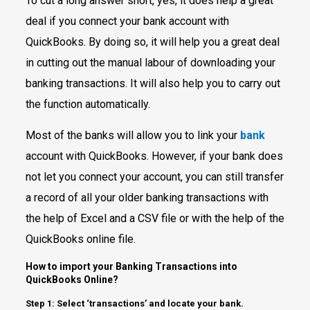
To cut a long answer short, yes, it does help a great
deal if you connect your bank account with
QuickBooks. By doing so, it will help you a great deal
in cutting out the manual labour of downloading your
banking transactions. It will also help you to carry out
the function automatically.
Most of the banks will allow you to link your
bank
account with QuickBooks. However, if your bank does
not let you connect your account, you can still transfer
a record of all your older banking transactions with
the help of Excel and a CSV file or with the help of the
QuickBooks online file.
How to import your Banking Transactions into
QuickBooks Online?
Step 1: Select ‘transactions’ and locate your bank.