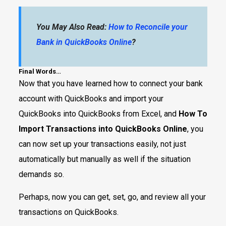
You May Also Read:
How to Reconcile your
Bank in QuickBooks Online
?
Final Words…
Now that you have learned how to connect your bank
account with QuickBooks and import your
QuickBooks into QuickBooks from Excel, and
How To
Import Transactions into QuickBooks Online
, you
can now set up your transactions easily, not just
automatically but manually as well if the situation
demands so.
Perhaps, now you can get, set, go, and review all your
transactions on QuickBooks.