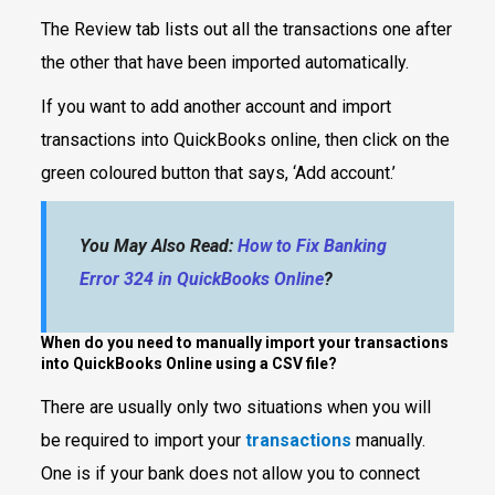
The Review tab lists out all the transactions one after
the other that have been imported automatically.
If you want to add another account and import
transactions into QuickBooks online, then click on the
green coloured button that says, ‘Add account.’
You May Also Read:
How to Fix Banking
Error 324 in QuickBooks Online
?
When do you need to manually import your transactions
into QuickBooks Online using a CSV file?
There are usually only two situations when you will
be required to import your
transactions
manually.
One is if your bank does not allow you to connect