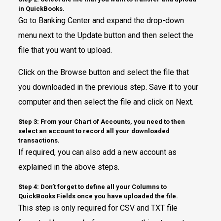
in QuickBooks.
Go to Banking Center and expand the drop-down
menu next to the Update button and then select the
file that you want to upload.
Click on the Browse button and select the file that
you downloaded in the previous step. Save it to your
computer and then select the file and click on Next.
Step 3: From your Chart of Accounts, you need to then
select an account to record all your downloaded
transactions.
If required, you can also add a new account as
explained in the above steps.
Step 4: Don’t forget to define all your Columns to
QuickBooks Fields once you have uploaded the file.
This step is only required for CSV and TXT file