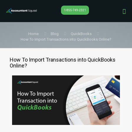
1-855-749-2321
Home
Blog
QuickBooks
How To Import Transactions into QuickBooks Online?
How To Import Transactions into QuickBooks
Online?