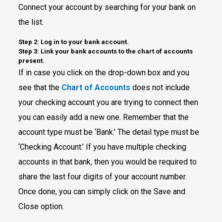
Connect your account by searching for your bank on
the list.
Step 2: Log in to your bank account.
Step 3: Link your bank accounts to the chart of accounts
present.
If in case you click on the drop-down box and you
see that the
Chart of Accounts
does not include
your checking account you are trying to connect then
you can easily add a new one. Remember that the
account type must be ‘Bank.’ The detail type must be
‘Checking Account.’ If you have multiple checking
accounts in that bank, then you would be required to
share the last four digits of your account number.
Once done, you can simply click on the Save and
Close option.