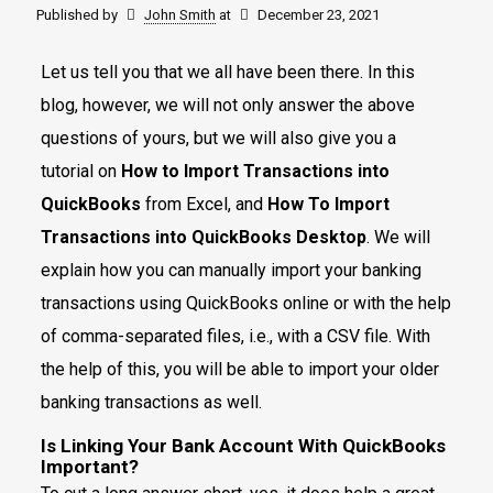
Published by
John Smith
at
December 23, 2021
Let us tell you that we all have been there. In this
blog, however, we will not only answer the above
questions of yours, but we will also give you a
tutorial on
How to Import Transactions into
QuickBooks
from Excel, and
How To Import
Transactions into QuickBooks Desktop
. We will
explain how you can manually import your banking
transactions using QuickBooks online or with the help
of comma-separated files, i.e., with a CSV file. With
the help of this, you will be able to import your older
banking transactions as well.
Is Linking Your Bank Account With QuickBooks
Important?