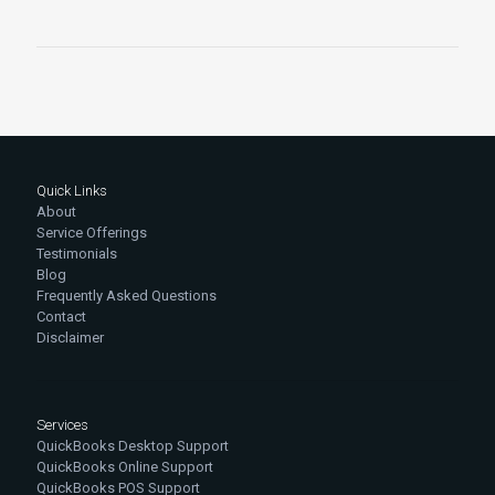
Quick Links
About
Service Offerings
Testimonials
Blog
Frequently Asked Questions
Contact
Disclaimer
Services
QuickBooks Desktop Support
QuickBooks Online Support
QuickBooks POS Support