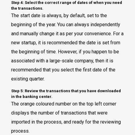
Step 4: Select the correct range of dates of when you need
the transactions.
The start date is always, by default, set to the
beginning of the year. You can always independently
and manually change it as per your convenience. For a
new startup, it is recommended the date is set from
the beginning of time. However, if you happen to be
associated with a large-scale company, then it is
recommended that you select the first date of the
existing quarter.
Step 5: Review the transactions that you have downloaded
in the banking center.
The orange coloured number on the top left corner
displays the number of transactions that were
imported in the process, and ready for the reviewing
process.