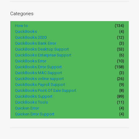
Categories
How to
(134)
QuickBooks
(4)
QuickBooks 2020
(12)
QuickBooks Bank Error
(3)
QuickBooks Desktop Support
(53)
QuickBooks Enterprise Support
(6)
QuickBooks Error
(10)
QuickBooks Error Support
(158)
QuickBooks MAC Support
(3)
QuickBooks online support
(26)
QuickBooks Payroll Support
(9)
QuickBooks Point Of Sale Support
(8)
QuickBooks Support
(89)
QuickBooks Tools
(11)
Quicken Error
(4)
Quicken Error Support
(4)