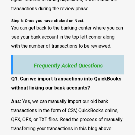
transactions during the review phase.
Step 6: Once you have clicked on Next.
You can get back to the banking center where you can
see your bank account in the top left corner along
with the number of transactions to be reviewed.
Frequently Asked Questions
Q1:
Can we import transactions into QuickBooks
without linking our bank accounts?
Ans:
Yes, we can manually import our old bank
transactions in the form of CSV, QuickBooks online,
QFX, OFX, or TXT files. Read the process of manually
transferring your transactions in this blog above.