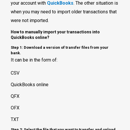
your account with
QuickBooks
. The other situation is
when you may need to import older transactions that
were not imported.
How to manually import your transactions into
QuickBooks online?
Step 1: Download a version of transfer files from your
bank.
It can be in the form of:
CSV
QuickBooks online
QFX
OFX
TXT
Step 2: Select the file that you want to transfer and upload