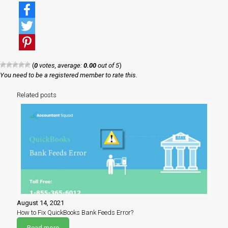
Facebook
Twitter
Pinterest
(
0
votes, average:
0.00
out of 5
)
You need to be a registered member to rate this.
Related posts
August 14, 2021
How to Fix QuickBooks Bank Feeds Error?
Read more