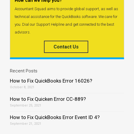
How can we help you?
Accountant Squad aims to provide global support, as well as
technical assistance for the QuickBooks software. We care for
you. Dial our Support Helpline and get connected to the best
advisors.
Contact Us
Recent Posts
How to Fix QuickBooks Error 16026?
October 8, 2021
How to Fix Quicken Error CC-889?
September 25, 2021
How to Fix QuickBooks Error Event ID 4?
September 21, 2021