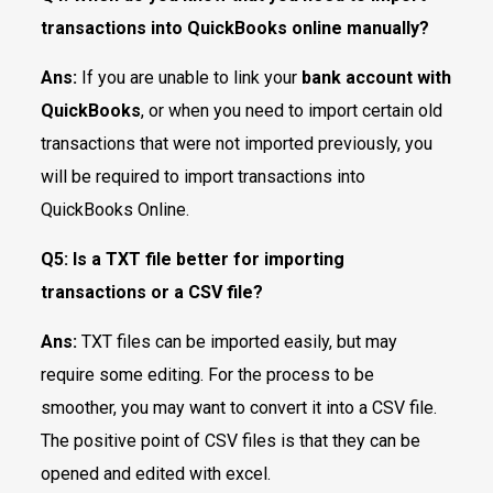
transactions into QuickBooks online manually?
Ans:
If you are unable to link your
bank account with
QuickBooks
, or when you need to import certain old
transactions that were not imported previously, you
will be required to import transactions into
QuickBooks Online.
Q5:
Is a TXT file better for importing
transactions or a CSV file?
Ans:
TXT files can be imported easily, but may
require some editing. For the process to be
smoother, you may want to convert it into a CSV file.
The positive point of CSV files is that they can be
opened and edited with excel.