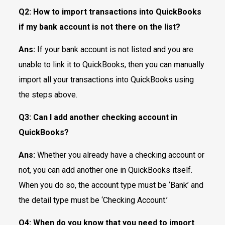
Q2:
How to import transactions into QuickBooks
if my bank account is not there on the list?
Ans:
If your bank account is not listed and you are
unable to link it to QuickBooks, then you can manually
import all your transactions into QuickBooks using
the steps above.
Q3:
Can I add another checking account in
QuickBooks?
Ans:
Whether you already have a checking account or
not, you can add another one in QuickBooks itself.
When you do so, the account type must be ‘Bank’ and
the detail type must be ‘Checking Account.’
Q4:
When do you know that you need to import