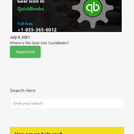
July 9, 2021
Where is the Gear Icon QuickBooks?
Read more
Search Here