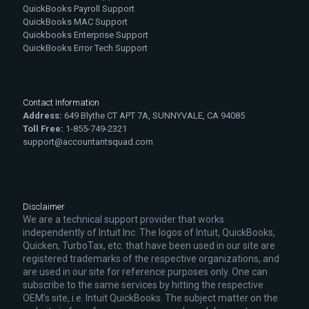
QuickBooks Payroll Support
QuickBooks MAC Support
Quickbooks Enterprise Support
QuickBooks Error Tech Support
Contact Information
Address:
649 Blythe CT APT 7A, SUNNYVALE, CA 94085
Toll Free:
1-855-749-2321
support@accountantsquad.com
Disclaimer
We are a technical support provider that works
independently of Intuit Inc. The logos of Intuit, QuickBooks,
Quicken, TurboTax, etc. that have been used in our site are
registered trademarks of the respective organizations, and
are used in our site for reference purposes only. One can
subscribe to the same services by hitting the respective
OEM’s site, i.e. Intuit QuickBooks. The subject matter on the