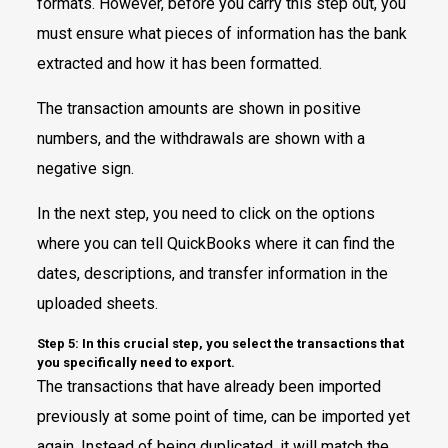
formats. However, before you carry this step out, you
must ensure what pieces of information has the bank
extracted and how it has been formatted.
The transaction amounts are shown in positive
numbers, and the withdrawals are shown with a
negative sign.
In the next step, you need to click on the options
where you can tell QuickBooks where it can find the
dates, descriptions, and transfer information in the
uploaded sheets.
Step 5: In this crucial step, you select the transactions that
you specifically need to export.
The transactions that have already been imported
previously at some point of time, can be imported yet
again. Instead of being duplicated, it will match the