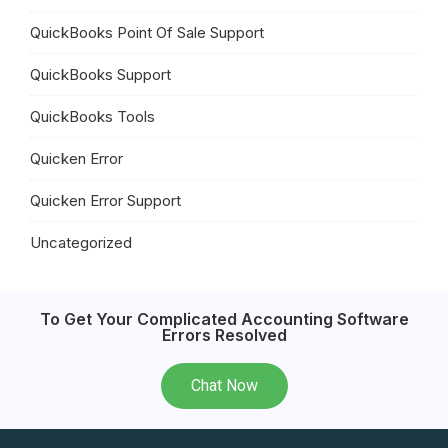
QuickBooks Point Of Sale Support
QuickBooks Support
QuickBooks Tools
Quicken Error
Quicken Error Support
Uncategorized
To Get Your Complicated Accounting Software
Errors Resolved
Chat Now