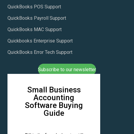
QuickBooks POS Support
QuickBooks Payroll Support
QuickBooks MAC Support
Quickbooks Enterprise Support
QuickBooks Error Tech Support
Subscribe to our newsletter
Small Business
Accounting
Software Buying
Guide