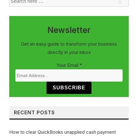
Newsletter
Get an easy guide to transform your business
directly in your inbox
Your Email
*
SUBSCRIBE
RECENT POSTS
How to clear QuickBooks unapplied cash payment