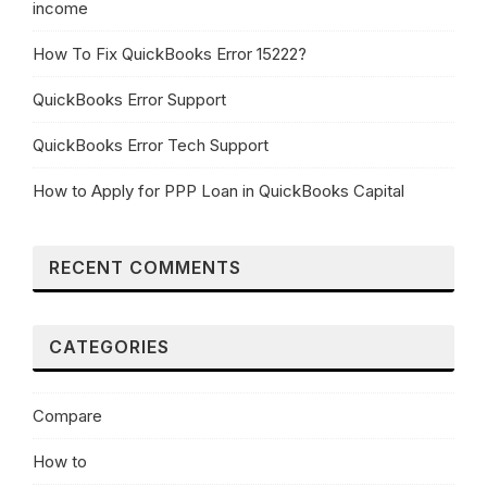
income
How To Fix QuickBooks Error 15222?
QuickBooks Error Support
QuickBooks Error Tech Support
How to Apply for PPP Loan in QuickBooks Capital
RECENT COMMENTS
CATEGORIES
Compare
How to