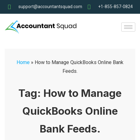
support@accountantsquad.com
+1-855-857-0824
Home
»
How to Manage QuickBooks Online Bank
Feeds.
Tag:
How to Manage
QuickBooks Online
Bank Feeds.