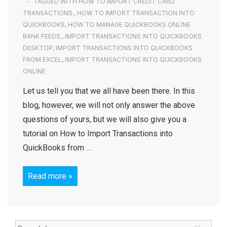
TAGGED WITH
HOW TO IMPORT CREDIT CARD
TRANSACTIONS.
,
HOW TO IMPORT TRANSACTION INTO
QUICKBOOKS
,
HOW TO MANAGE QUICKBOOKS ONLINE
BANK FEEDS.
,
IMPORT TRANSACTIONS INTO QUICKBOOKS
DESKTOP
,
IMPORT TRANSACTIONS INTO QUICKBOOKS
FROM EXCEL
,
IMPORT TRANSACTIONS INTO QUICKBOOKS
ONLINE
Let us tell you that we all have been there. In this
blog, however, we will not only answer the above
questions of yours, but we will also give you a
tutorial on How to Import Transactions into
QuickBooks from …
Read more »