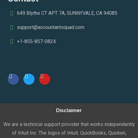
649 Blythe CT APT 7A, SUNNYVALE, CA 94085
support@accountantsquad.com
+1-855-857-0824
Disclaimer
We are a technical support provider that works independently
of Intuit Inc. The logos of Intuit, QuickBooks, Quicken,