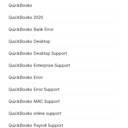
QuickBooks
QuickBooks 2020
QuickBooks Bank Error
QuickBooks Desktop
QuickBooks Desktop Support
QuickBooks Enterprise Support
QuickBooks Error
QuickBooks Error Support
QuickBooks MAC Support
QuickBooks online support
QuickBooks Payroll Support