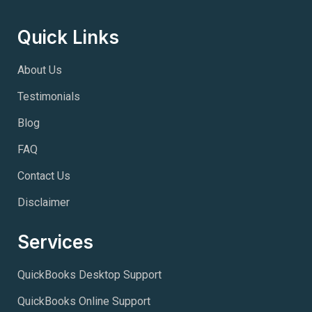
Quick Links
About Us
Testimonials
Blog
FAQ
Contact Us
Disclaimer
Services
QuickBooks Desktop Support
QuickBooks Online Support