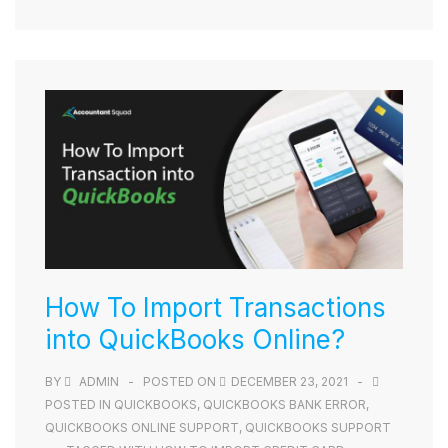
How To Import Transactions
into QuickBooks Online?
BY
ADMIN
POSTED ON
DECEMBER 23, 2021
POSTED IN
QUICKBOOKS
,
QUICKBOOKS BANK ERROR
,
QUICKBOOKS ONLINE SUPPORT
,
QUICKBOOKS SUPPORT