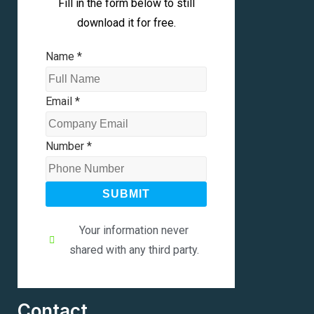
Fill in the form below to still
download it for free.
Name
*
Email
*
Number
*
SUBMIT
Your information never
shared with any third party.
Contact