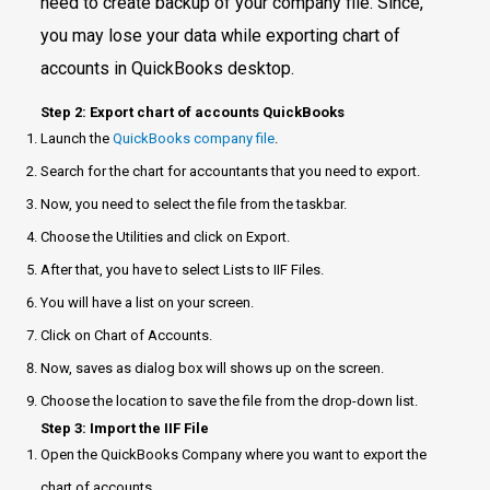
need to create backup of your company file. Since,
you may lose your data while exporting chart of
accounts in QuickBooks desktop.
Step 2: Export chart of accounts QuickBooks
Launch the
QuickBooks company file
.
Search for the chart for accountants that you need to export.
Now, you need to select the file from the taskbar.
Choose the Utilities and click on Export.
After that, you have to select Lists to IIF Files.
You will have a list on your screen.
Click on Chart of Accounts.
Now, saves as dialog box will shows up on the screen.
Choose the location to save the file from the drop-down list.
Step 3: Import the IIF File
Open the QuickBooks Company where you want to export the
chart of accounts.