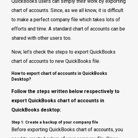
QuickBooks users can simply their work by exporting
chart of accounts. Since, as we all know, it is difficult
to make a perfect company file which takes lots of
efforts and time. A standard chart of accounts can be
shared with other users too.
Now, let’s check the steps to export QuickBooks
chart of accounts to new QuickBooks file.
How to export chart of accounts in QuickBooks
Desktop?
Follow the steps written below respectively to
export QuickBooks chart of accounts in
QuickBooks desktop:
Step 1: Create a backup of your company file
Before exporting QuickBooks chart of accounts, you