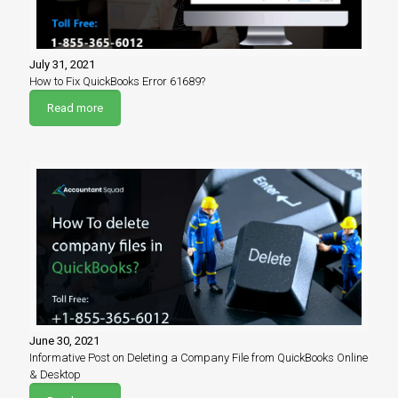
July 31, 2021
How to Fix QuickBooks Error 61689?
Read more
June 30, 2021
Informative Post on Deleting a Company File from QuickBooks Online
& Desktop