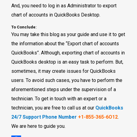
And, you need to log in as Administrator to export
chart of accounts in QuickBooks Desktop.
To Conclude:
You may take this blog as your guide and use it to get
the information about the “Export chart of accounts
QuickBooks”. Although, exporting chart of accounts in
QuickBooks desktop is an easy task to perform. But,
sometimes, it may create issues for QuickBooks
users. To avoid such cases, you have to perform the
aforementioned steps under the supervision of a
technician. To get in touch with an expert or a
technician, you are free to call us at our
QuickBooks
24/7 Support Phone Number
+1-855-365-6O12
.
We are here to guide you.