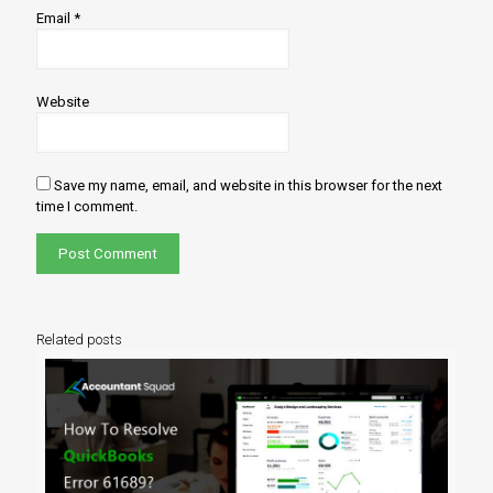
Email
*
Website
Save my name, email, and website in this browser for the next
time I comment.
Related posts