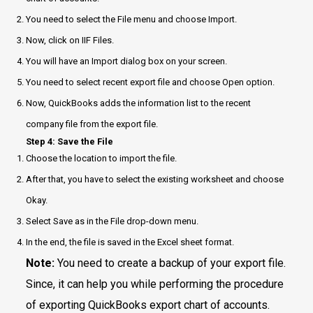
You need to select the File menu and choose Import.
Now, click on IIF Files.
You will have an Import dialog box on your screen.
You need to select recent export file and choose Open option.
Now, QuickBooks adds the information list to the recent
company file from the export file.
Step 4: Save the File
Choose the location to import the file.
After that, you have to select the existing worksheet and choose
Okay.
Select Save as in the File drop-down menu.
In the end, the file is saved in the Excel sheet format.
Note:
You need to create a backup of your export file.
Since, it can help you while performing the procedure
of exporting QuickBooks export chart of accounts.