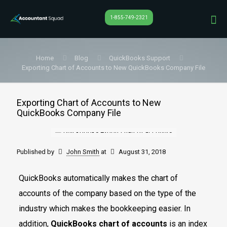
1-855-749-2321
Home
Blog
QuickBooks Support
Exporting Chart of Accounts to New QuickBooks Company File
Exporting Chart of Accounts to New
QuickBooks Company File
Published by
John Smith
at
August 31, 2018
QuickBooks automatically makes the chart of
accounts of the company based on the type of the
industry which makes the bookkeeping easier. In
addition,
QuickBooks chart of accounts
is an index