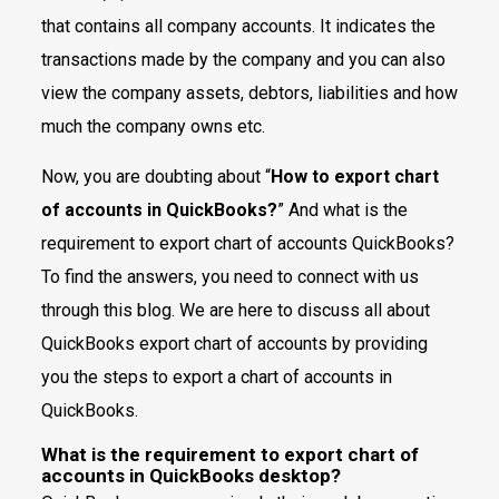
that contains all company accounts. It indicates the
transactions made by the company and you can also
view the company assets, debtors, liabilities and how
much the company owns etc.
Now, you are doubting about “
How to export chart
of accounts in QuickBooks?
” And what is the
requirement to export chart of accounts QuickBooks?
To find the answers, you need to connect with us
through this blog. We are here to discuss all about
QuickBooks export chart of accounts by providing
you the steps to export a chart of accounts in
QuickBooks.
What is the requirement to export chart of
accounts in QuickBooks desktop?