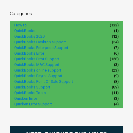
Categories
How to
(133)
QuickBooks
(1)
QuickBooks 2020
(12)
QuickBooks Desktop Support
(54)
QuickBooks Enterprise Support
(7)
QuickBooks Error
(6)
QuickBooks Error Support
(158)
QuickBooks MAC Support
(3)
QuickBooks online support
(23)
QuickBooks Payroll Support
(9)
QuickBooks Point Of Sale Support
(8)
QuickBooks Support
(89)
QuickBooks Tools
(11)
Quicken Error
(3)
Quicken Error Support
(4)