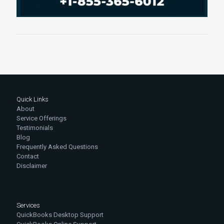
Quick Links
About
Service Offerings
Testimonials
Blog
Frequently Asked Questions
Contact
Disclaimer
Services
QuickBooks Desktop Support