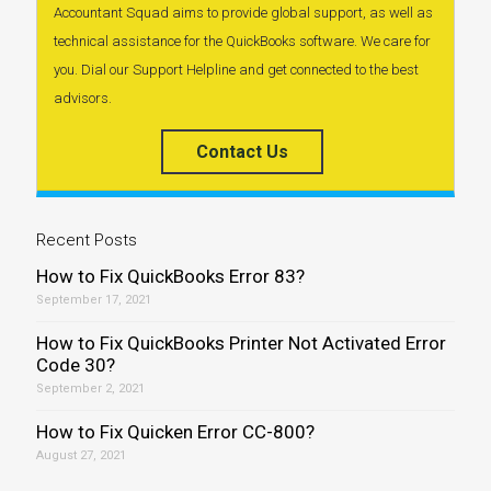
Accountant Squad aims to provide global support, as well as
technical assistance for the QuickBooks software. We care for
you. Dial our Support Helpline and get connected to the best
advisors.
Contact Us
Recent Posts
How to Fix QuickBooks Error 83?
September 17, 2021
How to Fix QuickBooks Printer Not Activated Error
Code 30?
September 2, 2021
How to Fix Quicken Error CC-800?
August 27, 2021