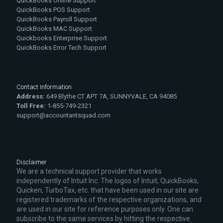
QuickBooks Online Support
QuickBooks POS Support
QuickBooks Payroll Support
QuickBooks MAC Support
Quickbooks Enterprise Support
QuickBooks Error Tech Support
Contact Information
Address:
649 Blythe CT APT 7A, SUNNYVALE, CA 94085
Toll Free:
1-855-749-2321
support@accountantsquad.com
Disclaimer
We are a technical support provider that works
independently of Intuit Inc. The logos of Intuit, QuickBooks,
Quicken, TurboTax, etc. that have been used in our site are
registered trademarks of the respective organizations, and
are used in our site for reference purposes only. One can
subscribe to the same services by hitting the respective