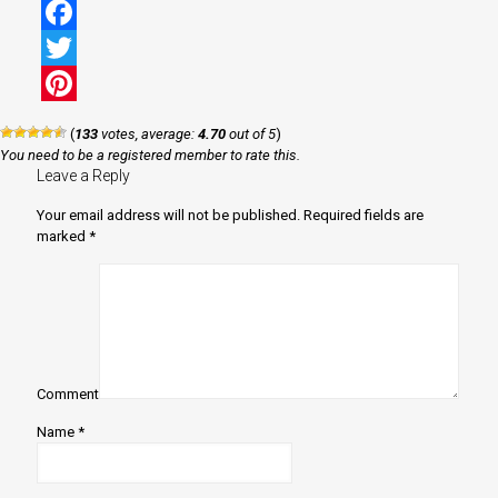
Facebook
Twitter
Pinterest
(
133
votes, average:
4.70
out of 5
)
You need to be a registered member to rate this.
Leave a Reply
Your email address will not be published.
Required fields are
marked
*
Comment
Name
*