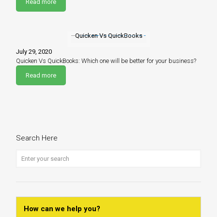
Read more
Quicken Vs QuickBooks
July 29, 2020
Quicken Vs QuickBooks: Which one will be better for your business?
Read more
Search Here
How can we help you?