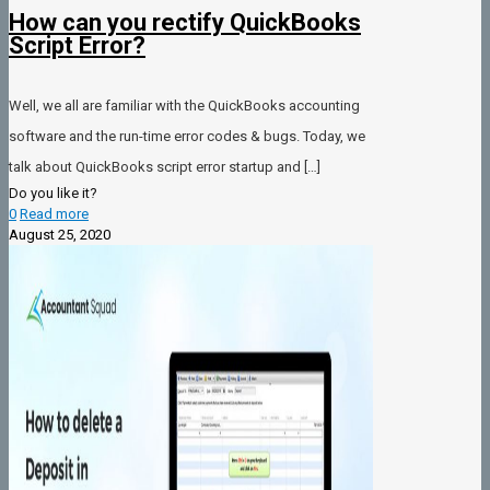
How can you rectify QuickBooks
Script Error?
Well, we all are familiar with the QuickBooks accounting
software and the run-time error codes & bugs. Today, we
talk about QuickBooks script error startup and
[…]
Do you like it?
0
Read more
August 25, 2020