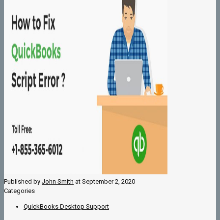
Published by
John Smith
at
September 2, 2020
Categories
QuickBooks Desktop Support