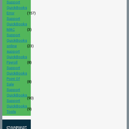
Support
QuickBooks
Error
(157)
Support
QuickBooks
MAC
(3)
Support
QuickBooks
online
(23)
support
QuickBooks
Payroll
(8)
Support
QuickBooks
Point Of
(8)
Sale
Support
QuickBooks
(90)
Support
QuickBooks
(9)
Tools