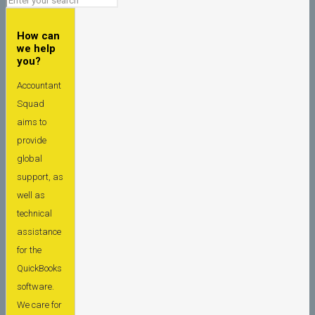
How can
we help
you?
Accountant
Squad
aims to
provide
global
support, as
well as
technical
assistance
for the
QuickBooks
software.
We care for