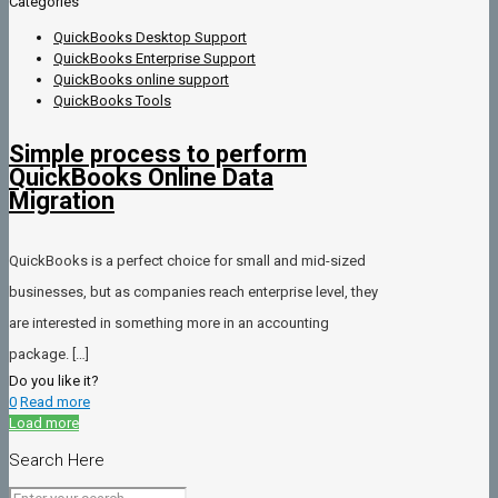
Categories
QuickBooks Desktop Support
QuickBooks Enterprise Support
QuickBooks online support
QuickBooks Tools
Simple process to perform
QuickBooks Online Data
Migration
QuickBooks is a perfect choice for small and mid-sized
businesses, but as companies reach enterprise level, they
are interested in something more in an accounting
package.
[…]
Do you like it?
0
Read more
Load more
Search Here