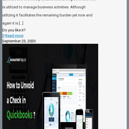
is utilized to manage business activities. Although
utilizing it facilitates the remaining burden yet now and
again it is
[…]
Do you like it?
0
Read more
September 23, 2020