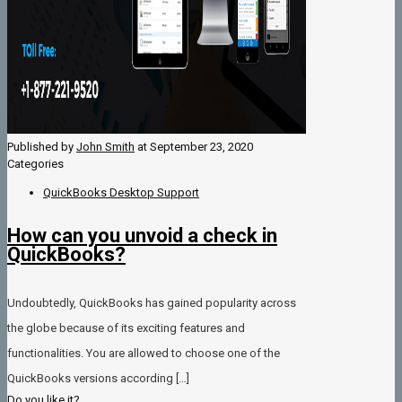
Published by
John Smith
at
September 23, 2020
Categories
QuickBooks Desktop Support
How can you unvoid a check in
QuickBooks?
Undoubtedly, QuickBooks has gained popularity across
the globe because of its exciting features and
functionalities. You are allowed to choose one of the
QuickBooks versions according
[…]
Do you like it?