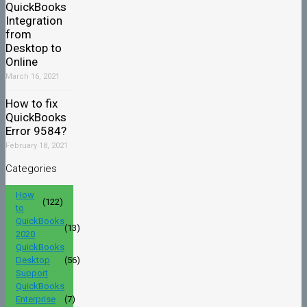
QuickBooks
Integration
from
Desktop to
Online
March 16, 2021
How to fix
QuickBooks
Error 9584?
February 18, 2021
Categories
How
(122)
to
QuickBooks
(13)
2020
QuickBooks
Desktop
(56)
Support
QuickBooks
Enterprise
(7)