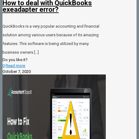
How to deal with QuickBooks
exeadapter error?
QuickBooks is a very popular accounting and financial
solution among various users because of its amazing
features. This software is being utilized by many
business owners
[…]
Do you like it?
0
Read more
October 7, 2020