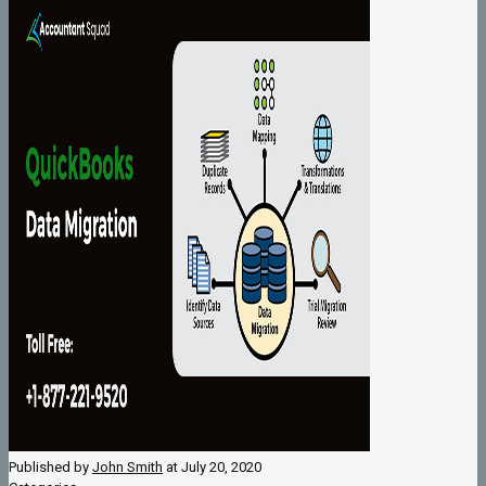
Published by
John Smith
at
July 20, 2020