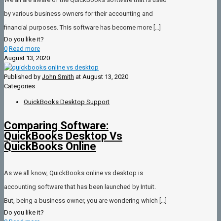
by various business owners for their accounting and
financial purposes. This software has become more
[…]
Do you like it?
0
Read more
August 13, 2020
Published by
John Smith
at
August 13, 2020
Categories
QuickBooks Desktop Support
Comparing Software:
QuickBooks Desktop Vs
QuickBooks Online
As we all know, QuickBooks online vs desktop is
accounting software that has been launched by Intuit.
But, being a business owner, you are wondering which
[…]
Do you like it?