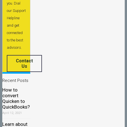
you. Dial
our Support
Helpline
and get
connected
to the best
advisors.
Contact
Us
Recent Posts
How to
convert
Quicken to
QuickBooks?
April 12, 2021
Learn about