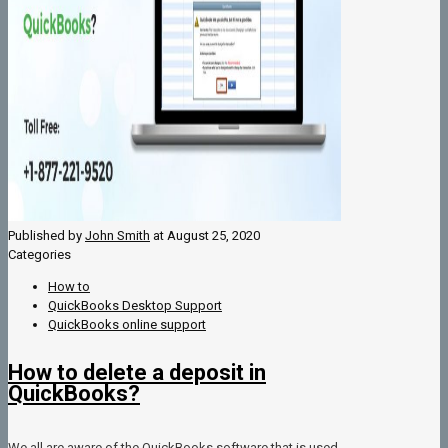
Published by
John Smith
at
August 25, 2020
Categories
How to
QuickBooks Desktop Support
QuickBooks online support
How to delete a deposit in
QuickBooks?
We all are aware of the QuickBooks software that is used