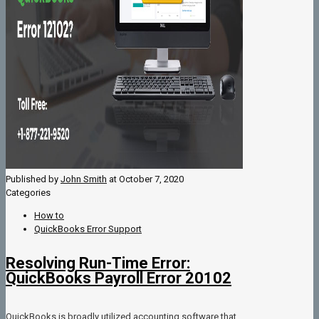
Published by
John Smith
at
October 7, 2020
Categories
How to
QuickBooks Error Support
Resolving Run-Time Error:
QuickBooks Payroll Error 20102
QuickBooks is broadly utilized accounting software that