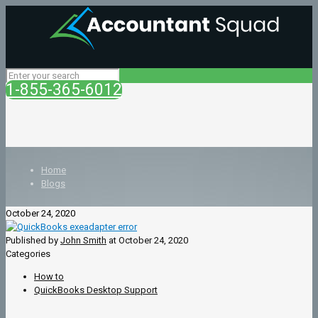
1-855-365-6012
Home
Blogs
October 24, 2020
Published by
John Smith
at
October 24, 2020
Categories
How to
QuickBooks Desktop Support