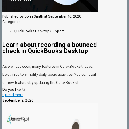
Published by
John Smith
at
September 10, 2020
Categories
QuickBooks Desktop Support
Learn about recording a bounced
check in QuickBooks Desktop
As we have seen, many features in QuickBooks that can
be utilized to simplify daily-basis activities. You can avail
of new features by updating the QuickBooks
[…]
Do you like it?
0
Read more
September 2, 2020