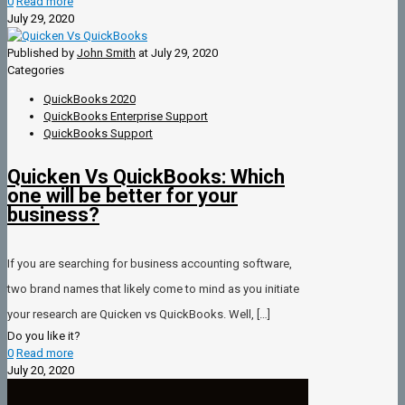
0
Read more
July 29, 2020
Published by
John Smith
at
July 29, 2020
Categories
QuickBooks 2020
QuickBooks Enterprise Support
QuickBooks Support
Quicken Vs QuickBooks: Which
one will be better for your
business?
If you are searching for business accounting software,
two brand names that likely come to mind as you initiate
your research are Quicken vs QuickBooks. Well,
[…]
Do you like it?
0
Read more
July 20, 2020