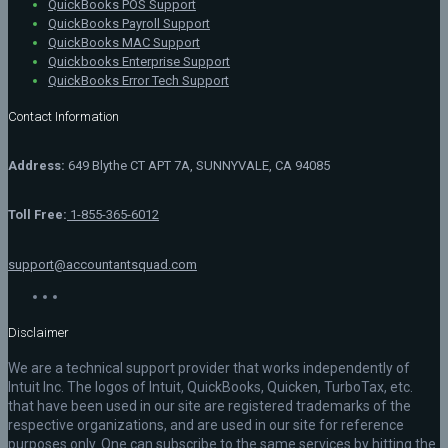
QuickBooks POS Support
QuickBooks Payroll Support
QuickBooks MAC Support
Quickbooks Enterprise Support
QuickBooks Error Tech Support
Contact Information
Address:
649 Blythe CT APT 7A, SUNNYVALE, CA 94085
Toll Free:
1-855-365-6012
support@accountantsquad.com
Disclaimer
We are a technical support provider that works independently of
Intuit Inc. The logos of Intuit, QuickBooks, Quicken, TurboTax, etc.
that have been used in our site are registered trademarks of the
respective organizations, and are used in our site for reference
purposes only. One can subscribe to the same services by hitting the