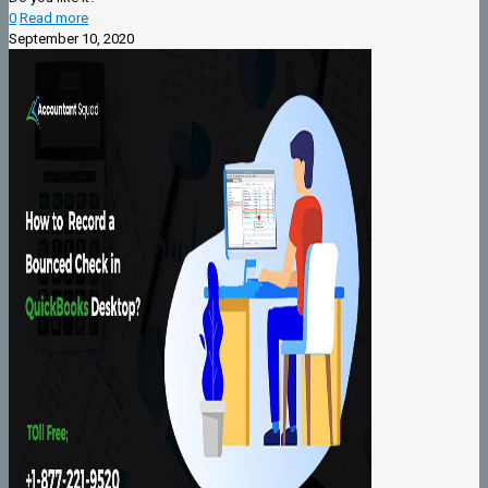
0
Read more
September 10, 2020