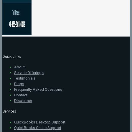
Quick Links
About
Service Offerings
Testimonials
Blogs
Frequently Asked Questions
Contact
Disclaimer
Services
QuickBooks Desktop Support
QuickBooks Online Support