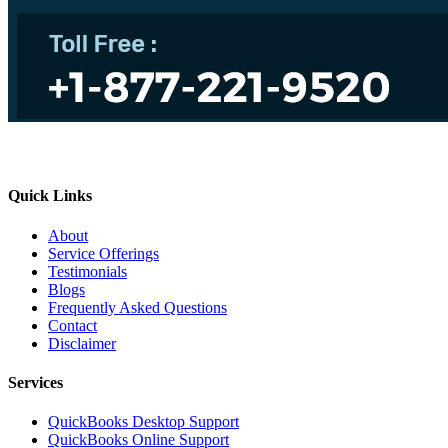
Quick Links
About
Service Offerings
Testimonials
Blogs
Frequently Asked Questions
Contact
Disclaimer
Services
QuickBooks Desktop Support
QuickBooks Online Support