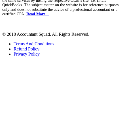
the same services by hitting the respective OEM’s site, i.e. Intuit
QuickBooks. The subject matter on the website is for reference purposes
only and does not substitute the advice of a professional accountant or a
certified CPA.
Read More...
© 2018 Accountant Squad. All Rights Reserved.
Terms And Conditions
Refund Policy
Privacy Policy