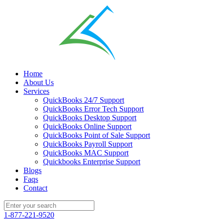
Home
About Us
Services
QuickBooks 24/7 Support
QuickBooks Error Tech Support
QuickBooks Desktop Support
QuickBooks Online Support
QuickBooks Point of Sale Support
QuickBooks Payroll Support
QuickBooks MAC Support
Quickbooks Enterprise Support
Blogs
Faqs
Contact
1-877-221-9520