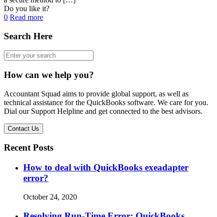
Do you like it?
0
Read more
Search Here
How can we help you?
Accountant Squad aims to provide global support, as well as
technical assistance for the QuickBooks software. We care for you.
Dial our Support Helpline and get connected to the best advisors.
Contact Us
Recent Posts
How to deal with QuickBooks exeadapter
error?
October 24, 2020
Resolving Run-Time Error: QuickBooks