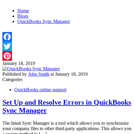
Home
Blogs
QuickBooks Sync Manager
Facebook
Twitter
January 18, 2019
Pinterest
Published by
John Smith
at
January 18, 2019
Categories
QuickBooks online support
Set Up and Resolve Errors in QuickBooks
Sync Manager
The Intuit Sync Manager is a tool which allows you to synchronize
your company files to other third-party applications. This allows you
a secure method to
[…]