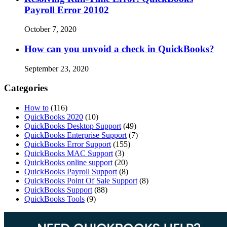
Payroll Error 20102
October 7, 2020
How can you unvoid a check in QuickBooks?
September 23, 2020
Categories
How to
(116)
QuickBooks 2020
(10)
QuickBooks Desktop Support
(49)
QuickBooks Enterprise Support
(7)
QuickBooks Error Support
(155)
QuickBooks MAC Support
(3)
QuickBooks online support
(20)
QuickBooks Payroll Support
(8)
QuickBooks Point Of Sale Support
(8)
QuickBooks Support
(88)
QuickBooks Tools
(9)