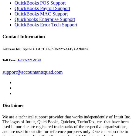
QuickBooks POS Support
QuickBooks Payroll Support
QuickBooks MAC Support
Quickbooks Enterprise Support
QuickBooks Error Tech Support
Contact Information
Address:
649 Blythe CT APT 7A, SUNNYVALE, CA 94085
Toll Free:
1-877-221-9520
support@accountantsquad.com
Disclaimer
We are a technical support provider that works independently of Intuit Inc.
The logos of Intuit, QuickBooks, Quicken, TurboTax, etc. that have been
used in our site are registered trademarks of the respective organizations,
and are used in our site for reference purposes only. One can subscribe to