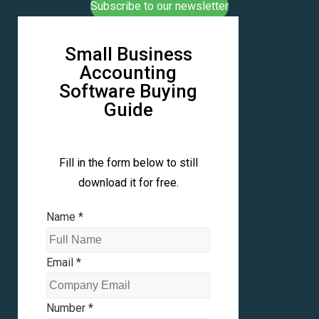
Subscribe to our newsletter
Small Business
Accounting
Software Buying
Guide
Fill in the form below to still
download it for free.
Name
*
Email
*
Number
*