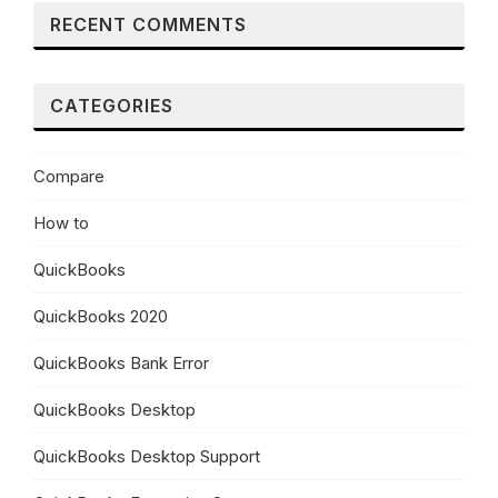
RECENT COMMENTS
CATEGORIES
Compare
How to
QuickBooks
QuickBooks 2020
QuickBooks Bank Error
QuickBooks Desktop
QuickBooks Desktop Support