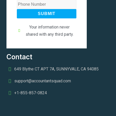
SUBMIT
Your information never
shared with any third party.
Contact
649 Blythe CT APT 7A, SUNNYVALE, CA 94085
support@accountantsquad.com
+1-855-857-0824