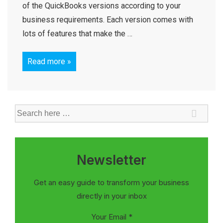
of the QuickBooks versions according to your
business requirements. Each version comes with
lots of features that make the …
Read more »
Newsletter
Get an easy guide to transform your business
directly in your inbox
Your Email
*