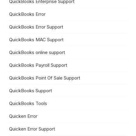
QuickBooks Enterprise Support
QuickBooks Error
QuickBooks Error Support
QuickBooks MAC Support
QuickBooks online support
QuickBooks Payroll Support
QuickBooks Point Of Sale Support
QuickBooks Support
QuickBooks Tools
Quicken Error
Quicken Error Support