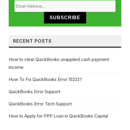
SUBSCRIBE
RECENT POSTS
How to clear QuickBooks unapplied cash payment
income
How To Fix QuickBooks Error 15222?
QuickBooks Error Support
QuickBooks Error Tech Support
How to Apply for PPP Loan in QuickBooks Capital