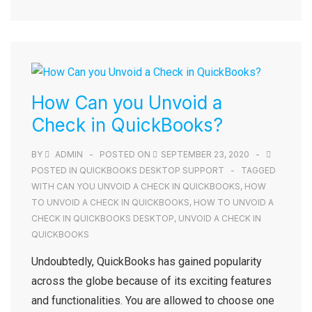
How Can you Unvoid a
Check in QuickBooks?
BY
ADMIN
POSTED ON
SEPTEMBER 23, 2020
POSTED IN
QUICKBOOKS DESKTOP SUPPORT
TAGGED
WITH
CAN YOU UNVOID A CHECK IN QUICKBOOKS
,
HOW
TO UNVOID A CHECK IN QUICKBOOKS
,
HOW TO UNVOID A
CHECK IN QUICKBOOKS DESKTOP
,
UNVOID A CHECK IN
QUICKBOOKS
Undoubtedly, QuickBooks has gained popularity
across the globe because of its exciting features
and functionalities. You are allowed to choose one