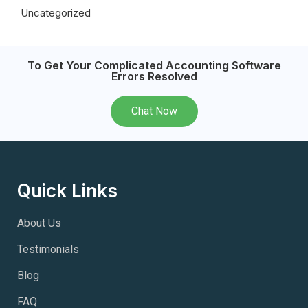
Uncategorized
To Get Your Complicated Accounting Software
Errors Resolved
Chat Now
Quick Links
About Us
Testimonials
Blog
FAQ