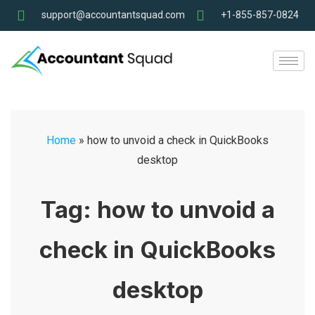
support@accountantsquad.com
+1-855-857-0824
Home
»
how to unvoid a check in QuickBooks
desktop
Tag:
how to unvoid a
check in QuickBooks
desktop