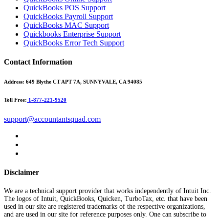
QuickBooks POS Support
QuickBooks Payroll Support
QuickBooks MAC Support
Quickbooks Enterprise Support
QuickBooks Error Tech Support
Contact Information
Address:
649 Blythe CT APT 7A, SUNNYVALE, CA 94085
Toll Free:
1-877-221-9520
support@accountantsquad.com
Disclaimer
We are a technical support provider that works independently of Intuit Inc.
The logos of Intuit, QuickBooks, Quicken, TurboTax, etc. that have been
used in our site are registered trademarks of the respective organizations,
and are used in our site for reference purposes only. One can subscribe to