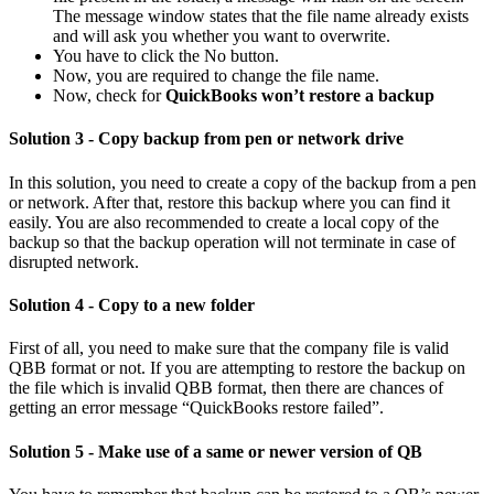
The message window states that the file name already exists
and will ask you whether you want to overwrite.
You have to click the No button.
Now, you are required to change the file name.
Now, check for
QuickBooks won’t restore a backup
Solution 3 - Copy backup from pen or network drive
In this solution, you need to create a copy of the backup from a pen
or network. After that, restore this backup where you can find it
easily. You are also recommended to create a local copy of the
backup so that the backup operation will not terminate in case of
disrupted network.
Solution 4 - Copy to a new folder
First of all, you need to make sure that the company file is valid
QBB format or not. If you are attempting to restore the backup on
the file which is invalid QBB format, then there are chances of
getting an error message “QuickBooks restore failed”.
Solution 5 - Make use of a same or newer version of QB