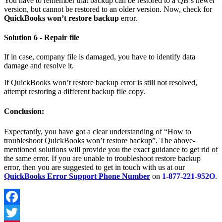
You have to remember that backup can be restored to a QB’s newer
version, but cannot be restored to an older version. Now, check for
QuickBooks won’t restore backup
error.
Solution 6 - Repair file
If in case, company file is damaged, you have to identify data
damage and resolve it.
If QuickBooks won’t restore backup error is still not resolved,
attempt restoring a different backup file copy.
Conclusion:
Expectantly, you have got a clear understanding of “How to
troubleshoot QuickBooks won’t restore backup”. The above-
mentioned solutions will provide you the exact guidance to get rid of
the same error. If you are unable to troubleshoot restore backup
error, then you are suggested to get in touch with us at our
QuickBooks Error Support Phone Number
on
1-877-221-952O
.
Facebook