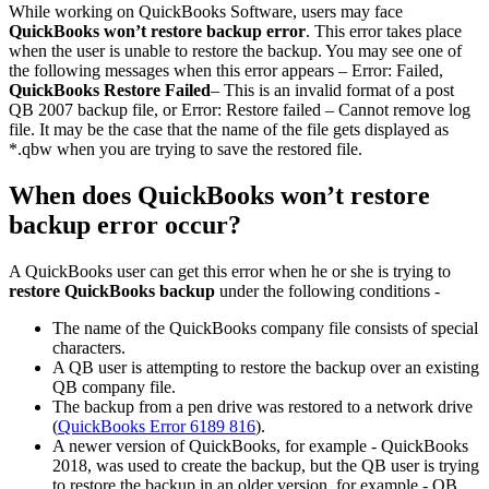
While working on QuickBooks Software, users may face
QuickBooks won’t restore backup error
. This error takes place
when the user is unable to restore the backup. You may see one of
the following messages when this error appears – Error: Failed,
QuickBooks Restore Failed
– This is an invalid format of a post
QB 2007 backup file, or Error: Restore failed – Cannot remove log
file. It may be the case that the name of the file gets displayed as
*.qbw when you are trying to save the restored file.
When does QuickBooks won’t restore
backup error occur?
A QuickBooks user can get this error when he or she is trying to
restore QuickBooks backup
under the following conditions -
The name of the QuickBooks company file consists of special
characters.
A QB user is attempting to restore the backup over an existing
QB company file.
The backup from a pen drive was restored to a network drive
(
QuickBooks Error 6189 816
).
A newer version of QuickBooks, for example - QuickBooks
2018, was used to create the backup, but the QB user is trying
to restore the backup in an older version, for example - QB