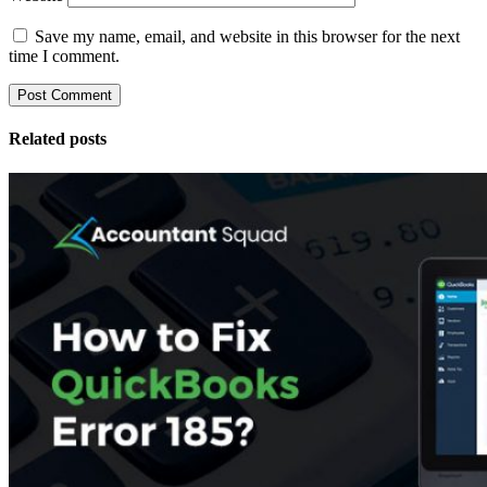
Save my name, email, and website in this browser for the next
time I comment.
Related posts