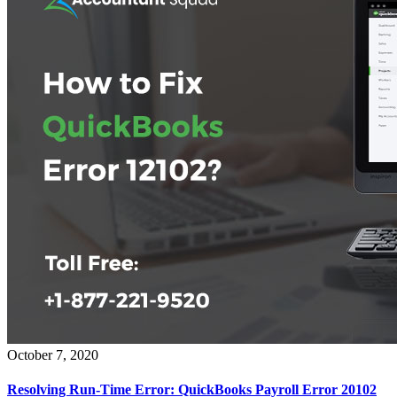
October 7, 2020
Resolving Run-Time Error: QuickBooks Payroll Error 20102