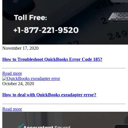
November 17, 2020
How to Troubleshoot QuickBooks Error Code 185?
Read more
October 24, 2020
How to deal with QuickBooks exeadapter error?
Read more