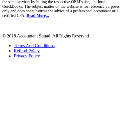
the same services by hitting the respective OEM’s site, i.e. Intuit
QuickBooks. The subject matter on the website is for reference purposes
only and does not substitute the advice of a professional accountant or a
certified CPA.
Read More...
© 2018 Accountant Squad. All Rights Reserved.
Terms And Conditions
Refund Policy
Privacy Policy