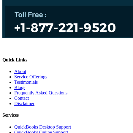
Quick Links
About
Service Offerings
Testimonials
Blogs
Frequently Asked Questions
Contact
Disclaimer
Services
QuickBooks Desktop Support
QuickBooks Online Support