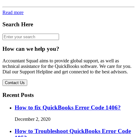
Read more
Search Here
How can we help you?
Accountant Squad aims to provide global support, as well as
technical assistance for the QuickBooks software. We care for you.
Dial our Support Helpline and get connected to the best advisors.
Contact Us
Recent Posts
How to fix QuickBooks Error Code 1406?
December 2, 2020
How to Troubleshoot QuickBooks Error Code