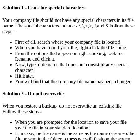
Solution 1 - Look for special characters
Your company file should not have any special characters in its file
name. The special characters include - /, \,<,>, !,and $.Follow these
steps –
First of all, search where your company file is located.
When you have found your file, right-click the file name.
From the options that appear on right-clicking, look for
Rename and click it.
Now, type a file name that does not consist of any special
character.
Hit Enter.
You will find that the company file name has been changed.
Solution 2 - Do not overwrite
When you restore a backup, do not overwrite an existing file.
Follow these steps -
When you are prompted for the location to save your file,
save the file in your standard location.
If in case, the file name is the same as the name of some other
file present in the folder, a message will flash on the screen.