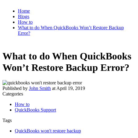
Home
Blogs
How to
What to do When QuickBooks Won’t Restore Backup
Error?
What to do When QuickBooks
Won’t Restore Backup Error?
Published by
John Smith
at
April 19, 2019
Categories
How to
QuickBooks Support
Tags
QuickBooks won't restore backup