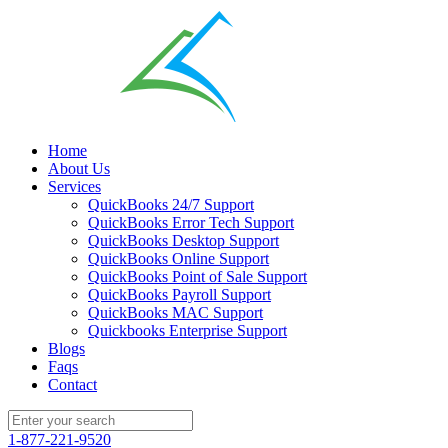
Home
About Us
Services
QuickBooks 24/7 Support
QuickBooks Error Tech Support
QuickBooks Desktop Support
QuickBooks Online Support
QuickBooks Point of Sale Support
QuickBooks Payroll Support
QuickBooks MAC Support
Quickbooks Enterprise Support
Blogs
Faqs
Contact
1-877-221-9520