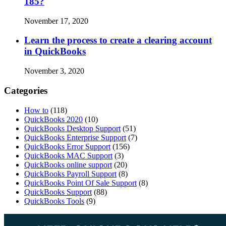
185?
November 17, 2020
Learn the process to create a clearing account
in QuickBooks
November 3, 2020
Categories
How to
(118)
QuickBooks 2020
(10)
QuickBooks Desktop Support
(51)
QuickBooks Enterprise Support
(7)
QuickBooks Error Support
(156)
QuickBooks MAC Support
(3)
QuickBooks online support
(20)
QuickBooks Payroll Support
(8)
QuickBooks Point Of Sale Support
(8)
QuickBooks Support
(88)
QuickBooks Tools
(9)