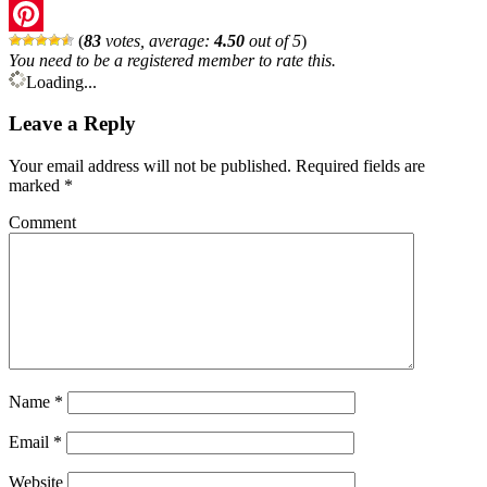
Twitter
(
83
votes, average:
4.50
out of 5
)
Pinterest
You need to be a registered member to rate this.
Loading...
Leave a Reply
Your email address will not be published.
Required fields are
marked
*
Comment
Name
*
Email
*
Website