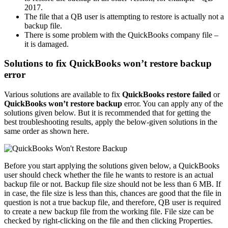
2017.
The file that a QB user is attempting to restore is actually not a
backup file.
There is some problem with the QuickBooks company file –
it is damaged.
Solutions to fix QuickBooks won’t restore backup
error
Various solutions are available to fix
QuickBooks restore failed
or
QuickBooks won’t restore backup
error. You can apply any of the
solutions given below. But it is recommended that for getting the
best troubleshooting results, apply the below-given solutions in the
same order as shown here.
Before you start applying the solutions given below, a QuickBooks
user should check whether the file he wants to restore is an actual
backup file or not. Backup file size should not be less than 6 MB. If
in case, the file size is less than this, chances are good that the file in
question is not a true backup file, and therefore, QB user is required
to create a new backup file from the working file. File size can be
checked by right-clicking on the file and then clicking Properties.