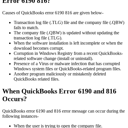
Error 6190 816?
Causes of QuickBooks error 6190 816 are given below-
Transaction log file (.TLG) file and the company file (.QBW)
fails to match.
The company file (.QBW) is updated without updating the
transaction log file (.TLG).
When the software installation is left incomplete or when the
download becomes corrupt.
Corruption in Windows Registry from a recent QuickBooks-
related software change (install or uninstall).
Presence of a Virus or malware infection that has corrupted
Windows system files or QuickBooks-related program files.
Another program maliciously or mistakenly deleted
QuickBooks related files.
When QuickBooks Error 6190 and 816
Occurs?
QuickBooks error 6190 and 816 error message can occur during the
following instances-
When the user is trying to open the company file.