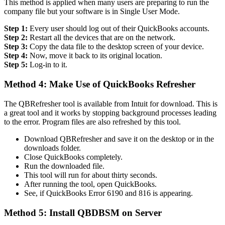
This method is applied when many users are preparing to run the
company file but your software is in Single User Mode.
Step 1:
Every user should log out of their QuickBooks accounts.
Step 2:
Restart all the devices that are on the network.
Step 3:
Copy the data file to the desktop screen of your device.
Step 4:
Now, move it back to its original location.
Step 5:
Log-in to it.
Method 4: Make Use of QuickBooks Refresher
The QBRefresher tool is available from Intuit for download. This is
a great tool and it works by stopping background processes leading
to the error. Program files are also refreshed by this tool.
Download QBRefresher and save it on the desktop or in the
downloads folder.
Close QuickBooks completely.
Run the downloaded file.
This tool will run for about thirty seconds.
After running the tool, open QuickBooks.
See, if QuickBooks Error 6190 and 816 is appearing.
Method 5: Install QBDBSM on Server