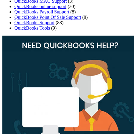
QuickBooks MAC Support
(3)
QuickBooks online support
(20)
QuickBooks Payroll Support
(8)
QuickBooks Point Of Sale Support
(8)
QuickBooks Support
(88)
QuickBooks Tools
(9)