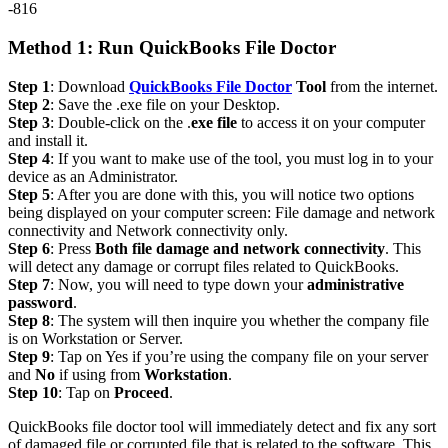
-816
Method 1: Run QuickBooks File Doctor
Step 1
: Download
QuickBooks File Doctor
Tool
from the internet.
Step 2
: Save the .exe file on your Desktop.
Step 3
: Double-click on the .
exe file
to access it on your computer
and install it.
Step 4
: If you want to make use of the tool, you must log in to your
device as an Administrator.
Step 5
: After you are done with this, you will notice two options
being displayed on your computer screen: File damage and network
connectivity and Network connectivity only.
Step 6
: Press
Both file damage and network connectivity
. This
will detect any damage or corrupt files related to QuickBooks.
Step 7
: Now, you will need to type down your
administrative
password
.
Step 8
: The system will then inquire you whether the company file
is on Workstation or Server.
Step 9
: Tap on Yes if you’re using the company file on your server
and
No
if using from
Workstation
.
Step 10
: Tap on
Proceed
.
QuickBooks file doctor tool will immediately detect and fix any sort
of damaged file or corrupted file that is related to the software. This