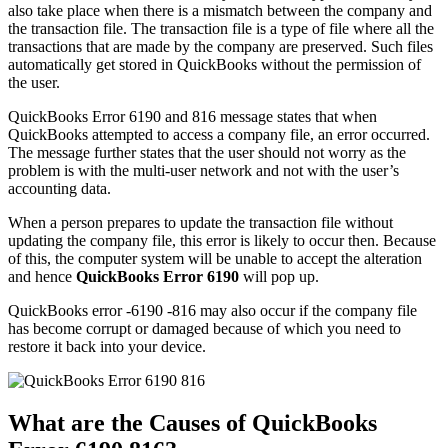
also take place when there is a mismatch between the company and
the transaction file. The transaction file is a type of file where all the
transactions that are made by the company are preserved. Such files
automatically get stored in QuickBooks without the permission of
the user.
QuickBooks Error 6190 and 816 message states that when
QuickBooks attempted to access a company file, an error occurred.
The message further states that the user should not worry as the
problem is with the multi-user network and not with the user’s
accounting data.
When a person prepares to update the transaction file without
updating the company file, this error is likely to occur then. Because
of this, the computer system will be unable to accept the alteration
and hence
QuickBooks Error 6190
will pop up.
QuickBooks error -6190 -816 may also occur if the company file
has become corrupt or damaged because of which you need to
restore it back into your device.
What are the Causes of QuickBooks