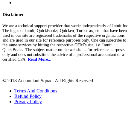
Disclaimer
We are a technical support provider that works independently of Intuit Inc.
The logos of Intuit, QuickBooks, Quicken, TurboTax, etc. that have been
used in our site are registered trademarks of the respective organizations,
and are used in our site for reference purposes only. One can subscribe to
the same services by hitting the respective OEM’s site, i.e. Intuit
QuickBooks. The subject matter on the website is for reference purposes
only and does not substitute the advice of a professional accountant or a
certified CPA.
Read More...
© 2018 Accountant Squad. All Rights Reserved.
Terms And Conditions
Refund Policy
Privacy Policy