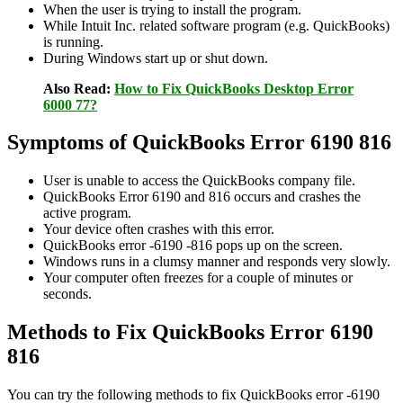
When the user is trying to install the program.
While Intuit Inc. related software program (e.g. QuickBooks)
is running.
During Windows start up or shut down.
Also Read:
How to Fix QuickBooks Desktop Error
6000 77?
Symptoms of QuickBooks Error 6190 816
User is unable to access the QuickBooks company file.
QuickBooks Error 6190 and 816 occurs and crashes the
active program.
Your device often crashes with this error.
QuickBooks error -6190 -816 pops up on the screen.
Windows runs in a clumsy manner and responds very slowly.
Your computer often freezes for a couple of minutes or
seconds.
Methods to Fix QuickBooks Error 6190
816
You can try the following methods to fix QuickBooks error -6190