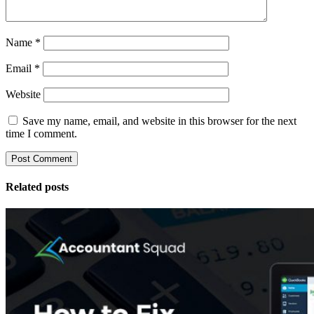
Name
*
Email
*
Website
Save my name, email, and website in this browser for the next
time I comment.
Related posts