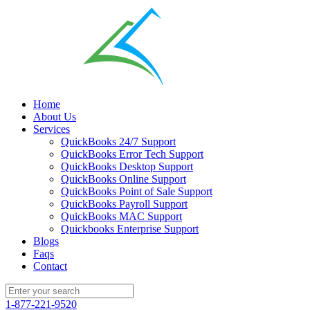
Home
About Us
Services
QuickBooks 24/7 Support
QuickBooks Error Tech Support
QuickBooks Desktop Support
QuickBooks Online Support
QuickBooks Point of Sale Support
QuickBooks Payroll Support
QuickBooks MAC Support
Quickbooks Enterprise Support
Blogs
Faqs
Contact
1-877-221-9520