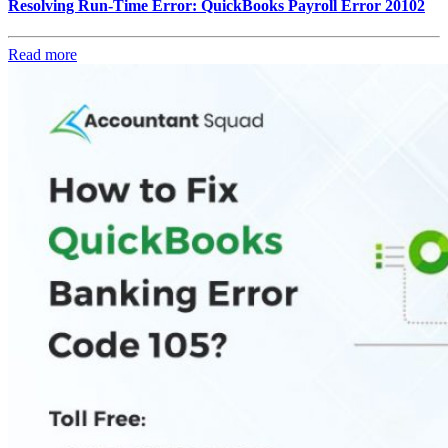
Resolving Run-Time Error: QuickBooks Payroll Error 20102
Read more