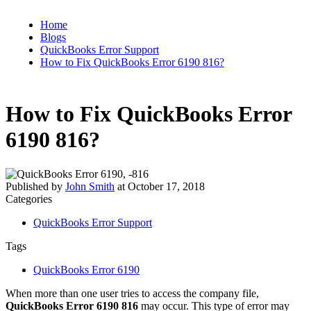
Home
Blogs
QuickBooks Error Support
How to Fix QuickBooks Error 6190 816?
How to Fix QuickBooks Error
6190 816?
Published by
John Smith
at
October 17, 2018
Categories
QuickBooks Error Support
Tags
QuickBooks Error 6190
When more than one user tries to access the company file,
QuickBooks Error 6190 816
may occur. This type of error may