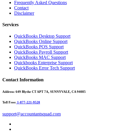
Frequently Asked Questions
Contact
Disclaimer
Services
QuickBooks Desktop Support
QuickBooks Online Support
QuickBooks POS Support
QuickBooks Payroll Support
QuickBooks MAC Support
Quickbooks Enterprise Support
QuickBooks Error Tech Support
Contact Information
Address:
649 Blythe CT APT 7A, SUNNYVALE, CA 94085
Toll Free:
1-877-221-9520
support@accountantsquad.com