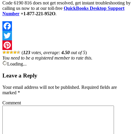
Code 6190 816 does not get resolved, get instant troubleshooting by
calling us now to at our toll-free
QuickBooks Desktop Support
Number
+1-877-221-952O
.
Facebook
Twitter
(
123
votes, average:
4.50
out of 5
)
Pinterest
You need to be a registered member to rate this.
Loading...
Leave a Reply
Your email address will not be published.
Required fields are
marked
*
Comment