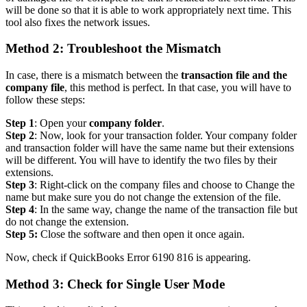
will be done so that it is able to work appropriately next time. This
tool also fixes the network issues.
Method 2: Troubleshoot the Mismatch
In case, there is a mismatch between the
transaction file and the
company file
, this method is perfect. In that case, you will have to
follow these steps:
Step 1
: Open your
company folder
.
Step 2
: Now, look for your transaction folder. Your company folder
and transaction folder will have the same name but their extensions
will be different. You will have to identify the two files by their
extensions.
Step 3
: Right-click on the company files and choose to Change the
name but make sure you do not change the extension of the file.
Step 4
: In the same way, change the name of the transaction file but
do not change the extension.
Step 5:
Close the software and then open it once again.
Now, check if QuickBooks Error 6190 816 is appearing.
Method 3: Check for Single User Mode