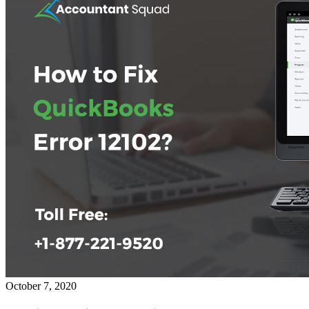
October 7, 2020