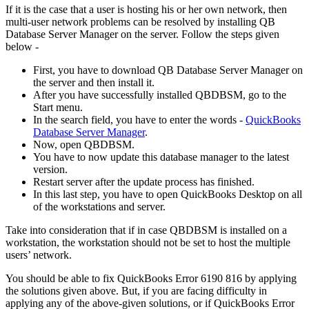
If it is the case that a user is hosting his or her own network, then
multi-user network problems can be resolved by installing QB
Database Server Manager on the server. Follow the steps given
below -
First, you have to download QB Database Server Manager on
the server and then install it.
After you have successfully installed QBDBSM, go to the
Start menu.
In the search field, you have to enter the words -
QuickBooks
Database Server Manager
.
Now, open QBDBSM.
You have to now update this database manager to the latest
version.
Restart server after the update process has finished.
In this last step, you have to open QuickBooks Desktop on all
of the workstations and server.
Take into consideration that if in case QBDBSM is installed on a
workstation, the workstation should not be set to host the multiple
users’ network.
You should be able to fix QuickBooks Error 6190 816 by applying
the solutions given above. But, if you are facing difficulty in
applying any of the above-given solutions, or if QuickBooks Error