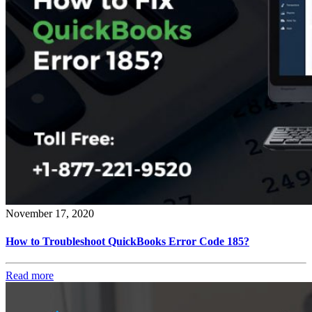
November 17, 2020
How to Troubleshoot QuickBooks Error Code 185?
Read more