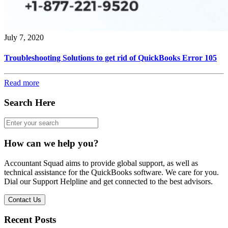
July 7, 2020
Troubleshooting Solutions to get rid of QuickBooks Error 105
Read more
Search Here
How can we help you?
Accountant Squad aims to provide global support, as well as
technical assistance for the QuickBooks software. We care for you.
Dial our Support Helpline and get connected to the best advisors.
Contact Us
Recent Posts