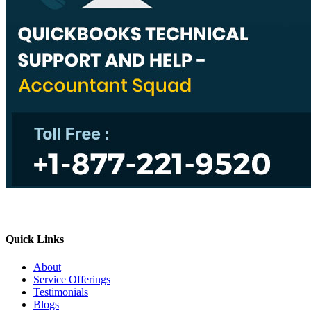
Quick Links
About
Service Offerings
Testimonials
Blogs