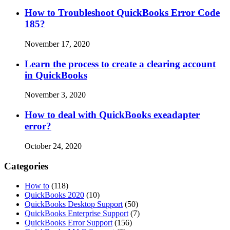
How to Troubleshoot QuickBooks Error Code
185?
November 17, 2020
Learn the process to create a clearing account
in QuickBooks
November 3, 2020
How to deal with QuickBooks exeadapter
error?
October 24, 2020
Categories
How to
(118)
QuickBooks 2020
(10)
QuickBooks Desktop Support
(50)
QuickBooks Enterprise Support
(7)
QuickBooks Error Support
(156)