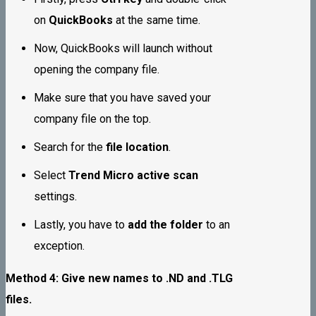
on
QuickBooks
at the same time.
Now, QuickBooks will launch without
opening the company file.
Make sure that you have saved your
company file on the top.
Search for the
file location
.
Select
Trend Micro active scan
settings.
Lastly, you have to
add the folder
to an
exception.
Method 4: Give new names to .ND and .TLG
files.