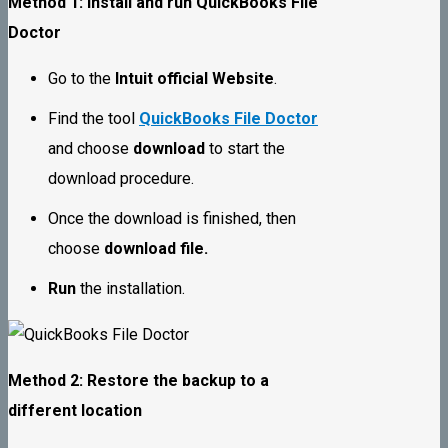
Method 1: Install and run QuickBooks File
Doctor
Go to the
Intuit official Website
.
Find the tool
QuickBooks File Doctor
and choose
download
to start the
download procedure.
Once the download is finished, then
choose
download file.
Run
the installation.
Method 2: Restore the backup to a
different location