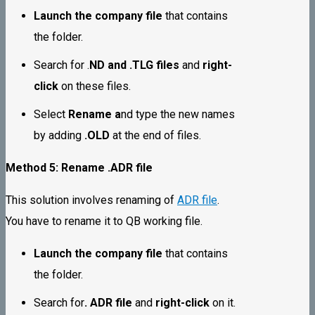
Launch the company file
that contains
the folder.
Search for .
ND and .TLG files
and
right-
click
on these files.
Select
Rename a
nd type the new names
by adding
.OLD
at the end of files.
Method 5: Rename .ADR file
This solution involves renaming of
ADR file
.
You have to rename it to QB working file.
Launch the company file
that contains
the folder.
Search for
. ADR file
and
right-click
on it.