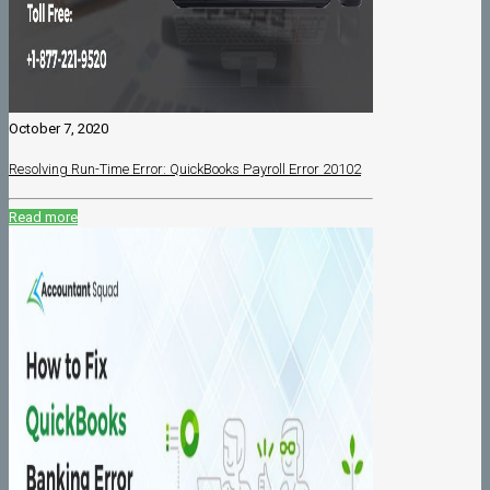
October 7, 2020
Resolving Run-Time Error: QuickBooks Payroll Error 20102
Read more