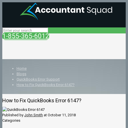
1-855-365-6012
Home
Blogs
QuickBooks Error Support
How to Fix QuickBooks Error 6147?
How to Fix QuickBooks Error 6147?
Published by
John Smith
at
October 11, 2018
Categories