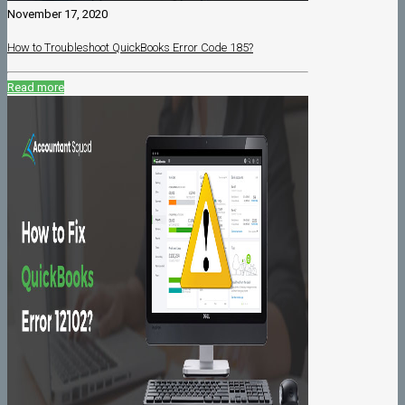
November 17, 2020
How to Troubleshoot QuickBooks Error Code 185?
Read more