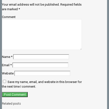
Your email address will not be published.
Required fields
are marked
*
Comment
Name
*
Email
*
Website
Save my name, email, and website in this browser for
the next time I comment.
Related posts