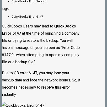
QuickBooks Error Support
Tags
QuickBooks Error 6147
QuickBooks Users may lead to
QuickBooks
Error 6147
at the time of launching a company
file or trying to restore the backup. You will
have a message on your screen as “Error Code
6147 0- when attempting to open my company
file or a backup file”.
Due to QB error 6147, you may lose your
backup data and face the network issues. So, it
becomes necessary to resolve this error
instantly.