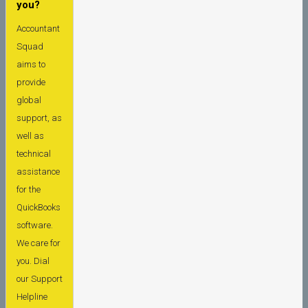
you?
Accountant
Squad
aims to
provide
global
support, as
well as
technical
assistance
for the
QuickBooks
software.
We care for
you. Dial
our Support
Helpline