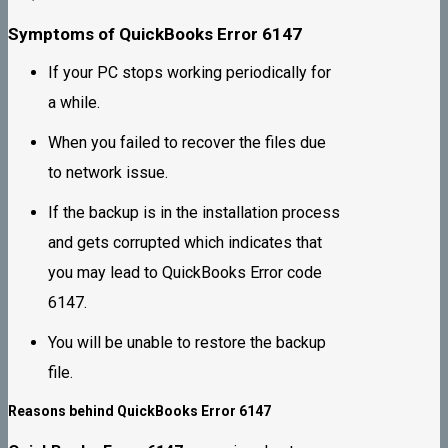
Symptoms of QuickBooks Error 6147
If your PC stops working periodically for
a while.
When you failed to recover the files due
to network issue.
If the backup is in the installation process
and gets corrupted which indicates that
you may lead to QuickBooks Error code
6147.
You will be unable to restore the backup
file.
Reasons behind QuickBooks Error 6147