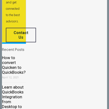
and get
connected
to the best
advisors.
Contact
Us
Recent Posts
How to
convert
Quicken to
QuickBooks?
April 12, 2021
Learn about
QuickBooks
Integration
from
Desktop to