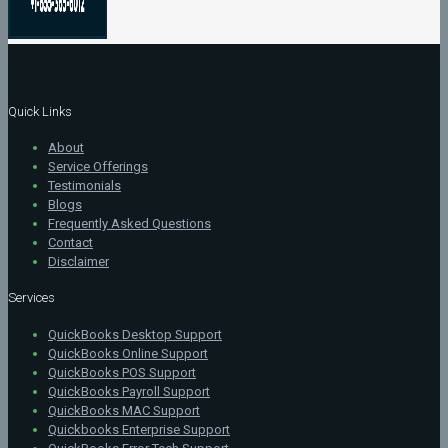
Quick Links
About
Service Offerings
Testimonials
Blogs
Frequently Asked Questions
Contact
Disclaimer
Services
QuickBooks Desktop Support
QuickBooks Online Support
QuickBooks POS Support
QuickBooks Payroll Support
QuickBooks MAC Support
Quickbooks Enterprise Support