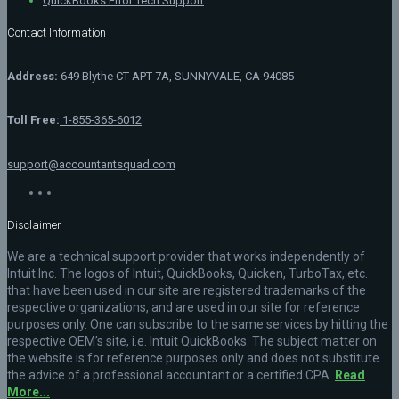
QuickBooks Error Tech Support
Contact Information
Address:
649 Blythe CT APT 7A, SUNNYVALE, CA 94085
Toll Free:
1-855-365-6012
support@accountantsquad.com
Disclaimer
We are a technical support provider that works independently of
Intuit Inc. The logos of Intuit, QuickBooks, Quicken, TurboTax, etc.
that have been used in our site are registered trademarks of the
respective organizations, and are used in our site for reference
purposes only. One can subscribe to the same services by hitting the
respective OEM’s site, i.e. Intuit QuickBooks. The subject matter on
the website is for reference purposes only and does not substitute
the advice of a professional accountant or a certified CPA.
Read
More...