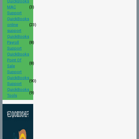
QuickBooks
MAC
(3)
Support
QuickBooks
online
(23)
support
QuickBooks
Payroll
(8)
Support
QuickBooks
Point Of
(8)
Sale
Support
QuickBooks
(90)
Support
QuickBooks
(9)
Tools