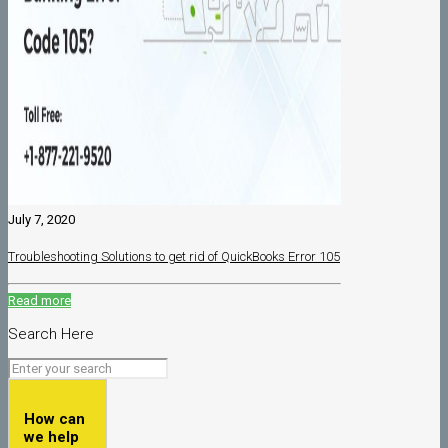
July 7, 2020
Troubleshooting Solutions to get rid of QuickBooks Error 105
Read more
Search Here
How can
we help