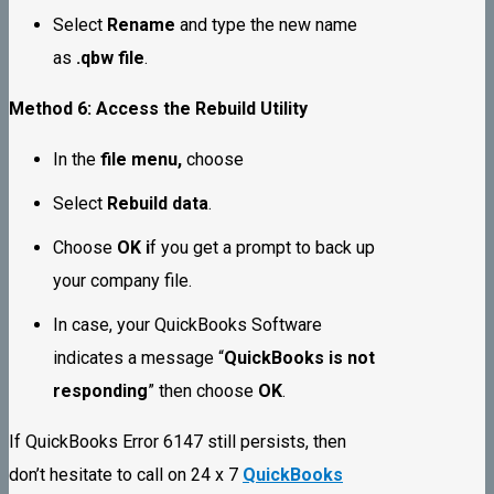
Select
Rename
and type the new name
as
.qbw file
.
Method 6: Access the Rebuild Utility
In the
file menu,
choose
Select
Rebuild data
.
Choose
OK i
f you get a prompt to back up
your company file.
In case, your QuickBooks Software
indicates a message “
QuickBooks is not
responding
” then choose
OK
.
If QuickBooks Error 6147 still persists, then
don’t hesitate to call on 24 x 7
QuickBooks