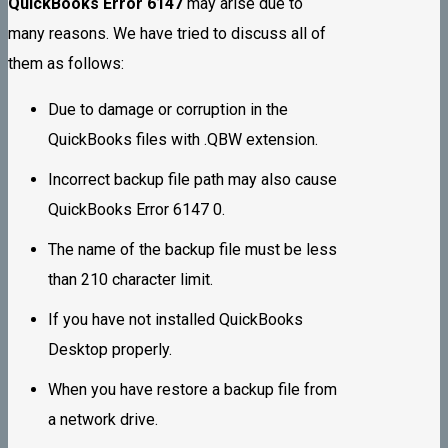
QuickBooks Error 6147
may arise due to
many reasons. We have tried to discuss all of
them as follows:
Due to damage or corruption in the
QuickBooks files with .QBW extension.
Incorrect backup file path may also cause
QuickBooks Error 6147 0.
The name of the backup file must be less
than 210 character limit.
If you have not installed QuickBooks
Desktop properly.
When you have restore a backup file from
a network drive.