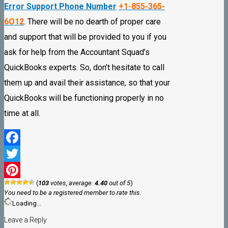
Error Support Phone Number
+1-855-365-
6O12
. There will be no dearth of proper care
and support that will be provided to you if you
ask for help from the Accountant Squad’s
QuickBooks experts. So, don’t hesitate to call
them up and avail their assistance, so that your
QuickBooks will be functioning properly in no
time at all.
Facebook
Twitter
(
103
votes, average:
4.40
out of 5
)
Pinterest
You need to be a registered member to rate this.
Loading...
Leave a Reply