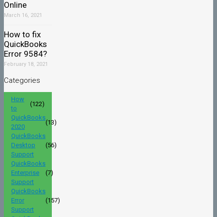
Online
March 16, 2021
How to fix
QuickBooks
Error 9584?
February 18, 2021
Categories
How
(122)
to
QuickBooks
(13)
2020
QuickBooks
Desktop
(56)
Support
QuickBooks
Enterprise
(7)
Support
QuickBooks
Error
(157)
Support