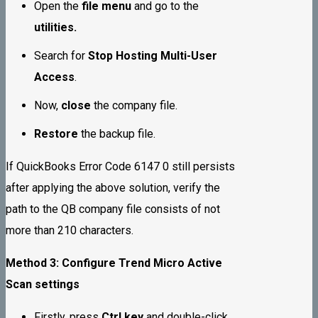
Open the
file menu
and go to the
utilities.
Search for
Stop Hosting Multi-User
Access
.
Now,
close
the company file.
Restore
the backup file.
If QuickBooks Error Code 6147 0 still persists
after applying the above solution, verify the
path to the QB company file consists of not
more than 210 characters.
Method 3: Configure Trend Micro Active
Scan settings
Firstly, press
Ctrl key
and double-click