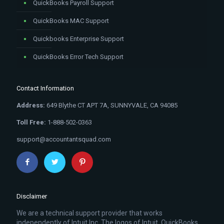
QuickBooks Payroll Support
QuickBooks MAC Support
Quickbooks Enterprise Support
QuickBooks Error Tech Support
Contact Information
Address:
649 Blythe CT APT 7A, SUNNYVALE, CA 94085
Toll Free:
1-888-502-0363
support@accountantsquad.com
Disclaimer
We are a technical support provider that works
independently of Intuit Inc. The logos of Intuit, QuickBooks,