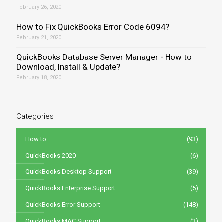
February 26, 2020
How to Fix QuickBooks Error Code 6094?
February 21, 2020
QuickBooks Database Server Manager - How to
Download, Install & Update?
February 18, 2020
Categories
How to
(93)
QuickBooks 2020
(6)
QuickBooks Desktop Support
(39)
QuickBooks Enterprise Support
(5)
QuickBooks Error Support
(148)
QuickBooks MAC Support
(3)