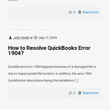
0
Read more
John Smith
at
July 17, 2019
How to Resolve QuickBooks Error
1904?
QuickBooks Error 1904 happens because of a damaged file or
due to inappropriate file location. In addition, the error 1904
QuickBooks takes place during the installation
[…]
0
Read more