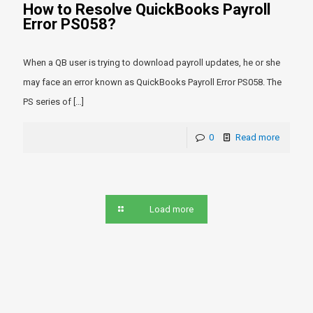
How to Resolve QuickBooks Payroll
Error PS058?
When a QB user is trying to download payroll updates, he or she
may face an error known as QuickBooks Payroll Error PS058. The
PS series of
[…]
0
Read more
Load more