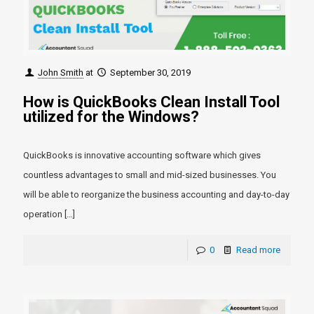
John Smith
at
September 30, 2019
How is QuickBooks Clean Install Tool
utilized for the Windows?
QuickBooks is innovative accounting software which gives
countless advantages to small and mid-sized businesses. You
will be able to reorganize the business accounting and day-to-day
operation
[…]
0
Read more