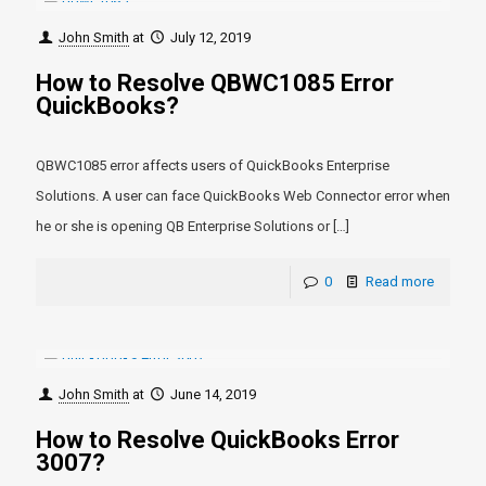
John Smith
at
July 12, 2019
How to Resolve QBWC1085 Error
QuickBooks?
QBWC1085 error affects users of QuickBooks Enterprise
Solutions. A user can face QuickBooks Web Connector error when
he or she is opening QB Enterprise Solutions or
[…]
0
Read more
John Smith
at
June 14, 2019
How to Resolve QuickBooks Error
3007?