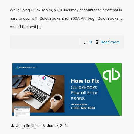
While using QuickBooks, a QB user may encounter an error that is
hard to deal with QuickBooks Error 3007. Although QuickBooks is
one of the best
[…]
0
Read more
John Smith
at
June 7, 2019