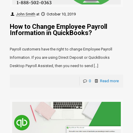
John Smith
at
October 10, 2019
How to Change Employee Payroll
Information in QuickBooks?
Payroll customers have the right to change Employee Payroll
Information. If you are using Direct Deposit or QuickBooks
Desktop Payroll Assisted, then you need to send
[…]
0
Read more