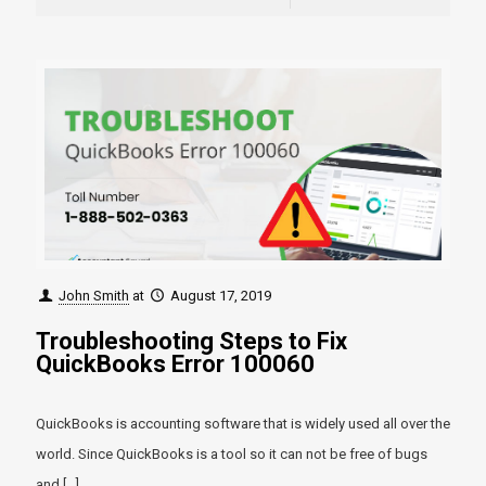
John Smith
at
August 17, 2019
Troubleshooting Steps to Fix
QuickBooks Error 100060
QuickBooks is accounting software that is widely used all over the
world. Since QuickBooks is a tool so it can not be free of bugs
and
[…]