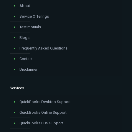
About
Service Offerings
Testimonials
Blogs
Frequently Asked Questions
Contact
Disclaimer
Services
QuickBooks Desktop Support
QuickBooks Online Support
QuickBooks POS Support