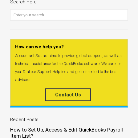
Search Here
How can we help you?
Accountant Squad aims to provide global support, as well as
technical assistance for the QuickBooks software. We care for
you. Dial our Support Helpline and get connected to the best
advisors.
Contact Us
Recent Posts
How to Set Up, Access & Edit QuickBooks Payroll
Item List?