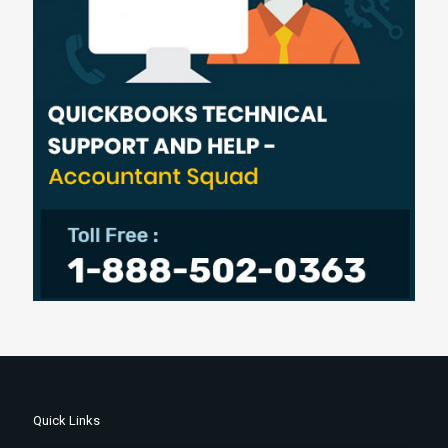
Quick Links