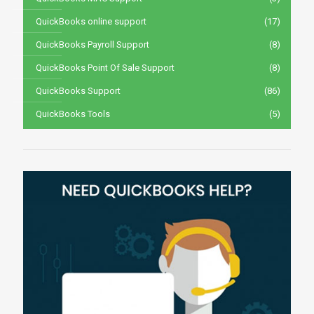
QuickBooks online support
(17)
QuickBooks Payroll Support
(8)
QuickBooks Point Of Sale Support
(8)
QuickBooks Support
(86)
QuickBooks Tools
(5)