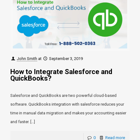
John Smith
at
September 3, 2019
How to Integrate Salesforce and
QuickBooks?
Salesforce and QuickBooks are two powerful cloud-based
software. QuickBooks integration with salesforce reduces your
time in manual data migration and makes your accounting easier
and faster.
[…]
0
Read more