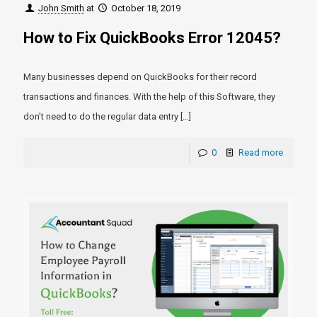
John Smith
at
October 18, 2019
How to Fix QuickBooks Error 12045?
Many businesses depend on QuickBooks for their record
transactions and finances. With the help of this Software, they
don’t need to do the regular data entry
[…]
0
Read more