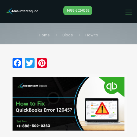
1-888-502-0363
Home
Blogs
How to
Facebook
Twitter
Pinterest