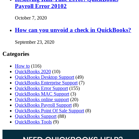
Payroll Error 20102
October 7, 2020
How can you unvoid a check in QuickBooks?
September 23, 2020
Categories
How to
(116)
QuickBooks 2020
(10)
QuickBooks Desktop Support
(49)
QuickBooks Enterprise Support
(7)
QuickBooks Error Support
(155)
QuickBooks MAC Support
(3)
QuickBooks online support
(20)
QuickBooks Payroll Support
(8)
QuickBooks Point Of Sale Support
(8)
QuickBooks Support
(88)
QuickBooks Tools
(9)