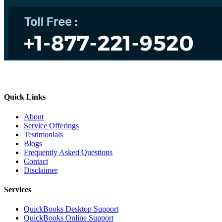
Quick Links
About
Service Offerings
Testimonials
Blogs
Frequently Asked Questions
Contact
Disclaimer
Services
QuickBooks Desktop Support
QuickBooks Online Support