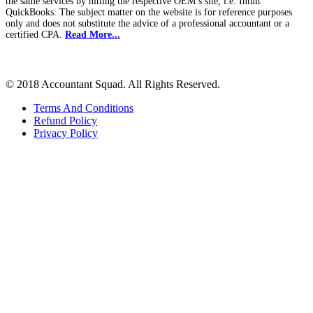
the same services by hitting the respective OEM’s site, i.e. Intuit
QuickBooks. The subject matter on the website is for reference purposes
only and does not substitute the advice of a professional accountant or a
certified CPA.
Read More...
© 2018 Accountant Squad. All Rights Reserved.
Terms And Conditions
Refund Policy
Privacy Policy