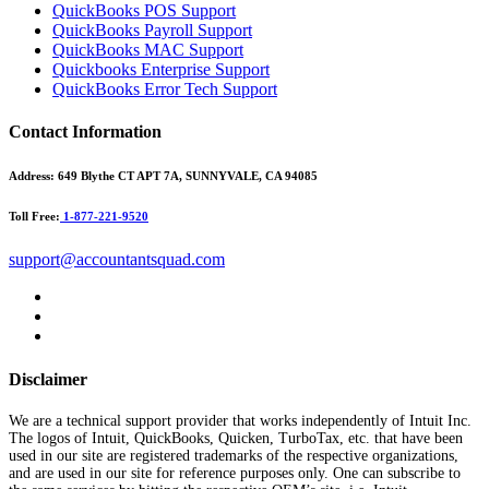
QuickBooks POS Support
QuickBooks Payroll Support
QuickBooks MAC Support
Quickbooks Enterprise Support
QuickBooks Error Tech Support
Contact Information
Address:
649 Blythe CT APT 7A, SUNNYVALE, CA 94085
Toll Free:
1-877-221-9520
support@accountantsquad.com
Disclaimer
We are a technical support provider that works independently of Intuit Inc.
The logos of Intuit, QuickBooks, Quicken, TurboTax, etc. that have been
used in our site are registered trademarks of the respective organizations,
and are used in our site for reference purposes only. One can subscribe to