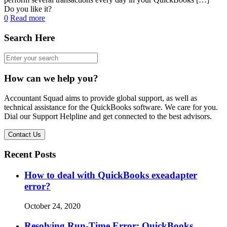
Do you like it?
0
Read more
Search Here
How can we help you?
Accountant Squad aims to provide global support, as well as
technical assistance for the QuickBooks software. We care for you.
Dial our Support Helpline and get connected to the best advisors.
Contact Us
Recent Posts
How to deal with QuickBooks exeadapter
error?
October 24, 2020
Resolving Run-Time Error: QuickBooks