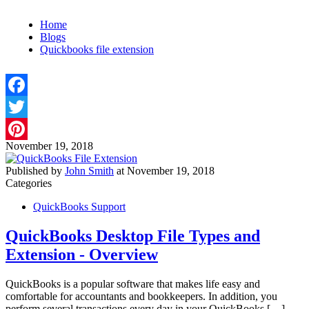
Home
Blogs
Quickbooks file extension
Facebook
Twitter
November 19, 2018
Pinterest
Published by
John Smith
at
November 19, 2018
Categories
QuickBooks Support
QuickBooks Desktop File Types and
Extension - Overview
QuickBooks is a popular software that makes life easy and
comfortable for accountants and bookkeepers. In addition, you
perform several transactions every day in your QuickBooks
[…]