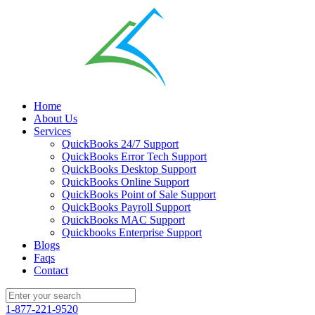
Home
About Us
Services
QuickBooks 24/7 Support
QuickBooks Error Tech Support
QuickBooks Desktop Support
QuickBooks Online Support
QuickBooks Point of Sale Support
QuickBooks Payroll Support
QuickBooks MAC Support
Quickbooks Enterprise Support
Blogs
Faqs
Contact
1-877-221-9520