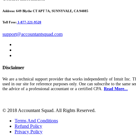
Address:
649 Blythe CT APT 7A, SUNNYVALE, CA 94085
Toll Free:
1-877-221-9520
support@accountantsquad.com
Disclaimer
We are a technical support provider that works independently of Intuit Inc. T
used in our site for reference purposes only. One can subscribe to the same se
the advice of a professional accountant or a certified CPA.
Read More...
© 2018 Accountant Squad. All Rights Reserved.
Terms And Conditions
Refund Policy
Privacy Policy