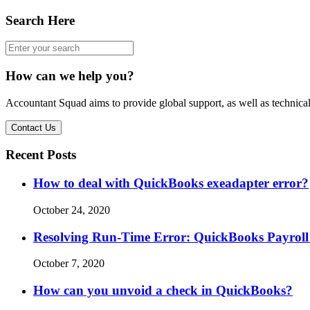
Search Here
How can we help you?
Accountant Squad aims to provide global support, as well as technical
Contact Us
Recent Posts
How to deal with QuickBooks exeadapter error?
October 24, 2020
Resolving Run-Time Error: QuickBooks Payroll
October 7, 2020
How can you unvoid a check in QuickBooks?