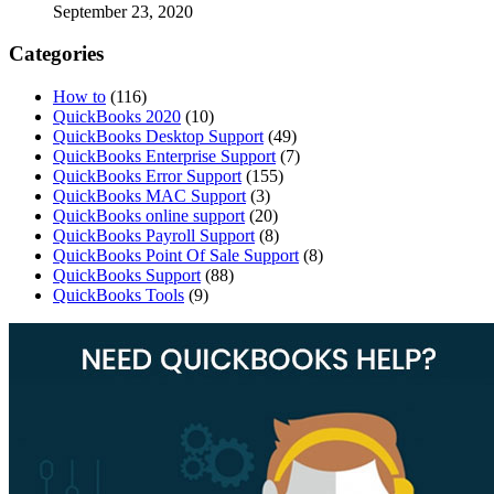
September 23, 2020
Categories
How to
(116)
QuickBooks 2020
(10)
QuickBooks Desktop Support
(49)
QuickBooks Enterprise Support
(7)
QuickBooks Error Support
(155)
QuickBooks MAC Support
(3)
QuickBooks online support
(20)
QuickBooks Payroll Support
(8)
QuickBooks Point Of Sale Support
(8)
QuickBooks Support
(88)
QuickBooks Tools
(9)