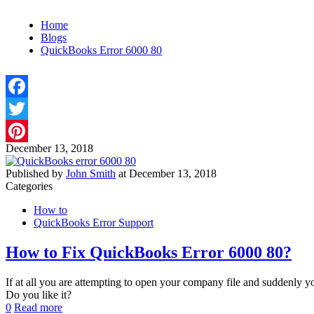
Home
Blogs
QuickBooks Error 6000 80
Facebook
Twitter
December 13, 2018
Pinterest
Published by
John Smith
at
December 13, 2018
Categories
How to
QuickBooks Error Support
How to Fix QuickBooks Error 6000 80?
If at all you are attempting to open your company file and suddenly
Do you like it?
0
Read more