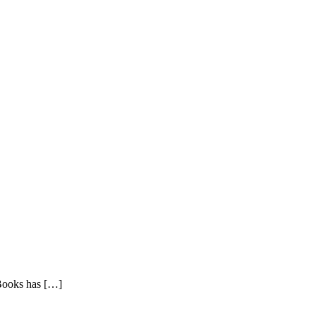
Books has
[…]