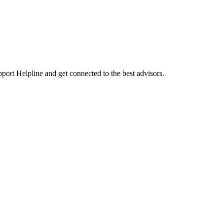
port Helpline and get connected to the best advisors.