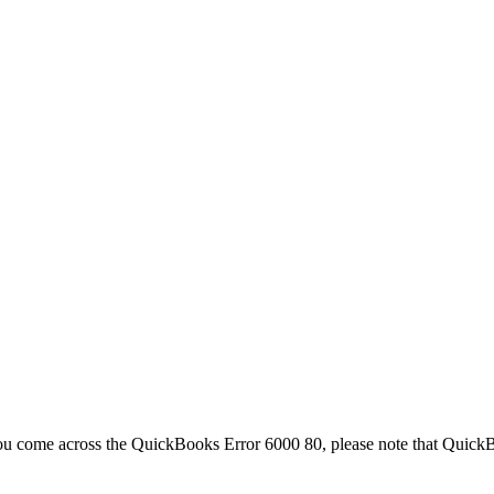
 you come across the QuickBooks Error 6000 80, please note that Quick