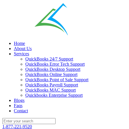
Home
About Us
Services
QuickBooks 24/7 Support
QuickBooks Error Tech Support
QuickBooks Desktop Support
QuickBooks Online Support
QuickBooks Point of Sale Support
QuickBooks Payroll Support
QuickBooks MAC Support
Quickbooks Enterprise Support
Blogs
Faqs
Contact
1-877-221-9520