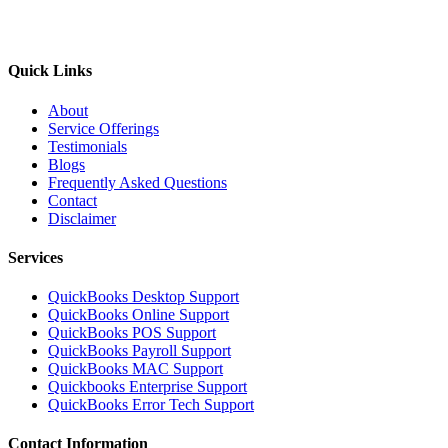
Quick Links
About
Service Offerings
Testimonials
Blogs
Frequently Asked Questions
Contact
Disclaimer
Services
QuickBooks Desktop Support
QuickBooks Online Support
QuickBooks POS Support
QuickBooks Payroll Support
QuickBooks MAC Support
Quickbooks Enterprise Support
QuickBooks Error Tech Support
Contact Information