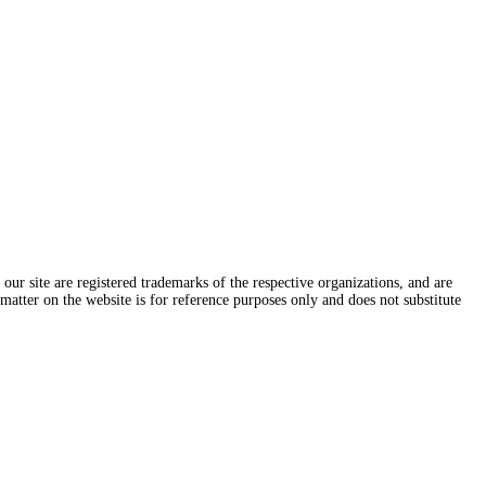
ur site are registered trademarks of the respective organizations, and are
 matter on the website is for reference purposes only and does not substitute