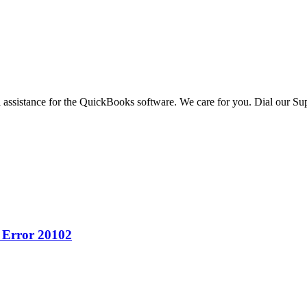
 assistance for the QuickBooks software. We care for you. Dial our Sup
 Error 20102