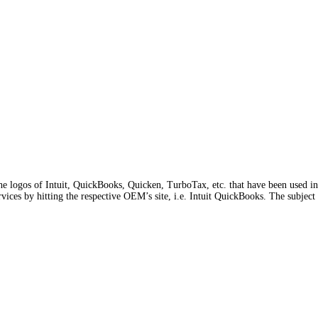
he logos of Intuit, QuickBooks, Quicken, TurboTax, etc. that have been used in o
rvices by hitting the respective OEM’s site, i.e. Intuit QuickBooks. The subject