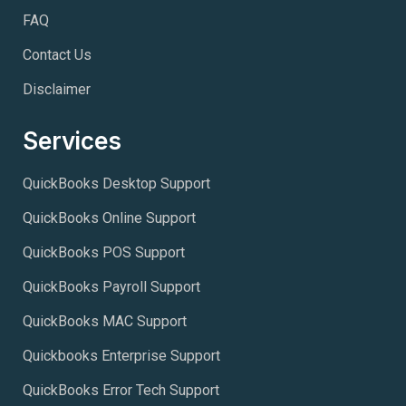
FAQ
Contact Us
Disclaimer
Services
QuickBooks Desktop Support
QuickBooks Online Support
QuickBooks POS Support
QuickBooks Payroll Support
QuickBooks MAC Support
Quickbooks Enterprise Support
QuickBooks Error Tech Support