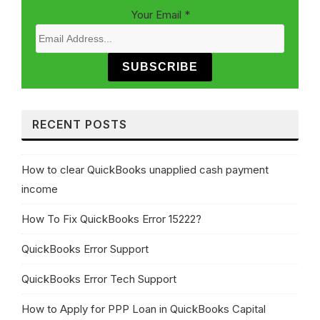
Your Email
*
SUBSCRIBE
RECENT POSTS
How to clear QuickBooks unapplied cash payment
income
How To Fix QuickBooks Error 15222?
QuickBooks Error Support
QuickBooks Error Tech Support
How to Apply for PPP Loan in QuickBooks Capital