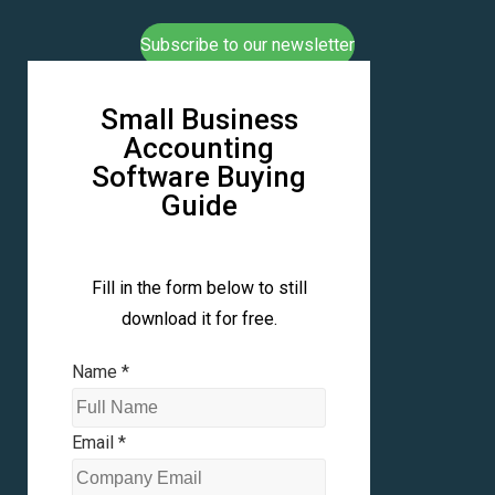
Subscribe to our newsletter
Small Business
Accounting
Software Buying
Guide
Fill in the form below to still
download it for free.
Name
*
Email
*