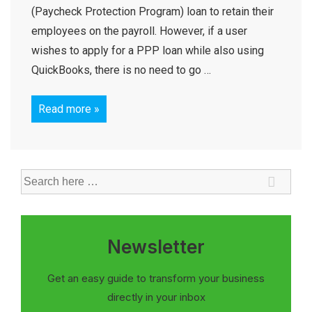
(Paycheck Protection Program) loan to retain their
employees on the payroll. However, if a user
wishes to apply for a PPP loan while also using
QuickBooks, there is no need to go …
Read more »
Newsletter
Get an easy guide to transform your business
directly in your inbox