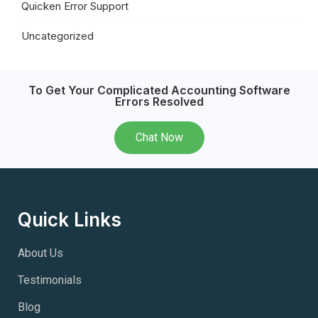
Quicken Error Support
Uncategorized
To Get Your Complicated Accounting Software
Errors Resolved
Chat Now
Quick Links
About Us
Testimonials
Blog