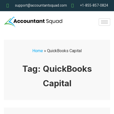
support@accountantsquad.com
+1-855-857-0824
Home
»
QuickBooks Capital
Tag:
QuickBooks
Capital