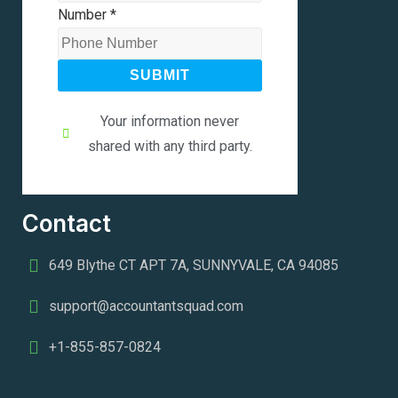
Number
*
SUBMIT
Your information never
shared with any third party.
Contact
649 Blythe CT APT 7A, SUNNYVALE, CA 94085
support@accountantsquad.com
+1-855-857-0824