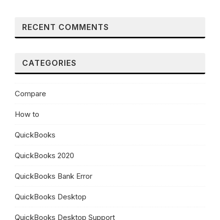
RECENT COMMENTS
CATEGORIES
Compare
How to
QuickBooks
QuickBooks 2020
QuickBooks Bank Error
QuickBooks Desktop
QuickBooks Desktop Support