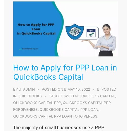
How to Apply for PPP Loan in
QuickBooks Capital
BY
ADMIN
POSTED ON
MAY 10, 2022
POSTED
IN
QUICKBOOKS
TAGGED WITH
QUICKBOOKS CAPITAL
,
QUICKBOOKS CAPITAL PPP
,
QUICKBOOKS CAPITAL PPP
FORGIVENESS
,
QUICKBOOKS CAPITAL PPP LOAN
,
QUICKBOOKS CAPITAL PPP LOAN FORGIVENESS
The majority of small businesses use a PPP