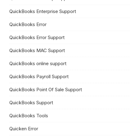
QuickBooks Enterprise Support
QuickBooks Error
QuickBooks Error Support
QuickBooks MAC Support
QuickBooks online support
QuickBooks Payroll Support
QuickBooks Point Of Sale Support
QuickBooks Support
QuickBooks Tools
Quicken Error