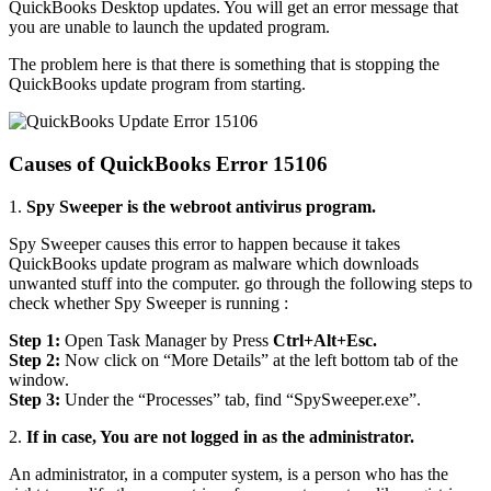
QuickBooks Desktop updates. You will get an error message that
you are unable to launch the updated program.
The problem here is that there is something that is stopping the
QuickBooks update program from starting.
Causes of QuickBooks Error 15106
1.
Spy Sweeper is the webroot antivirus program.
Spy Sweeper causes this error to happen because it takes
QuickBooks update program as malware which downloads
unwanted stuff into the computer. go through the following steps to
check whether Spy Sweeper is running :
Step 1:
Open Task Manager by Press
Ctrl+Alt+Esc.
Step 2:
Now click on “More Details” at the left bottom tab of the
window.
Step 3:
Under the “Processes” tab, find “SpySweeper.exe”.
2.
If in case, You are not logged in as the administrator.
An administrator, in a computer system, is a person who has the