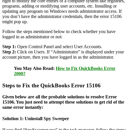
right to modify the core entries of a computer system like registries,
programs, adding or modifying user accounts, etc. Installing or
updating any program on Windows needs administrator access. If
you don’t have the administrator credentials, then the error 15106
might pop up.
Follow the steps mentioned below to check whether you have
logged in as administrator or not:
Step 1:
Open Control Panel and select User Accounts.
Step 2:
Click on Users. If “Administrator” is displayed under your
account picture, then you have logged in as the administrator.
You May Also Read:
How to Fix QuickBooks Error
2000?
Steps to Fix the QuickBooks Error 15106
Given below are all the probable solutions to resolve Error
15106. You just need to attempt these solutions to get rid of the
same error instantly:
Solution 1: Uninstall Spy Sweeper
If you find “SpySweeper.exe” in the task manager, follow the steps: