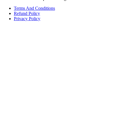
Terms And Conditions
Refund Policy
Privacy Policy