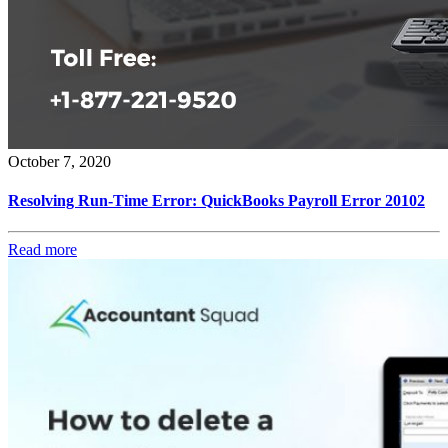
October 7, 2020
Resolving Run-Time Error: QuickBooks Payroll Error 20102
Read more