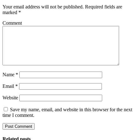
Your email address will not be published.
Required fields are
marked
*
Comment
Name
*
Email
*
Website
Save my name, email, and website in this browser for the next
time I comment.
Related posts