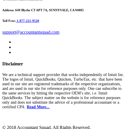
Address:
649 Blythe CT APT 7A, SUNNYVALE, CA 94085
Toll Free:
1-877-221-9520
support@accountantsquad.com
Disclaimer
We are a technical support provider that works independently of Intuit Inc.
The logos of Intuit, QuickBooks, Quicken, TurboTax, etc. that have been
used in our site are registered trademarks of the respective organizations,
and are used in our site for reference purposes only. One can subscribe to
the same services by hitting the respective OEM’s site, i.e. Intuit
QuickBooks. The subject matter on the website is for reference purposes
only and does not substitute the advice of a professional accountant or a
certified CPA.
Read More...
© 2018 Accountant Squad. All Rights Reserved.