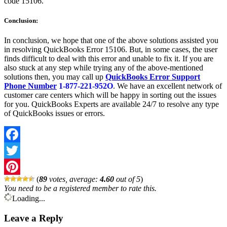
code 15106.
Conclusion:
In conclusion, we hope that one of the above solutions assisted you
in resolving QuickBooks Error 15106. But, in some cases, the user
finds difficult to deal with this error and unable to fix it. If you are
also stuck at any step while trying any of the above-mentioned
solutions then, you may call up
QuickBooks Error Support
Phone Number
1-877-221-952O
. We have an excellent network of
customer care centers which will be happy in sorting out the issues
for you. QuickBooks Experts are available 24/7 to resolve any type
of QuickBooks issues or errors.
Facebook
Twitter
(
89
votes, average:
4.60
out of 5
)
Pinterest
You need to be a registered member to rate this.
Loading...
Leave a Reply