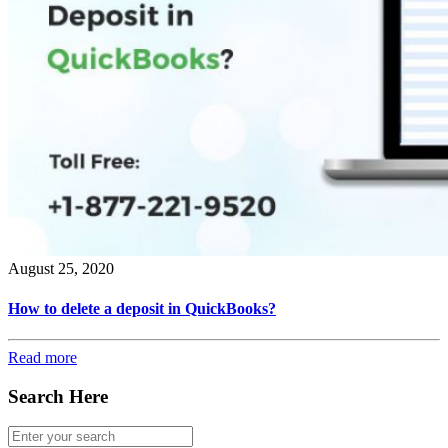
August 25, 2020
How to delete a deposit in QuickBooks?
Read more
Search Here