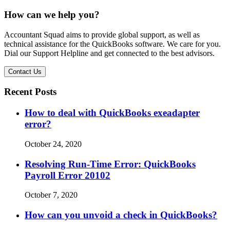
How can we help you?
Accountant Squad aims to provide global support, as well as
technical assistance for the QuickBooks software. We care for you.
Dial our Support Helpline and get connected to the best advisors.
Contact Us
Recent Posts
How to deal with QuickBooks exeadapter
error?
October 24, 2020
Resolving Run-Time Error: QuickBooks
Payroll Error 20102
October 7, 2020
How can you unvoid a check in QuickBooks?