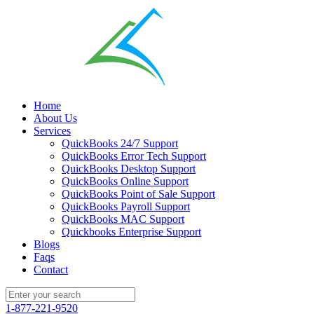
Home
About Us
Services
QuickBooks 24/7 Support
QuickBooks Error Tech Support
QuickBooks Desktop Support
QuickBooks Online Support
QuickBooks Point of Sale Support
QuickBooks Payroll Support
QuickBooks MAC Support
Quickbooks Enterprise Support
Blogs
Faqs
Contact
1-877-221-9520