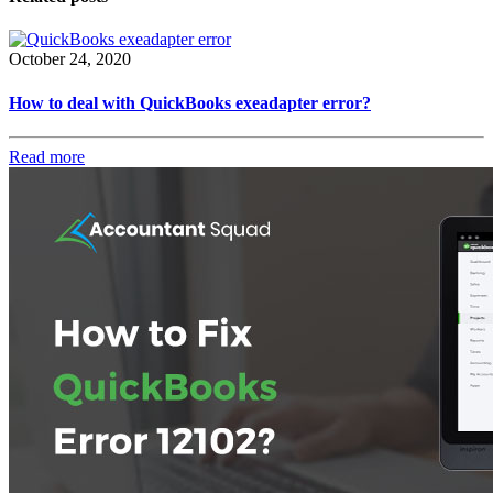
October 24, 2020
How to deal with QuickBooks exeadapter error?
Read more