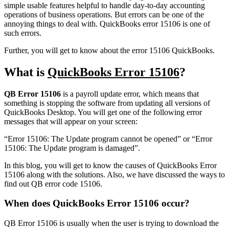
simple usable features helpful to handle day-to-day accounting
operations of business operations. But errors can be one of the
annoying things to deal with. QuickBooks error 15106 is one of
such errors.
Further, you will get to know about the error 15106 QuickBooks.
What is
QuickBooks Error 15106
?
QB Error 15106
is a payroll update error, which means that
something is stopping the software from updating all versions of
QuickBooks Desktop. You will get one of the following error
messages that will appear on your screen:
“Error 15106: The Update program cannot be opened” or “Error
15106: The Update program is damaged”.
In this blog, you will get to know the causes of QuickBooks Error
15106 along with the solutions. Also, we have discussed the ways to
find out QB error code 15106.
When does QuickBooks Error 15106 occur?
QB Error 15106 is usually when the user is trying to download the