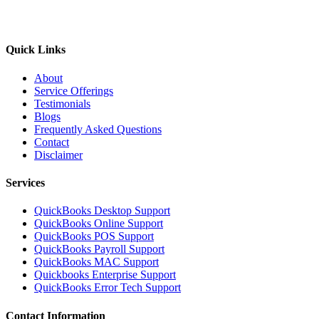
Quick Links
About
Service Offerings
Testimonials
Blogs
Frequently Asked Questions
Contact
Disclaimer
Services
QuickBooks Desktop Support
QuickBooks Online Support
QuickBooks POS Support
QuickBooks Payroll Support
QuickBooks MAC Support
Quickbooks Enterprise Support
QuickBooks Error Tech Support
Contact Information