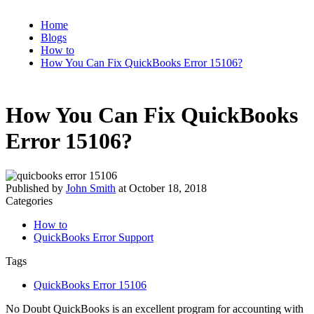
Home
Blogs
How to
How You Can Fix QuickBooks Error 15106?
How You Can Fix QuickBooks
Error 15106?
Published by
John Smith
at
October 18, 2018
Categories
How to
QuickBooks Error Support
Tags
QuickBooks Error 15106
No Doubt QuickBooks is an excellent program for accounting with