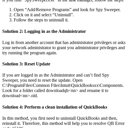
Open “Add/Remove Programs” and look for Spy Sweeper.
Click on it and select “Uninstall”.
Follow the steps to uninstall it.
Solution 2: Logging in as the Administrator
Log in from another account that has administrator privileges or asks
your network administrator to grant you administrator privileges and
try running the program again.
Solution 3: Reset Update
If you are logged in as the Administrator and can’t find Spy
Sweeper, you need to reset the update. Open
C:\ProgramFiles\Common Files\Intuit\QuickBooksxx\Components.
Look for a folder called downloadqb<nn> and rename it to
download<nn>.old.
Solution 4: Perform a clean installation of QuickBooks
In this method, you first need to uninstall QuickBooks and then,
reinstall it. Therefore, this method will help you to resolve QB Error