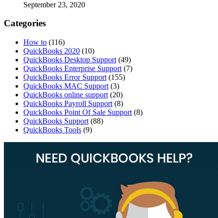
September 23, 2020
Categories
How to
(116)
QuickBooks 2020
(10)
QuickBooks Desktop Support
(49)
QuickBooks Enterprise Support
(7)
QuickBooks Error Support
(155)
QuickBooks MAC Support
(3)
QuickBooks online support
(20)
QuickBooks Payroll Support
(8)
QuickBooks Point Of Sale Support
(8)
QuickBooks Support
(88)
QuickBooks Tools
(9)