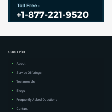
Quick Links
About
Service Offerings
Testimonials
Blogs
Frequently Asked Questions
Contact