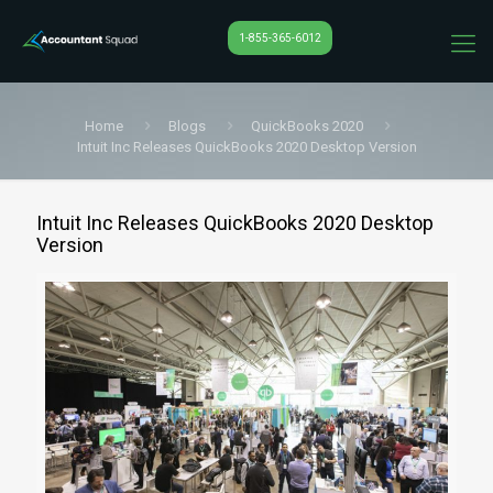
1-855-365-6012
Home
Blogs
QuickBooks 2020
Intuit Inc Releases QuickBooks 2020 Desktop Version
Intuit Inc Releases QuickBooks 2020 Desktop
Version