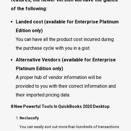
of the following:
Landed cost (available for Enterprise Platinum
Edition only)
You can have all the product cost incurred during
the purchase cycle with you in a gist.
Alternative Vendors (available for Enterprise
Platinum Edition only)
A proper hub of vendor information will be
provided to you with their correct information and
their imported pricing data.
8 New Powerful Tools In QuickBooks 2020 Desktop
Reclassify
You can easily sort out more than hundreds of transactions