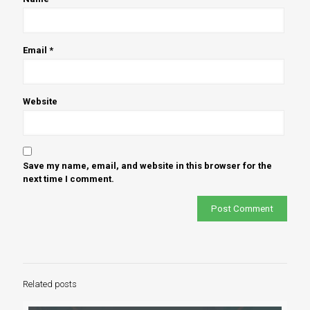
Email
*
Website
Save my name, email, and website in this browser for the
next time I comment.
Related posts