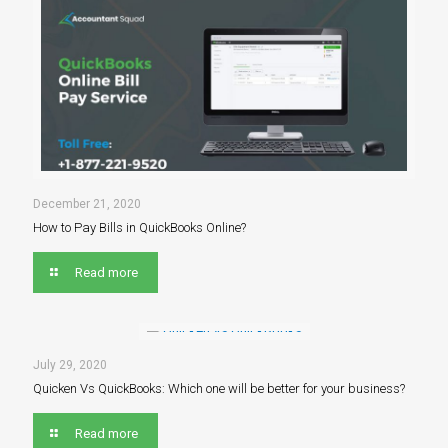
December 21, 2020
How to Pay Bills in QuickBooks Online?
Read more
July 29, 2020
Quicken Vs QuickBooks: Which one will be better for your business?
Read more