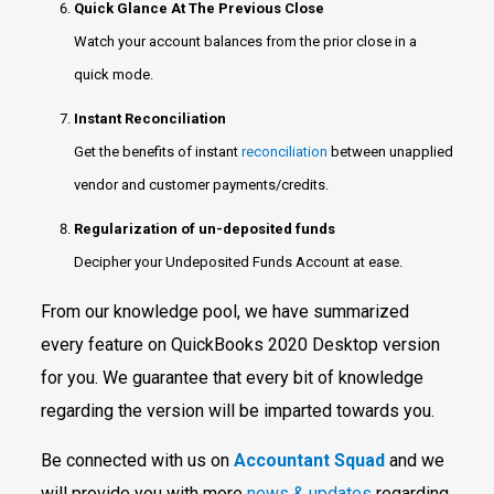
Quick Glance At The Previous Close
Watch your account balances from the prior close in a
quick mode.
Instant Reconciliation
Get the benefits of instant
reconciliation
between unapplied
vendor and customer payments/credits.
Regularization of un-deposited funds
Decipher your Undeposited Funds Account at ease.
From our knowledge pool, we have summarized
every feature on QuickBooks 2020 Desktop version
for you. We guarantee that every bit of knowledge
regarding the version will be imparted towards you.
Be connected with us on
Accountant Squad
and we
will provide you with more
news & updates
regarding