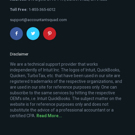
Toll Free:
1-855-365-6012
support@accountantsquad.com
Disclaimer
We are a technical support provider that works
independently of Intuit Inc. The logos of Intuit, QuickBooks,
Quicken, TurboTax, etc. that have been used in our site are
registered trademarks of the respective organizations, and
are used in our site for reference purposes only. One can
subscribe to the same services by hitting the respective
OEM’s site, i.e. Intuit QuickBooks. The subject matter on the
website is for reference purposes only and does not
substitute the advice of a professional accountant or a
certified CPA.
Read More...