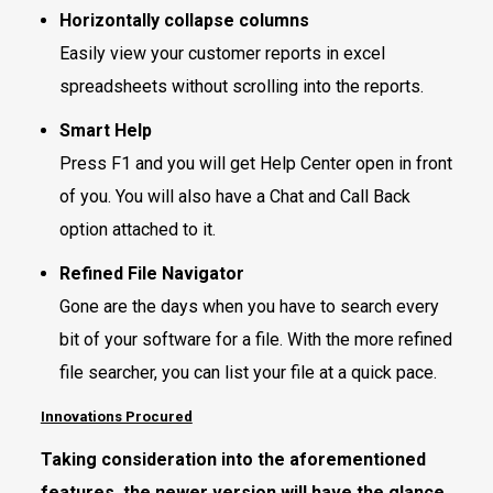
Horizontally collapse columns
Easily view your customer reports in excel
spreadsheets without scrolling into the reports.
Smart Help
Press F1 and you will get Help Center open in front
of you. You will also have a Chat and Call Back
option attached to it.
Refined File Navigator
Gone are the days when you have to search every
bit of your software for a file. With the more refined
file searcher, you can list your file at a quick pace.
Innovations Procured
Taking consideration into the aforementioned
features, the newer version will have the glance