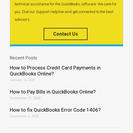
technical assistance for the QuickBooks software. We care for
you. Dial our Support Helpline and get connected to the best
advisors.
Contact Us
Recent Posts
How to Process Credit Card Payments in
QuickBooks Online?
January 16, 2021
How to Pay Bills in QuickBooks Online?
December 21, 2020
How to fix QuickBooks Error Code 1406?
December 2, 2020