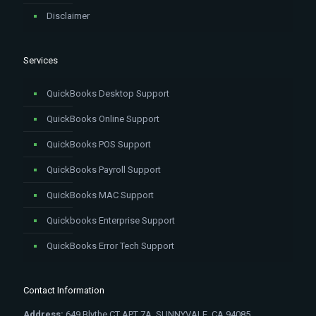
Disclaimer
Services
QuickBooks Desktop Support
QuickBooks Online Support
QuickBooks POS Support
QuickBooks Payroll Support
QuickBooks MAC Support
Quickbooks Enterprise Support
QuickBooks Error Tech Support
Contact Information
Address:
649 Blythe CT APT 7A, SUNNYVALE, CA 94085