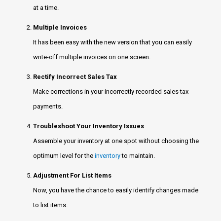
at a time.
Multiple Invoices
It has been easy with the new version that you can easily
write-off multiple invoices on one screen.
Rectify Incorrect Sales Tax
Make corrections in your incorrectly recorded sales tax
payments.
Troubleshoot Your Inventory Issues
Assemble your inventory at one spot without choosing the
optimum level for the
inventory
to maintain.
Adjustment For List Items
Now, you have the chance to easily identify changes made
to list items.