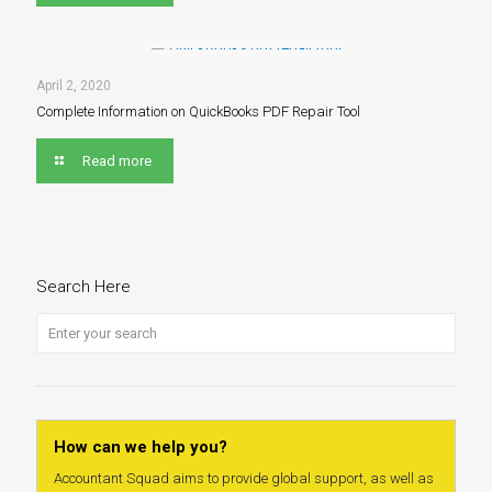
April 2, 2020
Complete Information on QuickBooks PDF Repair Tool
Read more
Search Here
How can we help you?
Accountant Squad aims to provide global support, as well as