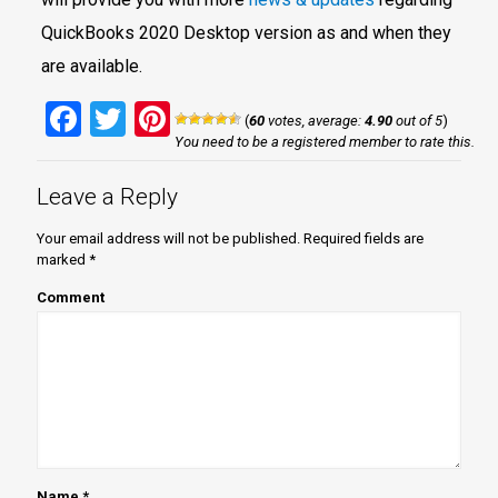
QuickBooks 2020 Desktop version as and when they
are available.
Facebook
Twitter
Pinterest
(
60
votes, average:
4.90
out of 5
)
You need to be a registered member to rate this.
Leave a Reply
Your email address will not be published.
Required fields are
marked
*
Comment
Name
*