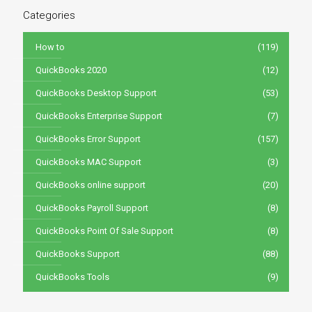
Categories
How to
(119)
QuickBooks 2020
(12)
QuickBooks Desktop Support
(53)
QuickBooks Enterprise Support
(7)
QuickBooks Error Support
(157)
QuickBooks MAC Support
(3)
QuickBooks online support
(20)
QuickBooks Payroll Support
(8)
QuickBooks Point Of Sale Support
(8)
QuickBooks Support
(88)
QuickBooks Tools
(9)