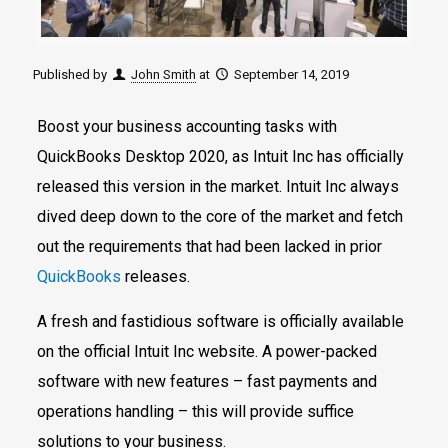
Published by
John Smith
at
September 14, 2019
Boost your business accounting tasks with
QuickBooks Desktop 2020, as Intuit Inc has officially
released this version in the market. Intuit Inc always
dived deep down to the core of the market and fetch
out the requirements that had been lacked in prior
QuickBooks
releases.
A fresh and fastidious software is officially available
on the official Intuit Inc website. A power-packed
software with new features – fast payments and
operations handling – this will provide suffice
solutions to your business.