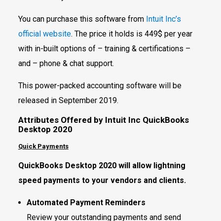
You can purchase this software from
Intuit Inc’s
official website
. The price it holds is 449$ per year
with in-built options of – training & certifications –
and – phone & chat support.
This power-packed accounting software will be
released in September 2019.
Attributes Offered by Intuit Inc QuickBooks
Desktop 2020
Quick Payments
QuickBooks Desktop 2020 will allow lightning
speed payments to your vendors and clients.
Automated Payment Reminders
Review your outstanding payments and send