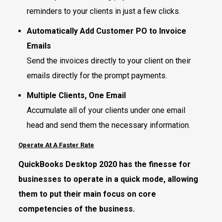
reminders to your clients in just a few clicks.
Automatically Add Customer PO to Invoice
Emails
Send the invoices directly to your client on their
emails directly for the prompt payments.
Multiple Clients, One Email
Accumulate all of your clients under one email
head and send them the necessary information.
Operate At A Faster Rate
QuickBooks Desktop 2020 has the finesse for
businesses to operate in a quick mode, allowing
them to put their main focus on core
competencies of the business.