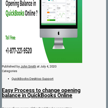
Published by
John Smith
at
July 4, 2020
Categories
QuickBooks Desktop Support
Easy Process to change opening
balance in QuickBooks Online