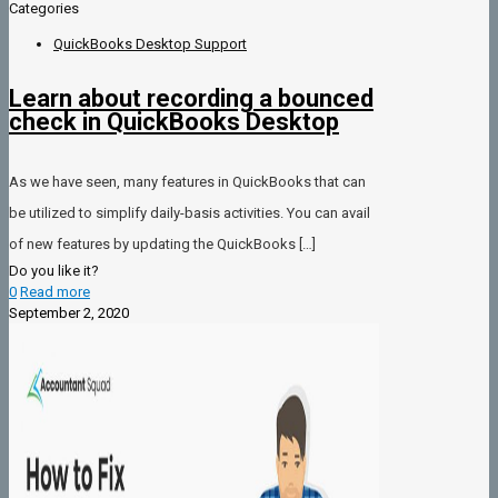
Categories
QuickBooks Desktop Support
Learn about recording a bounced
check in QuickBooks Desktop
As we have seen, many features in QuickBooks that can
be utilized to simplify daily-basis activities. You can avail
of new features by updating the QuickBooks
[…]
Do you like it?
0
Read more
September 2, 2020