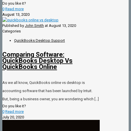
Do you like it?
0
Read more
August 13, 2020
Published by
John Smith
at
August 13, 2020
Categories
QuickBooks Desktop Support
Comparing Software:
QuickBooks Desktop Vs
QuickBooks Online
As we all know, QuickBooks online vs desktop is
accounting software that has been launched by Intuit.
But, being a business owner, you are wondering which
[…]
Do you like it?
0
Read more
July 20, 2020