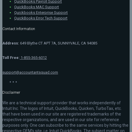
QuickBooks Payroll Support
QuickBooks MAC Support
Quickbooks Enterprise Support
QuickBooks Error Tech Support
Contact Information
Address:
649 Blythe CT APT 7A, SUNNYVALE, CA 94085
Toll Free:
1-855-365-6012
support@accountantsquad.com
Disclaimer
We are a technical support provider that works independently of
Intuit Inc. The logos of Intuit, QuickBooks, Quicken, TurboTax, etc.
that have been used in our site are registered trademarks of the
respective organizations, and are used in our site for reference
purposes only. One can subscribe to the same services by hitting the
respective OEM’s site, i.e. Intuit QuickBooks. The subject matter on