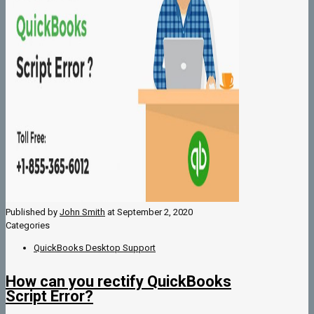
Published by
John Smith
at
September 2, 2020
Categories
QuickBooks Desktop Support
How can you rectify QuickBooks
Script Error?