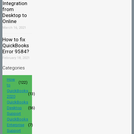
Integration
from
Desktop to
Online
March 16, 2021
How to fix
QuickBooks
Error 9584?
February 18, 2021
Categories
How
(122)
to
QuickBooks
(13)
2020
QuickBooks
Desktop
(56)
Support
QuickBooks
Enterprise
(7)
Support