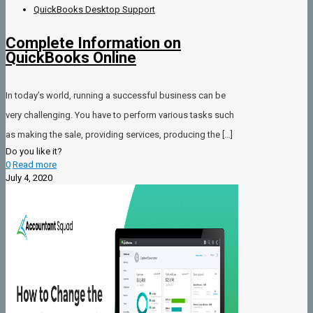
QuickBooks Desktop Support
Complete Information on
QuickBooks Online
In today’s world, running a successful business can be
very challenging. You have to perform various tasks such
as making the sale, providing services, producing the
[…]
Do you like it?
0
Read more
July 4, 2020