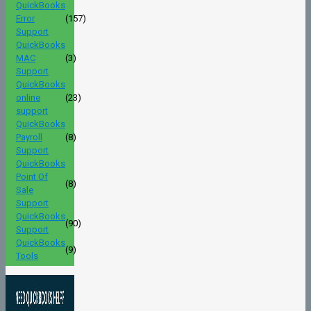
QuickBooks
Error
(157)
Support
QuickBooks
MAC
(3)
Support
QuickBooks
online
(23)
support
QuickBooks
Payroll
(8)
Support
QuickBooks
Point Of
(8)
Sale
Support
QuickBooks
(90)
Support
QuickBooks
(9)
Tools