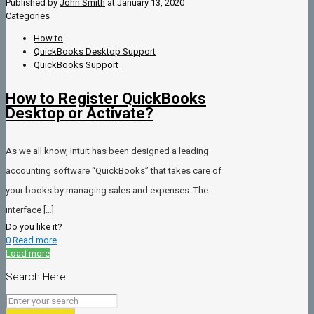
Published by
John Smith
at
January 13, 2020
Categories
How to
QuickBooks Desktop Support
QuickBooks Support
How to Register QuickBooks
Desktop or Activate?
As we all know, Intuit has been designed a leading
accounting software “QuickBooks” that takes care of
your books by managing sales and expenses. The
interface
[…]
Do you like it?
0
Read more
Load more
Search Here