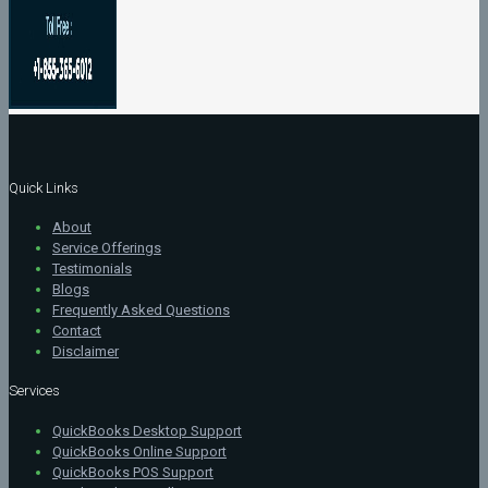
Quick Links
About
Service Offerings
Testimonials
Blogs
Frequently Asked Questions
Contact
Disclaimer
Services
QuickBooks Desktop Support
QuickBooks Online Support
QuickBooks POS Support