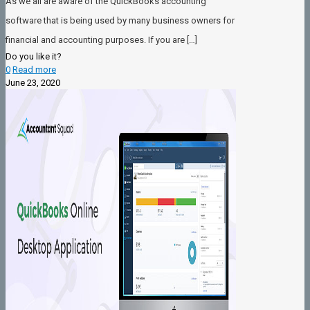
As we all are aware of the QuickBooks accounting
software that is being used by many business owners for
financial and accounting purposes. If you are
[…]
Do you like it?
0
Read more
June 23, 2020