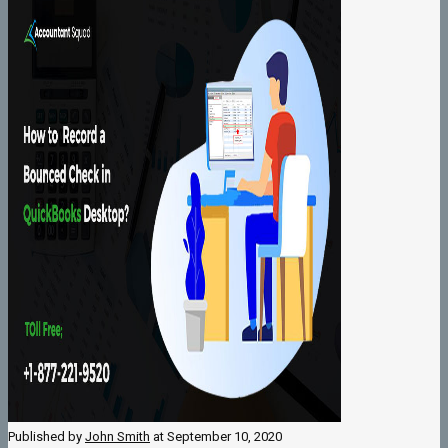
Published by
John Smith
at
September 10, 2020