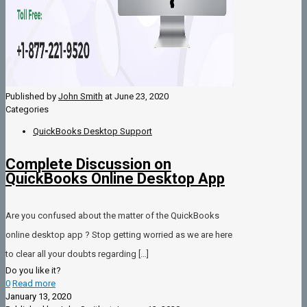
Published by
John Smith
at
June 23, 2020
Categories
QuickBooks Desktop Support
Complete Discussion on
QuickBooks Online Desktop App
Are you confused about the matter of the QuickBooks
online desktop app ? Stop getting worried as we are here
to clear all your doubts regarding
[…]
Do you like it?
0
Read more
January 13, 2020