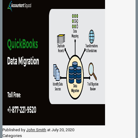
Published by
John Smith
at
July 20, 2020
Categories