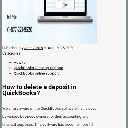
Published by
John Smith
at
August 25, 2020
Categories
How to
QuickBooks Desktop Support
QuickBooks online support
How to delete a deposit in
QuickBooks?
We all are aware of the QuickBooks software that is used
by various business owners for their accounting and
financial purposes. This software has become more
[…]