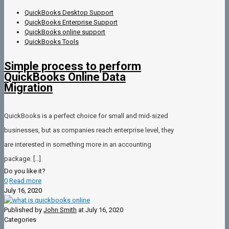
QuickBooks Desktop Support
QuickBooks Enterprise Support
QuickBooks online support
QuickBooks Tools
Simple process to perform
QuickBooks Online Data
Migration
QuickBooks is a perfect choice for small and mid-sized
businesses, but as companies reach enterprise level, they
are interested in something more in an accounting
package.
[…]
Do you like it?
0
Read more
July 16, 2020
Published by
John Smith
at
July 16, 2020
Categories