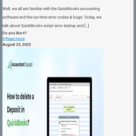
Well, we all are familiar with the QuickBooks accounting
software and the run-time error codes & bugs. Today, we
talk about QuickBooks script error startup and
[…]
Do you like it?
0
Read more
August 25, 2020