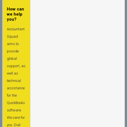
How can
we help
you?
Accountant
Squad
aims to
provide
global
support, as
well as
technical
assistance
for the
QuickBooks
software.
We care for
you. Dial