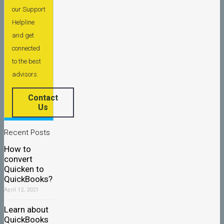
our Support
Helpline
and get
connected
to the best
advisors.
Contact
Us
Recent Posts
How to
convert
Quicken to
QuickBooks?
April 12, 2021
Learn about
QuickBooks