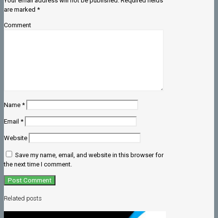
Your email address will not be published.
Required fields
are marked
*
Comment
Name
*
Email
*
Website
Save my name, email, and website in this browser for
the next time I comment.
Related posts