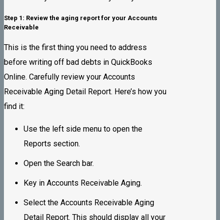
Step 1: Review the aging report for your Accounts
Receivable
This is the first thing you need to address
before writing off bad debts in QuickBooks
Online. Carefully review your Accounts
Receivable Aging Detail Report. Here’s how you
find it:
Use the left side menu to open the
Reports section.
Open the Search bar.
Key in Accounts Receivable Aging.
Select the Accounts Receivable Aging
Detail Report. This should display all your