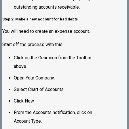
outstanding accounts receivable.
Step 2: Make a new account for bad debts
You will need to create an expense account.
Start off the process with this:
Click on the Gear icon from the Toolbar
above.
Open Your Company.
Select Chart of Accounts.
Click New.
From the Accounts notification, click on
Account Type.