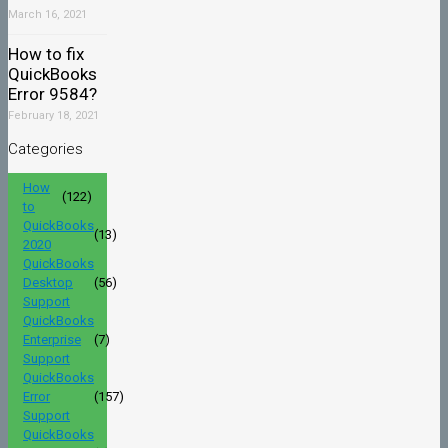
March 16, 2021
How to fix
QuickBooks
Error 9584?
February 18, 2021
Categories
How
(122)
to
QuickBooks
(13)
2020
QuickBooks
Desktop
(56)
Support
QuickBooks
Enterprise
(7)
Support
QuickBooks
Error
(157)
Support
QuickBooks