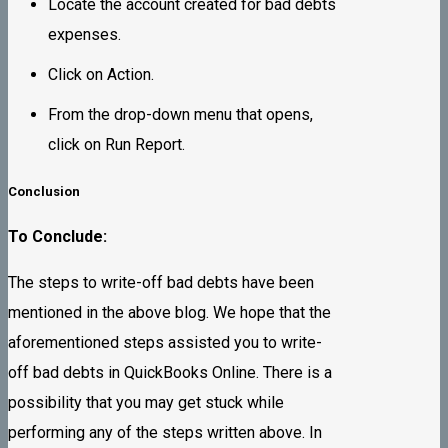
Locate the account created for bad debts
expenses.
Click on Action.
From the drop-down menu that opens,
click on Run Report.
Conclusion
To Conclude:
The steps to write-off bad debts have been
mentioned in the above blog. We hope that the
aforementioned steps assisted you to write-
off bad debts in QuickBooks Online. There is a
possibility that you may get stuck while
performing any of the steps written above. In