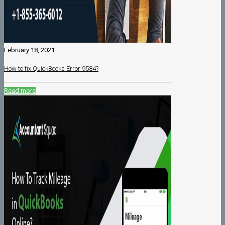
February 18, 2021
How to fix QuickBooks Error 9584?
Read more