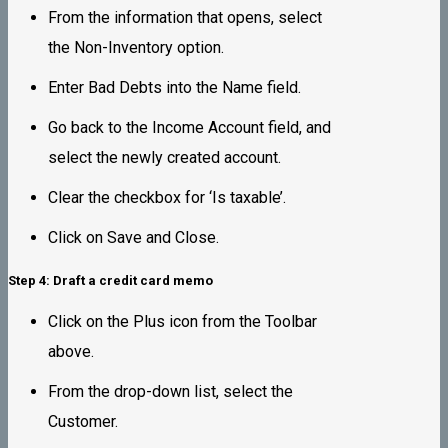
From the information that opens, select
the Non-Inventory option.
Enter Bad Debts into the Name field.
Go back to the Income Account field, and
select the newly created account.
Clear the checkbox for ‘Is taxable’.
Click on Save and Close.
Step 4: Draft a credit card memo
Click on the Plus icon from the Toolbar
above.
From the drop-down list, select the
Customer.