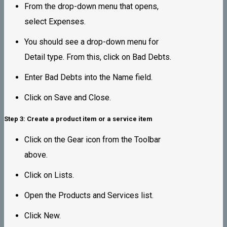
From the drop-down menu that opens,
select Expenses.
You should see a drop-down menu for
Detail type. From this, click on Bad Debts.
Enter Bad Debts into the Name field.
Click on Save and Close.
Step 3: Create a product item or a service item
Click on the Gear icon from the Toolbar
above.
Click on Lists.
Open the Products and Services list.
Click New.