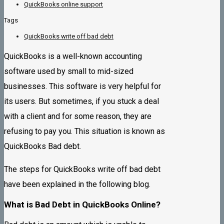
QuickBooks online support
Tags
QuickBooks write off bad debt
QuickBooks is a well-known accounting
software used by small to mid-sized
businesses. This software is very helpful for
its users. But sometimes, if you stuck a deal
with a client and for some reason, they are
refusing to pay you. This situation is known as
QuickBooks Bad debt.
The steps for QuickBooks write off bad debt
have been explained in the following blog.
What is Bad Debt in QuickBooks Online?