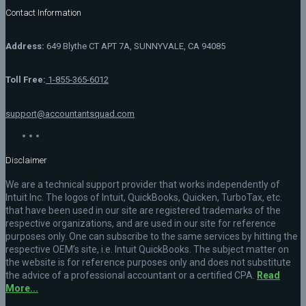
Contact Information
Address:
649 Blythe CT APT 7A, SUNNYVALE, CA 94085
Toll Free:
1-855-365-6012
support@accountantsquad.com
Disclaimer
We are a technical support provider that works independently of
Intuit Inc. The logos of Intuit, QuickBooks, Quicken, TurboTax, etc.
that have been used in our site are registered trademarks of the
respective organizations, and are used in our site for reference
purposes only. One can subscribe to the same services by hitting the
respective OEM’s site, i.e. Intuit QuickBooks. The subject matter on
the website is for reference purposes only and does not substitute
the advice of a professional accountant or a certified CPA.
Read
More...