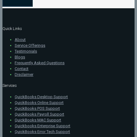
Quick Links
About
Service Offerings
Testimonials
Blogs
Frequently Asked Questions
Contact
Disclaimer
Services
QuickBooks Desktop Support
QuickBooks Online Support
QuickBooks POS Support
QuickBooks Payroll Support
QuickBooks MAC Support
Quickbooks Enterprise Support
QuickBooks Error Tech Support