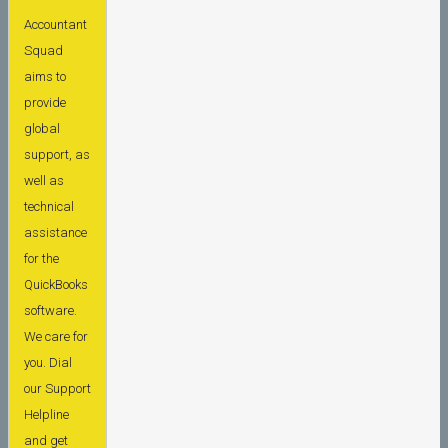
Accountant
Squad
aims to
provide
global
support, as
well as
technical
assistance
for the
QuickBooks
software.
We care for
you. Dial
our Support
Helpline
and get