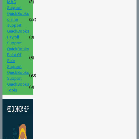
MAC
(3)
Support
QuickBooks
online
(23)
support
QuickBooks
Payroll
(8)
Support
QuickBooks
Point Of
(8)
Sale
Support
QuickBooks
(90)
Support
QuickBooks
(9)
Tools