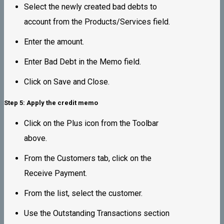
Select the newly created bad debts to
account from the Products/Services field.
Enter the amount.
Enter Bad Debt in the Memo field.
Click on Save and Close.
Step 5: Apply the credit memo
Click on the Plus icon from the Toolbar
above.
From the Customers tab, click on the
Receive Payment.
From the list, select the customer.
Use the Outstanding Transactions section