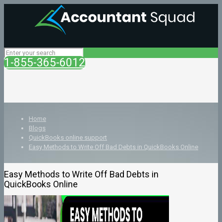
1-855-365-6012
Home
Blogs
QuickBooks online support
Easy Methods to Write Off Bad Debts in QuickBooks Online
Easy Methods to Write Off Bad Debts in
QuickBooks Online