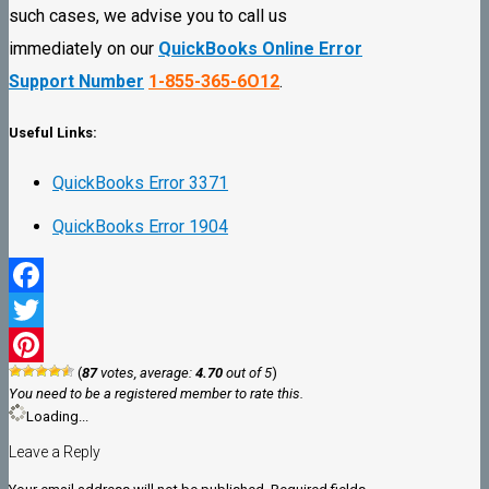
such cases, we advise you to call us
immediately on our
QuickBooks Online Error
Support Number
1-855-365-6O12
.
Useful Links:
QuickBooks Error 3371
QuickBooks Error 1904
Facebook
Twitter
(
87
votes, average:
4.70
out of 5
)
Pinterest
You need to be a registered member to rate this.
Loading...
Leave a Reply