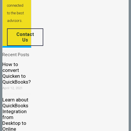
connected
to the best
advisors.
Contact
Us
Recent Posts
How to
convert
Quicken to
QuickBooks?
April 12, 2021
Learn about
QuickBooks
Integration
from
Desktop to
Online