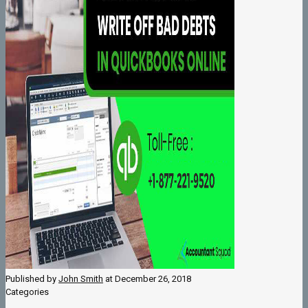
Published by
John Smith
at
December 26, 2018
Categories