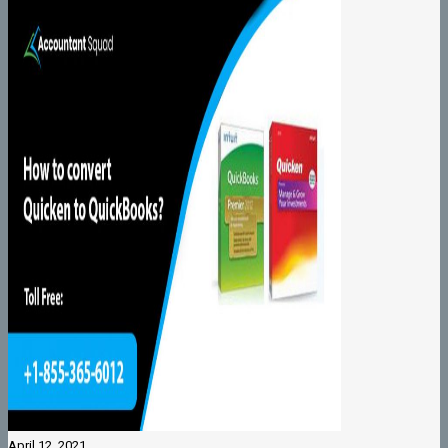
April 12, 2021