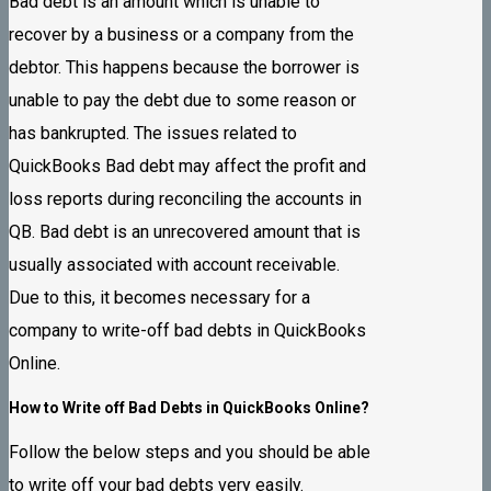
Bad debt is an amount which is unable to
recover by a business or a company from the
debtor. This happens because the borrower is
unable to pay the debt due to some reason or
has bankrupted. The issues related to
QuickBooks Bad debt may affect the profit and
loss reports during reconciling the accounts in
QB. Bad debt is an unrecovered amount that is
usually associated with account receivable.
Due to this, it becomes necessary for a
company to write-off bad debts in QuickBooks
Online.
How to Write off Bad Debts in QuickBooks Online?
Follow the below steps and you should be able
to write off your bad debts very easily.