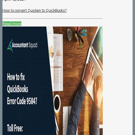
How to convert Quicken to QuickBooks?
Read more