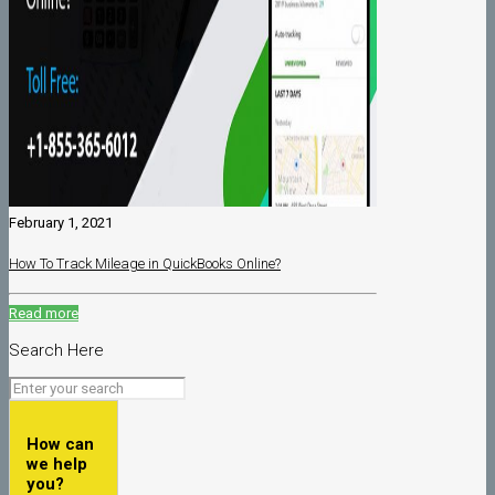
February 1, 2021
How To Track Mileage in QuickBooks Online?
Read more
Search Here
How can
we help
you?