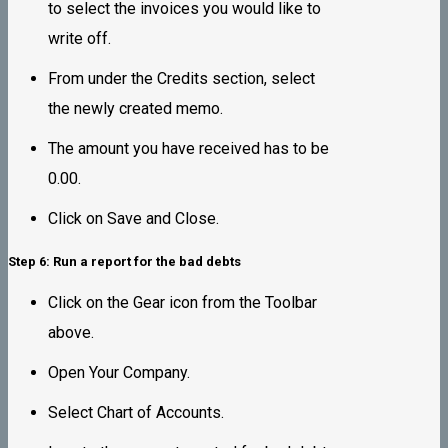
to select the invoices you would like to
write off.
From under the Credits section, select
the newly created memo.
The amount you have received has to be
0.00.
Click on Save and Close.
Step 6: Run a report for the bad debts
Click on the Gear icon from the Toolbar
above.
Open Your Company.
Select Chart of Accounts.