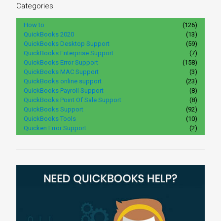
Categories
How to
(126)
QuickBooks 2020
(13)
QuickBooks Desktop Support
(59)
QuickBooks Enterprise Support
(7)
QuickBooks Error Support
(158)
QuickBooks MAC Support
(3)
QuickBooks online support
(23)
QuickBooks Payroll Support
(8)
QuickBooks Point Of Sale Support
(8)
QuickBooks Support
(92)
QuickBooks Tools
(10)
Quicken Error Support
(2)