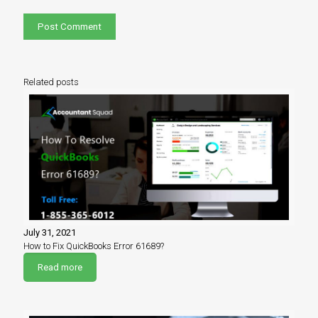
Related posts
July 31, 2021
How to Fix QuickBooks Error 61689?
Read more