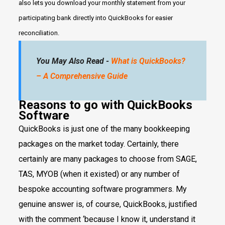
also lets you download your monthly statement from your
participating bank directly into QuickBooks for easier
reconciliation.
You May Also Read -
What is QuickBooks?
– A Comprehensive Guide
Reasons to go with QuickBooks
Software
QuickBooks is just one of the many bookkeeping
packages on the market today. Certainly, there
certainly are many packages to choose from SAGE,
TAS, MYOB (when it existed) or any number of
bespoke accounting software programmers. My
genuine answer is, of course, QuickBooks, justified
with the comment ‘because I know it, understand it