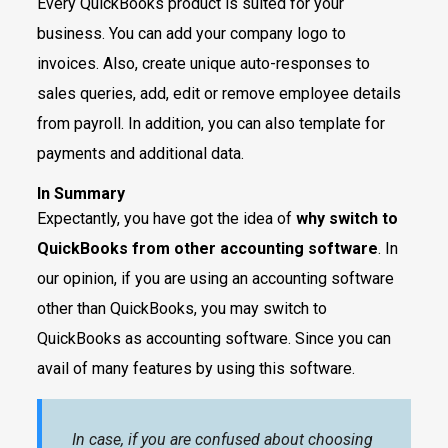
Every QuickBooks product is suited for your
business. You can add your company logo to
invoices. Also, create unique auto-responses to
sales queries, add, edit or remove employee details
from payroll. In addition, you can also template for
payments and additional data.
In Summary
Expectantly, you have got the idea of
why switch to
QuickBooks from other accounting software
. In
our opinion, if you are using an accounting software
other than QuickBooks, you may switch to
QuickBooks as accounting software. Since you can
avail of many features by using this software.
In case, if you are confused about choosing