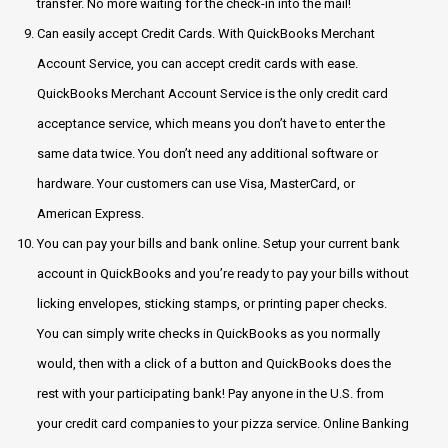
transfer. No more waiting for the check-in into the mail!
Can easily accept Credit Cards. With QuickBooks Merchant
Account Service, you can accept credit cards with ease.
QuickBooks Merchant Account Service is the only credit card
acceptance service, which means you don’t have to enter the
same data twice. You don’t need any additional software or
hardware. Your customers can use Visa, MasterCard, or
American Express.
You can pay your bills and bank online. Setup your current bank
account in QuickBooks and you’re ready to pay your bills without
licking envelopes, sticking stamps, or printing paper checks.
You can simply write checks in QuickBooks as you normally
would, then with a click of a button and QuickBooks does the
rest with your participating bank! Pay anyone in the U.S. from
your credit card companies to your pizza service. Online Banking