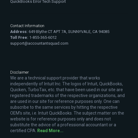
QuickBooks Error Tech Support
Contact Information
Address:
649 Blythe CT APT 7A, SUNNYVALE, CA 94085
Toll Free:
1-855-365-6012
support@accountantsquad.com
Disclaimer
We are a technical support provider that works
independently of Intuit Inc. The logos of Intuit, QuickBooks,
Quicken, TurboTax, etc. that have been used in our site are
registered trademarks of the respective organizations, and
are used in our site for reference purposes only. One can
subscribe to the same services by hitting the respective
OEM’s site, i.e. Intuit QuickBooks. The subject matter on the
website is for reference purposes only and does not
substitute the advice of a professional accountant or a
certified CPA.
Read More...