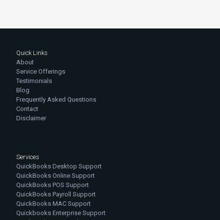
Quick Links
About
Service Offerings
Testimonials
Blog
Frequently Asked Questions
Contact
Disclaimer
Services
QuickBooks Desktop Support
QuickBooks Online Support
QuickBooks POS Support
QuickBooks Payroll Support
QuickBooks MAC Support
Quickbooks Enterprise Support