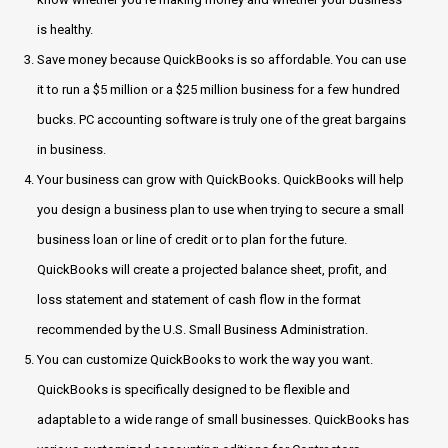
is healthy.
Save money because QuickBooks is so affordable. You can use
it to run a $5 million or a $25 million business for a few hundred
bucks. PC accounting software is truly one of the great bargains
in business.
Your business can grow with QuickBooks. QuickBooks will help
you design a business plan to use when trying to secure a small
business loan or line of credit or to plan for the future.
QuickBooks will create a projected balance sheet, profit, and
loss statement and statement of cash flow in the format
recommended by the U.S. Small Business Administration.
You can customize QuickBooks to work the way you want.
QuickBooks is specifically designed to be flexible and
adaptable to a wide range of small businesses. QuickBooks has