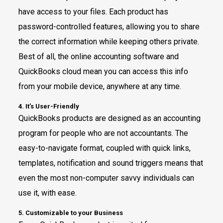
have access to your files. Each product has
password-controlled features, allowing you to share
the correct information while keeping others private.
Best of all, the online accounting software and
QuickBooks cloud mean you can access this info
from your mobile device, anywhere at any time.
4. It’s User-Friendly
QuickBooks products are designed as an accounting
program for people who are not accountants. The
easy-to-navigate format, coupled with quick links,
templates, notification and sound triggers means that
even the most non-computer savvy individuals can
use it, with ease.
5. Customizable to your Business