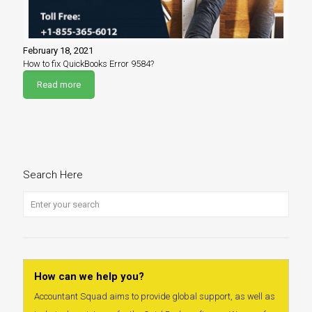
February 18, 2021
How to fix QuickBooks Error 9584?
Read more
Search Here
How can we help you?
Accountant Squad aims to provide global support, as well as