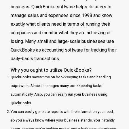
business. QuickBooks software helps its users to
manage sales and expenses since 1998 and know
exactly what clients need in terms of running their
companies and monitor what they are achieving or
losing. Many small and large-scale businesses use
QuickBooks as accounting software for tracking their
daily-basis transactions.
Why you ought to utilize QuickBooks?
QuickBooks saves time on bookkeeping tasks and handling
paperwork. Since it manages many bookkeeping tasks
automatically. Also, you can easily run your business using
QuickBooks.
You can easily generate reports with the information you need,
so you always know where your business stands. You instantly
know whether you’re making money and whether your business