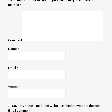
Your email address will not be published.
Required fields are
marked
*
Comment
Name
*
Email
*
Website
Save my name, email, and website in this browser for the next
time I comment.