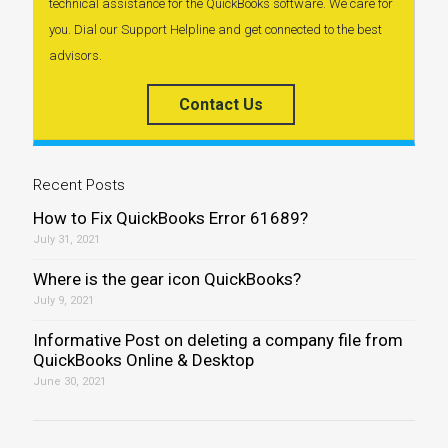
technical assistance for the QuickBooks software. We care for
you. Dial our Support Helpline and get connected to the best
advisors.
Contact Us
Recent Posts
How to Fix QuickBooks Error 61689?
July 31, 2021
Where is the gear icon QuickBooks?
July 9, 2021
Informative Post on deleting a company file from
QuickBooks Online & Desktop
June 30, 2021