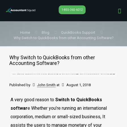
1-855-365-6012
Home
Blog
QuickBooks Support
Why Switch to QuickBooks from other Accounting Software?
Why Switch to QuickBooks from other
Accounting Software?
Published by
John Smith
at
August 1, 2018
A very good reason to
Switch to QuickBooks
softwar
e Whether you’re running an international
corporation, medium or small-sized business, It
assists the users to manage monetary of your