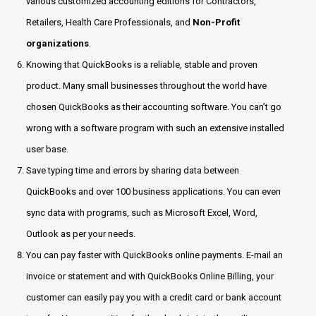
various customized accounting editions for Contractors,
Retailers, Health Care Professionals, and
Non-Profit
organizations
.
Knowing that QuickBooks is a reliable, stable and proven
product. Many small businesses throughout the world have
chosen QuickBooks as their accounting software. You can’t go
wrong with a software program with such an extensive installed
user base.
Save typing time and errors by sharing data between
QuickBooks and over 100 business applications. You can even
sync data with programs, such as Microsoft Excel, Word,
Outlook as per your needs.
You can pay faster with QuickBooks online payments. E-mail an
invoice or statement and with QuickBooks Online Billing, your
customer can easily pay you with a credit card or bank account