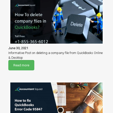
June 30, 2021
Informative Post on deleting a company file from QuickBooks Online
& Desktop
Read more