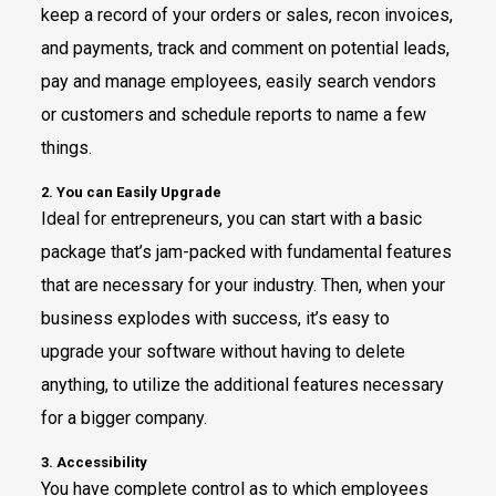
keep a record of your orders or sales, recon invoices,
and payments, track and comment on potential leads,
pay and manage employees, easily search vendors
or customers and schedule reports to name a few
things.
2. You can Easily Upgrade
Ideal for entrepreneurs, you can start with a basic
package that’s jam-packed with fundamental features
that are necessary for your industry. Then, when your
business explodes with success, it’s easy to
upgrade your software without having to delete
anything, to utilize the additional features necessary
for a bigger company.
3. Accessibility
You have complete control as to which employees