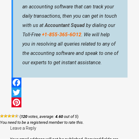
an accounting software that can track your
daily transactions, then you can get in touch
with us at
Accountant Squad
by dialing our
Toll-Free
+1-855-365-6O12
. We will help
you in resolving all queries related to any of
the accounting software and speak to one of
our experts to get instant assistance.
Facebook
Twitter
Pinterest
(
120
votes, average:
4.60
out of 5
)
You need to be a registered member to rate this.
Leave a Reply