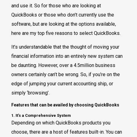
and use it. So for those who are looking at
QuickBooks or those who don’t currently use the
software, but are looking at the options available,
here are my top five reasons to select QuickBooks.
It’s understandable that the thought of moving your
financial information into an entirely new system can
be daunting. However, over a 4.5million business
owners certainly can’t be wrong. So, if you’re on the
edge of jumping your current accounting ship, or
simply ‘browsing’.
Features that can be availed by choosing QuickBooks
1. It’s a Comprehensive System
Depending on which QuickBooks products you
choose, there are a host of features built-in. You can