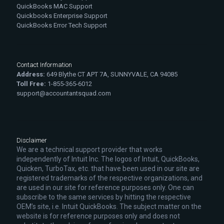
QuickBooks MAC Support
Quickbooks Enterprise Support
QuickBooks Error Tech Support
Contact Information
Address:
649 Blythe CT APT 7A, SUNNYVALE, CA 94085
Toll Free:
1-855-365-6012
support@accountantsquad.com
Disclaimer
We are a technical support provider that works
independently of Intuit Inc. The logos of Intuit, QuickBooks,
Quicken, TurboTax, etc. that have been used in our site are
registered trademarks of the respective organizations, and
are used in our site for reference purposes only. One can
subscribe to the same services by hitting the respective
OEM’s site, i.e. Intuit QuickBooks. The subject matter on the
website is for reference purposes only and does not