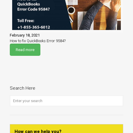
February 18, 2021
How to fix QuickBooks Error 9584?
Read more
Search Here
How can we help you?