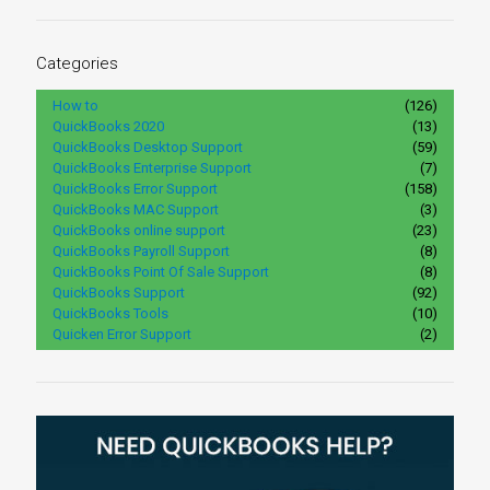
Categories
How to
(126)
QuickBooks 2020
(13)
QuickBooks Desktop Support
(59)
QuickBooks Enterprise Support
(7)
QuickBooks Error Support
(158)
QuickBooks MAC Support
(3)
QuickBooks online support
(23)
QuickBooks Payroll Support
(8)
QuickBooks Point Of Sale Support
(8)
QuickBooks Support
(92)
QuickBooks Tools
(10)
Quicken Error Support
(2)