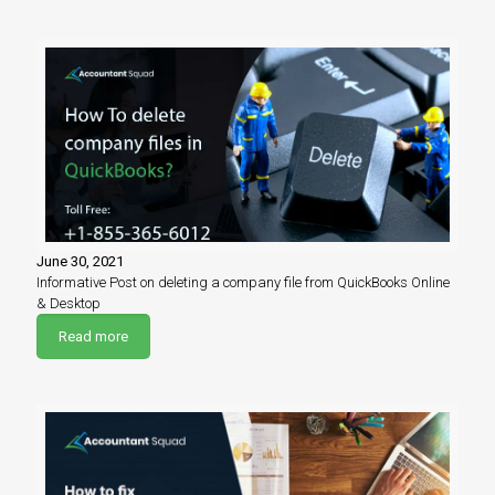
June 30, 2021
Informative Post on deleting a company file from QuickBooks Online
& Desktop
Read more