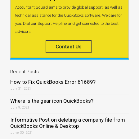
Accountant Squad aims to provide global support, as well as
technical assistance for the QuickBooks software. We care for
you. Dial our Support Helpline and get connected to the best
advisors.
Contact Us
Recent Posts
How to Fix QuickBooks Error 61689?
July 31, 2021
Where is the gear icon QuickBooks?
July 9, 2021
Informative Post on deleting a company file from
QuickBooks Online & Desktop
June 30, 2021