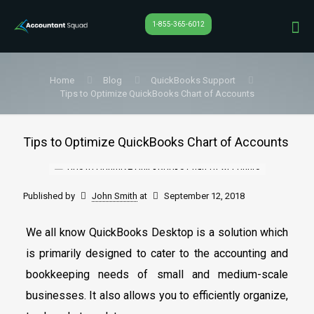
1-855-365-6012
Home
Blog
QuickBooks Support
Tips to Optimize QuickBooks Chart of Accounts
Tips to Optimize QuickBooks Chart of Accounts
Published by
John Smith
at
September 12, 2018
We all know QuickBooks Desktop is a solution which
is primarily designed to cater to the accounting and
bookkeeping needs of small and medium-scale
businesses. It also allows you to efficiently organize,