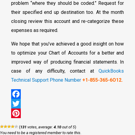
problem “where they should be coded.” Request for
their specified end up destination too. At the month
closing review this account and re-categorize these
expenses as required.
We hope that you’ve achieved a good insight on how
to optimize your Chart of Accounts for a better and
improved way of producing financial statements. In
case of any difficulty, contact at
QuickBooks
Technical Support Phone Number
+1-855-365-6O12.
Facebook
Twitter
Pinterest
(
131
votes, average:
4.10
out of 5
)
You need to be a registered member to rate this.