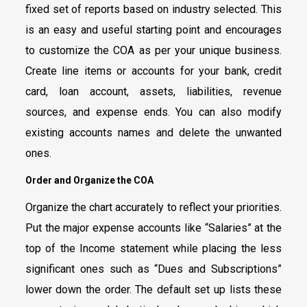
fixed set of reports based on industry selected. This
is an easy and useful starting point and encourages
to customize the COA as per your unique business.
Create line items or accounts for your bank, credit
card, loan account, assets, liabilities, revenue
sources, and expense ends. You can also modify
existing accounts names and delete the unwanted
ones.
Order and Organize the COA
Organize the chart accurately to reflect your priorities.
Put the major expense accounts like “Salaries” at the
top of the Income statement while placing the less
significant ones such as “Dues and Subscriptions”
lower down the order. The default set up lists these