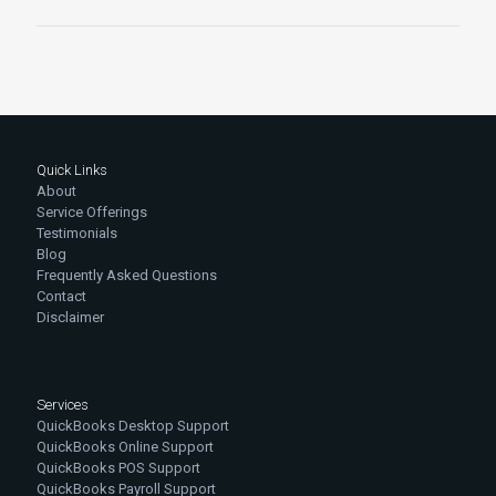
Quick Links
About
Service Offerings
Testimonials
Blog
Frequently Asked Questions
Contact
Disclaimer
Services
QuickBooks Desktop Support
QuickBooks Online Support
QuickBooks POS Support
QuickBooks Payroll Support