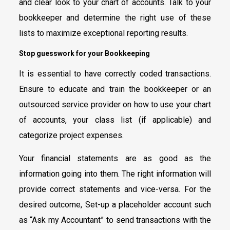
and clear look to your chart of accounts. Talk to your
bookkeeper and determine the right use of these
lists to maximize exceptional reporting results.
Stop guesswork for your Bookkeeping
It is essential to have correctly coded transactions.
Ensure to educate and train the bookkeeper or an
outsourced service provider on how to use your chart
of accounts, your class list (if applicable) and
categorize project expenses.
Your financial statements are as good as the
information going into them. The right information will
provide correct statements and vice-versa. For the
desired outcome, Set-up a placeholder account such
as “Ask my Accountant” to send transactions with the