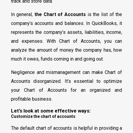
track and store data.
In general,
the Chart of Accounts
is the list of the
company’s accounts and balances. In QuickBooks, it
represents the company’s assets, liabilities, income,
and expenses. With Chart of Accounts, you can
analyze the amount of money the company has, how
much it owes, funds coming in and going out.
Negligence and mismanagement can make Chart of
Accounts disorganized. It’s essential to optimize
your Chart of Accounts for an organized and
profitable business.
Let’s look at some effective ways:
Customize the chart of accounts
The default chart of accounts is helpful in providing a