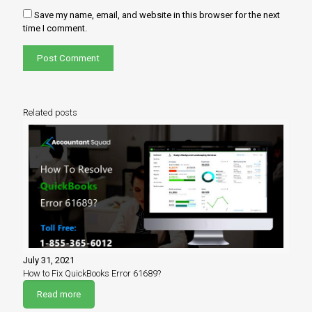
Save my name, email, and website in this browser for the next
time I comment.
Related posts
July 31, 2021
How to Fix QuickBooks Error 61689?
Read more