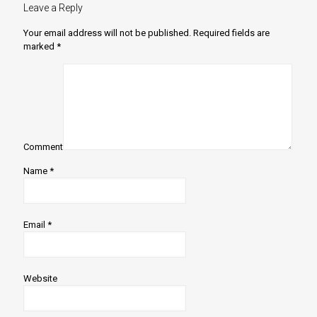
Leave a Reply
Your email address will not be published.
Required fields are
marked
*
Comment
Name
*
Email
*
Website