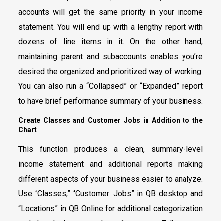
accounts will get the same priority in your income
statement. You will end up with a lengthy report with
dozens of line items in it. On the other hand,
maintaining parent and subaccounts enables you’re
desired the organized and prioritized way of working.
You can also run a “Collapsed” or “Expanded” report
to have brief performance summary of your business.
Create Classes and Customer Jobs in Addition to the
Chart
This function produces a clean, summary-level
income statement and additional reports making
different aspects of your business easier to analyze.
Use “Classes,” “Customer: Jobs” in QB desktop and
“Locations” in QB Online for additional categorization