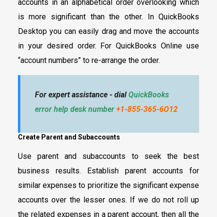
accounts in an alphabetical order overlooking which
is more significant than the other. In QuickBooks
Desktop you can easily drag and move the accounts
in your desired order. For QuickBooks Online use
“account numbers” to re-arrange the order.
For expert assistance - dial
QuickBooks
error help desk number
+1-855-365-6O12
Create Parent and Subaccounts
Use parent and subaccounts to seek the best
business results. Establish parent accounts for
similar expenses to prioritize the significant expense
accounts over the lesser ones. If we do not roll up
the related expenses in a parent account, then all the