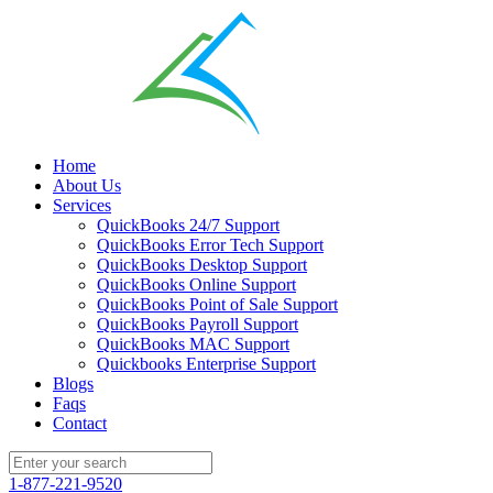
Home
About Us
Services
QuickBooks 24/7 Support
QuickBooks Error Tech Support
QuickBooks Desktop Support
QuickBooks Online Support
QuickBooks Point of Sale Support
QuickBooks Payroll Support
QuickBooks MAC Support
Quickbooks Enterprise Support
Blogs
Faqs
Contact
1-877-221-9520