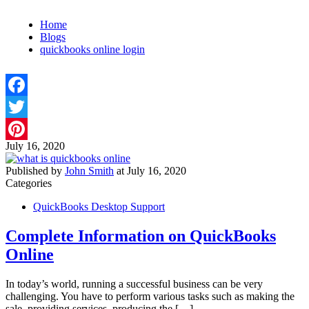
Home
Blogs
quickbooks online login
Facebook
Twitter
July 16, 2020
Pinterest
Published by
John Smith
at
July 16, 2020
Categories
QuickBooks Desktop Support
Complete Information on QuickBooks
Online
In today’s world, running a successful business can be very
challenging. You have to perform various tasks such as making the
sale, providing services, producing the
[…]