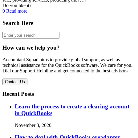
Do you like it?
0
Read more
Search Here
How can we help you?
Accountant Squad aims to provide global support, as well as
technical assistance for the QuickBooks software. We care for you.
Dial our Support Helpline and get connected to the best advisors.
Contact Us
Recent Posts
Learn the process to create a clearing account
in QuickBooks
November 3, 2020
How to deal with QuickBooks exeadapter