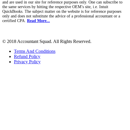
and are used in our site for reference purposes only. One can subscribe to
the same services by hitting the respective OEM’s site, i.e. Intuit
QuickBooks. The subject matter on the website is for reference purposes
only and does not substitute the advice of a professional accountant or a
certified CPA.
Read More...
© 2018 Accountant Squad. All Rights Reserved.
Terms And Conditions
Refund Policy
Privacy Policy