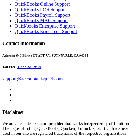
QuickBooks Online Support
QuickBooks POS Support
QuickBooks Payroll Support
QuickBooks MAC Support
Quickbooks Enterprise Support
QuickBooks Error Tech Support
Contact Information
Address:
649 Blythe CT APT 7A, SUNNYVALE, CA 94085
Toll Free:
1-877-221-9520
support@accountantsquad.com
Disclaimer
We are a technical support provider that works independently of Intuit Inc.
The logos of Intuit, QuickBooks, Quicken, TurboTax, etc. that have been
used in our site are registered trademarks of the respective organizations,