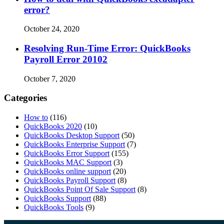
error?
October 24, 2020
Resolving Run-Time Error: QuickBooks
Payroll Error 20102
October 7, 2020
Categories
How to
(116)
QuickBooks 2020
(10)
QuickBooks Desktop Support
(50)
QuickBooks Enterprise Support
(7)
QuickBooks Error Support
(155)
QuickBooks MAC Support
(3)
QuickBooks online support
(20)
QuickBooks Payroll Support
(8)
QuickBooks Point Of Sale Support
(8)
QuickBooks Support
(88)
QuickBooks Tools
(9)