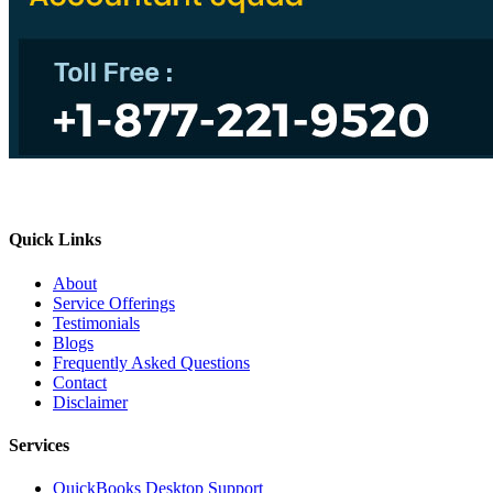
Quick Links
About
Service Offerings
Testimonials
Blogs
Frequently Asked Questions
Contact
Disclaimer
Services
QuickBooks Desktop Support