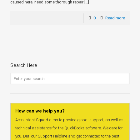
caused here, need some thorough repair
[…]
0
Read more
Search Here
How can we help you?
Accountant Squad aims to provide global support, as well as
technical assistance for the QuickBooks software. We care for
you. Dial our Support Helpline and get connected to the best