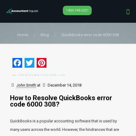
1-855-749-2321
Home
Blog
QuickBooks error code 6000 308
Facebook
Twitter
Pinterest
John Smith
at
December 14, 2018
How to Resolve QuickBooks error
code 6000 308?
QuickBooks is a popular accounting software that is used by
many users across the world. However, the hindrances that are