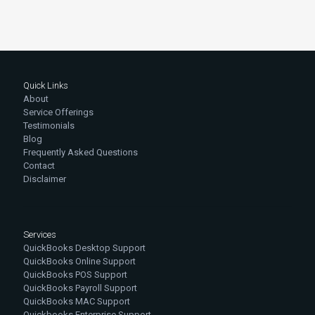
Quick Links
About
Service Offerings
Testimonials
Blog
Frequently Asked Questions
Contact
Disclaimer
Services
QuickBooks Desktop Support
QuickBooks Online Support
QuickBooks POS Support
QuickBooks Payroll Support
QuickBooks MAC Support
Quickbooks Enterprise Support