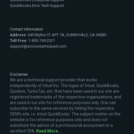
QuickBooks Error Tech Support
Contact Information
Address:
649 Blythe CT APT 7A, SUNNYVALE, CA 94085
Toll Free:
1-855-749-2321
support@accountantsquad.com
Disclaimer
We are a technical support provider that works
independently of Intuit Inc. The logos of Intuit, QuickBooks,
Quicken, TurboTax, etc. that have been used in our site are
registered trademarks of the respective organizations, and
are used in our site for reference purposes only. One can
subscribe to the same services by hitting the respective
OEM’s site, i.e. Intuit QuickBooks. The subject matter on the
website is for reference purposes only and does not
substitute the advice of a professional accountant or a
certified CPA.
Read More...