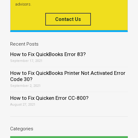
advisors.
Contact Us
Recent Posts
How to Fix QuickBooks Error 83?
September 17, 2021
How to Fix QuickBooks Printer Not Activated Error
Code 30?
September 2, 2021
How to Fix Quicken Error CC-800?
August 27, 2021
Categories