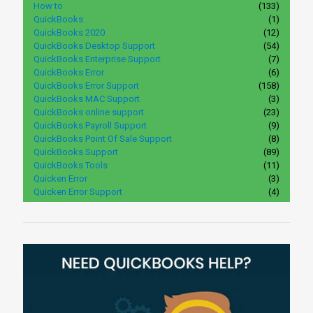
How to
(133)
QuickBooks
(1)
QuickBooks 2020
(12)
QuickBooks Desktop Support
(54)
QuickBooks Enterprise Support
(7)
QuickBooks Error
(6)
QuickBooks Error Support
(158)
QuickBooks MAC Support
(3)
QuickBooks online support
(23)
QuickBooks Payroll Support
(9)
QuickBooks Point Of Sale Support
(8)
QuickBooks Support
(89)
QuickBooks Tools
(11)
Quicken Error
(3)
Quicken Error Support
(4)