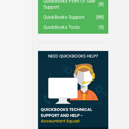
QuickBooks Point Of Sale
(8)
Support
QuickBooks Support
(88)
QuickBooks Tools
(9)