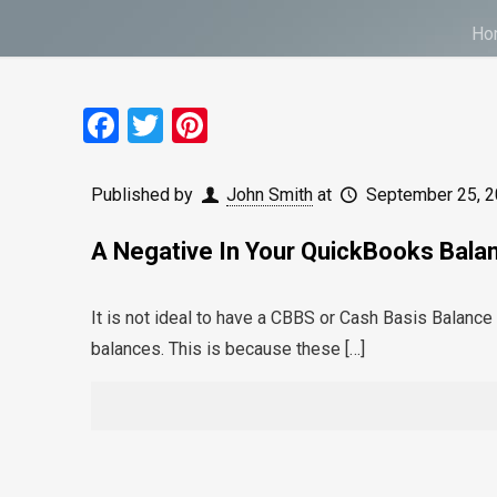
Ho
Facebook
Twitter
Pinterest
Published by
John Smith
at
September 25, 
A Negative In Your QuickBooks Bala
It is not ideal to have a CBBS or Cash Basis Balanc
balances. This is because these
[…]