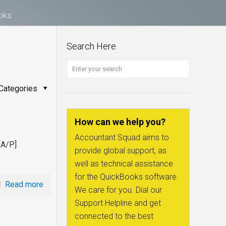
ooks
Search Here
Categories
How can we help you?
Accountant Squad aims to
[A/P]
provide global support, as
well as technical assistance
for the QuickBooks software.
Read more
We care for you. Dial our
Support Helpline and get
connected to the best