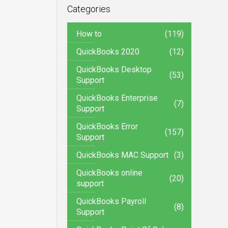
Categories
How to
(119)
QuickBooks 2020
(12)
QuickBooks Desktop
(53)
Support
QuickBooks Enterprise
(7)
Support
QuickBooks Error
(157)
Support
QuickBooks MAC Support
(3)
QuickBooks online
(20)
support
QuickBooks Payroll
(8)
Support