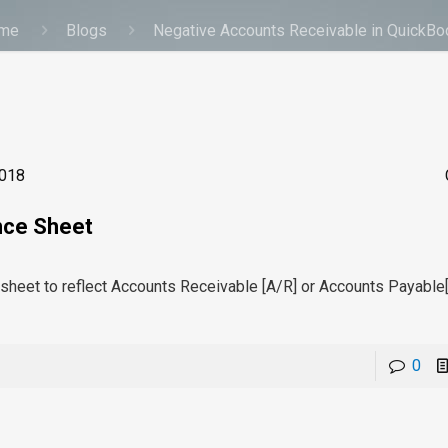
me
Blogs
Negative Accounts Receivable in QuickB
2018
nce Sheet
e sheet to reflect Accounts Receivable [A/R] or Accounts Payable
0