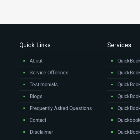
Quick Links
Services
About
QuickBook
Service Offerings
QuickBook
Testimonials
QuickBoo
Blogs
QuickBook
Frequently Asked Questions
QuickBoo
Contact
Quickbook
Disclaimer
QuickBook