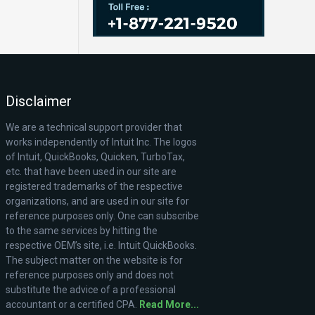
Disclaimer
We are a technical support provider that
works independently of Intuit Inc. The logos
of Intuit, QuickBooks, Quicken, TurboTax,
etc. that have been used in our site are
registered trademarks of the respective
organizations, and are used in our site for
reference purposes only. One can subscribe
to the same services by hitting the
respective OEM’s site, i.e. Intuit QuickBooks.
The subject matter on the website is for
reference purposes only and does not
substitute the advice of a professional
accountant or a certified CPA.
Read More...