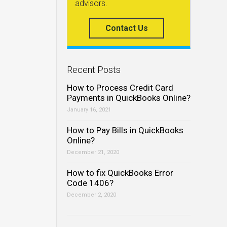
advisors.
Contact Us
Recent Posts
How to Process Credit Card
Payments in QuickBooks Online?
January 16, 2021
How to Pay Bills in QuickBooks
Online?
December 21, 2020
How to fix QuickBooks Error
Code 1406?
December 2, 2020