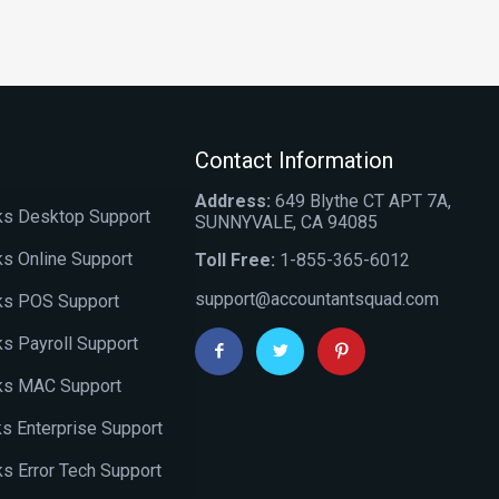
Contact Information
Address:
649 Blythe CT APT 7A,
s Desktop Support
SUNNYVALE, CA 94085
s Online Support
Toll Free:
1-855-365-6012
support@accountantsquad.com
ks POS Support
s Payroll Support
ks MAC Support
s Enterprise Support
s Error Tech Support