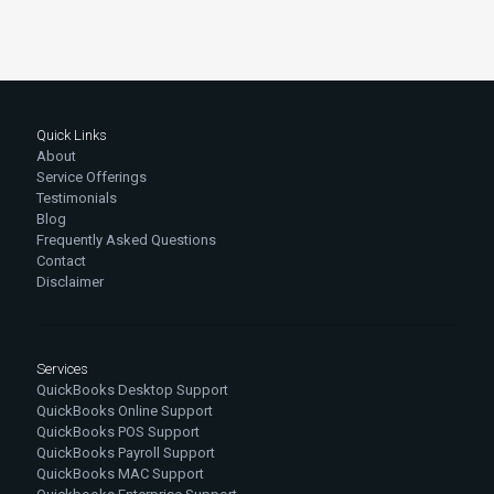
Quick Links
About
Service Offerings
Testimonials
Blog
Frequently Asked Questions
Contact
Disclaimer
Services
QuickBooks Desktop Support
QuickBooks Online Support
QuickBooks POS Support
QuickBooks Payroll Support
QuickBooks MAC Support