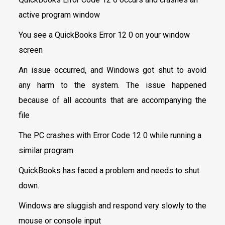
active program window
You see a QuickBooks Error 12 0 on your window
screen
An issue occurred, and Windows got shut to avoid
any harm to the system. The issue happened
because of all accounts that are accompanying the
file
The PC crashes with Error Code 12 0 while running a
similar program
QuickBooks has faced a problem and needs to shut
down.
Windows are sluggish and respond very slowly to the
mouse or console input