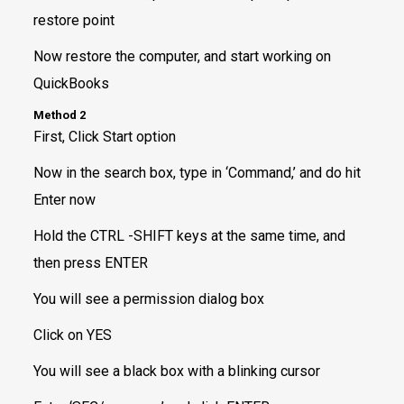
restore point
Now restore the computer, and start working on
QuickBooks
Method 2
First, Click Start option
Now in the search box, type in ‘Command,’ and do hit
Enter now
Hold the CTRL -SHIFT keys at the same time, and
then press ENTER
You will see a permission dialog box
Click on YES
You will see a black box with a blinking cursor