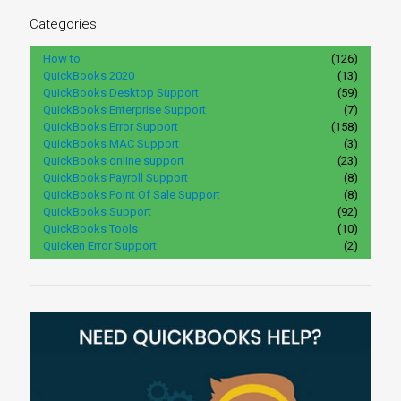
Categories
How to
(126)
QuickBooks 2020
(13)
QuickBooks Desktop Support
(59)
QuickBooks Enterprise Support
(7)
QuickBooks Error Support
(158)
QuickBooks MAC Support
(3)
QuickBooks online support
(23)
QuickBooks Payroll Support
(8)
QuickBooks Point Of Sale Support
(8)
QuickBooks Support
(92)
QuickBooks Tools
(10)
Quicken Error Support
(2)