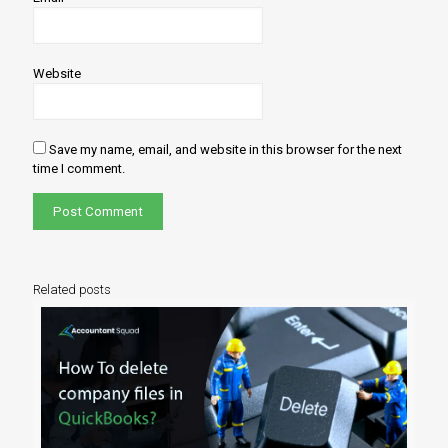
Website
Save my name, email, and website in this browser for the next
time I comment.
Related posts