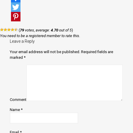
Facebook
Twitter
Pinterest
(
79
votes, average:
4.70
out of 5
)
You need to be a registered member to rate this.
Leave a Reply
Your email address will not be published.
Required fields are
marked
*
Comment
Name
*
Email
*