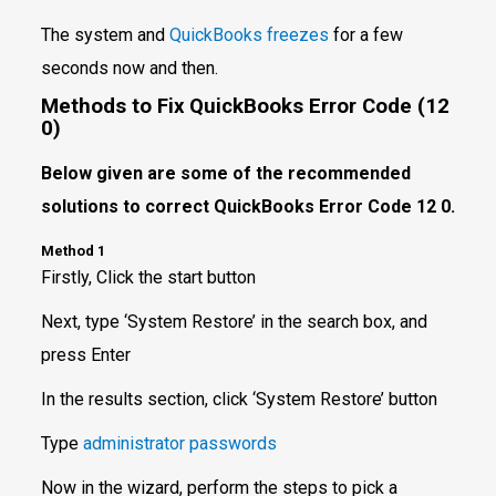
The system and
QuickBooks freezes
for a few
seconds now and then.
Methods to Fix QuickBooks Error Code (12
0)
Below given are some of the recommended
solutions to correct QuickBooks Error Code 12 0.
Method 1
Firstly, Click the start button
Next, type ‘System Restore’ in the search box, and
press Enter
In the results section, click ‘System Restore’ button
Type
administrator passwords
Now in the wizard, perform the steps to pick a