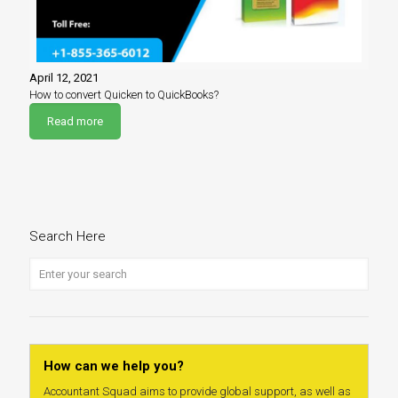
April 12, 2021
How to convert Quicken to QuickBooks?
Read more
Search Here
How can we help you?
Accountant Squad aims to provide global support, as well as