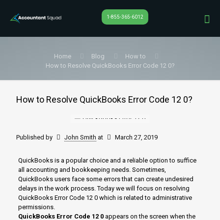
1-855-365-6012
Home
Blog
How to
How to Resolve QuickBooks Error Code 12 0?
How to Resolve QuickBooks Error Code 12 0?
Published by
John Smith
at
March 27, 2019
QuickBooks is a popular choice and a reliable option to suffice
all accounting and bookkeeping needs. Sometimes,
QuickBooks users face some errors that can create undesired
delays in the work process. Today we will focus on resolving
QuickBooks Error Code 12 0 which is related to administrative
permissions.
QuickBooks Error Code 12 0
appears on the screen when the