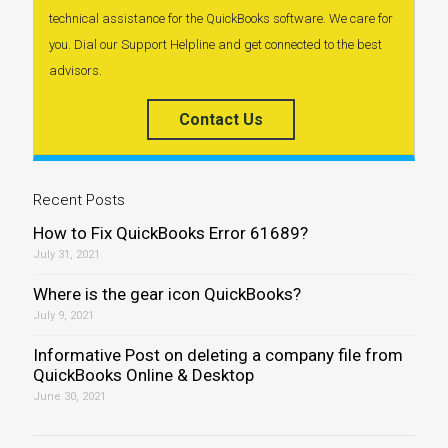
technical assistance for the QuickBooks software. We care for
you. Dial our Support Helpline and get connected to the best
advisors.
Contact Us
Recent Posts
How to Fix QuickBooks Error 61689?
July 31, 2021
Where is the gear icon QuickBooks?
July 9, 2021
Informative Post on deleting a company file from
QuickBooks Online & Desktop
June 30, 2021