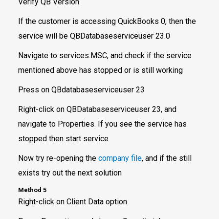
Verify QB Version
If the customer is accessing QuickBooks 0, then the
service will be QBDatabaseserviceuser 23.0
Navigate to services.MSC, and check if the service
mentioned above has stopped or is still working
Press on QBdatabaseserviceuser 23
Right-click on QBDatabaseserviceuser 23, and
navigate to Properties. If you see the service has
stopped then start service
Now try re-opening the
company file
, and if the still
exists try out the next solution
Method 5
Right-click on Client Data option