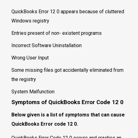
QuickBooks Error 12 0 appears because of cluttered
Windows registry
Entries present of non- existent programs
Incorrect Software Uninstallation
Wrong User Input
Some missing files got accidentally eliminated from
the registry
System Malfunction
Symptoms of QuickBooks Error Code
12 0
Below given is a list of symptoms that can cause
QuickBooks Error code 12 0.
QuickBooks Error Code 12 0 occurs and crashes an