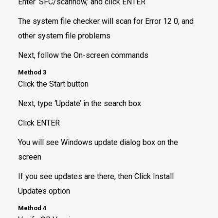
Enter ‘SFC/scannow,’ and click ENTER
The system file checker will scan for Error 12 0, and
other system file problems
Next, follow the On-screen commands
Method 3
Click the Start button
Next, type ‘Update’ in the search box
Click ENTER
You will see Windows update dialog box on the
screen
If you see updates are there, then Click Install
Updates option
Method 4