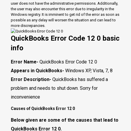
user does not have the administrative permissions. Additionally,
the user may also encounter this error due to irregularity in the
Windows registry. It is imminent to get rid of the error as soon as
possible as any delay will worsen the situation and can lead to
more discrepancies.
QuickBooks Error Code 12 0 basic
info
Error Name-
QuickBooks Error Code 12 0
Appears in QuickBooks-
Windows XP, Vista, 7, 8
Error Description-
QuickBooks has suffered a
problem and needs to shut down. Sorry for
inconvenience
Causes of QuickBooks Error 12 0
Below given are some of the causes that lead to
QuickBooks Error 12 0.