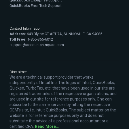
Quickbooks Enterprise Support
QuickBooks Error Tech Support
Contact Information
Address:
649 Blythe CT APT 7A, SUNNYVALE, CA 94085
Toll Free:
1-855-365-6012
support@accountantsquad.com
Disclaimer
We are a technical support provider that works
independently of Intuit Inc. The logos of Intuit, QuickBooks,
Quicken, TurboTax, etc. that have been used in our site are
registered trademarks of the respective organizations, and
are used in our site for reference purposes only. One can
subscribe to the same services by hitting the respective
OEM’s site, i.e. Intuit QuickBooks. The subject matter on the
website is for reference purposes only and does not
substitute the advice of a professional accountant or a
certified CPA.
Read More...