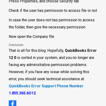
Press Properties, and choose Security tab
Check if the user has permission to access file or not
In case the user does not has permission to access
the folder, then give the necessary permission
Now open the Company file
Conclusion:
That is all for this blog. Hopefully,
QuickBooks Error
12 0
is sorted in your system, and you no longer are
facing any administrative permission problems.
However, if you face any issue while solving this
error, you should seek technical assistance at
QuickBooks Error Support Phone Number
1.855.365.6O12
.