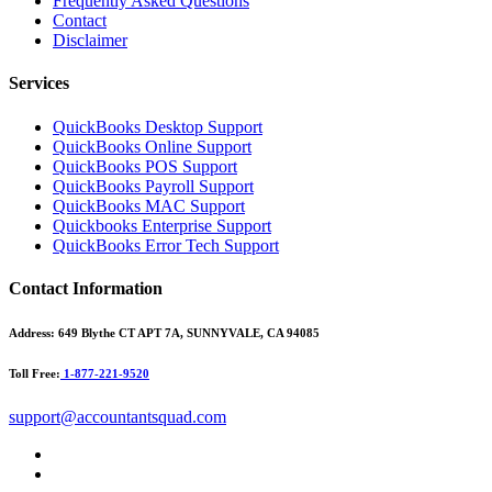
Frequently Asked Questions
Contact
Disclaimer
Services
QuickBooks Desktop Support
QuickBooks Online Support
QuickBooks POS Support
QuickBooks Payroll Support
QuickBooks MAC Support
Quickbooks Enterprise Support
QuickBooks Error Tech Support
Contact Information
Address:
649 Blythe CT APT 7A, SUNNYVALE, CA 94085
Toll Free:
1-877-221-9520
support@accountantsquad.com