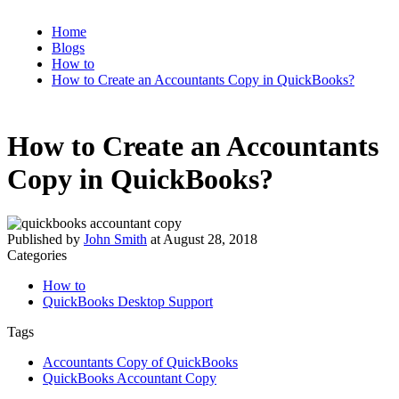
Home
Blogs
How to
How to Create an Accountants Copy in QuickBooks?
How to Create an Accountants
Copy in QuickBooks?
Published by
John Smith
at
August 28, 2018
Categories
How to
QuickBooks Desktop Support
Tags
Accountants Copy of QuickBooks
QuickBooks Accountant Copy