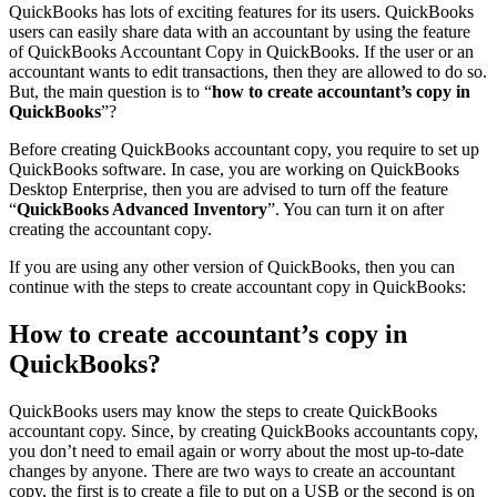
QuickBooks has lots of exciting features for its users. QuickBooks
users can easily share data with an accountant by using the feature
of QuickBooks Accountant Copy in QuickBooks. If the user or an
accountant wants to edit transactions, then they are allowed to do so.
But, the main question is to “
how to create accountant’s copy in
QuickBooks
”?
Before creating QuickBooks accountant copy, you require to set up
QuickBooks software. In case, you are working on QuickBooks
Desktop Enterprise, then you are advised to turn off the feature
“
QuickBooks Advanced Inventory
”. You can turn it on after
creating the accountant copy.
If you are using any other version of QuickBooks, then you can
continue with the steps to create accountant copy in QuickBooks:
How to create accountant’s copy in
QuickBooks?
QuickBooks users may know the steps to create QuickBooks
accountant copy. Since, by creating QuickBooks accountants copy,
you don’t need to email again or worry about the most up-to-date
changes by anyone. There are two ways to create an accountant
copy, the first is to create a file to put on a USB or the second is on