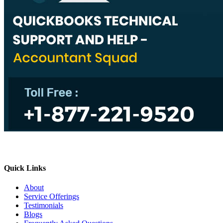
Quick Links
About
Service Offerings
Testimonials
Blogs