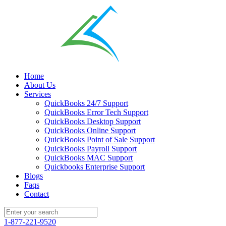
Home
About Us
Services
QuickBooks 24/7 Support
QuickBooks Error Tech Support
QuickBooks Desktop Support
QuickBooks Online Support
QuickBooks Point of Sale Support
QuickBooks Payroll Support
QuickBooks MAC Support
Quickbooks Enterprise Support
Blogs
Faqs
Contact
1-877-221-9520