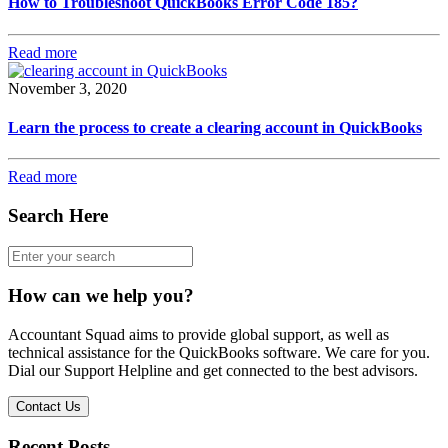
How to Troubleshoot QuickBooks Error Code 185?
Read more
November 3, 2020
Learn the process to create a clearing account in QuickBooks
Read more
Search Here
How can we help you?
Accountant Squad aims to provide global support, as well as
technical assistance for the QuickBooks software. We care for you.
Dial our Support Helpline and get connected to the best advisors.
Contact Us
Recent Posts