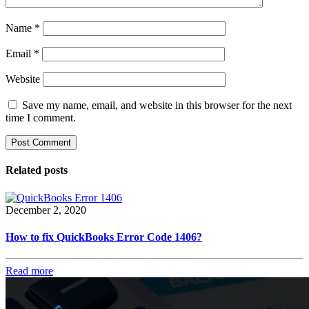
Name
*
Email
*
Website
Save my name, email, and website in this browser for the next
time I comment.
Related posts
December 2, 2020
How to fix QuickBooks Error Code 1406?
Read more