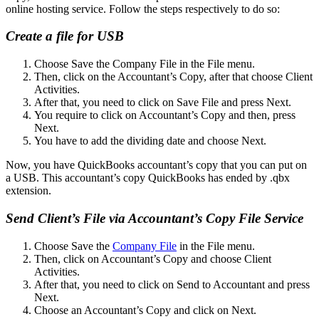
online hosting service. Follow the steps respectively to do so:
Create a file for USB
Choose Save the Company File in the File menu.
Then, click on the Accountant’s Copy, after that choose Client
Activities.
After that, you need to click on Save File and press Next.
You require to click on Accountant’s Copy and then, press
Next.
You have to add the dividing date and choose Next.
Now, you have QuickBooks accountant’s copy that you can put on
a USB. This accountant’s copy QuickBooks has ended by .qbx
extension.
Send Client’s File via Accountant’s Copy File Service
Choose Save the
Company File
in the File menu.
Then, click on Accountant’s Copy and choose Client
Activities.
After that, you need to click on Send to Accountant and press
Next.
Choose an Accountant’s Copy and click on Next.