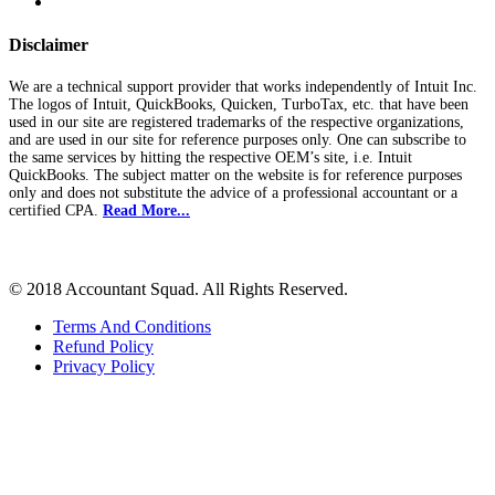
Disclaimer
We are a technical support provider that works independently of Intuit Inc.
The logos of Intuit, QuickBooks, Quicken, TurboTax, etc. that have been
used in our site are registered trademarks of the respective organizations,
and are used in our site for reference purposes only. One can subscribe to
the same services by hitting the respective OEM’s site, i.e. Intuit
QuickBooks. The subject matter on the website is for reference purposes
only and does not substitute the advice of a professional accountant or a
certified CPA.
Read More...
© 2018 Accountant Squad. All Rights Reserved.
Terms And Conditions
Refund Policy
Privacy Policy