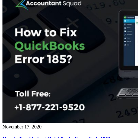
November 17, 2020