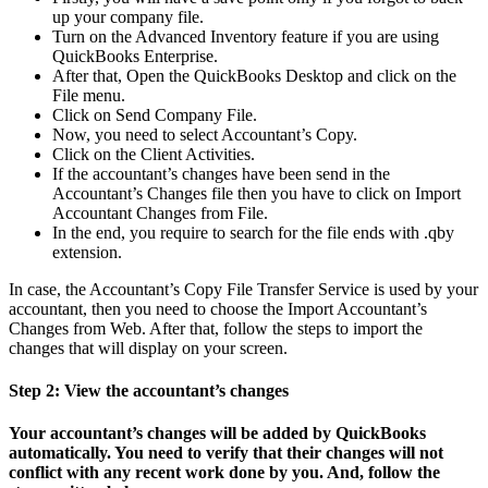
up your company file.
Turn on the Advanced Inventory feature if you are using
QuickBooks Enterprise.
After that, Open the QuickBooks Desktop and click on the
File menu.
Click on Send Company File.
Now, you need to select Accountant’s Copy.
Click on the Client Activities.
If the accountant’s changes have been send in the
Accountant’s Changes file then you have to click on Import
Accountant Changes from File.
In the end, you require to search for the file ends with .qby
extension.
In case, the Accountant’s Copy File Transfer Service is used by your
accountant, then you need to choose the Import Accountant’s
Changes from Web. After that, follow the steps to import the
changes that will display on your screen.
Step 2: View the accountant’s changes
Your accountant’s changes will be added by QuickBooks
automatically. You need to verify that their changes will not
conflict with any recent work done by you. And, follow the