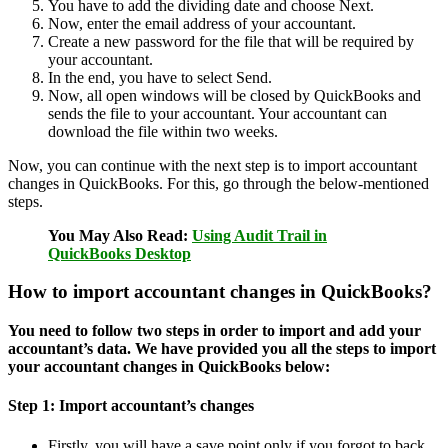
You have to add the dividing date and choose Next.
Now, enter the email address of your accountant.
Create a new password for the file that will be required by
your accountant.
In the end, you have to select Send.
Now, all open windows will be closed by QuickBooks and
sends the file to your accountant. Your accountant can
download the file within two weeks.
Now, you can continue with the next step is to import accountant
changes in QuickBooks. For this, go through the below-mentioned
steps.
You May Also Read:
Using Audit Trail in
QuickBooks Desktop
How to import accountant changes in QuickBooks?
You need to follow two steps in order to import and add your
accountant’s data. We have provided you all the steps to import
your accountant changes in QuickBooks below:
Step 1: Import accountant’s changes
Firstly, you will have a save point only if you forgot to back