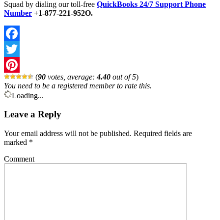
Squad by dialing our toll-free
QuickBooks 24/7 Support Phone
Number
+1-877-221-952O.
Facebook
Twitter
(
90
votes, average:
4.40
out of 5
)
Pinterest
You need to be a registered member to rate this.
Loading...
Leave a Reply
Your email address will not be published.
Required fields are
marked
*
Comment