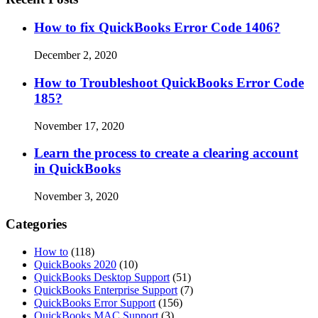
How to fix QuickBooks Error Code 1406?
December 2, 2020
How to Troubleshoot QuickBooks Error Code
185?
November 17, 2020
Learn the process to create a clearing account
in QuickBooks
November 3, 2020
Categories
How to
(118)
QuickBooks 2020
(10)
QuickBooks Desktop Support
(51)
QuickBooks Enterprise Support
(7)
QuickBooks Error Support
(156)
QuickBooks MAC Support
(3)