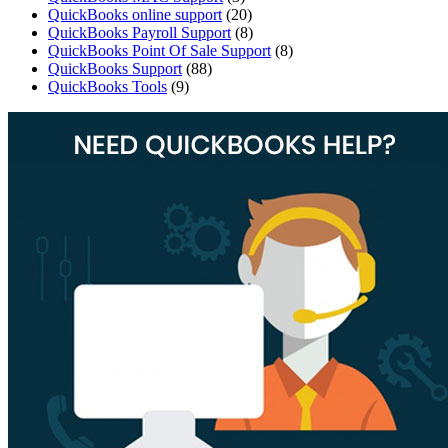
QuickBooks online support
(20)
QuickBooks Payroll Support
(8)
QuickBooks Point Of Sale Support
(8)
QuickBooks Support
(88)
QuickBooks Tools
(9)