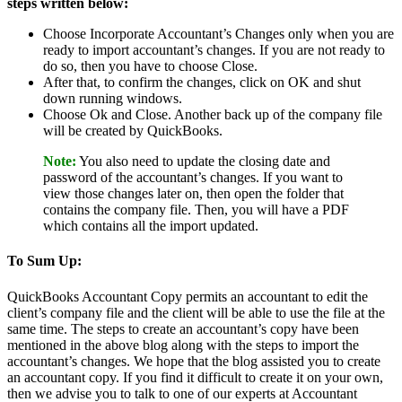
steps written below:
Choose Incorporate Accountant’s Changes only when you are
ready to import accountant’s changes. If you are not ready to
do so, then you have to choose Close.
After that, to confirm the changes, click on OK and shut
down running windows.
Choose Ok and Close. Another back up of the company file
will be created by QuickBooks.
Note:
You also need to update the closing date and
password of the accountant’s changes. If you want to
view those changes later on, then open the folder that
contains the company file. Then, you will have a PDF
which contains all the import updated.
To Sum Up:
QuickBooks Accountant Copy permits an accountant to edit the
client’s company file and the client will be able to use the file at the
same time. The steps to create an accountant’s copy have been
mentioned in the above blog along with the steps to import the
accountant’s changes. We hope that the blog assisted you to create
an accountant copy. If you find it difficult to create it on your own,
then we advise you to talk to one of our experts at Accountant