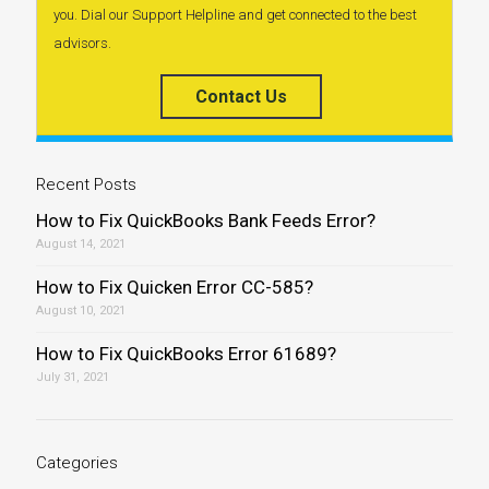
you. Dial our Support Helpline and get connected to the best
advisors.
Contact Us
Recent Posts
How to Fix QuickBooks Bank Feeds Error?
August 14, 2021
How to Fix Quicken Error CC-585?
August 10, 2021
How to Fix QuickBooks Error 61689?
July 31, 2021
Categories