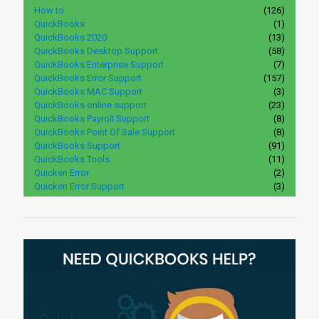
How to
(126)
QuickBooks
(1)
QuickBooks 2020
(13)
QuickBooks Desktop Support
(58)
QuickBooks Enterprise Support
(7)
QuickBooks Error Support
(157)
QuickBooks MAC Support
(3)
QuickBooks online support
(23)
QuickBooks Payroll Support
(8)
QuickBooks Point Of Sale Support
(8)
QuickBooks Support
(91)
QuickBooks Tools
(11)
Quicken Error
(2)
Quicken Error Support
(3)