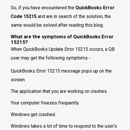
So, if you have encountered the
QuickBooks Error
Code 15215
and are in search of the solution, the
same would be solved after reading this blog.
What are the symptoms of QuickBooks Error
15215?
When QuickBooks Update Error 15215 occurs, a QB
user may get the following symptoms -
QuickBooks Error 15215 message pops up on the
screen.
The application that you are working on crashes.
Your computer freezes frequently.
Windows get crashed.
Windows takes a lot of time to respond to the user’s