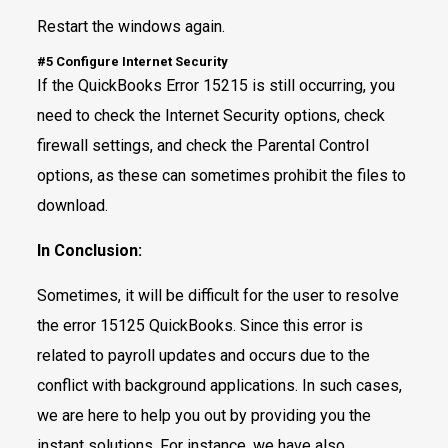
Restart the windows again.
#5 Configure Internet Security
If the QuickBooks Error 15215 is still occurring, you
need to check the Internet Security options, check
firewall settings, and check the Parental Control
options, as these can sometimes prohibit the files to
download.
In Conclusion:
Sometimes, it will be difficult for the user to resolve
the error 15125 QuickBooks. Since this error is
related to payroll updates and occurs due to the
conflict with background applications. In such cases,
we are here to help you out by providing you the
instant solutions. For instance, we have also