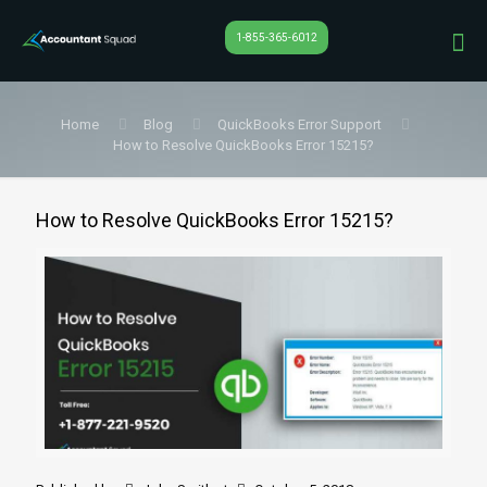
1-855-365-6012
Home
Blog
QuickBooks Error Support
How to Resolve QuickBooks Error 15215?
How to Resolve QuickBooks Error 15215?