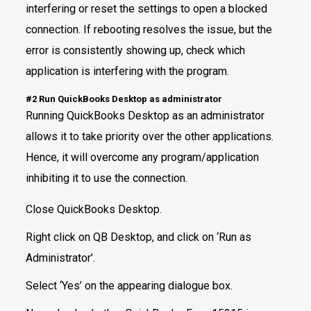
interfering or reset the settings to open a blocked
connection. If rebooting resolves the issue, but the
error is consistently showing up, check which
application is interfering with the program.
#2 Run QuickBooks Desktop as administrator
Running QuickBooks Desktop as an administrator
allows it to take priority over the other applications.
Hence, it will overcome any program/application
inhibiting it to use the connection.
Close QuickBooks Desktop.
Right click on QB Desktop, and click on ‘Run as
Administrator’.
Select ‘Yes’ on the appearing dialogue box.