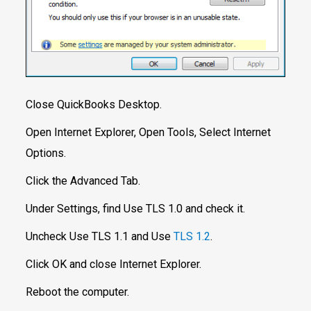
Close QuickBooks Desktop.
Open Internet Explorer, Open Tools, Select Internet
Options.
Click the Advanced Tab.
Under Settings, find Use TLS 1.0 and check it.
Uncheck Use TLS 1.1 and Use
TLS 1.2
.
Click OK and close Internet Explorer.
Reboot the computer.