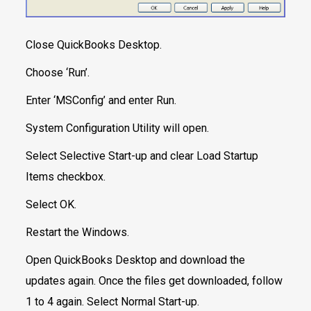
Close QuickBooks Desktop.
Choose ‘Run’.
Enter ‘MSConfig’ and enter Run.
System Configuration Utility will open.
Select Selective Start-up and clear Load Startup
Items checkbox.
Select OK.
Restart the Windows.
Open QuickBooks Desktop and download the
updates again. Once the files get downloaded, follow
1 to 4 again. Select Normal Start-up.