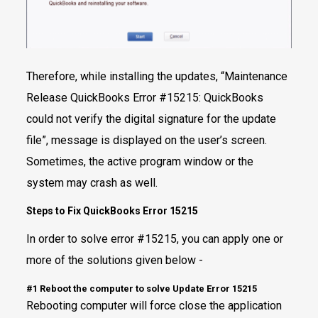
Therefore, while installing the updates, “Maintenance
Release QuickBooks Error #15215: QuickBooks
could not verify the digital signature for the update
file”, message is displayed on the user’s screen.
Sometimes, the active program window or the
system may crash as well.
Steps to Fix QuickBooks Error 15215
In order to solve error #15215, you can apply one or
more of the solutions given below -
#1 Reboot the computer to solve Update Error 15215
Rebooting computer will force close the application