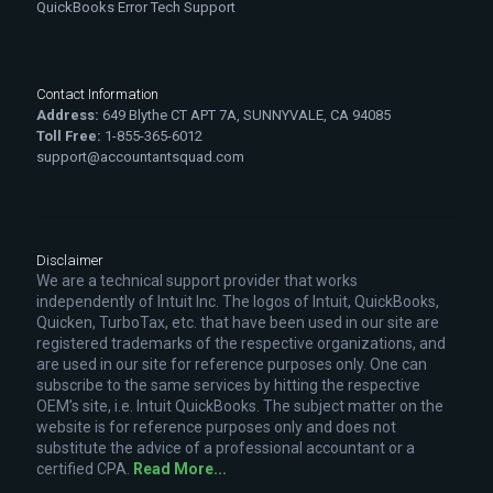
QuickBooks Error Tech Support
Contact Information
Address:
649 Blythe CT APT 7A, SUNNYVALE, CA 94085
Toll Free:
1-855-365-6012
support@accountantsquad.com
Disclaimer
We are a technical support provider that works
independently of Intuit Inc. The logos of Intuit, QuickBooks,
Quicken, TurboTax, etc. that have been used in our site are
registered trademarks of the respective organizations, and
are used in our site for reference purposes only. One can
subscribe to the same services by hitting the respective
OEM’s site, i.e. Intuit QuickBooks. The subject matter on the
website is for reference purposes only and does not
substitute the advice of a professional accountant or a
certified CPA.
Read More...