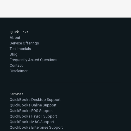
Quick Links
About
Service Offerings
Testimonials
Blog
Frequently Asked Questions
Contact
Disclaimer
Services
QuickBooks Desktop Support
QuickBooks Online Support
QuickBooks POS Support
QuickBooks Payroll Support
QuickBooks MAC Support
Quickbooks Enterprise Support