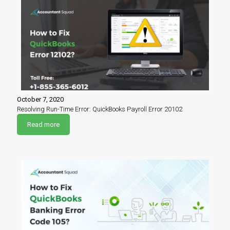
October 7, 2020
Resolving Run-Time Error: QuickBooks Payroll Error 20102
Read more