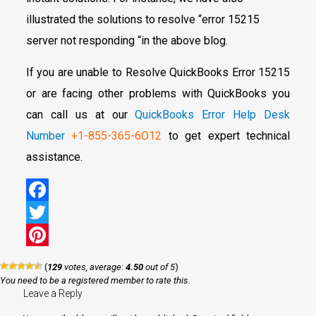
illustrated the solutions to resolve “error 15215
server not responding “in the above blog.
If you are unable to Resolve QuickBooks Error 15215
or are facing other problems with QuickBooks you
can call us at our
QuickBooks Error Help Desk
Number
+1-855-365-6O12
to get expert technical
assistance.
Facebook
Twitter
Pinterest
(
129
votes, average:
4.50
out of 5
)
You need to be a registered member to rate this.
Leave a Reply