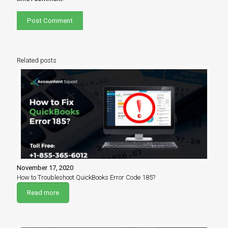
Related posts
November 17, 2020
How to Troubleshoot QuickBooks Error Code 185?
Read more