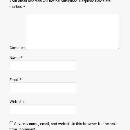
Your email address will not be published.
Required fields are
marked
*
Comment
Name
*
Email
*
Website
Save my name, email, and website in this browser for the next
time I comment.