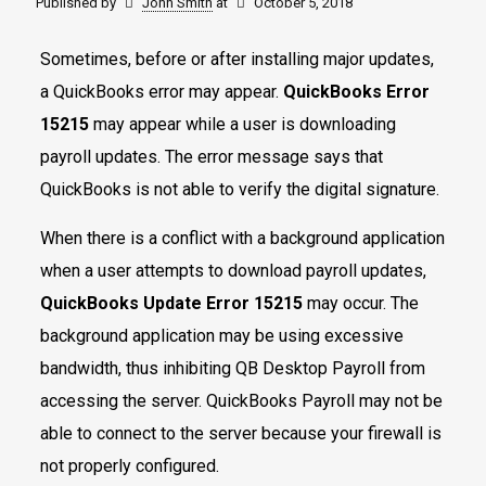
Published by
John Smith
at
October 5, 2018
Sometimes, before or after installing major updates,
a QuickBooks error may appear.
QuickBooks Error
15215
may appear while a user is downloading
payroll updates. The error message says that
QuickBooks is not able to verify the digital signature.
When there is a conflict with a background application
when a user attempts to download payroll updates,
QuickBooks Update Error 15215
may occur. The
background application may be using excessive
bandwidth, thus inhibiting QB Desktop Payroll from
accessing the server. QuickBooks Payroll may not be
able to connect to the server because your firewall is
not properly configured.