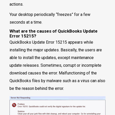
actions.
Your desktop periodically “freezes” for a few
seconds at a time.
What are the causes of QuickBooks Update
Error 15215?
QuickBooks Update Error 15215 appears while
installing the major updates. Basically, the users are
able to install the updates, except maintenance
update releases. Sometimes, corrupt or incomplete
download causes the error. Malfunctioning of the
QuickBooks files by malware such as a virus can also
be the reason behind the error.