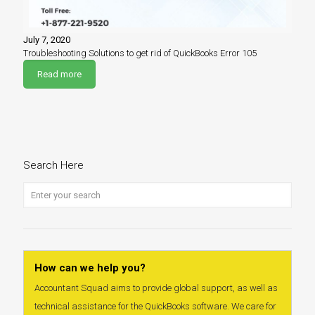
July 7, 2020
Troubleshooting Solutions to get rid of QuickBooks Error 105
Read more
Search Here
How can we help you?
Accountant Squad aims to provide global support, as well as
technical assistance for the QuickBooks software. We care for