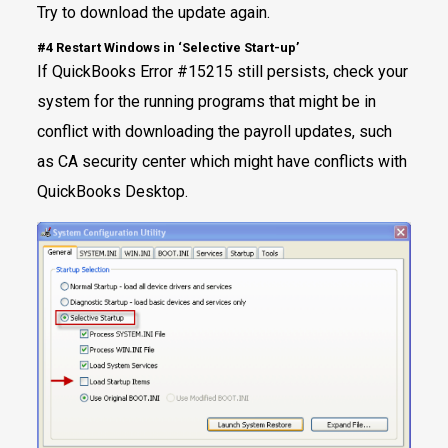
Try to download the update again.
#4 Restart Windows in ‘Selective Start-up’
If QuickBooks Error #15215 still persists, check your
system for the running programs that might be in
conflict with downloading the payroll updates, such
as CA security center which might have conflicts with
QuickBooks Desktop.