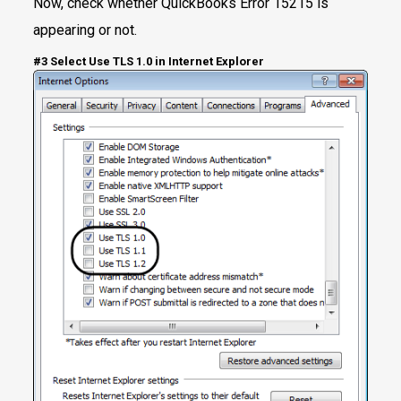
Now, check whether QuickBooks Error 15215 is
appearing or not.
#3 Select Use TLS 1.0 in Internet Explorer