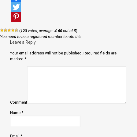
Facebook
Twitter
Pinterest
(
123
votes, average:
4.60
out of 5
)
You need to be a registered member to rate this.
Leave a Reply
Your email address will not be published.
Required fields are
marked
*
Comment
Name
*
Email
*