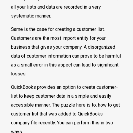
all your lists and data are recorded in a very
systematic manner.
Same is the case for creating a customer list.
Customers are the most import entity for your
business that gives your company. A disorganized
data of customer information can prove to be harmful
as a small error in this aspect can lead to significant
losses.
QuickBooks provides an option to create customer-
list to keep customer data in a simple and easily
accessible manner. The puzzle here is to, how to get
customer list that was added to QuickBooks
company file recently. You can perform this in two
ways