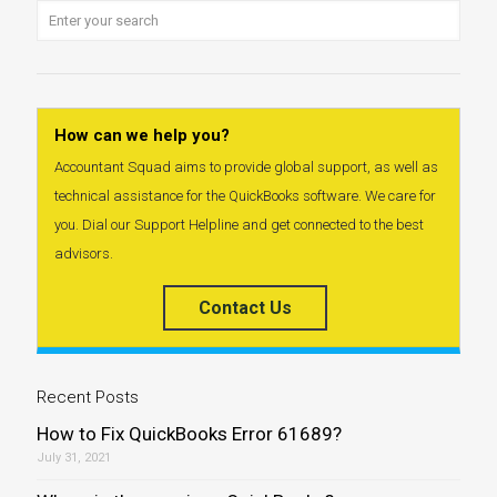
How can we help you?
Accountant Squad aims to provide global support, as well as
technical assistance for the QuickBooks software. We care for
you. Dial our Support Helpline and get connected to the best
advisors.
Contact Us
Recent Posts
How to Fix QuickBooks Error 61689?
July 31, 2021