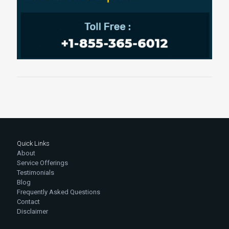
Quick Links
About
Service Offerings
Testimonials
Blog
Frequently Asked Questions
Contact
Disclaimer