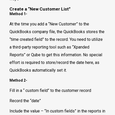
Create a “New Customer List”
Method 1-
At the time you add a “New Customer” to the
QuickBooks company file, the QuickBooks stores the
“time created field” to the record. You need to utilize
a third-party reporting tool such as “Xpanded
Reports” or Qube to get this information. No special
effort is required to store/record the date here, as
QuickBooks automatically set it.
Method 2-
Fill in a “ custom field” to the customer record
Record the “date”
Include the value – “In custom fields” in the reports in