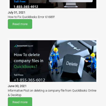
July 31, 2021
How to Fix QuickBooks Error 61689?
Read more
June 30, 2021
Informative Post on deleting a company file from QuickBooks Online
& Desktop
Read more