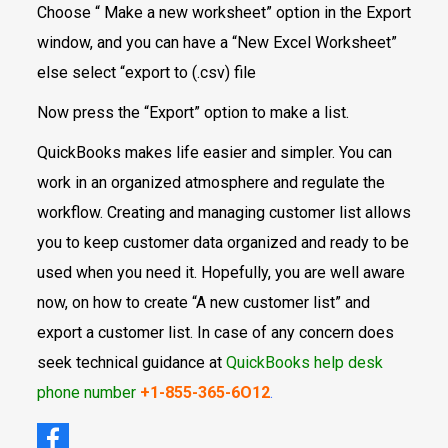
Choose “ Make a new worksheet” option in the Export
window, and you can have a “New Excel Worksheet”
else select “export to (.csv) file
Now press the “Export” option to make a list.
QuickBooks makes life easier and simpler. You can
work in an organized atmosphere and regulate the
workflow. Creating and managing customer list allows
you to keep customer data organized and ready to be
used when you need it. Hopefully, you are well aware
now, on how to create “A new customer list” and
export a customer list. In case of any concern does
seek technical guidance at
QuickBooks help desk
phone number
+1-855-365-6O12
.