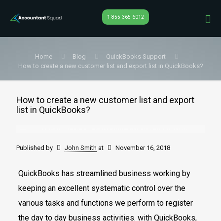
1-855-365-6012
Home
Blog
QuickBooks Support
How to create a new customer list and export list in QuickBooks?
How to create a new customer list and export
list in QuickBooks?
Published by
John Smith
at
November 16, 2018
QuickBooks has streamlined business working by
keeping an excellent systematic control over the
various tasks and functions we perform to register
the day to day business activities. with QuickBooks,