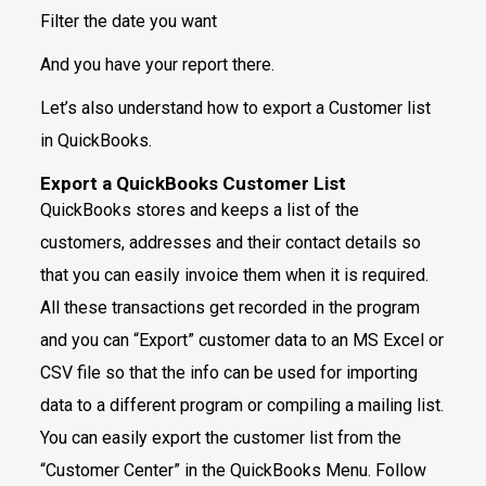
Filter the date you want
And you have your report there.
Let’s also understand how to export a Customer list
in QuickBooks.
Export a QuickBooks Customer List
QuickBooks stores and keeps a list of the
customers, addresses and their contact details so
that you can easily invoice them when it is required.
All these transactions get recorded in the program
and you can “Export” customer data to an MS Excel or
CSV file so that the info can be used for importing
data to a different program or compiling a mailing list.
You can easily export the customer list from the
“Customer Center” in the QuickBooks Menu. Follow