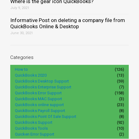
Where is the gear icon QuickBooks?
July 9, 2021
Informative Post on deleting a company file from
QuickBooks Online & Desktop
June 30, 2021
Categories
How to
(126)
QuickBooks 2020
(13)
QuickBooks Desktop Support
(59)
QuickBooks Enterprise Support
(7)
QuickBooks Error Support
(158)
QuickBooks MAC Support
(3)
QuickBooks online support
(23)
QuickBooks Payroll Support
(8)
QuickBooks Point Of Sale Support
(8)
QuickBooks Support
(92)
QuickBooks Tools
(10)
Quicken Error Support
(2)