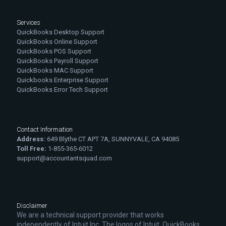
Services
QuickBooks Desktop Support
QuickBooks Online Support
QuickBooks POS Support
QuickBooks Payroll Support
QuickBooks MAC Support
Quickbooks Enterprise Support
QuickBooks Error Tech Support
Contact Information
Address:
649 Blythe CT APT 7A, SUNNYVALE, CA 94085
Toll Free:
1-855-365-6012
support@accountantsquad.com
Disclaimer
We are a technical support provider that works
independently of Intuit Inc. The logos of Intuit, QuickBooks,