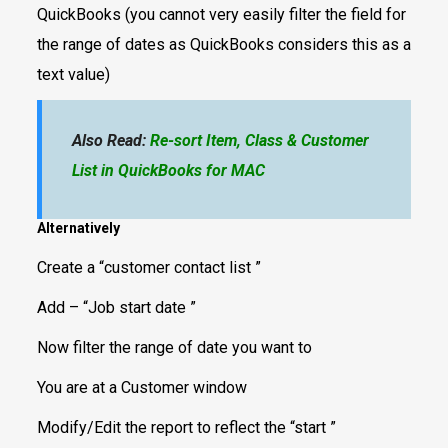
QuickBooks (you cannot very easily filter the field for
the range of dates as QuickBooks considers this as a
text value)
Also Read:
Re-sort Item, Class & Customer
List in QuickBooks for MAC
Alternatively
Create a “customer contact list ”
Add – “Job start date ”
Now filter the range of date you want to
You are at a Customer window
Modify/Edit the report to reflect the “start ”