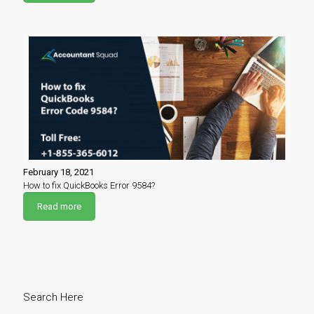
February 18, 2021
How to fix QuickBooks Error 9584?
Read more
Search Here