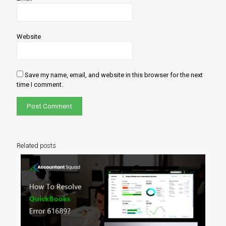
Website
Save my name, email, and website in this browser for the next
time I comment.
Related posts