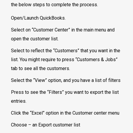
the below steps to complete the process.
Open/Launch QuickBooks.
Select on “Customer Center” in the main menu and
open the customer list.
Select to reflect the “Customers” that you want in the
list. You might require to press “Customers & Jobs”
tab to see all the customers.
Select the “View” option, and you have a list of filters
Press to see the “Filters” you want to export the list
entries.
Click the “Excel” option in the Customer center menu
Choose – an Export customer list