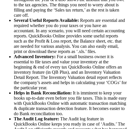
to the tax agencies. The things you need to worry about is
filling and paying the ‘Sales tax return,’ as the rest is taken
care off.
Several Useful Reports Available:
Reports are essential and
required whether you do your taxes or you have an
accountant. In any scenario, you will need certain accounting
reports. QuickBooks Online provides some useful reports
such as the Profit & Loss report, the Balance sheet, etc. that
are needed for various analysis. You can also easily email,
print or download these reports as ‘.xls.’ files.
Advanced Inventory:
For a small business owner it is
essential to file taxes and value your inventory at the
beginning & end of every tax QuickBooks Online offers an
inventory feature (in QB Plus), and an Inventory Valuation
Detail Report. The Inventory Valuation detail report reflects
the company’s assets and helps in calculating your ‘COGs’ for
the particular year.
Helps in Bank Reconciliation:
It is imminent to keep your
books up-to-date even before you file taxes. This is made easy
with QuickBooks Online with automatic transaction matching
& duplicate transaction detection feature. It becomes easier to
do Bank reconciliation too.
The Audit Log feature:
The Audit log feature in
QuickBooks Online keeps you ready in case of ‘Audits.’ The