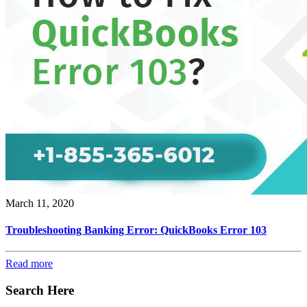
March 11, 2020
Troubleshooting Banking Error: QuickBooks Error 103
Read more
Search Here