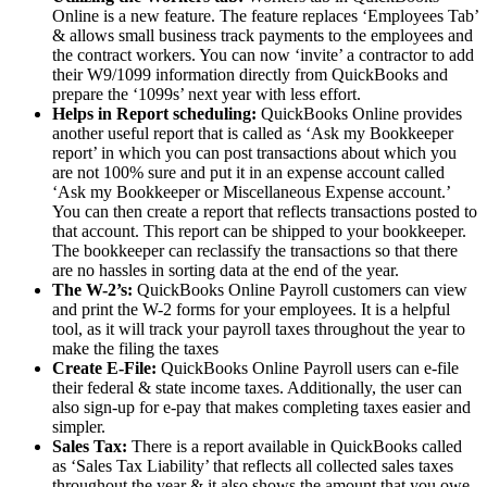
Online is a new feature. The feature replaces ‘Employees Tab’
& allows small business track payments to the employees and
the contract workers. You can now ‘invite’ a contractor to add
their W9/1099 information directly from QuickBooks and
prepare the ‘1099s’ next year with less effort.
Helps in Report scheduling:
QuickBooks Online provides
another useful report that is called as ‘Ask my Bookkeeper
report’ in which you can post transactions about which you
are not 100% sure and put it in an expense account called
‘Ask my Bookkeeper or Miscellaneous Expense account.’
You can then create a report that reflects transactions posted to
that account. This report can be shipped to your bookkeeper.
The bookkeeper can reclassify the transactions so that there
are no hassles in sorting data at the end of the year.
The W-2’s:
QuickBooks Online Payroll customers can view
and print the W-2 forms for your employees. It is a helpful
tool, as it will track your payroll taxes throughout the year to
make the filing the taxes
Create E-File:
QuickBooks Online Payroll users can e-file
their federal & state income taxes. Additionally, the user can
also sign-up for e-pay that makes completing taxes easier and
simpler.
Sales Tax:
There is a report available in QuickBooks called
as ‘Sales Tax Liability’ that reflects all collected sales taxes
throughout the year & it also shows the amount that you owe