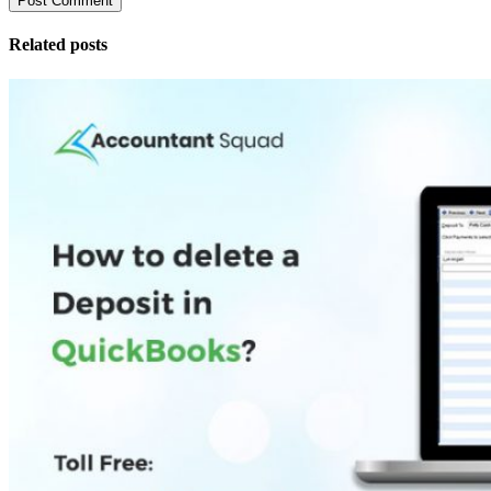
Related posts