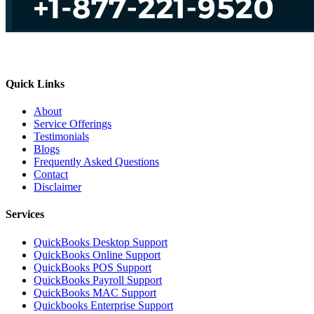
Quick Links
About
Service Offerings
Testimonials
Blogs
Frequently Asked Questions
Contact
Disclaimer
Services
QuickBooks Desktop Support
QuickBooks Online Support
QuickBooks POS Support
QuickBooks Payroll Support
QuickBooks MAC Support
Quickbooks Enterprise Support