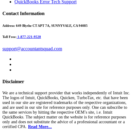
QuickBooks Error Tech Support
Contact Information
Address:
649 Blythe CT APT 7A, SUNNYVALE, CA 94085
Toll Free:
1-877-221-9520
support@accountantsquad.com
Disclaimer
We are a technical support provider that works independently of Intuit Inc.
The logos of Intuit, QuickBooks, Quicken, TurboTax, etc. that have been
used in our site are registered trademarks of the respective organizations,
and are used in our site for reference purposes only. One can subscribe to
the same services by hitting the respective OEM’s site, i.e. Intuit
QuickBooks. The subject matter on the website is for reference purposes
only and does not substitute the advice of a professional accountant or a
certified CPA.
Read More...