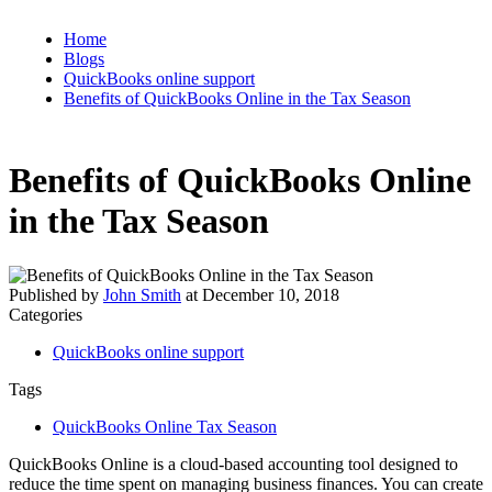
Home
Blogs
QuickBooks online support
Benefits of QuickBooks Online in the Tax Season
Benefits of QuickBooks Online
in the Tax Season
Published by
John Smith
at
December 10, 2018
Categories
QuickBooks online support
Tags
QuickBooks Online Tax Season
QuickBooks Online is a cloud-based accounting tool designed to
reduce the time spent on managing business finances. You can create