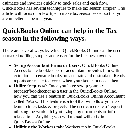
estimates and invoices quickly to track sales and cash flow.
QuickBooks has several techniques to make tax season simpler. The
article will focus on a few tips to make tax season easier so that you
are in better shape in a year.
QuickBooks Online can help in the Tax
season in the following ways.
There are several ways by which QuickBooks Online can be used
to make tax filing simpler and easier for the business owners:
Set up Accountant Firms or Users:
QuickBooks Online
Access to the bookkeeper or accountant provides him with
extra tools to ensure books are accurate and up-to-date. Ready
reports are easier to access when your tax team needs them.
Utilize ‘requests’:
Once you have set-up your tax
preparer/bookkeeper as a user in the QuickBooks Online,
now you can use a feature in QuickBooks Online Accountant
called ‘Work.’ This feature is a tool that will allow your tax
team to track tasks & projects. The user can create a ‘request’
utilizing the work tab by utilizing any documents or info
related to it. Anything you will upload will exist in
QuickBooks Online.
Utilizing the Workers tab:
Workers tab in QuickBooks