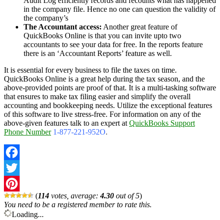
Audit Log efficiently records and recounts what has happened
in the company file. Hence no one can question the validity of
the company’s
The Accountant access:
Another great feature of
QuickBooks Online is that you can invite upto two
accountants to see your data for free. In the reports feature
there is an ‘Accountant Reports’ feature as well.
It is essential for every business to file the taxes on time.
QuickBooks Online is a great help during the tax season, and the
above-provided points are proof of that. It is a multi-tasking software
that ensures to make tax filing easier and simplify the overall
accounting and bookkeeping needs. Utilize the exceptional features
of this software to live stress-free. For information on any of the
above-given features talk to an expert at
QuickBooks Support
Phone Number
1-877-221-952O
.
Facebook
Twitter
(
114
votes, average:
4.30
out of 5
)
Pinterest
You need to be a registered member to rate this.
Loading...