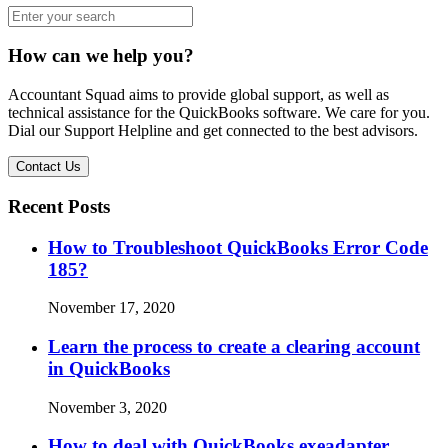
How can we help you?
Accountant Squad aims to provide global support, as well as
technical assistance for the QuickBooks software. We care for you.
Dial our Support Helpline and get connected to the best advisors.
Contact Us
Recent Posts
How to Troubleshoot QuickBooks Error Code
185?
November 17, 2020
Learn the process to create a clearing account
in QuickBooks
November 3, 2020
How to deal with QuickBooks exeadapter