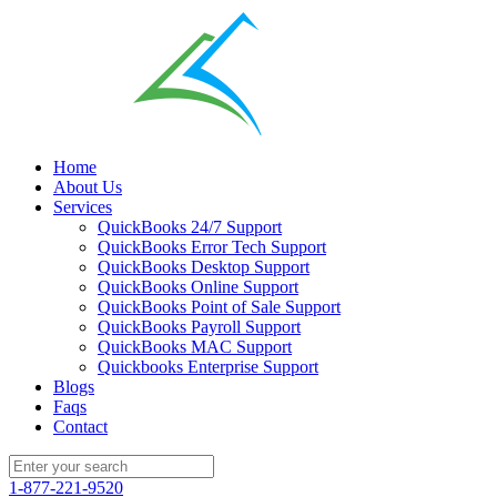
Home
About Us
Services
QuickBooks 24/7 Support
QuickBooks Error Tech Support
QuickBooks Desktop Support
QuickBooks Online Support
QuickBooks Point of Sale Support
QuickBooks Payroll Support
QuickBooks MAC Support
Quickbooks Enterprise Support
Blogs
Faqs
Contact
1-877-221-9520