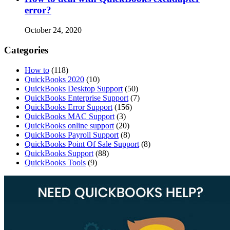
error?
October 24, 2020
Categories
How to
(118)
QuickBooks 2020
(10)
QuickBooks Desktop Support
(50)
QuickBooks Enterprise Support
(7)
QuickBooks Error Support
(156)
QuickBooks MAC Support
(3)
QuickBooks online support
(20)
QuickBooks Payroll Support
(8)
QuickBooks Point Of Sale Support
(8)
QuickBooks Support
(88)
QuickBooks Tools
(9)