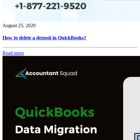
August 25, 2020
How to delete a deposit in QuickBooks?
Read more