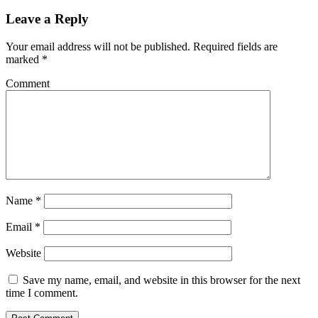
Leave a Reply
Your email address will not be published.
Required fields are
marked
*
Comment
Name
*
Email
*
Website
Save my name, email, and website in this browser for the next
time I comment.