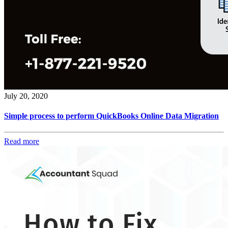
July 20, 2020
Simple process to perform QuickBooks Online Data Migration
Read more