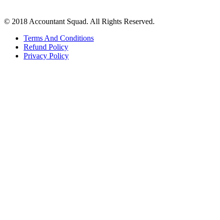
© 2018 Accountant Squad. All Rights Reserved.
Terms And Conditions
Refund Policy
Privacy Policy