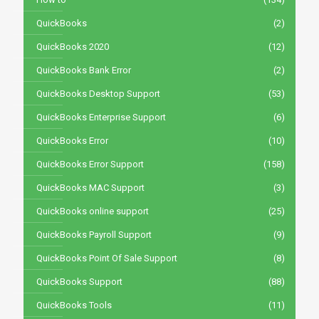
QuickBooks
(2)
QuickBooks 2020
(12)
QuickBooks Bank Error
(2)
QuickBooks Desktop Support
(53)
QuickBooks Enterprise Support
(6)
QuickBooks Error
(10)
QuickBooks Error Support
(158)
QuickBooks MAC Support
(3)
QuickBooks online support
(25)
QuickBooks Payroll Support
(9)
QuickBooks Point Of Sale Support
(8)
QuickBooks Support
(88)
QuickBooks Tools
(11)