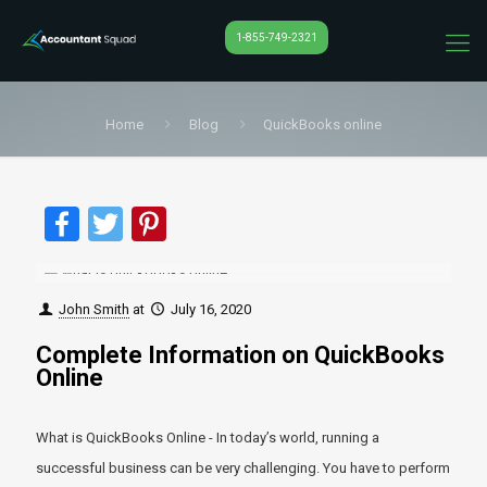
1-855-749-2321
Home
Blog
QuickBooks online
Facebook
Twitter
Pinterest
John Smith
at
July 16, 2020
Complete Information on QuickBooks
Online
What is QuickBooks Online - In today’s world, running a
successful business can be very challenging. You have to perform