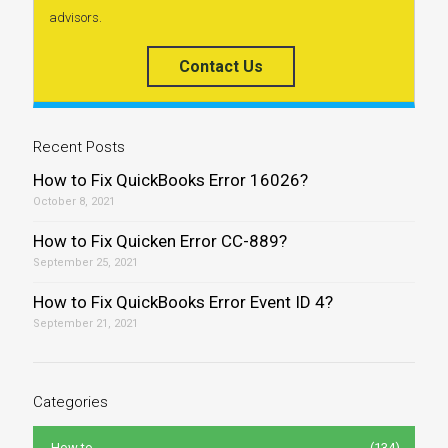
advisors.
Contact Us
Recent Posts
How to Fix QuickBooks Error 16026?
October 8, 2021
How to Fix Quicken Error CC-889?
September 25, 2021
How to Fix QuickBooks Error Event ID 4?
September 21, 2021
Categories
How to
(134)