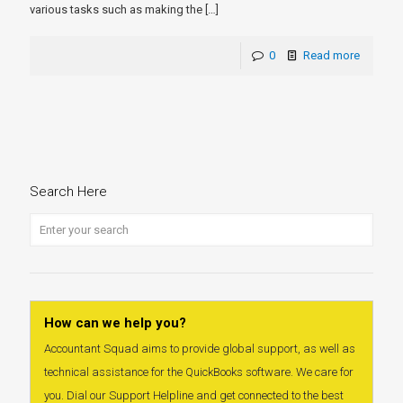
various tasks such as making the
[…]
0
Read more
Search Here
How can we help you?
Accountant Squad aims to provide global support, as well as
technical assistance for the QuickBooks software. We care for
you. Dial our Support Helpline and get connected to the best