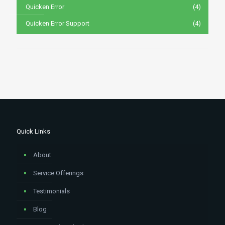
Quicken Error
(4)
Quicken Error Support
(4)
Quick Links
About
Service Offerings
Testimonials
Blog