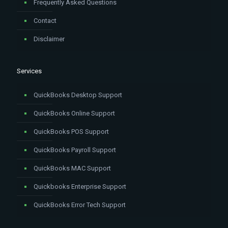
Frequently Asked Questions
Contact
Disclaimer
Services
QuickBooks Desktop Support
QuickBooks Online Support
QuickBooks POS Support
QuickBooks Payroll Support
QuickBooks MAC Support
Quickbooks Enterprise Support
QuickBooks Error Tech Support