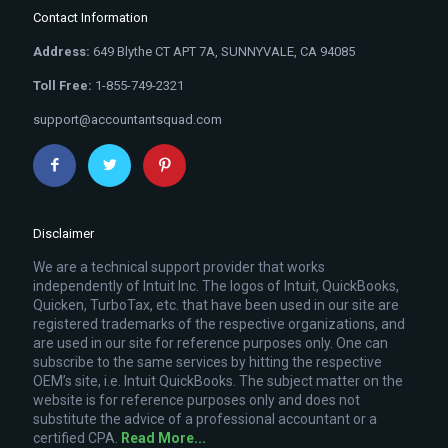
Contact Information
Address:
649 Blythe CT APT 7A, SUNNYVALE, CA 94085
Toll Free:
1-855-749-2321
support@accountantsquad.com
Disclaimer
We are a technical support provider that works
independently of Intuit Inc. The logos of Intuit, QuickBooks,
Quicken, TurboTax, etc. that have been used in our site are
registered trademarks of the respective organizations, and
are used in our site for reference purposes only. One can
subscribe to the same services by hitting the respective
OEM’s site, i.e. Intuit QuickBooks. The subject matter on the
website is for reference purposes only and does not
substitute the advice of a professional accountant or a
certified CPA.
Read More...