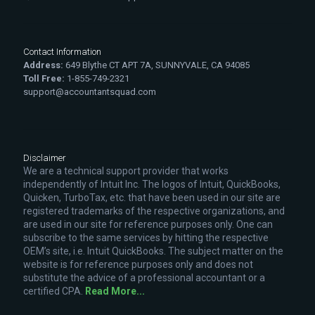
Contact Information
Address:
649 Blythe CT APT 7A, SUNNYVALE, CA 94085
Toll Free:
1-855-749-2321
support@accountantsquad.com
Disclaimer
We are a technical support provider that works
independently of Intuit Inc. The logos of Intuit, QuickBooks,
Quicken, TurboTax, etc. that have been used in our site are
registered trademarks of the respective organizations, and
are used in our site for reference purposes only. One can
subscribe to the same services by hitting the respective
OEM’s site, i.e. Intuit QuickBooks. The subject matter on the
website is for reference purposes only and does not
substitute the advice of a professional accountant or a
certified CPA.
Read More...