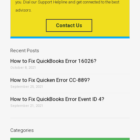
you. Dial our Support Helpline and get connected to the best
advisors.
Contact Us
Recent Posts
How to Fix QuickBooks Error 16026?
October 8, 2021
How to Fix Quicken Error CC-889?
September 25, 2021
How to Fix QuickBooks Error Event ID 4?
September 21, 2021
Categories