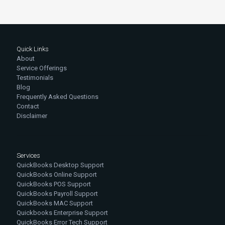
Quick Links
About
Service Offerings
Testimonials
Blog
Frequently Asked Questions
Contact
Disclaimer
Services
QuickBooks Desktop Support
QuickBooks Online Support
QuickBooks POS Support
QuickBooks Payroll Support
QuickBooks MAC Support
Quickbooks Enterprise Support
QuickBooks Error Tech Support