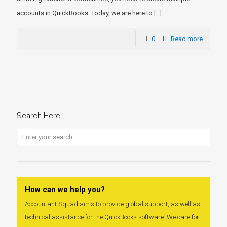
accounts in QuickBooks. Today, we are here to
[…]
0
Read more
Search Here
How can we help you?
Accountant Squad aims to provide global support, as well as
technical assistance for the QuickBooks software. We care for