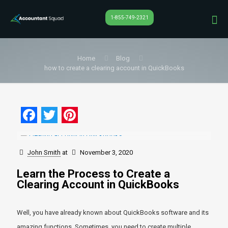
1-855-749-2321
Home
Blog
how to create a clearing account in QuickBooks
Facebook
Twitter
Pinterest
John Smith
at
November 3, 2020
Learn the Process to Create a
Clearing Account in QuickBooks
Well, you have already known about QuickBooks software and its
amazing functions. Sometimes, you need to create multiple