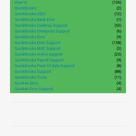
How to
(136)
QuickBooks
(2)
QuickBooks 2020
(12)
QuickBooks Bank Error
(1)
QuickBooks Desktop Support
(53)
QuickBooks Enterprise Support
(6)
QuickBooks Error
(9)
QuickBooks Error Support
(158)
QuickBooks MAC Support
(3)
QuickBooks online support
(25)
QuickBooks Payroll Support
(9)
QuickBooks Point Of Sale Support
(8)
QuickBooks Support
(88)
QuickBooks Tools
(11)
Quicken Error
(4)
Quicken Error Support
(4)