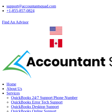
support@accountantsquad.com
+1-855-857-0824
Find An Advisor
Home
About Us
Services
QuickBooks 24/7 Support Phone Number
QuickBooks Error Tech Support
QuickBooks Desktop Support
QuickBooks Online Support