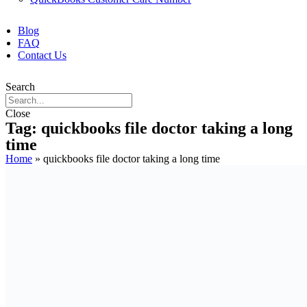
Blog
FAQ
Contact Us
Search
Close
Tag: quickbooks file doctor taking a long
time
Home
»
quickbooks file doctor taking a long time