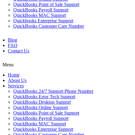
QuickBooks Point of Sale Support
QuickBooks Payroll Support
QuickBooks MAC Support
Quickbooks Enterprise Support
QuickBooks Customer Care Number
Blog
FAQ
Contact Us
Menu
Home
About Us
Services
QuickBooks 24/7 Support Phone Number
QuickBooks Error Tech Support
QuickBooks Desktop Support
QuickBooks Online Support
QuickBooks Point of Sale Support
QuickBooks Payroll Support
QuickBooks MAC Support
Quickbooks Enterprise Support
QuickBooks Customer Care Number