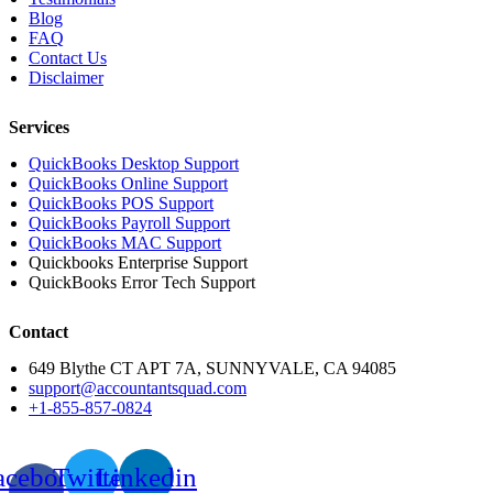
Blog
FAQ
Contact Us
Disclaimer
Services
QuickBooks Desktop Support
QuickBooks Online Support
QuickBooks POS Support
QuickBooks Payroll Support
QuickBooks MAC Support
Quickbooks Enterprise Support
QuickBooks Error Tech Support
Contact
649 Blythe CT APT 7A, SUNNYVALE, CA 94085
support@accountantsquad.com
+1-855-857-0824
acebook-
Twitter
Linkedin