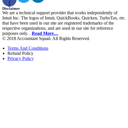
f
Disclaimer
We are a technical support provider that works independently of
Intuit Inc. The logos of Intuit, QuickBooks, Quicken, TurboTax, etc.
that have been used in our site are registered trademarks of the
respective organizations, and are used in our site for reference
purposes only. .
Read More…
© 2018 Accountant Squad. All Rights Reserved.
Terms And Conditions
Refund Policy
Privacy Policy