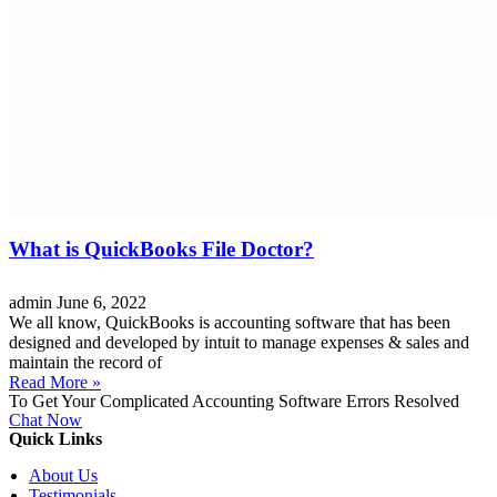
What is QuickBooks File Doctor?
admin
June 6, 2022
We all know, QuickBooks is accounting software that has been
designed and developed by intuit to manage expenses & sales and
maintain the record of
Read More »
To Get Your Complicated Accounting Software Errors Resolved
Chat Now
Quick Links
About Us
Testimonials