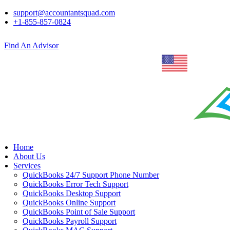
support@accountantsquad.com
+1-855-857-0824
Find An Advisor
Home
About Us
Services
QuickBooks 24/7 Support Phone Number
QuickBooks Error Tech Support
QuickBooks Desktop Support
QuickBooks Online Support
QuickBooks Point of Sale Support
QuickBooks Payroll Support