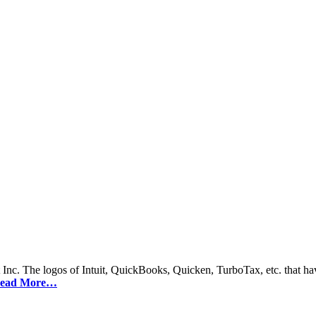
 Inc. The logos of Intuit, QuickBooks, Quicken, TurboTax, etc. that hav
ead More…