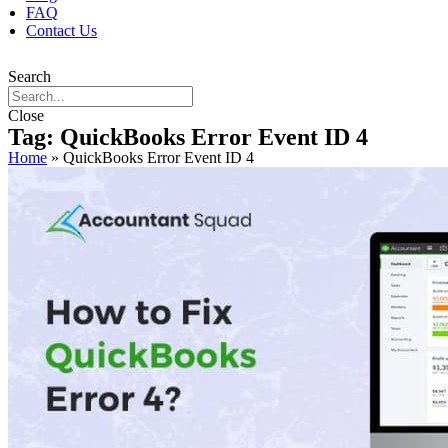
FAQ
Contact Us
Search
Close
Tag: QuickBooks Error Event ID 4
Home
»
QuickBooks Error Event ID 4