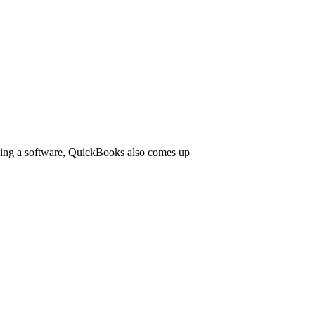
 being a software, QuickBooks also comes up