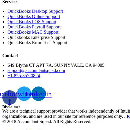
Services
QuickBooks Desktop Support
QuickBooks Online Support
QuickBooks POS Support
QuickBooks Payroll Support
QuickBooks MAC Support
Quickbooks Enterprise Support
QuickBooks Error Tech Support
Contact
649 Blythe CT APT 7A, SUNNYVALE, CA 94085
support@accountantsquad.com
+1-855-857-0824
acebook-
Twitter
Linkedin
f
Disclaimer
We are a technical support provider that works independently of Intuit
organizations, and are used in our site for reference purposes only. .
R
© 2018 Accountant Squad. All Rights Reserved.