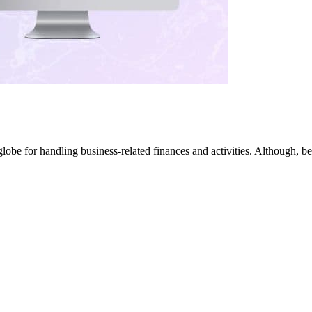
globe for handling business-related finances and activities. Although,