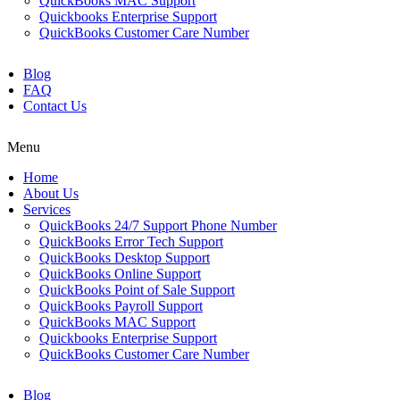
QuickBooks MAC Support
Quickbooks Enterprise Support
QuickBooks Customer Care Number
Blog
FAQ
Contact Us
Menu
Home
About Us
Services
QuickBooks 24/7 Support Phone Number
QuickBooks Error Tech Support
QuickBooks Desktop Support
QuickBooks Online Support
QuickBooks Point of Sale Support
QuickBooks Payroll Support
QuickBooks MAC Support
Quickbooks Enterprise Support
QuickBooks Customer Care Number
Blog