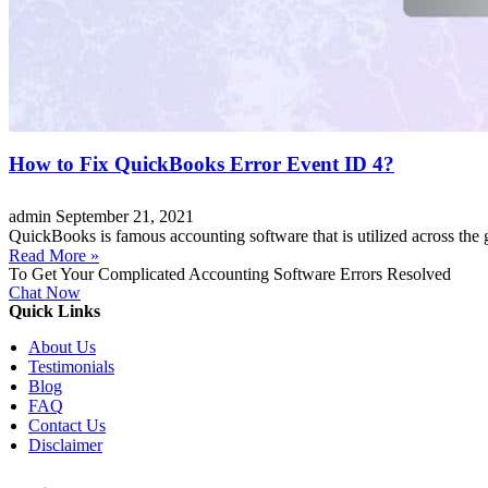
How to Fix QuickBooks Error Event ID 4?
admin
September 21, 2021
QuickBooks is famous accounting software that is utilized across the 
Read More »
To Get Your Complicated Accounting Software Errors Resolved
Chat Now
Quick Links
About Us
Testimonials
Blog
FAQ
Contact Us
Disclaimer