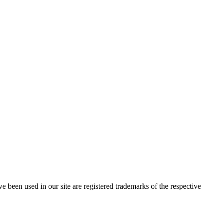
e been used in our site are registered trademarks of the respective