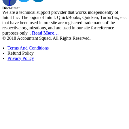
f
Disclaimer
We are a technical support provider that works independently of
Intuit Inc. The logos of Intuit, QuickBooks, Quicken, TurboTax, etc.
that have been used in our site are registered trademarks of the
respective organizations, and are used in our site for reference
purposes only. .
Read More…
© 2018 Accountant Squad. All Rights Reserved.
Terms And Conditions
Refund Policy
Privacy Policy