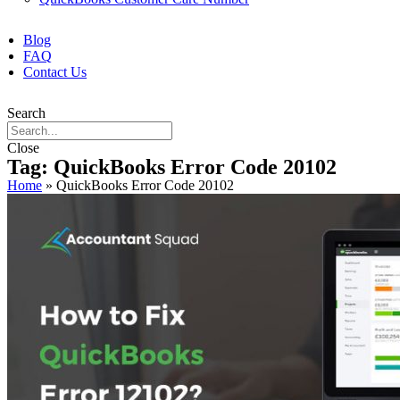
Blog
FAQ
Contact Us
Search
Close
Tag: QuickBooks Error Code 20102
Home
»
QuickBooks Error Code 20102