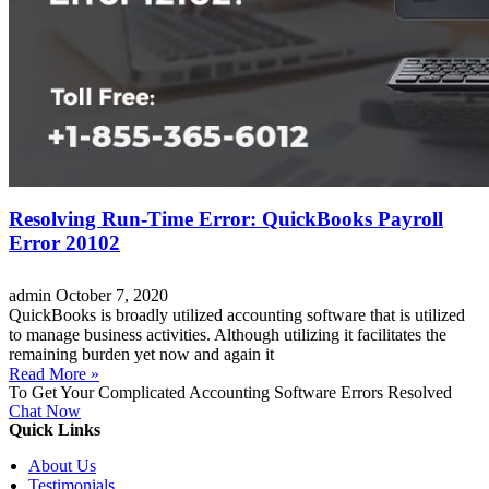
Resolving Run-Time Error: QuickBooks Payroll
Error 20102
admin
October 7, 2020
QuickBooks is broadly utilized accounting software that is utilized
to manage business activities. Although utilizing it facilitates the
remaining burden yet now and again it
Read More »
To Get Your Complicated Accounting Software Errors Resolved
Chat Now
Quick Links
About Us
Testimonials