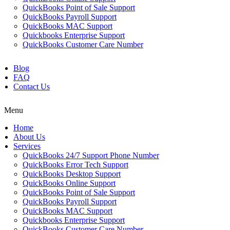
QuickBooks Point of Sale Support
QuickBooks Payroll Support
QuickBooks MAC Support
Quickbooks Enterprise Support
QuickBooks Customer Care Number
Blog
FAQ
Contact Us
Menu
Home
About Us
Services
QuickBooks 24/7 Support Phone Number
QuickBooks Error Tech Support
QuickBooks Desktop Support
QuickBooks Online Support
QuickBooks Point of Sale Support
QuickBooks Payroll Support
QuickBooks MAC Support
Quickbooks Enterprise Support
QuickBooks Customer Care Number