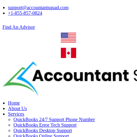
support@accountantsquad.com
+1-855-857-0824
Find An Advisor
Home
About Us
Services
QuickBooks 24/7 Support Phone Number
QuickBooks Error Tech Support
QuickBooks Desktop Support
QuickBooks Online Support