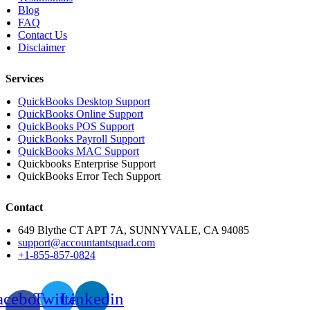
Blog
FAQ
Contact Us
Disclaimer
Services
QuickBooks Desktop Support
QuickBooks Online Support
QuickBooks POS Support
QuickBooks Payroll Support
QuickBooks MAC Support
Quickbooks Enterprise Support
QuickBooks Error Tech Support
Contact
649 Blythe CT APT 7A, SUNNYVALE, CA 94085
support@accountantsquad.com
+1-855-857-0824
acebook-
Twitter
Linkedin