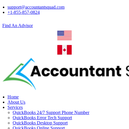
support@accountantsquad.com
+1-855-857-0824
Find An Advisor
Home
About Us
Services
QuickBooks 24/7 Support Phone Number
QuickBooks Error Tech Support
QuickBooks Desktop Support
QuickBooks Online Support