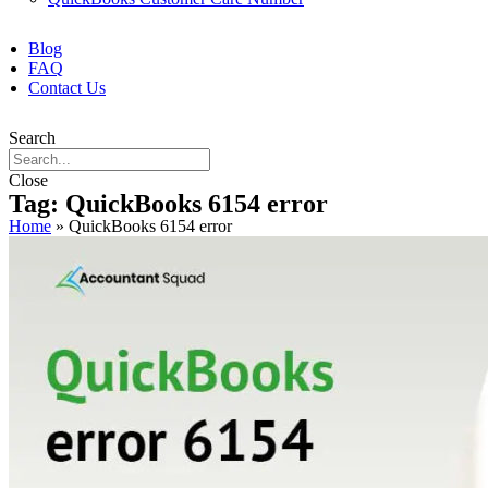
Blog
FAQ
Contact Us
Search
Close
Tag: QuickBooks 6154 error
Home
»
QuickBooks 6154 error