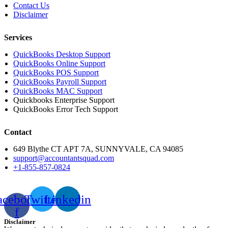
Contact Us
Disclaimer
Services
QuickBooks Desktop Support
QuickBooks Online Support
QuickBooks POS Support
QuickBooks Payroll Support
QuickBooks MAC Support
Quickbooks Enterprise Support
QuickBooks Error Tech Support
Contact
649 Blythe CT APT 7A, SUNNYVALE, CA 94085
support@accountantsquad.com
+1-855-857-0824
acebook-
Twitter
Linkedin
f
Disclaimer