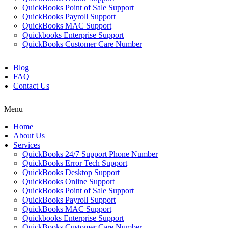
QuickBooks Point of Sale Support
QuickBooks Payroll Support
QuickBooks MAC Support
Quickbooks Enterprise Support
QuickBooks Customer Care Number
Blog
FAQ
Contact Us
Menu
Home
About Us
Services
QuickBooks 24/7 Support Phone Number
QuickBooks Error Tech Support
QuickBooks Desktop Support
QuickBooks Online Support
QuickBooks Point of Sale Support
QuickBooks Payroll Support
QuickBooks MAC Support
Quickbooks Enterprise Support
QuickBooks Customer Care Number