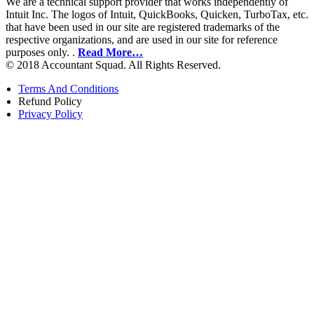
We are a technical support provider that works independently of
Intuit Inc. The logos of Intuit, QuickBooks, Quicken, TurboTax, etc.
that have been used in our site are registered trademarks of the
respective organizations, and are used in our site for reference
purposes only. .
Read More…
© 2018 Accountant Squad. All Rights Reserved.
Terms And Conditions
Refund Policy
Privacy Policy