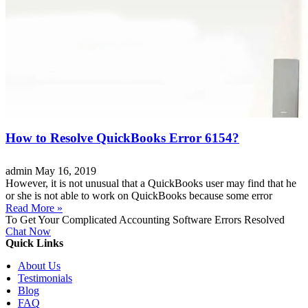
How to Resolve QuickBooks Error 6154?
admin
May 16, 2019
However, it is not unusual that a QuickBooks user may find that he
or she is not able to work on QuickBooks because some error
Read More »
To Get Your Complicated Accounting Software Errors Resolved
Chat Now
Quick Links
About Us
Testimonials
Blog
FAQ