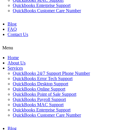
QuickBooks MAC Support
Quickbooks Enterprise Support
QuickBooks Customer Care Number
Blog
FAQ
Contact Us
Menu
Home
About Us
Services
QuickBooks 24/7 Support Phone Number
QuickBooks Error Tech Support
QuickBooks Desktop Support
QuickBooks Online Support
QuickBooks Point of Sale Support
QuickBooks Payroll Support
QuickBooks MAC Support
Quickbooks Enterprise Support
QuickBooks Customer Care Number
Blog