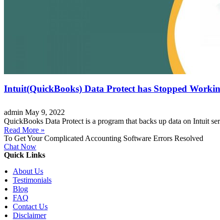
Intuit(QuickBooks) Data Protect has Stopped Worki
admin
May 9, 2022
QuickBooks Data Protect is a program that backs up data on Intuit serv
Read More »
To Get Your Complicated Accounting Software Errors Resolved
Chat Now
Quick Links
About Us
Testimonials
Blog
FAQ
Contact Us
Disclaimer