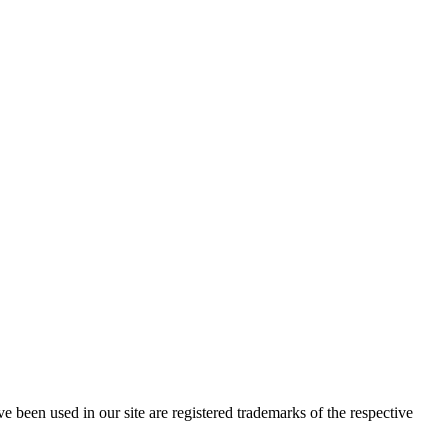
e been used in our site are registered trademarks of the respective