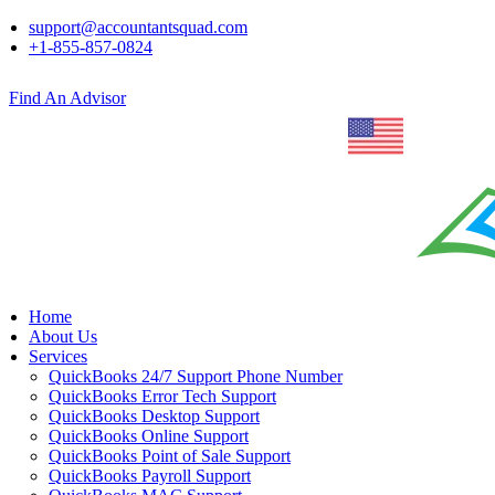
support@accountantsquad.com
+1-855-857-0824
Find An Advisor
Home
About Us
Services
QuickBooks 24/7 Support Phone Number
QuickBooks Error Tech Support
QuickBooks Desktop Support
QuickBooks Online Support
QuickBooks Point of Sale Support
QuickBooks Payroll Support