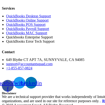
Services
QuickBooks Desktop Support
QuickBooks Online Support
QuickBooks POS Support
QuickBooks Payroll Support
QuickBooks MAC Support
Quickbooks Enterprise Support
QuickBooks Error Tech Support
Contact
649 Blythe CT APT 7A, SUNNYVALE, CA 94085
support@accountantsquad.com
+1-855-857-0824
acebook-
Twitter
Linkedin
f
Disclaimer
We are a technical support provider that works independently of Intuit
organizations, and are used in our site for reference purposes only. .
R