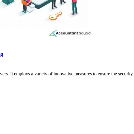
ng
ers. It employs a variety of innovative measures to ensure the security