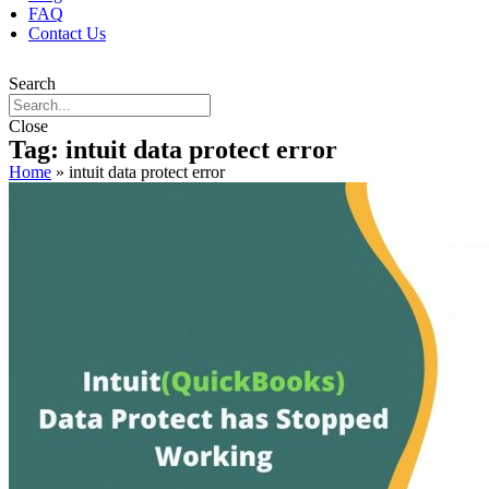
FAQ
Contact Us
Search
Close
Tag: intuit data protect error
Home
»
intuit data protect error