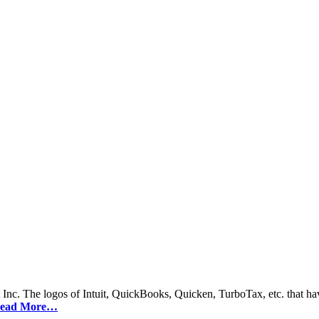
 Inc. The logos of Intuit, QuickBooks, Quicken, TurboTax, etc. that hav
ead More…