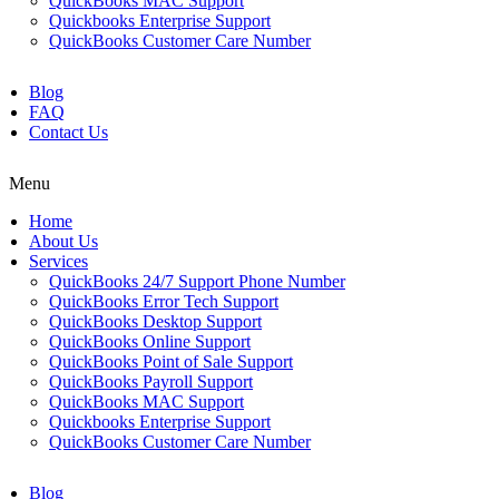
QuickBooks MAC Support
Quickbooks Enterprise Support
QuickBooks Customer Care Number
Blog
FAQ
Contact Us
Menu
Home
About Us
Services
QuickBooks 24/7 Support Phone Number
QuickBooks Error Tech Support
QuickBooks Desktop Support
QuickBooks Online Support
QuickBooks Point of Sale Support
QuickBooks Payroll Support
QuickBooks MAC Support
Quickbooks Enterprise Support
QuickBooks Customer Care Number
Blog