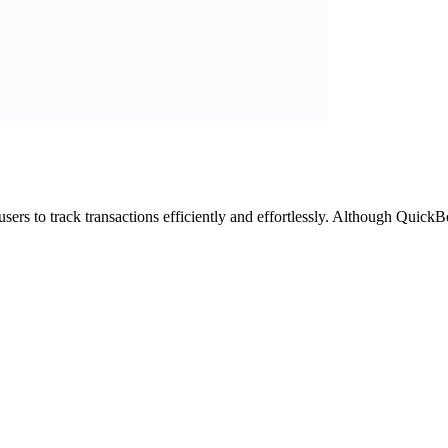
ers to track transactions efficiently and effortlessly. Although QuickBo