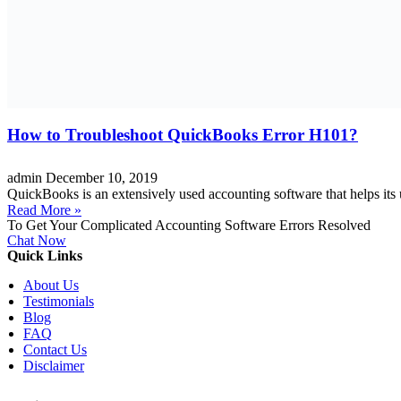
How to Troubleshoot QuickBooks Error H101?
admin
December 10, 2019
QuickBooks is an extensively used accounting software that helps its us
Read More »
To Get Your Complicated Accounting Software Errors Resolved
Chat Now
Quick Links
About Us
Testimonials
Blog
FAQ
Contact Us
Disclaimer