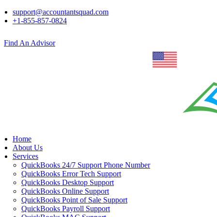
support@accountantsquad.com
+1-855-857-0824
Find An Advisor
Home
About Us
Services
QuickBooks 24/7 Support Phone Number
QuickBooks Error Tech Support
QuickBooks Desktop Support
QuickBooks Online Support
QuickBooks Point of Sale Support
QuickBooks Payroll Support