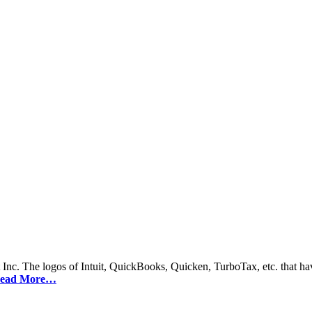
 Inc. The logos of Intuit, QuickBooks, Quicken, TurboTax, etc. that hav
ead More…