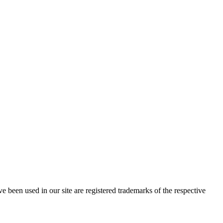
e been used in our site are registered trademarks of the respective