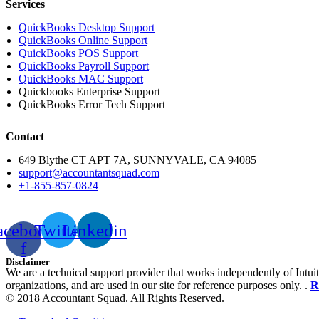
Services
QuickBooks Desktop Support
QuickBooks Online Support
QuickBooks POS Support
QuickBooks Payroll Support
QuickBooks MAC Support
Quickbooks Enterprise Support
QuickBooks Error Tech Support
Contact
649 Blythe CT APT 7A, SUNNYVALE, CA 94085
support@accountantsquad.com
+1-855-857-0824
acebook-
Twitter
Linkedin
f
Disclaimer
We are a technical support provider that works independently of Intuit
organizations, and are used in our site for reference purposes only. .
R
© 2018 Accountant Squad. All Rights Reserved.