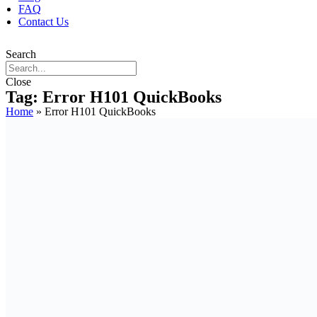
FAQ
Contact Us
Search
Close
Tag: Error H101 QuickBooks
Home
»
Error H101 QuickBooks