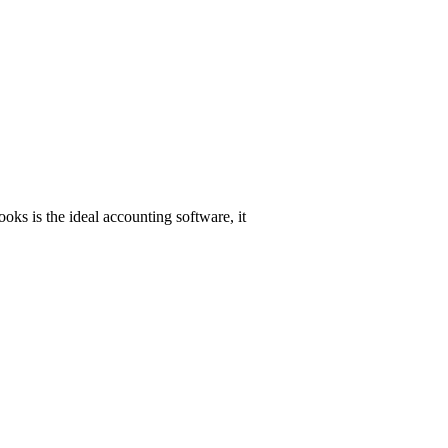
oks is the ideal accounting software, it