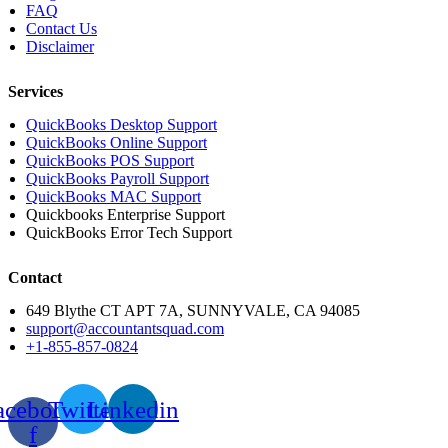
FAQ
Contact Us
Disclaimer
Services
QuickBooks Desktop Support
QuickBooks Online Support
QuickBooks POS Support
QuickBooks Payroll Support
QuickBooks MAC Support
Quickbooks Enterprise Support
QuickBooks Error Tech Support
Contact
649 Blythe CT APT 7A, SUNNYVALE, CA 94085
support@accountantsquad.com
+1-855-857-0824
acebook-
Twitter
Linkedin
f