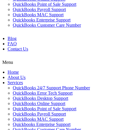
QuickBooks Point of Sale Support
QuickBooks Payroll Support
QuickBooks MAC Support
Quickbooks Enterprise Support
QuickBooks Customer Care Number
Blog
FAQ
Contact Us
Menu
Home
About Us
Services
QuickBooks 24/7 Support Phone Number
QuickBooks Error Tech Support
QuickBooks Desktop Support
QuickBooks Online Support
QuickBooks Point of Sale Support
QuickBooks Payroll Support
QuickBooks MAC Support
Quickbooks Enterprise Support
QuickBooks Customer Care Number