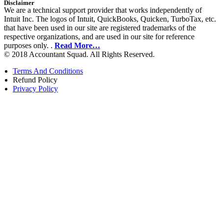
Disclaimer
We are a technical support provider that works independently of
Intuit Inc. The logos of Intuit, QuickBooks, Quicken, TurboTax, etc.
that have been used in our site are registered trademarks of the
respective organizations, and are used in our site for reference
purposes only. .
Read More…
© 2018 Accountant Squad. All Rights Reserved.
Terms And Conditions
Refund Policy
Privacy Policy