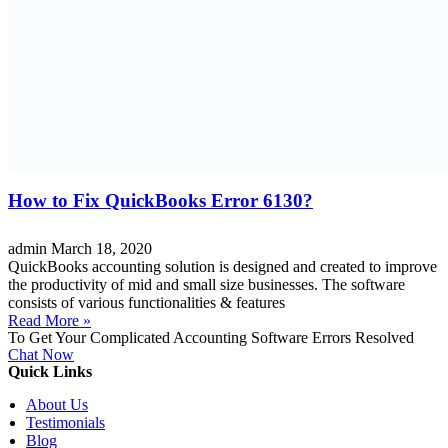
How to Fix QuickBooks Error 6130?
admin
March 18, 2020
QuickBooks accounting solution is designed and created to improve
the productivity of mid and small size businesses. The software
consists of various functionalities & features
Read More »
To Get Your Complicated Accounting Software Errors Resolved
Chat Now
Quick Links
About Us
Testimonials
Blog