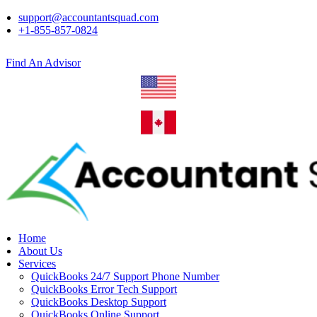
support@accountantsquad.com
+1-855-857-0824
Find An Advisor
Home
About Us
Services
QuickBooks 24/7 Support Phone Number
QuickBooks Error Tech Support
QuickBooks Desktop Support
QuickBooks Online Support