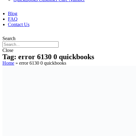
Blog
FAQ
Contact Us
Search
Close
Tag: error 6130 0 quickbooks
Home
»
error 6130 0 quickbooks